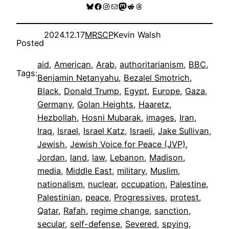
Bluesky
Facebook
Instagram
Mail
Mastodon
Reddit
Threads
2024.12.17
MRSCP
Kevin Walsh
Posted
aid
, 
American
, 
Arab
, 
authoritarianism
, 
BBC
, 
Tags:
Benjamin Netanyahu
, 
Bezalel Smotrich
, 
Black
, 
Donald Trump
, 
Egypt
, 
Europe
, 
Gaza
, 
Germany
, 
Golan Heights
, 
Haaretz
, 
Hezbollah
, 
Hosni Mubarak
, 
images
, 
Iran
, 
Iraq
, 
Israel
, 
Israel Katz
, 
Israeli
, 
Jake Sullivan
, 
Jewish
, 
Jewish Voice for Peace (JVP)
, 
Jordan
, 
land
, 
law
, 
Lebanon
, 
Madison
, 
media
, 
Middle East
, 
military
, 
Muslim
, 
nationalism
, 
nuclear
, 
occupation
, 
Palestine
, 
Palestinian
, 
peace
, 
Progressives
, 
protest
, 
Qatar
, 
Rafah
, 
regime change
, 
sanction
, 
secular
, 
self-defense
, 
Severed
, 
spying
, 