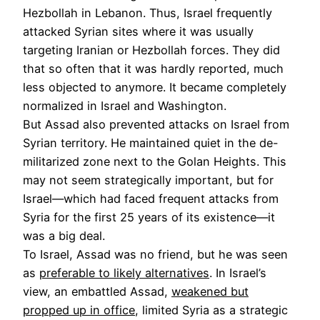
Hezbollah in Lebanon. Thus, Israel frequently
attacked Syrian sites where it was usually
targeting Iranian or Hezbollah forces. They did
that so often that it was hardly reported, much
less objected to anymore. It became completely
normalized in Israel and Washington.
But Assad also prevented attacks on Israel from
Syrian territory. He maintained quiet in the de-
militarized zone next to the Golan Heights. This
may not seem strategically important, but for
Israel—which had faced frequent attacks from
Syria for the first 25 years of its existence—it
was a big deal.
To Israel, Assad was no friend, but he was seen
as
preferable to likely alternatives
. In Israel’s
view, an embattled Assad,
weakened but
propped up in office
, limited Syria as a strategic