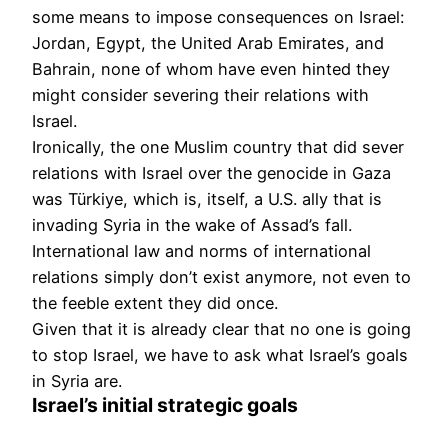
some means to impose consequences on Israel:
Jordan, Egypt, the United Arab Emirates, and
Bahrain, none of whom have even hinted they
might consider severing their relations with
Israel.
Ironically, the one Muslim country that did sever
relations with Israel over the genocide in Gaza
was Türkiye, which is, itself, a U.S. ally that is
invading Syria in the wake of Assad’s fall.
International law and norms of international
relations simply don’t exist anymore, not even to
the feeble extent they did once.
Given that it is already clear that no one is going
to stop Israel, we have to ask what Israel’s goals
in Syria are.
Israel’s initial strategic goals