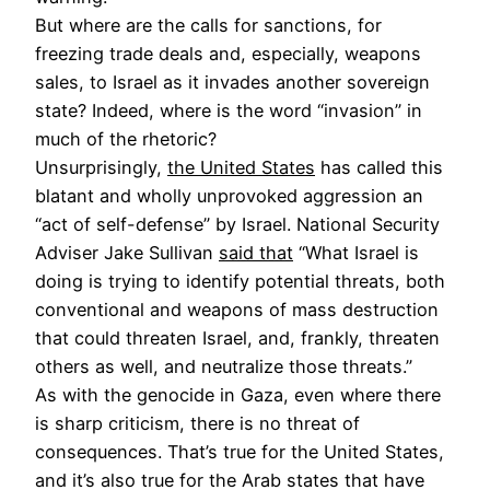
But where are the calls for sanctions, for
freezing trade deals and, especially, weapons
sales, to Israel as it invades another sovereign
state? Indeed, where is the word “invasion” in
much of the rhetoric?
Unsurprisingly,
the United States
has called this
blatant and wholly unprovoked aggression an
“act of self-defense” by Israel. National Security
Adviser Jake Sullivan
said that
“What Israel is
doing is trying to identify potential threats, both
conventional and weapons of mass destruction
that could threaten Israel, and, frankly, threaten
others as well, and neutralize those threats.”
As with the genocide in Gaza, even where there
is sharp criticism, there is no threat of
consequences. That’s true for the United States,
and it’s also true for the Arab states that have