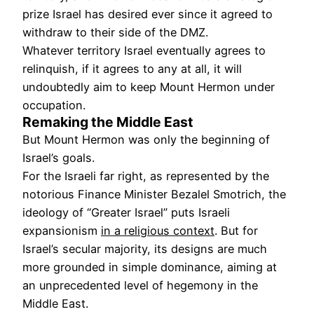
prize Israel has desired ever since it agreed to
withdraw to their side of the DMZ.
Whatever territory Israel eventually agrees to
relinquish, if it agrees to any at all, it will
undoubtedly aim to keep Mount Hermon under
occupation.
Remaking the Middle East
But Mount Hermon was only the beginning of
Israel’s goals.
For the Israeli far right, as represented by the
notorious Finance Minister Bezalel Smotrich, the
ideology of “Greater Israel” puts Israeli
expansionism
in a religious context
. But for
Israel’s secular majority, its designs are much
more grounded in simple dominance, aiming at
an unprecedented level of hegemony in the
Middle East.