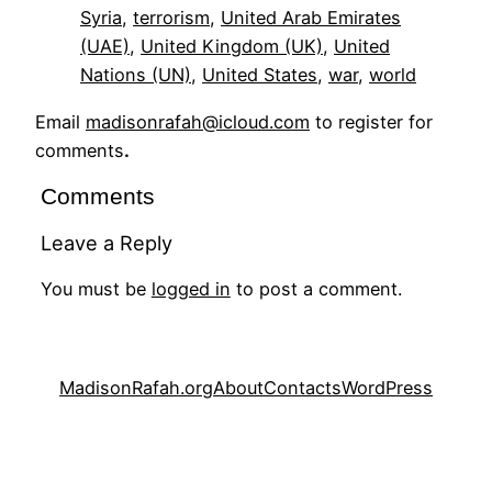
Syria
, 
terrorism
, 
United Arab Emirates
(UAE)
, 
United Kingdom (UK)
, 
United
Nations (UN)
, 
United States
, 
war
, 
world
Email
madisonrafah@icloud.com
to register for
comments
.
Comments
Leave a Reply
You must be
logged in
to post a comment.
MadisonRafah.org
About
Contacts
WordPress