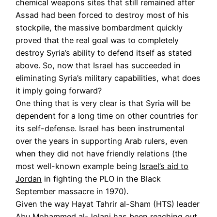
chemical weapons sites that still remained after
Assad had been forced to destroy most of his
stockpile, the massive bombardment quickly
proved that the real goal was to completely
destroy Syria’s ability to defend itself as stated
above. So, now that Israel has succeeded in
eliminating Syria’s military capabilities, what does
it imply going forward?
One thing that is very clear is that Syria will be
dependent for a long time on other countries for
its self-defense. Israel has been instrumental
over the years in supporting Arab rulers, even
when they did not have friendly relations (the
most well-known example being
Israel’s aid to
Jordan
in fighting the PLO in the Black
September massacre in 1970).
Given the way Hayat Tahrir al-Sham (HTS) leader
Abu Mohammed al-Jolani has been reaching out