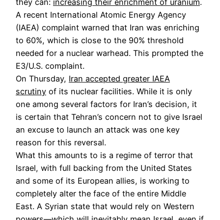
they can:
increasing their enrichment of uranium
.
A recent International Atomic Energy Agency
(IAEA) complaint warned that Iran was enriching
to 60%, which is close to the 90% threshold
needed for a nuclear warhead. This prompted the
E3/U.S. complaint.
On Thursday,
Iran accepted greater IAEA
scrutiny
of its nuclear facilities. While it is only
one among several factors for Iran’s decision, it
is certain that Tehran’s concern not to give Israel
an excuse to launch an attack was one key
reason for this reversal.
What this amounts to is a regime of terror that
Israel, with full backing from the United States
and some of its European allies, is working to
completely alter the face of the entire Middle
East. A Syrian state that would rely on Western
powers—which will inevitably mean Israel, even if