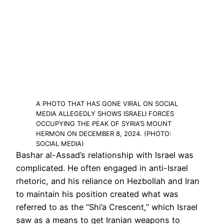
A PHOTO THAT HAS GONE VIRAL ON SOCIAL
MEDIA ALLEGEDLY SHOWS ISRAELI FORCES
OCCUPYING THE PEAK OF SYRIA’S MOUNT
HERMON ON DECEMBER 8, 2024. (PHOTO:
SOCIAL MEDIA)
Bashar al-Assad’s relationship with Israel was
complicated. He often engaged in anti-Israel
rhetoric, and his reliance on Hezbollah and Iran
to maintain his position created what was
referred to as the “Shi’a Crescent,” which Israel
saw as a means to get Iranian weapons to