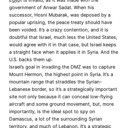
government of Anwar Sadat. When his
successor, Hosni Mubarak, was deposed by a
popular uprising, the peace treaty should have
been voided. It’s a crazy contention, and it is
doubtful that Israel, much less the United States,
would agree with it in that case, but Israel keeps
a straight face when it applies it in Syria. And the
U.S. backs them up.
Israel’s goal in invading the DMZ was to capture
Mount Hermon, the highest point in Syria. It’s a
mountain range that straddles the Syrian-
Lebanese border, so it’s a strategically important
site not only because it can conceal low-flying
aircraft and some ground movement, but, more
importantly, is the ideal spot to spy on
Damascus, a lot of the surrounding Syrian
territory, and much of Lebanon. It’s a strategic