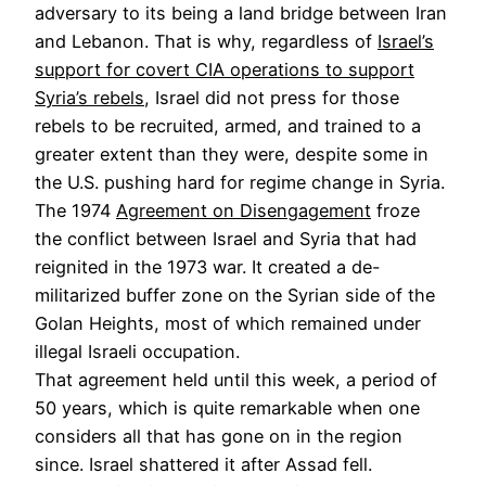
adversary to its being a land bridge between Iran
and Lebanon. That is why, regardless of
Israel’s
support for covert CIA operations to support
Syria’s rebels
, Israel did not press for those
rebels to be recruited, armed, and trained to a
greater extent than they were, despite some in
the U.S. pushing hard for regime change in Syria.
The 1974
Agreement on Disengagement
froze
the conflict between Israel and Syria that had
reignited in the 1973 war. It created a de-
militarized buffer zone on the Syrian side of the
Golan Heights, most of which remained under
illegal Israeli occupation.
That agreement held until this week, a period of
50 years, which is quite remarkable when one
considers all that has gone on in the region
since. Israel shattered it after Assad fell.