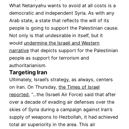
What Netanyahu wants to avoid at all costs is a
democratic and independent Syria. As with any
Arab state, a state that reflects the will of its
people is going to support the Palestinian cause.
Not only is that undesirable in itself, but it
would
undermine the Israeli and Western
narrative
that depicts support for the Palestinian
people as support for terrorism and
authoritarianism.
Targeting Iran
Ultimately, Israel’s strategy, as always, centers
on Iran. On Thursday,
the Times of Israel
reported
, “…the (Israeli Air Force) said that after
over a decade of evading air defenses over the
skies of Syria during a campaign against Iran’s
supply of weapons to Hezbollah, it had achieved
total air superiority in the area. This air