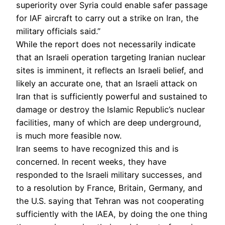
superiority over Syria could enable safer passage
for IAF aircraft to carry out a strike on Iran, the
military officials said.”
While the report does not necessarily indicate
that an Israeli operation targeting Iranian nuclear
sites is imminent, it reflects an Israeli belief, and
likely an accurate one, that an Israeli attack on
Iran that is sufficiently powerful and sustained to
damage or destroy the Islamic Republic’s nuclear
facilities, many of which are deep underground,
is much more feasible now.
Iran seems to have recognized this and is
concerned. In recent weeks, they have
responded to the Israeli military successes, and
to a resolution by France, Britain, Germany, and
the U.S. saying that Tehran was not cooperating
sufficiently with the IAEA, by doing the one thing