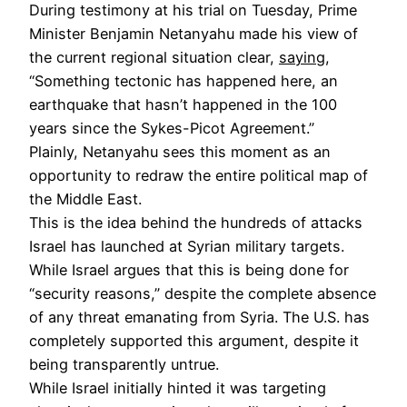
During testimony at his trial on Tuesday, Prime
Minister Benjamin Netanyahu made his view of
the current regional situation clear,
saying
,
“Something tectonic has happened here, an
earthquake that hasn’t happened in the 100
years since the Sykes-Picot Agreement.”
Plainly, Netanyahu sees this moment as an
opportunity to redraw the entire political map of
the Middle East.
This is the idea behind the hundreds of attacks
Israel has launched at Syrian military targets.
While Israel argues that this is being done for
“security reasons,” despite the complete absence
of any threat emanating from Syria. The U.S. has
completely supported this argument, despite it
being transparently untrue.
While Israel initially hinted it was targeting