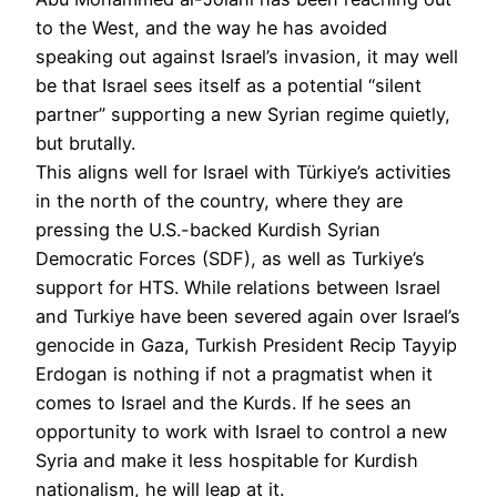
to the West, and the way he has avoided
speaking out against Israel’s invasion, it may well
be that Israel sees itself as a potential “silent
partner” supporting a new Syrian regime quietly,
but brutally.
This aligns well for Israel with Türkiye’s activities
in the north of the country, where they are
pressing the U.S.-backed Kurdish Syrian
Democratic Forces (SDF), as well as Turkiye’s
support for HTS. While relations between Israel
and Turkiye have been severed again over Israel’s
genocide in Gaza, Turkish President Recip Tayyip
Erdogan is nothing if not a pragmatist when it
comes to Israel and the Kurds. If he sees an
opportunity to work with Israel to control a new
Syria and make it less hospitable for Kurdish
nationalism, he will leap at it.