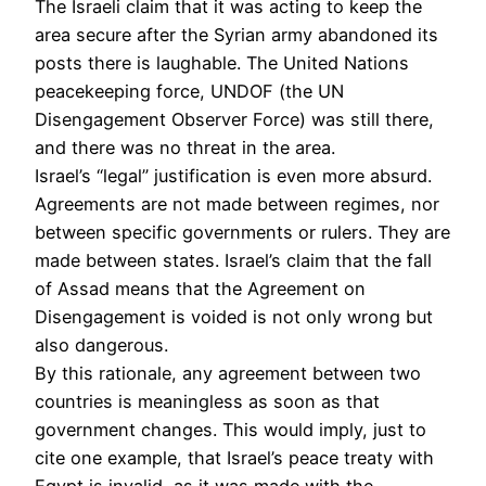
The Israeli claim that it was acting to keep the
area secure after the Syrian army abandoned its
posts there is laughable. The United Nations
peacekeeping force, UNDOF (the UN
Disengagement Observer Force) was still there,
and there was no threat in the area.
Israel’s “legal” justification is even more absurd.
Agreements are not made between regimes, nor
between specific governments or rulers. They are
made between states. Israel’s claim that the fall
of Assad means that the Agreement on
Disengagement is voided is not only wrong but
also dangerous.
By this rationale, any agreement between two
countries is meaningless as soon as that
government changes. This would imply, just to
cite one example, that Israel’s peace treaty with
Egypt is invalid, as it was made with the