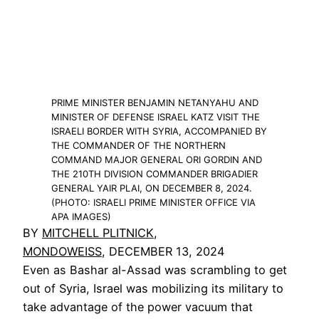
PRIME MINISTER BENJAMIN NETANYAHU AND
MINISTER OF DEFENSE ISRAEL KATZ VISIT THE
ISRAELI BORDER WITH SYRIA, ACCOMPANIED BY
THE COMMANDER OF THE NORTHERN
COMMAND MAJOR GENERAL ORI GORDIN AND
THE 210TH DIVISION COMMANDER BRIGADIER
GENERAL YAIR PLAI, ON DECEMBER 8, 2024.
(PHOTO: ISRAELI PRIME MINISTER OFFICE VIA
APA IMAGES)
BY
MITCHELL PLITNICK
,
MONDOWEISS
, DECEMBER 13, 2024
Even as Bashar al-Assad was scrambling to get
out of Syria, Israel was mobilizing its military to
take advantage of the power vacuum that