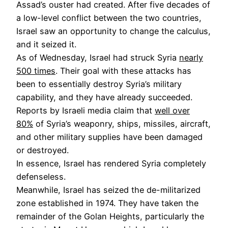
Assad’s ouster had created. After five decades of
a low-level conflict between the two countries,
Israel saw an opportunity to change the calculus,
and it seized it.
As of Wednesday, Israel had struck Syria
nearly
500 times
. Their goal with these attacks has
been to essentially destroy Syria’s military
capability, and they have already succeeded.
Reports by Israeli media claim that
well over
80%
of Syria’s weaponry, ships, missiles, aircraft,
and other military supplies have been damaged
or destroyed.
In essence, Israel has rendered Syria completely
defenseless.
Meanwhile, Israel has seized the de-militarized
zone established in 1974. They have taken the
remainder of the Golan Heights, particularly the