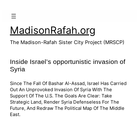
Skip
to
content
MadisonRafah.org
The Madison-Rafah Sister City Project (MRSCP)
Inside Israel’s opportunistic invasion of
Syria
Since The Fall Of Bashar Al-Assad, Israel Has Carried
Out An Unprovoked Invasion Of Syria With The
Support Of The U.S. The Goals Are Clear: Take
Strategic Land, Render Syria Defenseless For The
Future, And Redraw The Political Map Of The Middle
East.