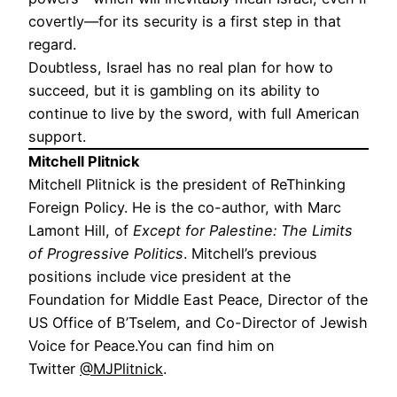
covertly—for its security is a first step in that
regard.
Doubtless, Israel has no real plan for how to
succeed, but it is gambling on its ability to
continue to live by the sword, with full American
support.
Mitchell Plitnick
Mitchell Plitnick is the president of ReThinking
Foreign Policy. He is the co-author, with Marc
Lamont Hill, of
Except for Palestine: The Limits
of Progressive Politics
. Mitchell’s previous
positions include vice president at the
Foundation for Middle East Peace, Director of the
US Office of B’Tselem, and Co-Director of Jewish
Voice for Peace.You can find him on
Twitter
@MJPlitnick
.