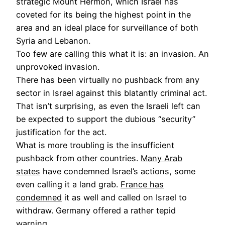
strategic Mount Hermon, which Israel has
coveted for its being the highest point in the
area and an ideal place for surveillance of both
Syria and Lebanon.
Too few are calling this what it is: an invasion. An
unprovoked invasion.
There has been virtually no pushback from any
sector in Israel against this blatantly criminal act.
That isn’t surprising, as even the Israeli left can
be expected to support the dubious “security”
justification for the act.
What is more troubling is the insufficient
pushback from other countries.
Many Arab
states
have condemned Israel’s actions, some
even calling it a land grab.
France has
condemned
it as well and called on Israel to
withdraw. Germany offered a rather tepid
warning.