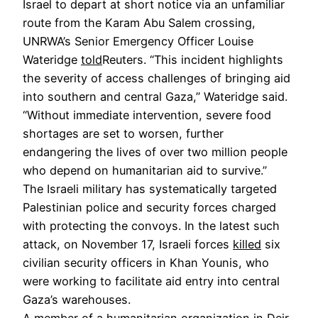
Israel to depart at short notice via an unfamiliar
route from the Karam Abu Salem crossing,
UNRWA’s Senior Emergency Officer Louise
Wateridge
told
Reuters. “This incident highlights
the severity of access challenges of bringing aid
into southern and central Gaza,” Wateridge said.
“Without immediate intervention, severe food
shortages are set to worsen, further
endangering the lives of over two million people
who depend on humanitarian aid to survive.”
The Israeli military has systematically targeted
Palestinian police and security forces charged
with protecting the convoys. In the latest such
attack, on November 17, Israeli forces
killed
six
civilian security officers in Khan Younis, who
were working to facilitate aid entry into central
Gaza’s warehouses.
A member of a humanitarian organization in Deir