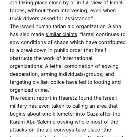
are taking place close by or in full view of Israeli
forces, without them intervening, even when
truck drivers asked for assistance.”
The Israeli humanitarian aid organization Gisha
has also made
similar claims
: “Israel continues to
sow conditions of chaos which have contributed
to a breakdown in public order that itself
obstructs the work of international
organizations: A lethal combination of sowing
desperation, arming individuals/groups, and
targeting civilian police have led to looting and
organized crime.”
The recent
report
in Haaretz found the Israeli
military has even taken to calling an area that
begins about one kilometer into Gaza after the
Karam Abu Salem crossing where most of the
attacks on the aid convoys take place “the