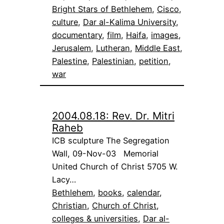
Bright Stars of Bethlehem
, 
Cisco
, 
culture
, 
Dar al-Kalima University
, 
documentary
, 
film
, 
Haifa
, 
images
, 
Jerusalem
, 
Lutheran
, 
Middle East
, 
Palestine
, 
Palestinian
, 
petition
, 
war
2004.08.18: Rev. Dr. Mitri
Raheb
ICB sculpture The Segregation
Wall, 09-Nov-03 Memorial
United Church of Christ 5705 W.
Lacy…
Bethlehem
, 
books
, 
calendar
, 
Christian
, 
Church of Christ
, 
colleges & universities
, 
Dar al-