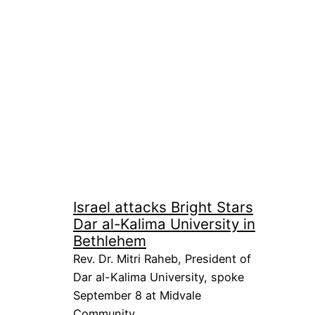
Israel attacks Bright Stars
Dar al-Kalima University in
Bethlehem
Rev. Dr. Mitri Raheb, President of
Dar al-Kalima University, spoke
September 8 at Midvale
Community…