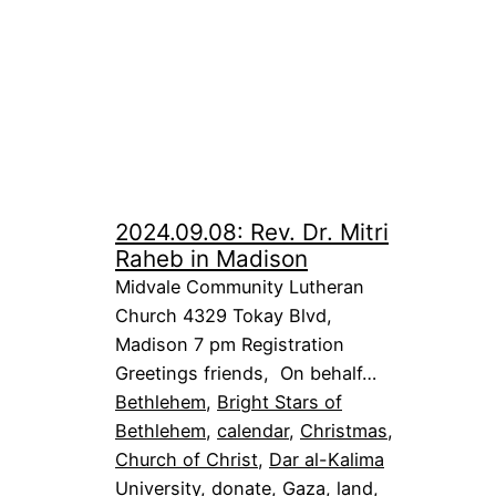
2024.09.08: Rev. Dr. Mitri
Raheb in Madison
Midvale Community Lutheran
Church 4329 Tokay Blvd,
Madison 7 pm Registration
Greetings friends, On behalf…
Bethlehem
, 
Bright Stars of
Bethlehem
, 
calendar
, 
Christmas
, 
Church of Christ
, 
Dar al-Kalima
University
, 
donate
, 
Gaza
, 
land
, 