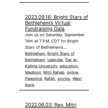
2023.09.16: Bright Stars of
Bethlehem’s Virtual
Fundraising Gala
Join us on Saturday, September
16th at 7 P.M. CDT for Bright
Stars of Bethlehem’s…
Bethlehem
, 
Bright Stars of
Bethlehem
, 
calendar
, 
Dar al-
Kalima University
, 
education
, 
Madison
, 
Mitri Raheb
, 
online
, 
Palestine
, 
Rafah
, 
stories
, 
West
Bank
2022.06.03: Rev. Mitri