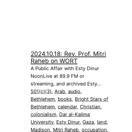
2024.10.18: Rev. Prof. Mitri
Raheb on WORT
A Public Affair with Esty Dinur
NoonLive at 89.9 FM or
streaming, and archived Esty…
501(c)(3)
, 
Arab
, 
audio
, 
Bethlehem
, 
books
, 
Bright Stars of
Bethlehem
, 
calendar
, 
Christian
, 
colonialism
, 
Dar al-Kalima
University
, 
Esty Dinur
, 
Gaza
, 
land
, 
Madison
, 
Mitri Raheb
, 
occupation
, 