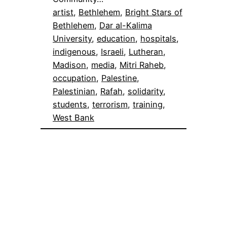
artist
, 
Bethlehem
, 
Bright Stars of
Bethlehem
, 
Dar al-Kalima
University
, 
education
, 
hospitals
, 
indigenous
, 
Israeli
, 
Lutheran
, 
Madison
, 
media
, 
Mitri Raheb
, 
occupation
, 
Palestine
, 
Palestinian
, 
Rafah
, 
solidarity
, 
students
, 
terrorism
, 
training
, 
West Bank