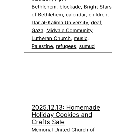
Bethlehem
, 
blockade
, 
Bright Stars
of Bethlehem
, 
calendar
, 
children
, 
Dar al-Kalima University
, 
deaf
, 
Gaza
, 
Midvale Community
Lutheran Church
, 
music
, 
Palestine
, 
refugees
, 
sumud
2025.12.13: Homemade
Holiday Cookies and
Crafts Sale
Memorial United Church of