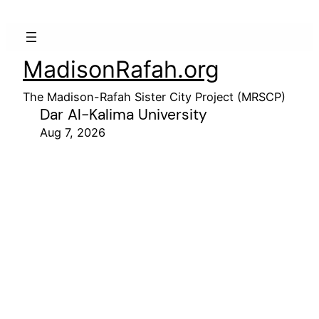
MadisonRafah.org
The Madison-Rafah Sister City Project (MRSCP)
Dar Al-Kalima University
Aug 7, 2026