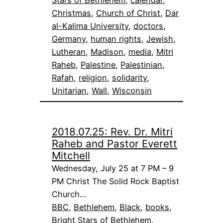
Stars of Bethlehem
, 
calendar
, 
Christmas
, 
Church of Christ
, 
Dar
al-Kalima University
, 
doctors
, 
Germany
, 
human rights
, 
Jewish
, 
Lutheran
, 
Madison
, 
media
, 
Mitri
Raheb
, 
Palestine
, 
Palestinian
, 
Rafah
, 
religion
, 
solidarity
, 
Unitarian
, 
Wall
, 
Wisconsin
2018.07.25: Rev. Dr. Mitri
Raheb and Pastor Everett
Mitchell
Wednesday, July 25 at 7 PM – 9
PM Christ The Solid Rock Baptist
Church…
BBC
, 
Bethlehem
, 
Black
, 
books
, 
Bright Stars of Bethlehem
, 