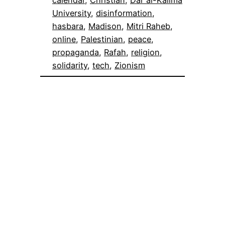
University
, 
disinformation
, 
hasbara
, 
Madison
, 
Mitri Raheb
, 
online
, 
Palestinian
, 
peace
, 
propaganda
, 
Rafah
, 
religion
, 
solidarity
, 
tech
, 
Zionism