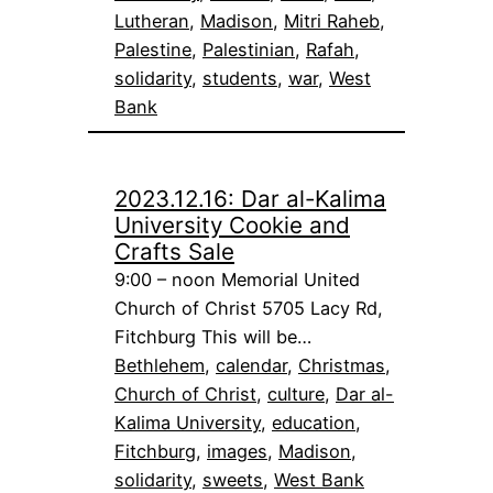
Lutheran
, 
Madison
, 
Mitri Raheb
, 
Palestine
, 
Palestinian
, 
Rafah
, 
solidarity
, 
students
, 
war
, 
West
Bank
2023.12.16: Dar al-Kalima
University Cookie and
Crafts Sale
9:00 – noon Memorial United
Church of Christ 5705 Lacy Rd,
Fitchburg This will be…
Bethlehem
, 
calendar
, 
Christmas
, 
Church of Christ
, 
culture
, 
Dar al-
Kalima University
, 
education
, 
Fitchburg
, 
images
, 
Madison
, 
solidarity
, 
sweets
, 
West Bank