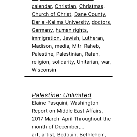
calendar
, 
Christian
, 
Christmas
, 
Church of Christ
, 
Dane County
, 
Dar al-Kalima University
, 
doctors
, 
Germany
, 
human rights
, 
immigration
, 
Jewish
, 
Lutheran
, 
Madison
, 
media
, 
Mitri Raheb
, 
Palestine
, 
Palestinian
, 
Rafah
, 
religion
, 
solidarity
, 
Unitarian
, 
war
, 
Wisconsin
Palestine: Unlimited
Elaine Pasquini, Washington
Report on Middle East Affairs,
2017 March-April Throughout the
month of December,…
art
, 
artist
, 
Bedouin
, 
Bethlehem
, 