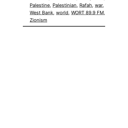
Palestine
, 
Palestinian
, 
Rafah
, 
war
, 
West Bank
, 
world
, 
WORT 89.9 FM
, 
Zionism