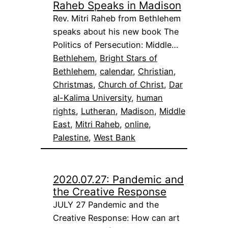
Raheb Speaks in Madison
Rev. Mitri Raheb from Bethlehem
speaks about his new book The
Politics of Persecution: Middle…
Bethlehem
, 
Bright Stars of
Bethlehem
, 
calendar
, 
Christian
, 
Christmas
, 
Church of Christ
, 
Dar
al-Kalima University
, 
human
rights
, 
Lutheran
, 
Madison
, 
Middle
East
, 
Mitri Raheb
, 
online
, 
Palestine
, 
West Bank
2020.07.27: Pandemic and
the Creative Response
JULY 27 Pandemic and the
Creative Response: How can art