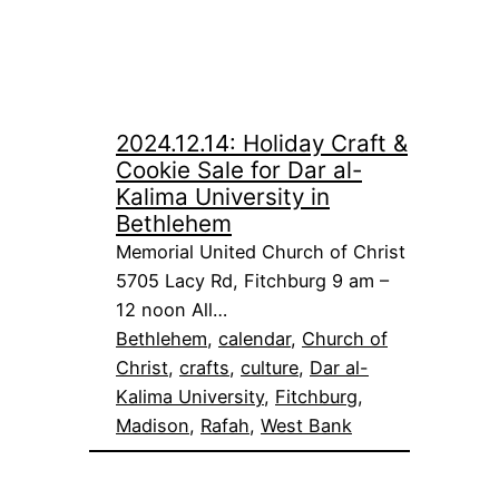
2024.12.14: Holiday Craft &
Cookie Sale for Dar al-
Kalima University in
Bethlehem
Memorial United Church of Christ
5705 Lacy Rd, Fitchburg 9 am –
12 noon All…
Bethlehem
, 
calendar
, 
Church of
Christ
, 
crafts
, 
culture
, 
Dar al-
Kalima University
, 
Fitchburg
, 
Madison
, 
Rafah
, 
West Bank