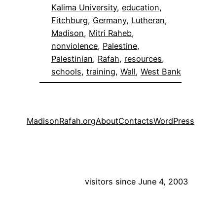
Kalima University
, 
education
, 
Fitchburg
, 
Germany
, 
Lutheran
, 
Madison
, 
Mitri Raheb
, 
nonviolence
, 
Palestine
, 
Palestinian
, 
Rafah
, 
resources
, 
schools
, 
training
, 
Wall
, 
West Bank
MadisonRafah.org
About
Contacts
WordPress
visitors since June 4, 2003