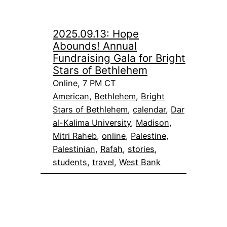
2025.09.13: Hope
Abounds! Annual
Fundraising Gala for Bright
Stars of Bethlehem
Online, 7 PM CT
American
, 
Bethlehem
, 
Bright
Stars of Bethlehem
, 
calendar
, 
Dar
al-Kalima University
, 
Madison
, 
Mitri Raheb
, 
online
, 
Palestine
, 
Palestinian
, 
Rafah
, 
stories
, 
students
, 
travel
, 
West Bank