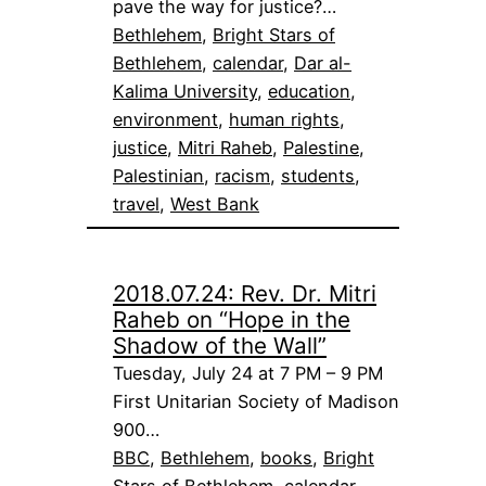
pave the way for justice?…
Bethlehem
, 
Bright Stars of
Bethlehem
, 
calendar
, 
Dar al-
Kalima University
, 
education
, 
environment
, 
human rights
, 
justice
, 
Mitri Raheb
, 
Palestine
, 
Palestinian
, 
racism
, 
students
, 
travel
, 
West Bank
2018.07.24: Rev. Dr. Mitri
Raheb on “Hope in the
Shadow of the Wall”
Tuesday, July 24 at 7 PM – 9 PM
First Unitarian Society of Madison
900…
BBC
, 
Bethlehem
, 
books
, 
Bright