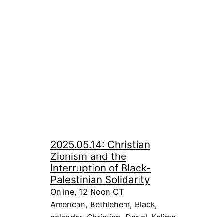
2025.05.14: Christian
Zionism and the
Interruption of Black-
Palestinian Solidarity
Online, 12 Noon CT
American
, 
Bethlehem
, 
Black
, 
calendar
, 
Christian
, 
Dar al-Kalima