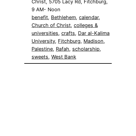
Christ, 5705 Lacy Rd, Fitchburg,
9 AM- Noon
benefit
, 
Bethlehem
, 
calendar
, 
Church of Christ
, 
colleges &
universities
, 
crafts
, 
Dar al-Kalima
University
, 
Fitchburg
, 
Madison
, 
Palestine
, 
Rafah
, 
scholarship
, 
sweets
, 
West Bank