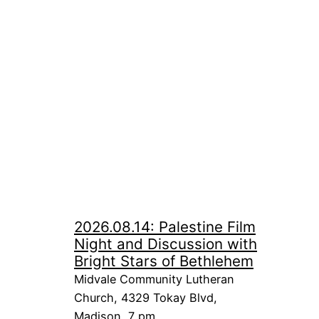
2026.08.14: Palestine Film
Night and Discussion with
Bright Stars of Bethlehem
Midvale Community Lutheran
Church, 4329 Tokay Blvd,
Madison, 7 pm