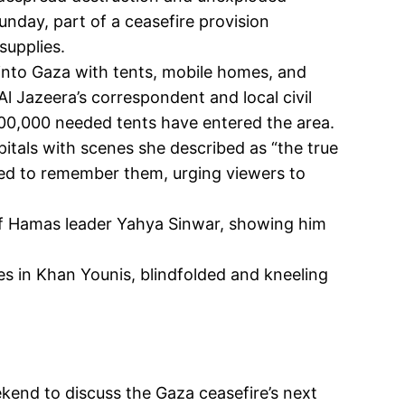
day, part of a ceasefire provision
supplies.
id into Gaza with tents, mobile homes, and
 Al Jazeera’s correspondent and local civil
 300,000 needed tents have entered the area.
itals with scenes she described as “the true
ailed to remember them, urging viewers to
of Hamas leader Yahya Sinwar, showing him
es in Khan Younis, blindfolded and kneeling
kend to discuss the Gaza ceasefire’s next