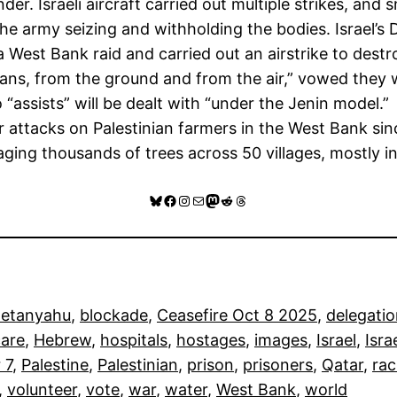
nder. Israeli aircraft carried out multiple strikes, a
the army seizing and withholding the bodies. Israel’s 
g a West Bank raid and carried out an airstrike to dest
ans, from the ground and from the air,” vowed they wi
sists” will be dealt with “under the Jenin model.”
attacks on Palestinian farmers in the West Bank sin
ging thousands of trees across 50 villages, mostly i
Bluesky
Facebook
Instagram
Mail
Mastodon
Reddit
Threads
Netanyahu
, 
blockade
, 
Ceasefire Oct 8 2025
, 
delegati
care
, 
Hebrew
, 
hospitals
, 
hostages
, 
images
, 
Israel
, 
Isra
 7
, 
Palestine
, 
Palestinian
, 
prison
, 
prisoners
, 
Qatar
, 
rac
, 
volunteer
, 
vote
, 
war
, 
water
, 
West Bank
, 
world