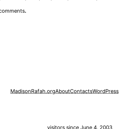
r comments
.
MadisonRafah.org
About
Contacts
WordPress
visitors since June 4, 2003