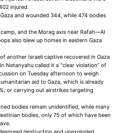
402 injured.
ns in Gaza and wounded 344, while 474 bodies
ee camp, and the Morag axis near Rafah—Al
roops also blew up homes in eastern Gaza
f another Israeli captive recovered in Gaza
n Netanyahu called it a “clear violation” of
iscussion on Tuesday afternoon to weigh
 humanitarian aid to Gaza, which is already
; or carrying out airstrikes targeting
turned bodies remain unidentified, while many
estinian bodies, only 75 of which have been
rave.
idespread destruction and unexploded