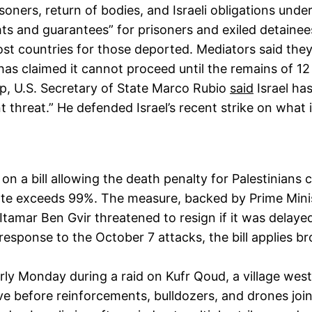
oners, return of bodies, and Israeli obligations under
hts and guarantees” for prisoners and exiled detainee
host countries for those deported. Mediators said th
 has claimed it cannot proceed until the remains of 12
p, U.S. Secretary of State Marco Rubio
said
Israel has
t threat.” He defended Israel’s recent strike on what 
n a bill allowing the death penalty for Palestinians c
 rate exceeds 99%. The measure, backed by Prime Mini
tamar Ben Gvir threatened to resign if it was delayed,
esponse to the October 7 attacks, the bill applies br
rly Monday during a raid on Kufr Qoud, a village west o
e before reinforcements, bulldozers, and drones join