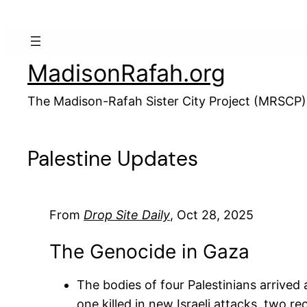
Skip
to
content
MadisonRafah.org
The Madison-Rafah Sister City Project (MRSCP)
Palestine Updates
From
Drop Site Daily
, Oct 28, 2025
The Genocide in Gaza
The bodies of four Palestinians arrived 
one killed in new Israeli attacks, two r