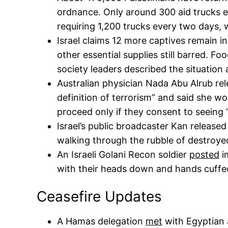
ordnance. Only around 300 aid trucks 
requiring 1,200 trucks every two days, w
Israel claims 12 more captives remain in
other essential supplies still barred. Fo
society leaders described the situation
Australian physician Nada Abu Alrub re
definition of terrorism” and said she wo
proceed only if they consent to seeing “t
Israel’s public broadcaster Kan release
walking through the rubble of destroye
An Israeli Golani Recon soldier
posted
i
with their heads down and hands cuffe
Ceasefire Updates
A Hamas delegation
met
with Egyptian 