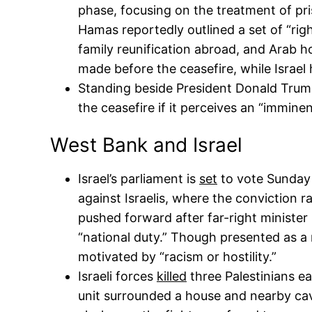
phase, focusing on the treatment of pris
Hamas reportedly outlined a set of “rig
family reunification abroad, and Arab 
made before the ceasefire, while Israel
Standing beside President Donald Trum
the ceasefire if it perceives an “imminen
West Bank and Israel
Israel’s parliament is
set
to vote Sunday o
against Israelis, where the conviction
pushed forward after far-right minister I
“national duty.” Though presented as a r
motivated by “racism or hostility.”
Israeli forces
killed
three Palestinians ea
unit surrounded a house and nearby cav