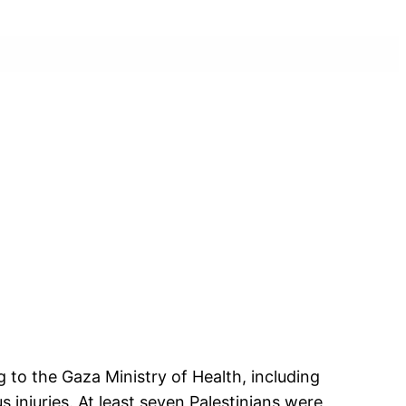
g to the Gaza Ministry of Health, including
 injuries. At least seven Palestinians were