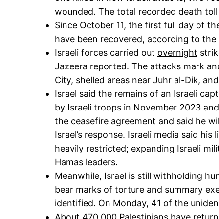
wounded. The total recorded death toll 
Since October 11, the first full day of 
have been recovered, according to the M
Israeli forces carried out
overnight
stri
Jazeera reported. The attacks mark anot
City, shelled areas near Juhr al-Dik, a
Israel said the remains of an Israeli c
by Israeli troops in November 2023 and a
the ceasefire agreement and said he wi
Israel’s response. Israeli media said his
heavily restricted; expanding Israeli mi
Hamas leaders.
Meanwhile, Israel is still withholding h
bear marks of torture and summary exec
identified. On Monday, 41 of the unident
About 470,000 Palestinians have return