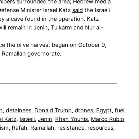
nd snipers surrounded the area; Hebrew media
Defense Minister Israel Katz
said
the Israeli
roy a cave found in the operation. Katz
ll remain in Jenin, Tulkarm and Nur al-
ce the olive harvest began on October 9,
n Ramallah governorate.
on
, 
detainees
, 
Donald Trump
, 
drones
, 
Egypt
, 
fuel
, 
el Katz
, 
Israeli
, 
Jenin
, 
Khan Younis
, 
Marco Rubio
, 
ism
, 
Rafah
, 
Ramallah
, 
resistance
, 
resources
, 