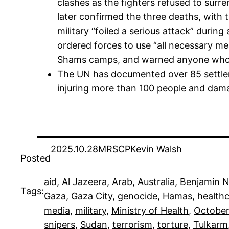
clashes as the fighters refused to surre
later confirmed the three deaths, with 
military “foiled a serious attack” durin
ordered forces to use “all necessary me
Shams camps, and warned anyone who “as
The UN has documented over 85 settler 
injuring more than 100 people and dama
2025.10.28
MRSCP
Kevin Walsh
Posted
aid
, 
Al Jazeera
, 
Arab
, 
Australia
, 
Benjamin 
Tags:
Gaza
, 
Gaza City
, 
genocide
, 
Hamas
, 
health
media
, 
military
, 
Ministry of Health
, 
October
snipers
, 
Sudan
, 
terrorism
, 
torture
, 
Tulkarm