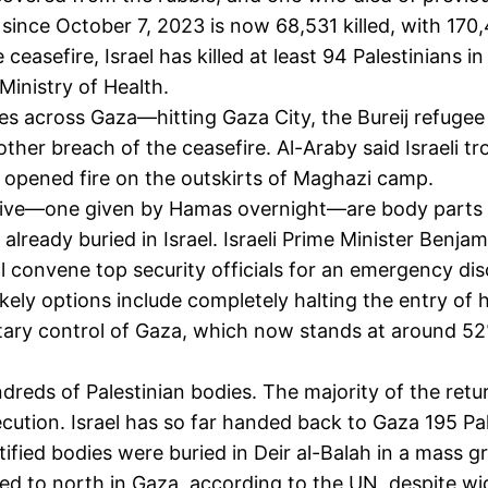
since October 7, 2023 is now 68,531 killed, with 170,
the ceasefire, Israel has killed at least 94 Palestinia
inistry of Health.
kes across Gaza—hitting Gaza City, the Bureij refug
her breach of the ceasefire. Al-Araby said Israeli t
nd opened fire on the outskirts of Maghazi camp.
aptive—one given by Hamas overnight—are body parts o
lready buried in Israel. Israeli Prime Minister Benjami
ll convene top security officials for an emergency d
 likely options include completely halting the entry of
litary control of Gaza, which now stands at around 52%
undreds of Palestinian bodies. The majority of the re
ution. Israel has so far handed back to Gaza 195 Pal
ified bodies were buried in Deir al-Balah in a mass g
ed to north in Gaza,
according
to the UN, despite w