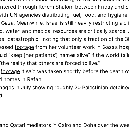
entered through Kerem Shalom between Friday and Sun
ith UN agencies distributing fuel, food, and hygiene 
 Gaza. Meanwhile, Israel is still heavily restricting a
od, water, and medical resources are critically scarce.
 as “catastrophic,” noting that only a fraction of the
leased
footage
from her volunteer work in Gaza’s hosp
uld “keep [her patients’] names alive” if the world f
he reality that others are forced to live.”
d
footage
it said was taken shortly before the death 
d homes in Rafah.
mages in July showing roughly 20 Palestinian detaine
d.
and Qatari mediators in Cairo and Doha over the wee