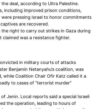
 the deal, according to Ultra Palestine.
s, including improved prison conditions,
ey were pressing Israel to honor commitments
 captives are recovered.
 the right to carry out strikes in Gaza during
it claimed was a resistance fighter.
onvicted in military courts of attacks
ster Benjamin Netanyahu’s coalition, was
 while Coalition Chair Ofir Katz called it a
oadly to cases of “terrorist murder”
f Jenin. Local reports said a special Israeli
ed the operation, leading to hours of