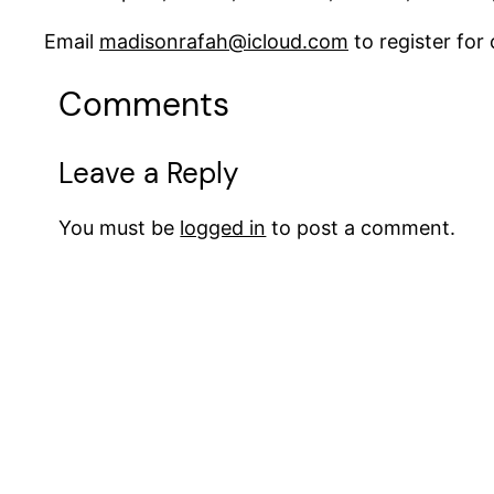
Email
madisonrafah@icloud.com
to register fo
Comments
Leave a Reply
You must be
logged in
to post a comment.