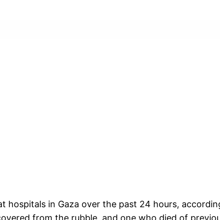
at hospitals in Gaza over the past 24 hours, accordin
ecovered from the rubble, and one who died of previous