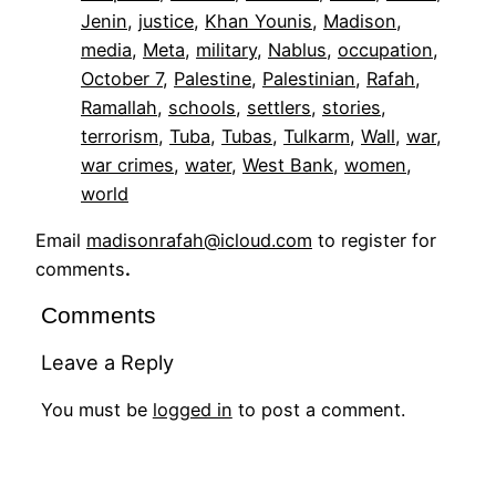
Jenin
, 
justice
, 
Khan Younis
, 
Madison
, 
media
, 
Meta
, 
military
, 
Nablus
, 
occupation
, 
October 7
, 
Palestine
, 
Palestinian
, 
Rafah
, 
Ramallah
, 
schools
, 
settlers
, 
stories
, 
terrorism
, 
Tuba
, 
Tubas
, 
Tulkarm
, 
Wall
, 
war
, 
war crimes
, 
water
, 
West Bank
, 
women
, 
world
Email
madisonrafah@icloud.com
to register for
comments
.
Comments
Leave a Reply
You must be
logged in
to post a comment.