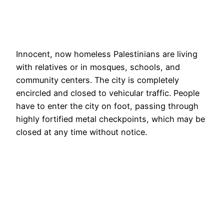
Innocent, now homeless Palestinians are living
with relatives or in mosques, schools, and
community centers. The city is completely
encircled and closed to vehicular traffic. People
have to enter the city on foot, passing through
highly fortified metal checkpoints, which may be
closed at any time without notice.