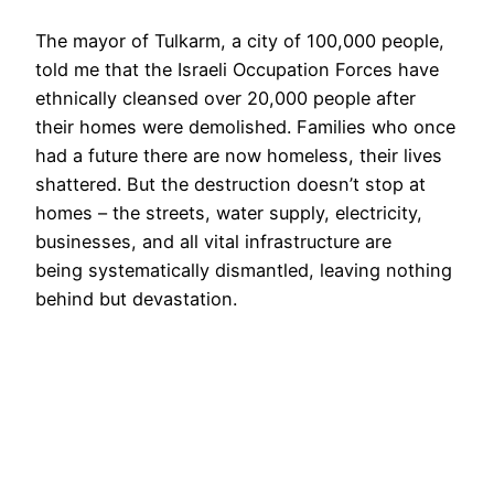
The mayor of Tulkarm, a city of 100,000 people,
told me that the Israeli Occupation Forces have
ethnically cleansed over 20,000 people after
their homes were demolished. Families who once
had a future there are now homeless, their lives
shattered. But the destruction doesn’t stop at
homes – the streets, water supply, electricity,
businesses, and all vital infrastructure are
being systematically dismantled, leaving nothing
behind but devastation.