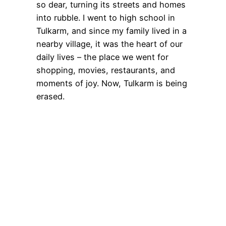
so dear, turning its streets and homes
into rubble. I went to high school in
Tulkarm, and since my family lived in a
nearby village, it was the heart of our
daily lives – the place we went for
shopping, movies, restaurants, and
moments of joy. Now, Tulkarm is being
erased.