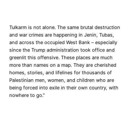
Tulkarm is not alone. The same brutal destruction
and war crimes are happening in Jenin, Tubas,
and across the occupied West Bank – especially
since the Trump administration took office and
greenlit this offensive. These places are much
more than names on a map. They are cherished
homes, stories, and lifelines for thousands of
Palestinian men, women, and children who are
being forced into exile in their own country, with
nowhere to go.”