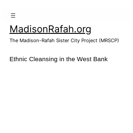
Skip
to
content
MadisonRafah.org
The Madison-Rafah Sister City Project (MRSCP)
Ethnic Cleansing in the West Bank