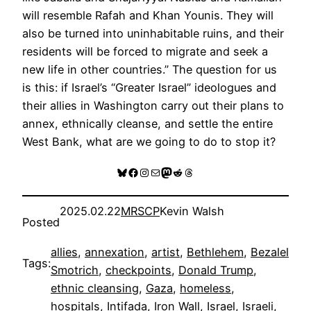
will resemble Rafah and Khan Younis. They will
also be turned into uninhabitable ruins, and their
residents will be forced to migrate and seek a
new life in other countries.” The question for us
is this: if Israel’s “Greater Israel” ideologues and
their allies in Washington carry out their plans to
annex, ethnically cleanse, and settle the entire
West Bank, what are we going to do to stop it?
Bluesky
Facebook
Instagram
Mail
Mastodon
Reddit
Threads
2025.02.22
MRSCP
Kevin Walsh
Posted
allies
, 
annexation
, 
artist
, 
Bethlehem
, 
Bezalel
Tags:
Smotrich
, 
checkpoints
, 
Donald Trump
, 
ethnic cleansing
, 
Gaza
, 
homeless
, 
hospitals
, 
Intifada
, 
Iron Wall
, 
Israel
, 
Israeli
, 