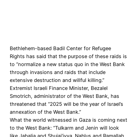
Bethlehem-based Badil Center for Refugee
Rights has said that the purpose of these raids is
to “normalize a new status quo in the West Bank
through invasions and raids that include
extensive destruction and willful killing.”
Extremist Israeli Finance Minister, Bezalel
Smotrich, administrator of the West Bank, has
threatened that “2025 will be the year of Israel’s
annexation of the West Bank.”
What the world witnessed in Gaza is coming next
to the West Bank: “Tulkarm and Jenin will look
like Jabalia and Shujai’iyya. Nablus and Ramallah