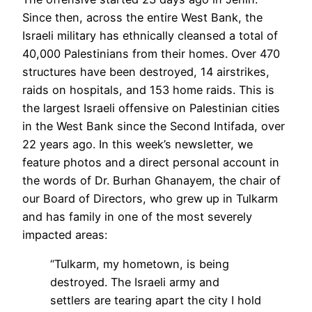
Since then, across the entire West Bank, the
Israeli military has ethnically cleansed a total of
40,000 Palestinians from their homes. Over 470
structures have been destroyed, 14 airstrikes,
raids on hospitals, and 153 home raids. This is
the largest Israeli offensive on Palestinian cities
in the West Bank since the Second Intifada, over
22 years ago. In this week’s newsletter, we
feature photos and a direct personal account in
the words of Dr. Burhan Ghanayem, the chair of
our Board of Directors, who grew up in Tulkarm
and has family in one of the most severely
impacted areas:
“Tulkarm, my hometown, is being
destroyed. The Israeli army and
settlers are tearing apart the city I hold