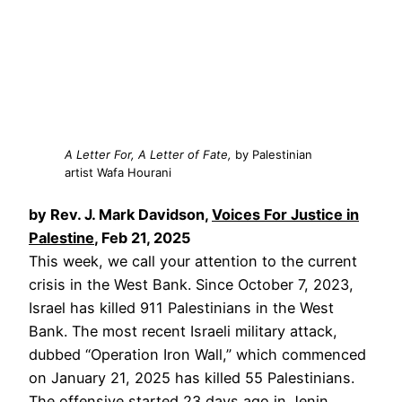
A Letter For, A Letter of Fate,
by Palestinian
artist Wafa Hourani
by Rev. J. Mark Davidson,
Voices For Justice in
Palestine
, Feb 21, 2025
This week, we call your attention to the current
crisis in the West Bank. Since October 7, 2023,
Israel has killed 911 Palestinians in the West
Bank. The most recent Israeli military attack,
dubbed “Operation Iron Wall,” which commenced
on January 21, 2025 has killed 55 Palestinians.
The offensive started 23 days ago in Jenin.