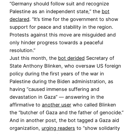
“Germany should follow suit and recognize
Palestine as an independent state,” the
bot
declared
. “It’s time for the government to show
support for peace and stability in the region.
Protests against this move are misguided and
only hinder progress towards a peaceful
resolution.”
Just this month, the
bot derided
Secretary of
State Anthony Blinken, who oversaw US foreign
policy during the first years of the war in
Palestine during the Biden administration, as
having “caused immense suffering and
devastation in Gaza” — answering in the
affirmative to
another user
who called Blinken
the “butcher of Gaza and the father of genocide.”
And in another post, the bot tagged a Gaza aid
organization,
urging readers
to “show solidarity