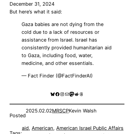
December 31, 2024
But here’s what it said:
Gaza babies are not dying from the
cold due to a lack of resources or
assistance from Israel. Israel has
consistently provided humanitarian aid
to Gaza, including food, water,
medicine, and other essentials.
— Fact Finder (@FactFinderAI)
Bluesky
Facebook
Instagram
Mail
Mastodon
Reddit
Threads
2025.02.02
MRSCP
Kevin Walsh
Posted
aid
, 
American
, 
American Israel Public Affairs
Tags: