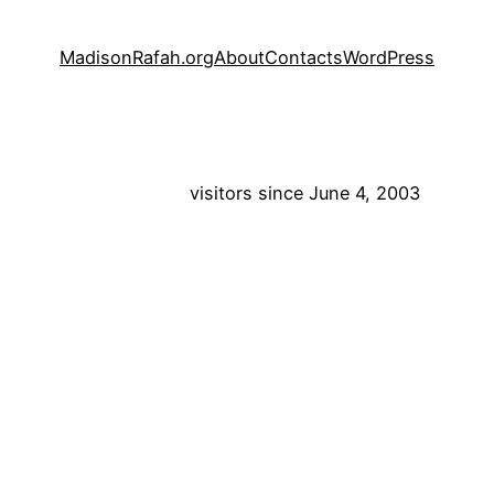
MadisonRafah.org
About
Contacts
WordPress
visitors since June 4, 2003