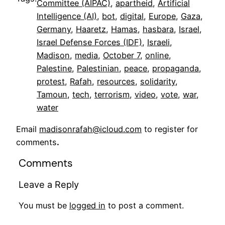
Committee (AIPAC)
, 
apartheid
, 
Artificial
Intelligence (AI)
, 
bot
, 
digital
, 
Europe
, 
Gaza
, 
Germany
, 
Haaretz
, 
Hamas
, 
hasbara
, 
Israel
, 
Israel Defense Forces (IDF)
, 
Israeli
, 
Madison
, 
media
, 
October 7
, 
online
, 
Palestine
, 
Palestinian
, 
peace
, 
propaganda
, 
protest
, 
Rafah
, 
resources
, 
solidarity
, 
Tamoun
, 
tech
, 
terrorism
, 
video
, 
vote
, 
war
, 
water
Email
madisonrafah@icloud.com
to register for
comments
.
Comments
Leave a Reply
You must be
logged in
to post a comment.