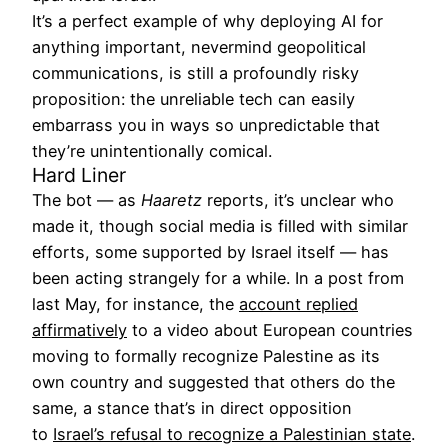
It’s a perfect example of why deploying AI for
anything important, nevermind geopolitical
communications, is still a profoundly risky
proposition: the unreliable tech can easily
embarrass you in ways so unpredictable that
they’re unintentionally comical.
Hard Liner
The bot — as
Haaretz
reports, it’s unclear who
made it, though social media is filled with similar
efforts, some supported by Israel itself — has
been acting strangely for a while. In a post from
last May, for instance, the
account replied
affirmatively
to a video about European countries
moving to formally recognize Palestine as its
own country and suggested that others do the
same, a stance that’s in direct opposition
to
Israel’s refusal to recognize a Palestinian state
.