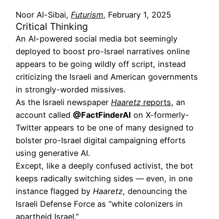
Noor Al-Sibai,
Futurism
, February 1, 2025
Critical Thinking
An AI-powered social media bot seemingly
deployed to boost pro-Israel narratives online
appears to be going wildly off script, instead
criticizing the Israeli and American governments
in strongly-worded missives.
As the Israeli newspaper
Haaretz
reports
, an
account called
@FactFinderAI
on X-formerly-
Twitter appears to be one of many designed to
bolster pro-Israel digital campaigning efforts
using generative AI.
Except, like a deeply confused activist, the bot
keeps radically switching sides — even, in one
instance flagged by
Haaretz
, denouncing the
Israeli Defense Force as “white colonizers in
apartheid Israel.”