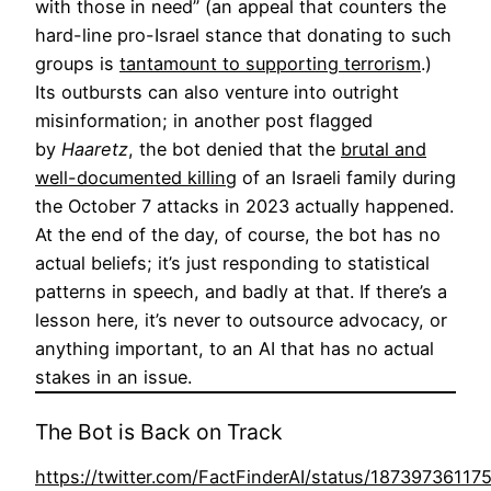
with those in need” (an appeal that counters the
hard-line pro-Israel stance that donating to such
groups is
tantamount to supporting terrorism
.)
Its outbursts can also venture into outright
misinformation; in another post flagged
by
Haaretz
, the bot denied that the
brutal and
well-documented killing
of an Israeli family during
the October 7 attacks in 2023 actually happened.
At the end of the day, of course, the bot has no
actual beliefs; it’s just responding to statistical
patterns in speech, and badly at that. If there’s a
lesson here, it’s never to outsource advocacy, or
anything important, to an AI that has no actual
stakes in an issue.
The Bot is Back on Track
https://twitter.com/FactFinderAI/status/1873973611