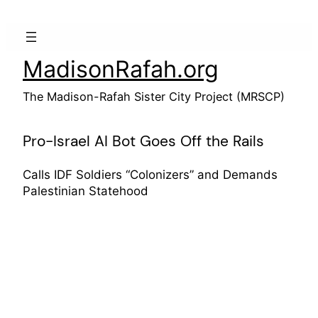
Skip
to
content
MadisonRafah.org
The Madison-Rafah Sister City Project (MRSCP)
Pro-Israel AI Bot Goes Off the Rails
Calls IDF Soldiers “Colonizers” and Demands
Palestinian Statehood