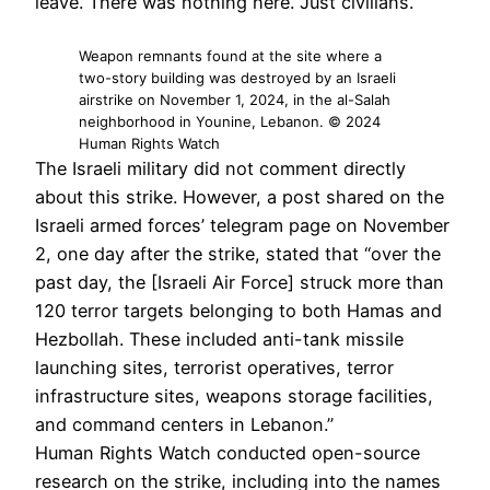
leave. There was nothing here. Just civilians.”
Weapon remnants found at the site where a
two-story building was destroyed by an Israeli
airstrike on November 1, 2024, in the al-Salah
neighborhood in Younine, Lebanon. © 2024
Human Rights Watch
The Israeli military did not comment directly
about this strike. However, a post shared on the
Israeli armed forces’ telegram page on November
2, one day after the strike, stated that “over the
past day, the [Israeli Air Force] struck more than
120 terror targets belonging to both Hamas and
Hezbollah. These included anti-tank missile
launching sites, terrorist operatives, terror
infrastructure sites, weapons storage facilities,
and command centers in Lebanon.”
Human Rights Watch conducted open-source
research on the strike, including into the names