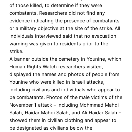
of those killed, to determine if they were
combatants. Researchers did not find any
evidence indicating the presence of combatants
or a military objective at the site of the strike. All
individuals interviewed said that no evacuation
warning was given to residents prior to the
strike.
A banner outside the cemetery in Younine, which
Human Rights Watch researchers visited,
displayed the names and photos of people from
Younine who were killed in Israeli attacks,
including civilians and individuals who appear to
be combatants. Photos of the male victims of the
November 1 attack – including Mohmmad Mahdi
Salah, Haidar Mahdi Salah, and Ali Haidar Salah –
showed them in civilian clothing and appear to
be designated as civilians below the