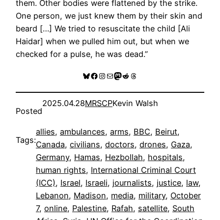
them. Other bodies were flattened by the strike.
One person, we just knew them by their skin and
beard […] We tried to resuscitate the child [Ali
Haidar] when we pulled him out, but when we
checked for a pulse, he was dead.”
Bluesky
Facebook
Instagram
Mail
Mastodon
Reddit
Threads
2025.04.28
MRSCP
Kevin Walsh
Posted
allies
, 
ambulances
, 
arms
, 
BBC
, 
Beirut
, 
Tags:
Canada
, 
civilians
, 
doctors
, 
drones
, 
Gaza
, 
Germany
, 
Hamas
, 
Hezbollah
, 
hospitals
, 
human rights
, 
International Criminal Court
(ICC)
, 
Israel
, 
Israeli
, 
journalists
, 
justice
, 
law
, 
Lebanon
, 
Madison
, 
media
, 
military
, 
October
7
, 
online
, 
Palestine
, 
Rafah
, 
satellite
, 
South