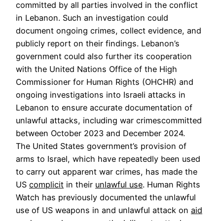
committed by all parties involved in the conflict
in Lebanon. Such an investigation could
document ongoing crimes, collect evidence, and
publicly report on their findings. Lebanon’s
government could also further its cooperation
with the United Nations Office of the High
Commissioner for Human Rights (OHCHR) and
ongoing investigations into Israeli attacks in
Lebanon to ensure accurate documentation of
unlawful attacks, including war crimescommitted
between October 2023 and December 2024.
The United States government’s provision of
arms to Israel, which have repeatedly been used
to carry out apparent war crimes, has made the
US
complicit
in their
unlawful use
. Human Rights
Watch has previously documented the unlawful
use of US weapons in and unlawful attack on
aid