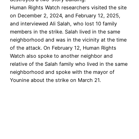
Human Rights Watch researchers visited the site
on December 2, 2024, and February 12, 2025,
and interviewed Ali Salah, who lost 10 family
members in the strike. Salah lived in the same
neighborhood and was in the vicinity at the time
of the attack. On February 12, Human Rights
Watch also spoke to another neighbor and
relative of the Salah family who lived in the same
neighborhood and spoke with the mayor of
Younine about the strike on March 21.