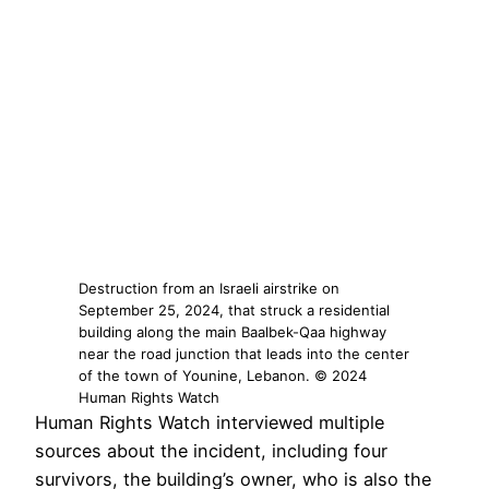
Destruction from an Israeli airstrike on
September 25, 2024, that struck a residential
building along the main Baalbek-Qaa highway
near the road junction that leads into the center
of the town of Younine, Lebanon. © 2024
Human Rights Watch
Human Rights Watch interviewed multiple
sources about the incident, including four
survivors, the building’s owner, who is also the