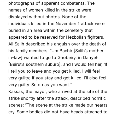
photographs of apparent combatants. The
names of women killed in the strike were
displayed without photos. None of the
individuals killed in the November 1 attack were
buried in an area within the cemetery that
appeared to be reserved for Hezbollah fighters.
Ali Salih described his anguish over the death of
his family members. “Um Bachir [Salih’s mother-
in-law] wanted to go to Ghobeiry, in Dahyeh
[Beirut’s southern suburb], and I would tell her, ‘If
I tell you to leave and you get killed, I will feel
very guilty; If you stay and get killed, I’ll also feel
very guilty. So do as you want.’”
Kassas, the mayor, who arrived at the site of the
strike shortly after the attack, described horrific
scenes: “The scene at the strike made our hearts
cry. Some bodies did not have heads attached to