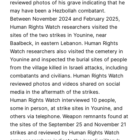
reviewed photos of his grave indicating that he
may have been a Hezbollah combatant.
Between November 2024 and February 2025,
Human Rights Watch researchers visited the
sites of the two strikes in Younine, near
Baalbeck, in eastern Lebanon. Human Rights
Watch researchers also visited the cemetery in
Younine and inspected the burial sites of people
from the village killed in Israeli attacks, including
combatants and civilians. Human Rights Watch
reviewed photos and videos shared on social
media in the aftermath of the strikes.
Human Rights Watch interviewed 10 people,
some in person, at strike sites in Younine, and
others via telephone. Weapon remnants found at
the sites of the September 25 and November 21
strikes and reviewed by Human Rights Watch