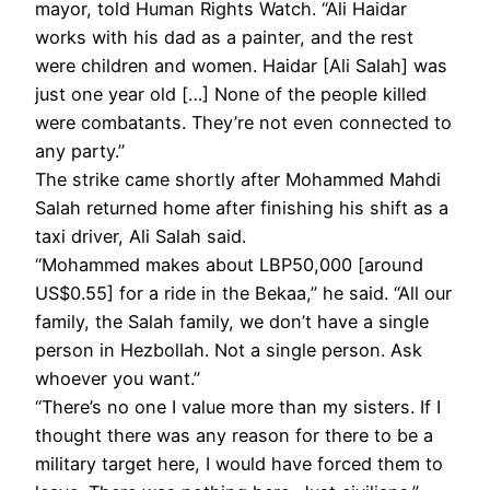
mayor, told Human Rights Watch. “Ali Haidar
works with his dad as a painter, and the rest
were children and women. Haidar [Ali Salah] was
just one year old […] None of the people killed
were combatants. They’re not even connected to
any party.”
The strike came shortly after Mohammed Mahdi
Salah returned home after finishing his shift as a
taxi driver, Ali Salah said.
“Mohammed makes about LBP50,000 [around
US$0.55] for a ride in the Bekaa,” he said. “All our
family, the Salah family, we don’t have a single
person in Hezbollah. Not a single person. Ask
whoever you want.”
“There’s no one I value more than my sisters. If I
thought there was any reason for there to be a
military target here, I would have forced them to