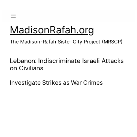
Skip
to
content
MadisonRafah.org
The Madison-Rafah Sister City Project (MRSCP)
Lebanon: Indiscriminate Israeli Attacks
on Civilians
Investigate Strikes as War Crimes