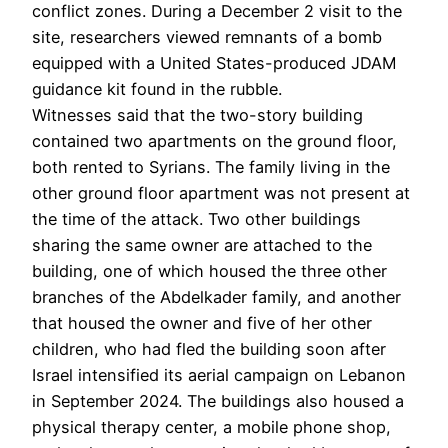
conflict zones. During a December 2 visit to the
site, researchers viewed remnants of a bomb
equipped with a United States-produced JDAM
guidance kit found in the rubble.
Witnesses said that the two-story building
contained two apartments on the ground floor,
both rented to Syrians. The family living in the
other ground floor apartment was not present at
the time of the attack. Two other buildings
sharing the same owner are attached to the
building, one of which housed the three other
branches of the Abdelkader family, and another
that housed the owner and five of her other
children, who had fled the building soon after
Israel intensified its aerial campaign on Lebanon
in September 2024. The buildings also housed a
physical therapy center, a mobile phone shop,