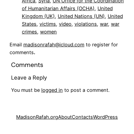
Africa
, 
Syria
, 
UN Office for the Coordination
of Humanitarian Affairs (OCHA)
, 
United
Kingdom (UK)
, 
United Nations (UN)
, 
United
States
, 
victims
, 
video
, 
violations
, 
war
, 
war
crimes
, 
women
Email
madisonrafah@icloud.com
to register for
comments
.
Comments
Leave a Reply
You must be
logged in
to post a comment.
MadisonRafah.org
About
Contacts
WordPress