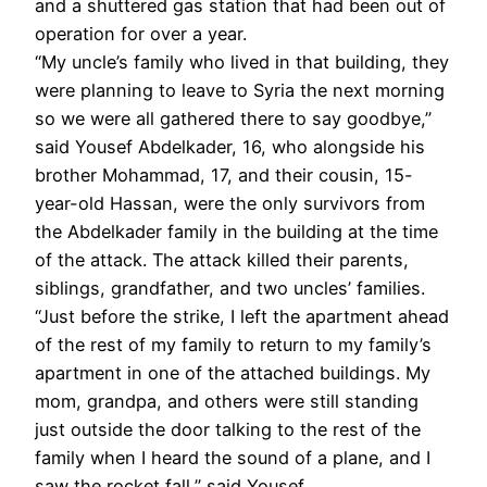
and a shuttered gas station that had been out of
operation for over a year.
“My uncle’s family who lived in that building, they
were planning to leave to Syria the next morning
so we were all gathered there to say goodbye,”
said Yousef Abdelkader, 16, who alongside his
brother Mohammad, 17, and their cousin, 15-
year-old Hassan, were the only survivors from
the Abdelkader family in the building at the time
of the attack. The attack killed their parents,
siblings, grandfather, and two uncles’ families.
“Just before the strike, I left the apartment ahead
of the rest of my family to return to my family’s
apartment in one of the attached buildings. My
mom, grandpa, and others were still standing
just outside the door talking to the rest of the
family when I heard the sound of a plane, and I
saw the rocket fall,” said Yousef.