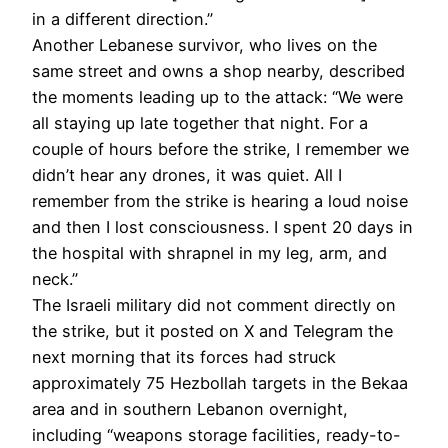
in a different direction.”
Another Lebanese survivor, who lives on the
same street and owns a shop nearby, described
the moments leading up to the attack: “We were
all staying up late together that night. For a
couple of hours before the strike, I remember we
didn’t hear any drones, it was quiet. All I
remember from the strike is hearing a loud noise
and then I lost consciousness. I spent 20 days in
the hospital with shrapnel in my leg, arm, and
neck.”
The Israeli military did not comment directly on
the strike, but it posted on X and Telegram the
next morning that its forces had struck
approximately 75 Hezbollah targets in the Bekaa
area and in southern Lebanon overnight,
including “weapons storage facilities, ready-to-