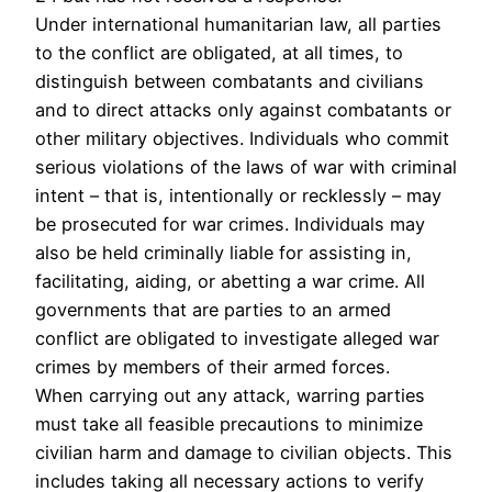
Under international humanitarian law, all parties
to the conflict are obligated, at all times, to
distinguish between combatants and civilians
and to direct attacks only against combatants or
other military objectives. Individuals who commit
serious violations of the laws of war with criminal
intent – that is, intentionally or recklessly – may
be prosecuted for war crimes. Individuals may
also be held criminally liable for assisting in,
facilitating, aiding, or abetting a war crime. All
governments that are parties to an armed
conflict are obligated to investigate alleged war
crimes by members of their armed forces.
When carrying out any attack, warring parties
must take all feasible precautions to minimize
civilian harm and damage to civilian objects. This
includes taking all necessary actions to verify