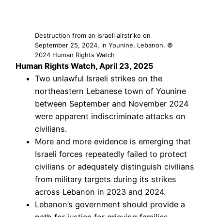
Destruction from an Israeli airstrike on
September 25, 2024, in Younine, Lebanon. ©
2024 Human Rights Watch
Human Rights Watch, April 23, 2025
Two unlawful Israeli strikes on the
northeastern Lebanese town of Younine
between September and November 2024
were apparent indiscriminate attacks on
civilians.
More and more evidence is emerging that
Israeli forces repeatedly failed to protect
civilians or adequately distinguish civilians
from military targets during its strikes
across Lebanon in 2023 and 2024.
Lebanon’s government should provide a
path for justice for grieving families,