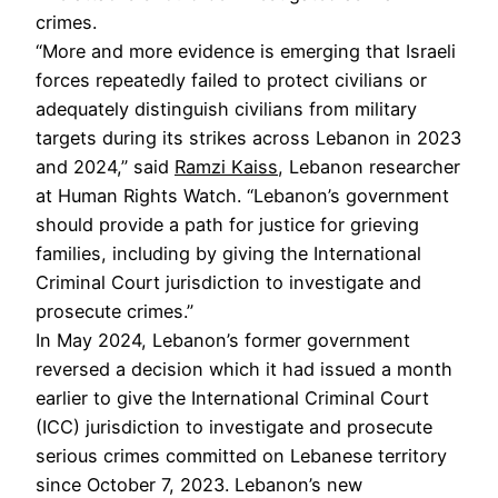
crimes.
“More and more evidence is emerging that Israeli
forces repeatedly failed to protect civilians or
adequately distinguish civilians from military
targets during its strikes across Lebanon in 2023
and 2024,” said
Ramzi Kaiss
, Lebanon researcher
at Human Rights Watch. “Lebanon’s government
should provide a path for justice for grieving
families, including by giving the International
Criminal Court jurisdiction to investigate and
prosecute crimes.”
In May 2024, Lebanon’s former government
reversed a decision which it had issued a month
earlier to give the International Criminal Court
(ICC) jurisdiction to investigate and prosecute
serious crimes committed on Lebanese territory
since October 7, 2023. Lebanon’s new