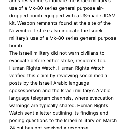
arms researchers indicate the Israeli military’s
use of a Mk-80 series general purpose air-
dropped bomb equipped with a US-made JDAM
kit. Weapon remnants found at the site of the
November 1 strike also indicate the Israeli
military’s use of a Mk-80 series general purpose
bomb.
The Israeli military did not warn civilians to
evacuate before either strike, residents told
Human Rights Watch. Human Rights Watch
verified this claim by reviewing social media
posts by the Israeli Arabic language
spokesperson and the Israeli military’s Arabic
language telegram channels, where evacuation
warnings are typically shared. Human Rights
Watch sent a letter outlining its findings and
posing questions to the Israeli military on March
24 but has not received a response.