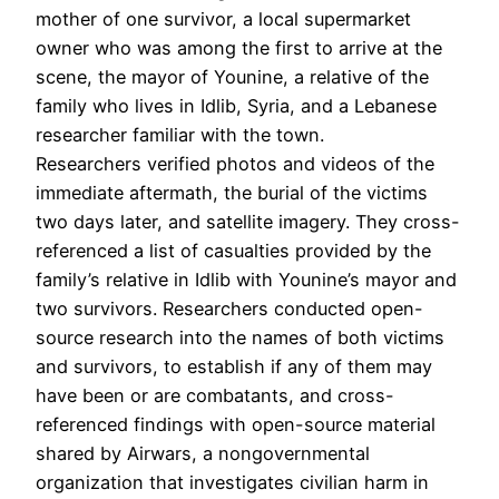
mother of one survivor, a local supermarket
owner who was among the first to arrive at the
scene, the mayor of Younine, a relative of the
family who lives in Idlib, Syria, and a Lebanese
researcher familiar with the town.
Researchers verified photos and videos of the
immediate aftermath, the burial of the victims
two days later, and satellite imagery. They cross-
referenced a list of casualties provided by the
family’s relative in Idlib with Younine’s mayor and
two survivors. Researchers conducted open-
source research into the names of both victims
and survivors, to establish if any of them may
have been or are combatants, and cross-
referenced findings with open-source material
shared by Airwars, a nongovernmental
organization that investigates civilian harm in