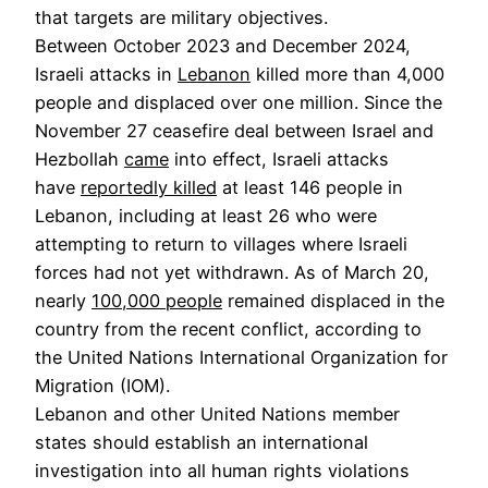
that targets are military objectives.
Between October 2023 and December 2024,
Israeli attacks in
Lebanon
killed more than 4,000
people and displaced over one million. Since the
November 27 ceasefire deal between Israel and
Hezbollah
came
into effect, Israeli attacks
have
reportedly killed
at least 146 people in
Lebanon, including at least 26 who were
attempting to return to villages where Israeli
forces had not yet withdrawn. As of March 20,
nearly
100,000 people
remained displaced in the
country from the recent conflict, according to
the United Nations International Organization for
Migration (IOM).
Lebanon and other United Nations member
states should establish an international
investigation into all human rights violations