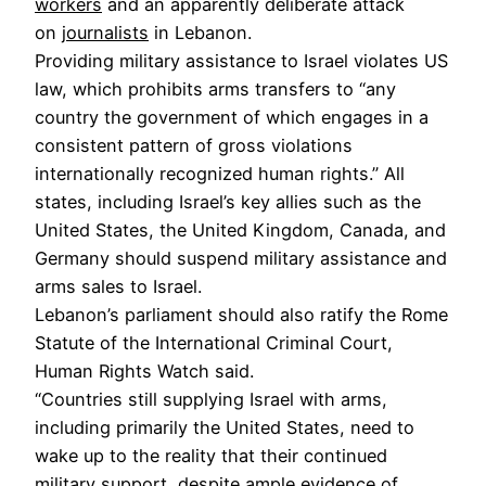
workers
and an apparently deliberate attack
on
journalists
in Lebanon.
Providing military assistance to Israel violates US
law, which prohibits arms transfers to “any
country the government of which engages in a
consistent pattern of gross violations
internationally recognized human rights.” All
states, including Israel’s key allies such as the
United States, the United Kingdom, Canada, and
Germany should suspend military assistance and
arms sales to Israel.
Lebanon’s parliament should also ratify the Rome
Statute of the International Criminal Court,
Human Rights Watch said.
“Countries still supplying Israel with arms,
including primarily the United States, need to
wake up to the reality that their continued
military support, despite ample evidence of