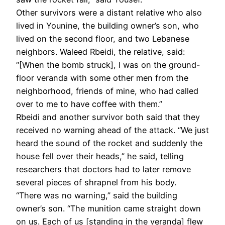
Other survivors were a distant relative who also
lived in Younine, the building owner’s son, who
lived on the second floor, and two Lebanese
neighbors. Waleed Rbeidi, the relative, said:
“[When the bomb struck], I was on the ground-
floor veranda with some other men from the
neighborhood, friends of mine, who had called
over to me to have coffee with them.”
Rbeidi and another survivor both said that they
received no warning ahead of the attack. “We just
heard the sound of the rocket and suddenly the
house fell over their heads,” he said, telling
researchers that doctors had to later remove
several pieces of shrapnel from his body.
“There was no warning,” said the building
owner’s son. “The munition came straight down
on us. Each of us [standing in the veranda] flew