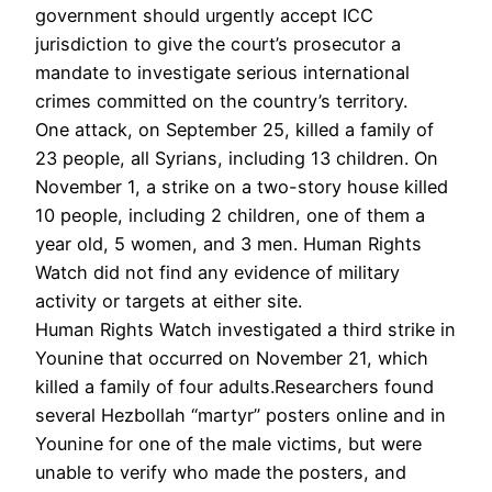
government should urgently accept ICC
jurisdiction to give the court’s prosecutor a
mandate to investigate serious international
crimes committed on the country’s territory.
One attack, on September 25, killed a family of
23 people, all Syrians, including 13 children. On
November 1, a strike on a two-story house killed
10 people, including 2 children, one of them a
year old, 5 women, and 3 men. Human Rights
Watch did not find any evidence of military
activity or targets at either site.
Human Rights Watch investigated a third strike in
Younine that occurred on November 21, which
killed a family of four adults.Researchers found
several Hezbollah “martyr” posters online and in
Younine for one of the male victims, but were
unable to verify who made the posters, and