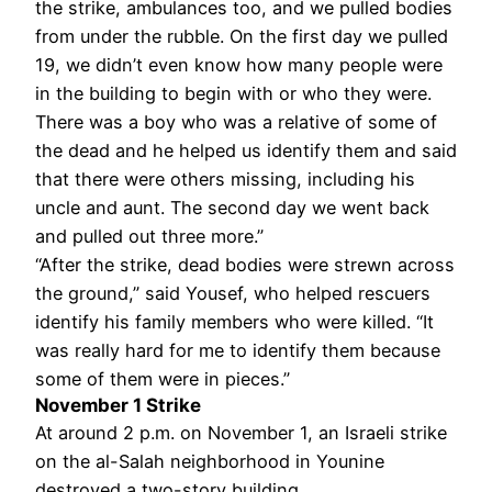
the strike, ambulances too, and we pulled bodies
from under the rubble. On the first day we pulled
19, we didn’t even know how many people were
in the building to begin with or who they were.
There was a boy who was a relative of some of
the dead and he helped us identify them and said
that there were others missing, including his
uncle and aunt. The second day we went back
and pulled out three more.”
“After the strike, dead bodies were strewn across
the ground,” said Yousef, who helped rescuers
identify his family members who were killed. “It
was really hard for me to identify them because
some of them were in pieces.”
November 1 Strike
At around 2 p.m. on November 1, an Israeli strike
on the al-Salah neighborhood in Younine
destroyed a two-story building.