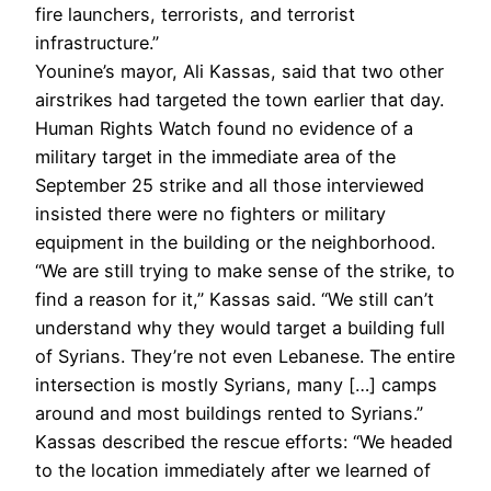
fire launchers, terrorists, and terrorist
infrastructure.”
Younine’s mayor, Ali Kassas, said that two other
airstrikes had targeted the town earlier that day.
Human Rights Watch found no evidence of a
military target in the immediate area of the
September 25 strike and all those interviewed
insisted there were no fighters or military
equipment in the building or the neighborhood.
“We are still trying to make sense of the strike, to
find a reason for it,” Kassas said. “We still can’t
understand why they would target a building full
of Syrians. They’re not even Lebanese. The entire
intersection is mostly Syrians, many […] camps
around and most buildings rented to Syrians.”
Kassas described the rescue efforts: “We headed
to the location immediately after we learned of