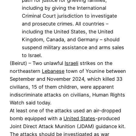
including by giving the International
Criminal Court jurisdiction to investigate
and prosecute crimes. All countries –
including the United States, the United
Kingdom, Canada, and Germany – should
suspend military assistance and arms sales
to Israel.
(Beirut) – Two unlawful
Israeli
strikes on the
northeastern
Lebanese
town of Younine between
September and November 2024, which killed 33
civilians, 15 of them children, were apparent
indiscriminate attacks on civilians, Human Rights
Watch said today.
At least one of the attacks used an air-dropped
bomb equipped with a
United States
-produced
Joint Direct Attack Munition (JDAM) guidance kit.
The attacks should be investigated as war