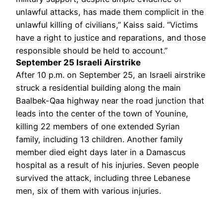
unlawful attacks, has made them complicit in the
unlawful killing of civilians,” Kaiss said. “Victims
have a right to justice and reparations, and those
responsible should be held to account.”
September 25 Israeli Airstrike
After 10 p.m. on September 25, an Israeli airstrike
struck a residential building along the main
Baalbek-Qaa highway near the road junction that
leads into the center of the town of Younine,
killing 22 members of one extended Syrian
family, including 13 children. Another family
member died eight days later in a Damascus
hospital as a result of his injuries. Seven people
survived the attack, including three Lebanese
men, six of them with various injuries.