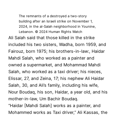
The remnants of a destroyed a two-story
building after an Israeli strike on November 1,
2024, in the al-Salah neighborhood in Younine,
Lebanon. © 2024 Human Rights Watch
Ali Salah said that those killed in the strike
included his two sisters, Wadha, born 1959, and
Fairouz, born 1975; his brothers-in-law:, Haidar
Mahdi Salah, who worked as a painter and
owned a supermarket, and Mohammad Mahdi
Salah, who worked as a taxi driver; his nieces,
Elissar, 27, and Zeina, 17; his nephew Ali Haidar
Salah, 30, and Ali’s family, including his wife,
Nour Boudaq, his son, Haidar, a year old, and his
mother-in-law, Um Bachir Boudaq.
“Haidar [Mahdi Salah] works as a painter, and
Mohammed works as Taxi driver,” Ali Kassas, the