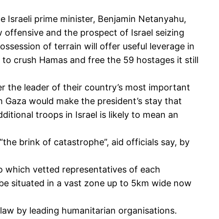
e Israeli prime minister, Benjamin Netanyahu,
w offensive and the prospect of Israel seizing
ossession of terrain will offer useful leverage in
to crush Hamas and free the 59 hostages it still
ter the leader of their country’s most important
om Gaza would make the president’s stay that
itional troops in Israel is likely to mean an
he brink of catastrophe”, aid officials say, by
to which vetted representatives of each
to be situated in a vast zone up to 5km wide now
law by leading humanitarian organisations.