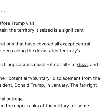
ters
efore Trump visit
in the territory it seized
is a significant
ations that have covered all except central
 deep along the devastated territory’s
s troops across much – if not all – of
Gaza
, and
their potential “voluntary” displacement from the
sident, Donald Trump, in January. The far-right
nal outrage.
d the upper ranks of the military for some