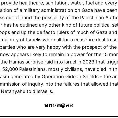
ovide healthcare, sanitation, water, fuel and everythi
tion of a military administration on Gaza have been c
 out of hand the possibility of the Palestinian Author
has he outlined any other kind of future political set
oops end up the de facto rulers of much of Gaza and it
e majority of Israelis who call for a ceasefire deal to 
ht parties who are very happy with the prospect of th
now appears likely to remain in power for the 15 mont
n the Hamas surprise raid into Israel in 2023 that tr
2,000 Palestinians, mostly civilians, have died in the
sm generated by Operation Gideon Shields – the ann
ommission of inquiry
into the failures that allowed th
 Netanyahu told Israelis.
Bluesky
Facebook
Instagram
Mail
Mastodon
Reddit
Threads