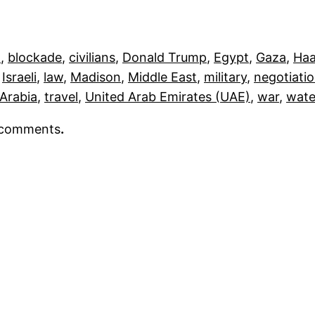
h
, 
blockade
, 
civilians
, 
Donald Trump
, 
Egypt
, 
Gaza
, 
Haa
 
Israeli
, 
law
, 
Madison
, 
Middle East
, 
military
, 
negotiati
 Arabia
, 
travel
, 
United Arab Emirates (UAE)
, 
war
, 
wate
r comments
.