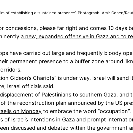
e aim of establishing a ‘sustained presence’. Photograph: Amir Cohen/Reu
or concessions, please far right and comes 10 days b
minently
a new, expanded offensive in Gaza and to reta
ops have carried out large and frequently bloody oper
 their permanent presence to a buffer zone around 1km
orridors.
Gideon’s Chariots” is under way, Israel will send it
, Israel officials said.
he displacement of Palestinians to southern Gaza, and 
n of the reconstruction plan announced by the US pre
sraelis on Monday
to embrace the word “occupation”.
rs of Israel’s intentions in Gaza and prompt internatio
been discussed and debated within the government an