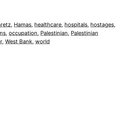
retz
, 
Hamas
, 
healthcare
, 
hospitals
, 
hostages
, 
ons
, 
occupation
, 
Palestinian
, 
Palestinian
r
, 
West Bank
, 
world