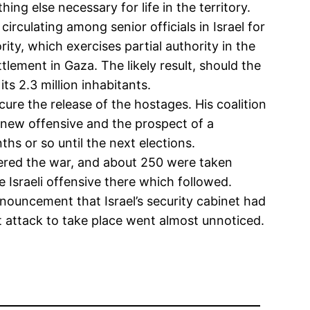
ng else necessary for life in the territory.
irculating among senior officials in Israel for
ity, which exercises partial authority in the
tlement in Gaza. The likely result, should the
s 2.3 million inhabitants.
secure the release of the hostages. His coalition
e new offensive and the prospect of a
hs or so until the next elections.
iggered the war, and about 250 were taken
 Israeli offensive there which followed.
ouncement that Israel’s security cabinet had
at attack to take place went almost unnoticed.