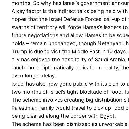
months. So why has Israel’s government announ
A key factor is the indirect talks being held w
hopes that the Israel Defense Forces’ call-up of
swaths of territory will force Hamas’s leaders to 
future negotiations and allow Hamas to be squeez
holds – remain unchanged, though Netanyahu has 
Trump is due to visit the Middle East in 10 days, 
ally has enjoyed the hospitality of Saudi Arabi
much more diplomatically delicate. In reality, th
even longer delay.
Israel has also now gone public with its plan to 
two months of Israel’s tight blockade of food, f
The scheme involves creating big distribution si
Palestinian family would travel to pick up food p
being cleared along the border with Egypt.
The scheme has been dismissed as unworkable, da