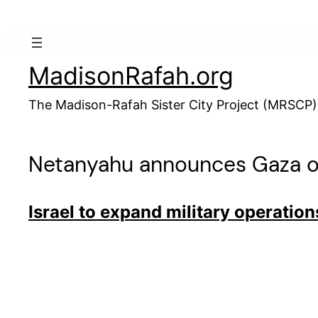
Skip
to
content
MadisonRafah.org
The Madison-Rafah Sister City Project (MRSCP)
Netanyahu announces Gaza o
Israel to expand military operation