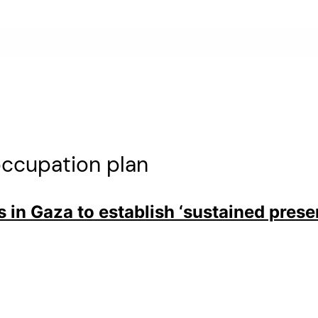
ccupation plan
s in Gaza to establish ‘sustained prese