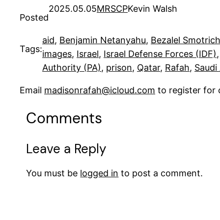
2025.05.05
MRSCP
Kevin Walsh
Posted
aid
, 
Benjamin Netanyahu
, 
Bezalel Smotric
Tags:
images
, 
Israel
, 
Israel Defense Forces (IDF)
,
Authority (PA)
, 
prison
, 
Qatar
, 
Rafah
, 
Saudi
Email
madisonrafah@icloud.com
to register fo
Comments
Leave a Reply
You must be
logged in
to post a comment.