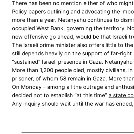
There has been no mention either of who might pr
Policy papers outlining and advocating the imposi
more than a year. Netanyahu continues to dismiss
occupied West Bank, governing the territory. Nor 
new offensive go ahead, would be that Israeli tr
The Israeli prime minister also offers little to th
still depends heavily on the support of far-rig
“sustained” Israeli presence in Gaza. Netanyahu 
More than 1,200 people died, mostly civilians, i
prisoner, of whom 58 remain in Gaza. More than 5
On Monday – among all the outrage and enthusia
decided not to establish “at this time”
a state c
Any inquiry should wait until the war has ended,