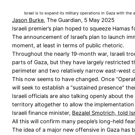
Israel is to expand its military operations in Gaza with th
Jason Burke
, The Guardian, 5 May 2025
Israeli premier’s plan hoped to squeeze Hamas f
The announcement of Israel’s plan to launch im
moment, at least in terms of public rhetoric.
Throughout the nearly 19-month war, Israeli tro
parts of Gaza, but they have largely restricted
perimeter and two relatively narrow east-west c
This now seems to have changed. Once “Operation 
will seek to establish a “sustained presence” there
Israeli officials are also talking openly about t
territory altogether to allow the implementatio
Israeli finance minister,
Bezalel Smotrich, told I
All this will confirm many people’s long-held fea
The idea of a major new offensive in Gaza has 