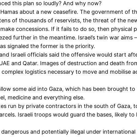
ced this plan so loudly? And why now?
ith Hamas about a new ceasefire. The government of th
 tens of thousands of reservists, the threat of the ne
make concessions. If it fails to do so, then physical p
ed further in the meantime. Israel’s twin war aims – 
signaled the former is the priority.
and Israeli officials said the offensive would start af
a, UAE and Qatar. Images of destruction and death fr
e complex logistics necessary to move and mobilise add
allow some aid into Gaza, which has been brought to “t
uel, medicine and everything else.
tes run by private contractors in the south of Gaza, 
arcels. Israeli troops would guard the bases, likely 
ngerous and potentially illegal under international 