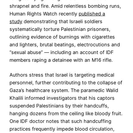
shrapnel and fire. Amid relentless bombing runs,
Human Rights Watch recently
published a
study
demonstrating that Israeli soldiers
systematically torture Palestinian prisoners,
outlining evidence of burnings with cigarettes
and lighters, brutal beatings, electrocutions and
“sexual abuse” — including an account of IDF
members raping a detainee with an M16 rifle.
Authors stress that Israel is targeting medical
personnel, further contributing to the collapse of
Gaza’s healthcare system. The paramedic Walid
Khalili informed investigators that his captors
suspended Palestinians by their handcuffs,
hanging dozens from the ceiling like bloody fruit.
One IDF doctor notes that such handcuffing
practices frequently impede blood circulation,