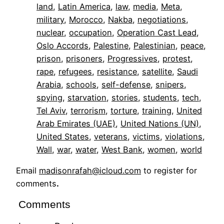
land
, 
Latin America
, 
law
, 
media
, 
Meta
, 
military
, 
Morocco
, 
Nakba
, 
negotiations
, 
nuclear
, 
occupation
, 
Operation Cast Lead
, 
Oslo Accords
, 
Palestine
, 
Palestinian
, 
peace
, 
prison
, 
prisoners
, 
Progressives
, 
protest
, 
rape
, 
refugees
, 
resistance
, 
satellite
, 
Saudi
Arabia
, 
schools
, 
self-defense
, 
snipers
, 
spying
, 
starvation
, 
stories
, 
students
, 
tech
, 
Tel Aviv
, 
terrorism
, 
torture
, 
training
, 
United
Arab Emirates (UAE)
, 
United Nations (UN)
, 
United States
, 
veterans
, 
victims
, 
violations
, 
Wall
, 
war
, 
water
, 
West Bank
, 
women
, 
world
Email
madisonrafah@icloud.com
to register for
comments
.
Comments