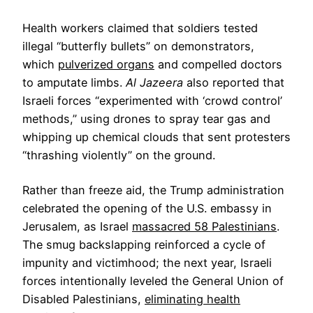
Health workers claimed that soldiers tested
illegal “butterfly bullets” on demonstrators,
which
pulverized organs
and compelled doctors
to amputate limbs.
Al Jazeera
also reported that
Israeli forces “experimented with ‘crowd control’
methods,” using drones to spray tear gas and
whipping up chemical clouds that sent protesters
“thrashing violently” on the ground.
Rather than freeze aid, the Trump administration
celebrated the opening of the U.S. embassy in
Jerusalem, as Israel
massacred 58 Palestinians
.
The smug backslapping reinforced a cycle of
impunity and victimhood; the next year, Israeli
forces intentionally leveled the General Union of
Disabled Palestinians,
eliminating health