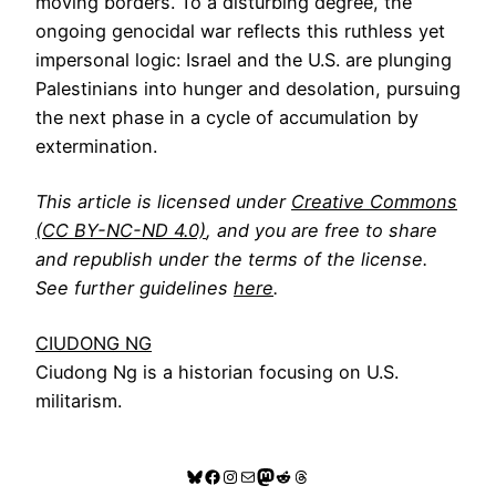
moving borders. To a disturbing degree, the
ongoing genocidal war reflects this ruthless yet
impersonal logic: Israel and the U.S. are plunging
Palestinians into hunger and desolation, pursuing
the next phase in a cycle of accumulation by
extermination.
This article is licensed under
Creative Commons
(CC BY-NC-ND 4.0)
, and you are free to share
and republish under the terms of the license.
See further guidelines
here
.
CIUDONG NG
Ciudong Ng is a historian focusing on U.S.
militarism.
Bluesky
Facebook
Instagram
Mail
Mastodon
Reddit
Threads