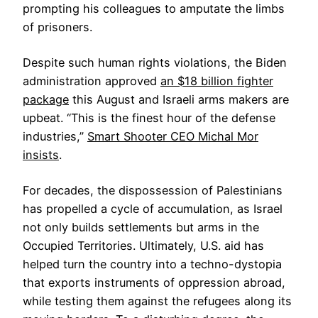
prompting his colleagues to amputate the limbs
of prisoners.
Despite such human rights violations, the Biden
administration approved
an $18 billion fighter
package
this August and Israeli arms makers are
upbeat. “This is the finest hour of the defense
industries,”
Smart Shooter CEO Michal Mor
insists
.
For decades, the dispossession of Palestinians
has propelled a cycle of accumulation, as Israel
not only builds settlements but arms in the
Occupied Territories. Ultimately, U.S. aid has
helped turn the country into a techno-dystopia
that exports instruments of oppression abroad,
while testing them against the refugees along its