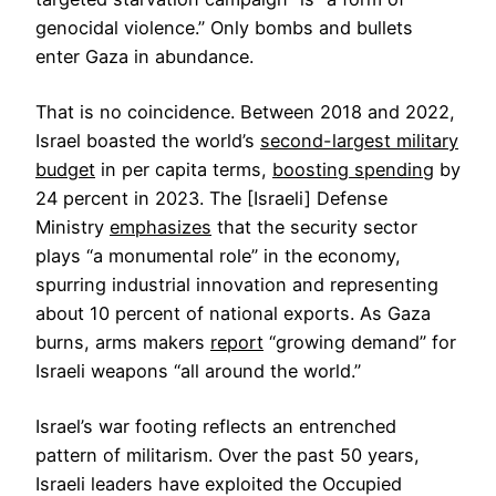
genocidal violence.” Only bombs and bullets
enter Gaza in abundance.
That is no coincidence. Between 2018 and 2022,
Israel boasted the world’s
second-largest military
budget
in per capita terms,
boosting spending
by
24 percent in 2023. The [Israeli] Defense
Ministry
emphasizes
that the security sector
plays “a monumental role” in the economy,
spurring industrial innovation and representing
about 10 percent of national exports. As Gaza
burns, arms makers
report
“growing demand” for
Israeli weapons “all around the world.”
Israel’s war footing reflects an entrenched
pattern of militarism. Over the past 50 years,
Israeli leaders have exploited the Occupied