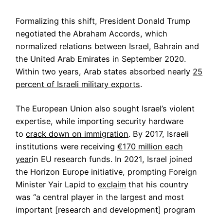
Formalizing this shift, President Donald Trump
negotiated the Abraham Accords, which
normalized relations between Israel, Bahrain and
the United Arab Emirates in September 2020.
Within two years, Arab states absorbed nearly
25
percent of Israeli military exports
.
The European Union also sought Israel’s violent
expertise, while importing security hardware
to
crack down on immigration
. By 2017, Israeli
institutions were receiving
€170 million each
year
in EU research funds. In 2021, Israel joined
the Horizon Europe initiative, prompting Foreign
Minister Yair Lapid to
exclaim
that his country
was “a central player in the largest and most
important [research and development] program