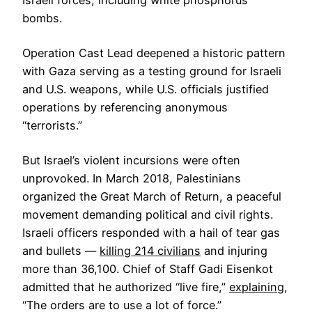
Israeli forces, including white phosphorus
bombs.
Operation Cast Lead deepened a historic pattern
with Gaza serving as a testing ground for Israeli
and U.S. weapons, while U.S. officials justified
operations by referencing anonymous
“terrorists.”
But Israel’s violent incursions were often
unprovoked. In March 2018, Palestinians
organized the Great March of Return, a peaceful
movement demanding political and civil rights.
Israeli officers responded with a hail of tear gas
and bullets —
killing 214 civilians
and injuring
more than 36,100. Chief of Staff Gadi Eisenkot
admitted that he authorized “live fire,”
explaining
,
“The orders are to use a lot of force.”