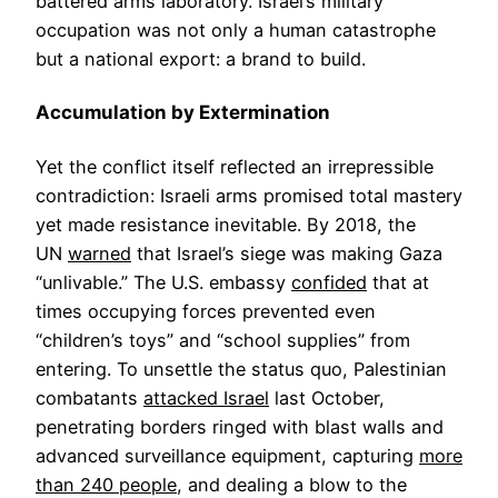
battered arms laboratory. Israel’s military
occupation was not only a human catastrophe
but a national export: a brand to build.
Accumulation by Extermination
Yet the conflict itself reflected an irrepressible
contradiction: Israeli arms promised total mastery
yet made resistance inevitable. By 2018, the
UN
warned
that Israel’s siege was making Gaza
“unlivable.” The U.S. embassy
confided
that at
times occupying forces prevented even
“children’s toys” and “school supplies” from
entering. To unsettle the status quo, Palestinian
combatants
attacked Israel
last October,
penetrating borders ringed with blast walls and
advanced surveillance equipment, capturing
more
than 240 people
, and dealing a blow to the