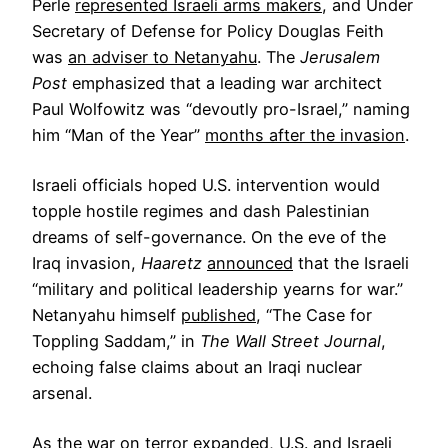
Perle
represented Israeli arms makers
, and Under
Secretary of Defense for Policy Douglas Feith
was
an adviser to Netanyahu
. The
Jerusalem
Post
emphasized that a leading war architect
Paul Wolfowitz was “devoutly pro-Israel,” naming
him “Man of the Year”
months after the invasion
.
Israeli officials hoped U.S. intervention would
topple hostile regimes and dash Palestinian
dreams of self-governance. On the eve of the
Iraq invasion,
Haaretz
announced
that the Israeli
“military and political leadership yearns for war.”
Netanyahu himself
published
, “The Case for
Toppling Saddam,” in
The
Wall Street Journal
,
echoing false claims about an Iraqi nuclear
arsenal.
As the war on terror expanded, U.S. and Israeli