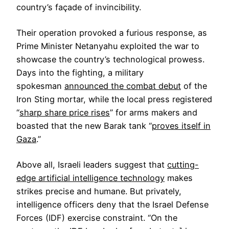
country’s façade of invincibility.
Their operation provoked a furious response, as
Prime Minister Netanyahu exploited the war to
showcase the country’s technological prowess.
Days into the fighting, a military
spokesman
announced the combat debut
of the
Iron Sting mortar, while the local press registered
“
sharp share price rises
” for arms makers and
boasted that the new Barak tank “
proves itself in
Gaza
.”
Above all, Israeli leaders suggest that
cutting-
edge artificial intelligence technology
makes
strikes precise and humane. But privately,
intelligence officers deny that the Israel Defense
Forces (IDF) exercise constraint. “On the