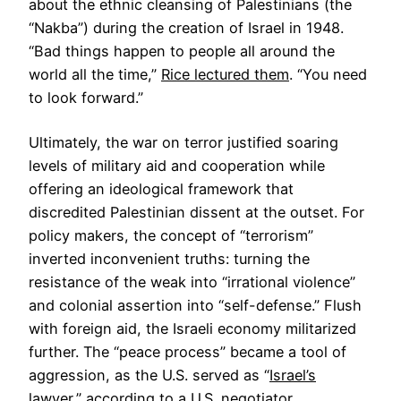
about the ethnic cleansing of Palestinians (the
“Nakba”) during the creation of Israel in 1948.
“Bad things happen to people all around the
world all the time,”
Rice lectured them
. “You need
to look forward.”
Ultimately, the war on terror justified soaring
levels of military aid and cooperation while
offering an ideological framework that
discredited Palestinian dissent at the outset. For
policy makers, the concept of “terrorism”
inverted inconvenient truths: turning the
resistance of the weak into “irrational violence”
and colonial assertion into “self-defense.” Flush
with foreign aid, the Israeli economy militarized
further. The “peace process” became a tool of
aggression, as the U.S. served as “
Israel’s
lawyer
,” according to a U.S. negotiator.