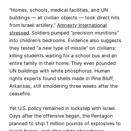
“Homes, schools, medical facilities, and UN
buildings — all civilian objects — took direct hits
from Israeli artillery,”
Amnesty International
stressed
. Soldiers pumped “precision munitions”
into children’s bedrooms. Evidence also suggests
they tested “a new type of missile” on civilians:
killing students waiting for a school bus and an
entire family in their home. They even pounded
UN buildings with white phosphorus. Human
rights experts found shells made in Pine Bluff,
Arkansas, still smoldering three weeks after the
ceasefire.
Yet U.S. policy remained in lockstep with Israel.
Days after the offensive began, the Pentagon
planned to ship 1 million pounds of explosives to