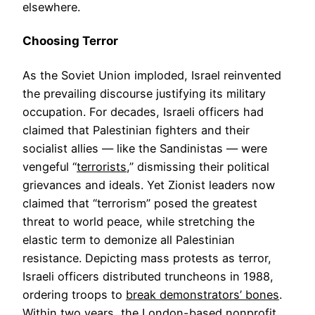
elsewhere.
Choosing Terror
As the Soviet Union imploded, Israel reinvented
the prevailing discourse justifying its military
occupation. For decades, Israeli officers had
claimed that Palestinian fighters and their
socialist allies — like the Sandinistas — were
vengeful “
terrorists
,” dismissing their political
grievances and ideals. Yet Zionist leaders now
claimed that “terrorism” posed the greatest
threat to world peace, while stretching the
elastic term to demonize all Palestinian
resistance. Depicting mass protests as terror,
Israeli officers distributed truncheons in 1988,
ordering troops to
break demonstrators’ bones
.
Within two years, the London-based nonprofit