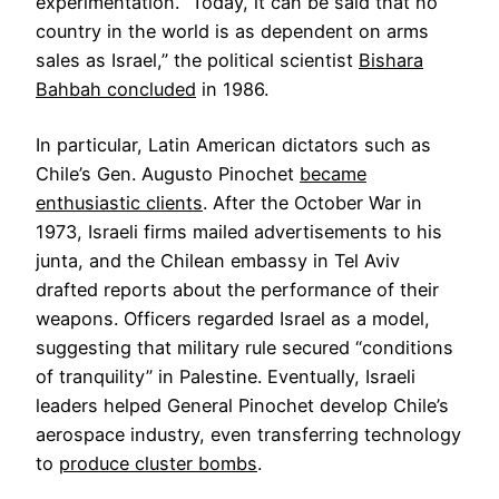
experimentation. “Today, it can be said that no
country in the world is as dependent on arms
sales as Israel,” the political scientist
Bishara
Bahbah concluded
in 1986.
In particular, Latin American dictators such as
Chile’s Gen. Augusto Pinochet
became
enthusiastic clients
. After the October War in
1973, Israeli firms mailed advertisements to his
junta, and the Chilean embassy in Tel Aviv
drafted reports about the performance of their
weapons. Officers regarded Israel as a model,
suggesting that military rule secured “conditions
of tranquility” in Palestine. Eventually, Israeli
leaders helped General Pinochet develop Chile’s
aerospace industry, even transferring technology
to
produce cluster bombs
.