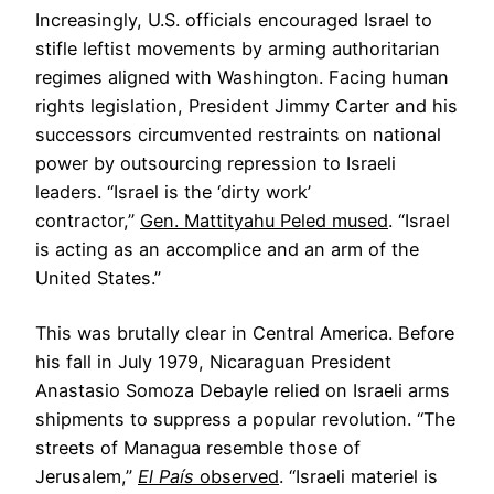
Increasingly, U.S. officials encouraged Israel to
stifle leftist movements by arming authoritarian
regimes aligned with Washington. Facing human
rights legislation, President Jimmy Carter and his
successors circumvented restraints on national
power by outsourcing repression to Israeli
leaders. “Israel is the ‘dirty work’
contractor,”
Gen. Mattityahu Peled mused
. “Israel
is acting as an accomplice and an arm of the
United States.”
This was brutally clear in Central America. Before
his fall in July 1979, Nicaraguan President
Anastasio Somoza Debayle relied on Israeli arms
shipments to suppress a popular revolution. “The
streets of Managua resemble those of
Jerusalem,”
El País
observed
. “Israeli materiel is