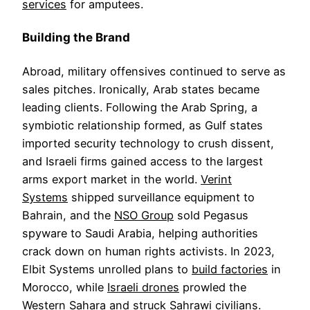
services
for amputees.
Building the Brand
Abroad, military offensives continued to serve as
sales pitches. Ironically, Arab states became
leading clients. Following the Arab Spring, a
symbiotic relationship formed, as Gulf states
imported security technology to crush dissent,
and Israeli firms gained access to the largest
arms export market in the world.
Verint
Systems
shipped surveillance equipment to
Bahrain, and the
NSO Group
sold Pegasus
spyware to Saudi Arabia, helping authorities
crack down on human rights activists. In 2023,
Elbit Systems unrolled plans to
build factories
in
Morocco, while
Israeli drones
prowled the
Western Sahara and struck Sahrawi civilians.