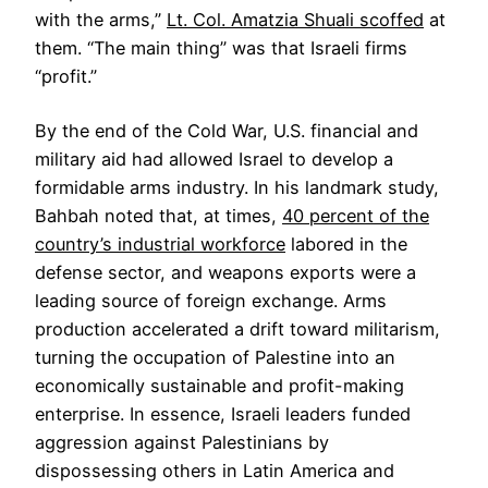
with the arms,”
Lt. Col. Amatzia Shuali scoffed
at
them. “The main thing” was that Israeli firms
“profit.”
By the end of the Cold War, U.S. financial and
military aid had allowed Israel to develop a
formidable arms industry. In his landmark study,
Bahbah noted that, at times,
40 percent of the
country’s industrial workforce
labored in the
defense sector, and weapons exports were a
leading source of foreign exchange. Arms
production accelerated a drift toward militarism,
turning the occupation of Palestine into an
economically sustainable and profit-making
enterprise. In essence, Israeli leaders funded
aggression against Palestinians by
dispossessing others in Latin America and