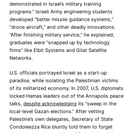
demonstrated in Israel’s military training
programs.” Israeli Army engineering students
developed “better missile guidance systems,”
“drone aircraft,” and other deadly innovations.
“After finishing military service,” he explained,
graduates were “snapped up by technology
firms” like Elbit Systems and Gilat Satellite
Networks.
U.S. officials portrayed Israel as a start-up
paradise, while isolating the Palestinian victims
of its militarized economy. In 2007, U.S. diplomats
locked Hamas leaders out of the Annapolis peace
talks,
despite acknowledging
its “sweep in the
local-level Gazan elections.” After vetting
Palestine’s own delegates, Secretary of State
Condoleezza Rice bluntly told them to forget