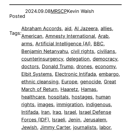
2024.09.08
MRSCP
Kevin Walsh
Posted
Abraham Accords
, 
aid
, 
Al Jazeera
, 
allies
, 
Tags:
American
, 
Amnesty International
, 
Arab
, 
arms
, 
Artificial Intelligence (AI)
, 
BBC
, 
Benjamin Netanyahu
, 
civil rights
, 
civilians
, 
counterinsurgency
, 
delegation
, 
democracy
, 
doctors
, 
Donald Trump
, 
drones
, 
economy
, 
Elbit Systems
, 
Electronic Intifada
, 
embargo
, 
ethnic cleansing
, 
Europe
, 
genocide
, 
Great
March of Return
, 
Haaretz
, 
Hamas
, 
healthcare
, 
hospitals
, 
hostages
, 
human
rights
, 
images
, 
immigration
, 
indigenous
, 
Intifada
, 
Iran
, 
Iraq
, 
Israel
, 
Israel Defense
Forces (IDF)
, 
Israeli
, 
Jenin
, 
Jerusalem
, 
Jewish
, 
Jimmy Carter
, 
journalists
, 
labor
, 