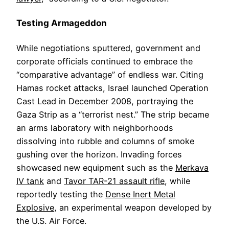
Testing Armageddon
While negotiations sputtered, government and
corporate officials continued to embrace the
“comparative advantage” of endless war. Citing
Hamas rocket attacks, Israel launched Operation
Cast Lead in December 2008, portraying the
Gaza Strip as a “terrorist nest.” The strip became
an arms laboratory with neighborhoods
dissolving into rubble and columns of smoke
gushing over the horizon. Invading forces
showcased new equipment such as the
Merkava
IV tank
and
Tavor TAR-21 assault rifle
, while
reportedly testing the
Dense Inert Metal
Explosive
, an experimental weapon developed by
the U.S. Air Force.