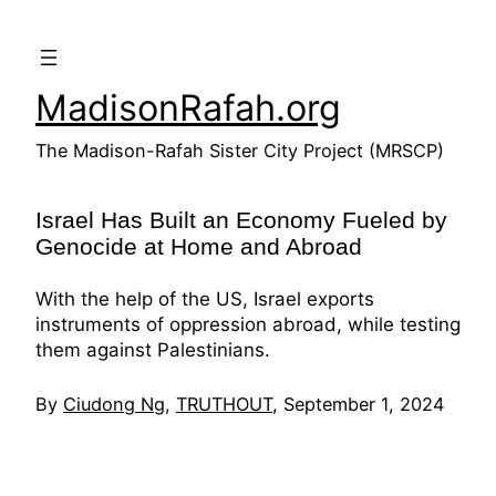
Skip
to
content
MadisonRafah.org
The Madison-Rafah Sister City Project (MRSCP)
Israel Has Built an Economy Fueled by
Genocide at Home and Abroad
With the help of the US, Israel exports
instruments of oppression abroad, while testing
them against Palestinians.
By
Ciudong Ng
,
TRUTHOUT
, September 1, 2024