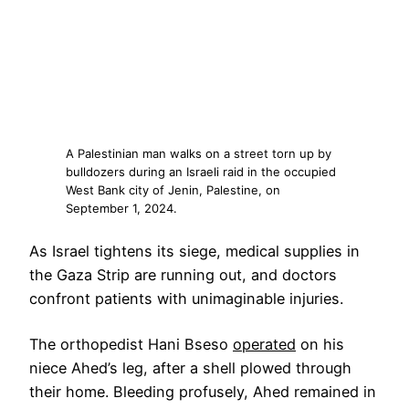
A Palestinian man walks on a street torn up by
bulldozers during an Israeli raid in the occupied
West Bank city of Jenin, Palestine, on
September 1, 2024.
As Israel tightens its siege, medical supplies in
the Gaza Strip are running out, and doctors
confront patients with unimaginable injuries.
The orthopedist Hani Bseso
operated
on his
niece Ahed’s leg, after a shell plowed through
their home. Bleeding profusely, Ahed remained in