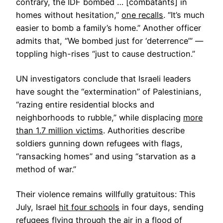
contrary, the IDF bombed … [combatants] in
homes without hesitation,”
one recalls
. “It’s much
easier to bomb a family’s home.” Another officer
admits that, “We bombed just for ‘deterrence’” —
toppling high-rises “just to cause destruction.”
UN investigators conclude that Israeli leaders
have sought the “extermination” of Palestinians,
“razing entire residential blocks and
neighborhoods to rubble,” while displacing
more
than 1.7 million victims
. Authorities describe
soldiers gunning down refugees with flags,
“ransacking homes” and using “starvation as a
method of war.”
Their violence remains willfully gratuitous: This
July, Israel
hit four schools
in four days, sending
refugees flying through the air in a flood of