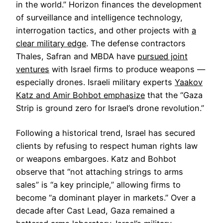
in the world.” Horizon finances the development
of surveillance and intelligence technology,
interrogation tactics, and other projects with
a
clear military edge
. The defense contractors
Thales, Safran and MBDA have
pursued joint
ventures
with Israel firms to produce weapons —
especially drones. Israeli military experts
Yaakov
Katz and Amir Bohbot emphasize
that the “Gaza
Strip is ground zero for Israel’s drone revolution.”
Following a historical trend, Israel has secured
clients by refusing to respect human rights law
or weapons embargoes. Katz and Bohbot
observe that “not attaching strings to arms
sales” is “a key principle,” allowing firms to
become “a dominant player in markets.” Over a
decade after Cast Lead, Gaza remained a