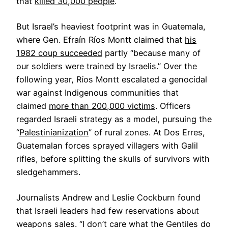
that
killed 30,000 people
.
But Israel’s heaviest footprint was in Guatemala,
where Gen. Efraín Ríos Montt claimed that
his
1982 coup succeeded
partly “because many of
our soldiers were trained by Israelis.” Over the
following year, Ríos Montt escalated a genocidal
war against Indigenous communities that
claimed
more than 200,000 victims
. Officers
regarded Israeli strategy as a model, pursuing the
“
Palestinianization
” of rural zones. At Dos Erres,
Guatemalan forces sprayed villagers with Galil
rifles, before splitting the skulls of survivors with
sledgehammers.
Journalists Andrew and Leslie Cockburn found
that Israeli leaders had few reservations about
weapons sales. “I don’t care what the Gentiles do