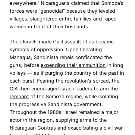
everywhere.” Nicaraguans claimed that Somoza’s
forces were “
genocidal
” because they leveled
villages, slaughtered entire families and raped
women in front of their husbands.
Their Israeli-made Galil assault rifles became
symbols of oppression. Upon liberating
Managua, Sandinista rebels confiscated the
guns, before
expending their ammunition
in long
volleys — as if purging the country of the past in
each burst. Fearing the revolution’s spread, the
CIA then encouraged Israeli leaders to
arm the
remnant
of the Somoza regime, while isolating
the progressive Sandinista government.
Throughout the 1980s, Israel remained a major
actor in the region,
supplying arms
to the
Nicaraguan Contras and exacerbating a civil war