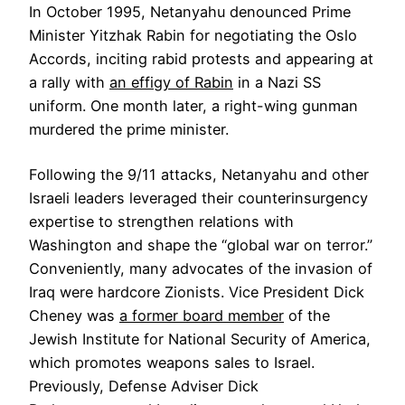
In October 1995, Netanyahu denounced Prime
Minister Yitzhak Rabin for negotiating the Oslo
Accords, inciting rabid protests and appearing at
a rally with
an effigy of Rabin
in a Nazi SS
uniform. One month later, a right-wing gunman
murdered the prime minister.
Following the 9/11 attacks, Netanyahu and other
Israeli leaders leveraged their counterinsurgency
expertise to strengthen relations with
Washington and shape the “global war on terror.”
Conveniently, many advocates of the invasion of
Iraq were hardcore Zionists. Vice President Dick
Cheney was
a former board member
of the
Jewish Institute for National Security of America,
which promotes weapons sales to Israel.
Previously, Defense Adviser Dick