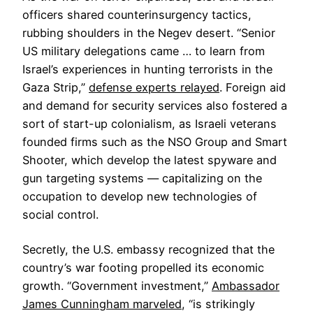
officers shared counterinsurgency tactics,
rubbing shoulders in the Negev desert. “Senior
US military delegations came … to learn from
Israel’s experiences in hunting terrorists in the
Gaza Strip,”
defense experts relayed
. Foreign aid
and demand for security services also fostered a
sort of start-up colonialism, as Israeli veterans
founded firms such as the NSO Group and Smart
Shooter, which develop the latest spyware and
gun targeting systems — capitalizing on the
occupation to develop new technologies of
social control.
Secretly, the U.S. embassy recognized that the
country’s war footing propelled its economic
growth. “Government investment,”
Ambassador
James Cunningham marveled
, “is strikingly