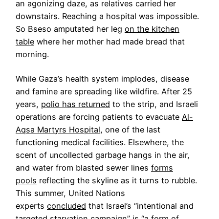
an agonizing daze, as relatives carried her
downstairs. Reaching a hospital was impossible.
So Bseso amputated her leg
on the kitchen
table
where her mother had made bread that
morning.
While Gaza’s health system implodes, disease
and famine are spreading like wildfire. After 25
years,
polio has returned
to the strip, and Israeli
operations are forcing patients to evacuate
Al-
Aqsa Martyrs Hospital
, one of the last
functioning medical facilities. Elsewhere, the
scent of uncollected garbage hangs in the air,
and water from blasted sewer lines
forms
pools
reflecting the skyline as it turns to rubble.
This summer, United Nations
experts
concluded
that Israel’s “intentional and
targeted starvation campaign” is “a form of