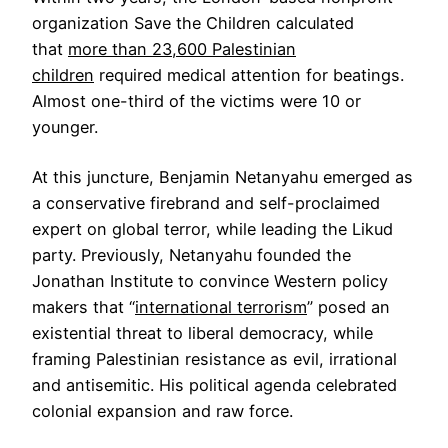
organization Save the Children calculated
that
more than 23,600 Palestinian
children
required medical attention for beatings.
Almost one-third of the victims were 10 or
younger.
At this juncture, Benjamin Netanyahu emerged as
a conservative firebrand and self-proclaimed
expert on global terror, while leading the Likud
party. Previously, Netanyahu founded the
Jonathan Institute to convince Western policy
makers that “
international terrorism
” posed an
existential threat to liberal democracy, while
framing Palestinian resistance as evil, irrational
and antisemitic. His political agenda celebrated
colonial expansion and raw force.