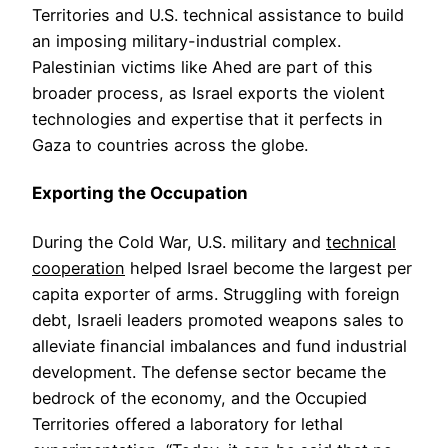
Territories and U.S. technical assistance to build
an imposing military-industrial complex.
Palestinian victims like Ahed are part of this
broader process, as Israel exports the violent
technologies and expertise that it perfects in
Gaza to countries across the globe.
Exporting the Occupation
During the Cold War, U.S. military and
technical
cooperation
helped Israel become the largest per
capita exporter of arms. Struggling with foreign
debt, Israeli leaders promoted weapons sales to
alleviate financial imbalances and fund industrial
development. The defense sector became the
bedrock of the economy, and the Occupied
Territories offered a laboratory for lethal