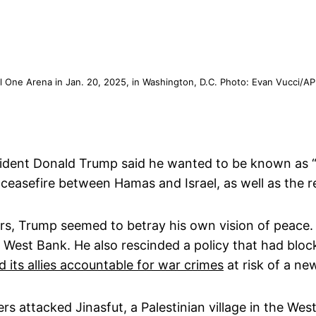
l One Arena in Jan. 20, 2025, in Washington, D.C. Photo: Evan Vucci/AP
dent Donald Trump said he wanted to be known as “a
 ceasefire between Hamas and Israel, as well as the r
ders, Trump seemed to betray his own vision of peace
the West Bank. He also rescinded a policy that had blo
d its allies accountable for war crimes
at risk of a ne
lers attacked Jinasfut, a Palestinian village in the Wes