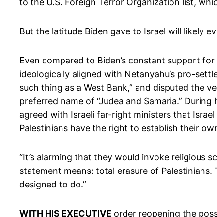
to the U.S. Foreign Terror Organization list, w
But the latitude Biden gave to Israel will likely
Even compared to Biden’s constant support for I
ideologically aligned with Netanyahu’s pro-set
such thing as a West Bank,” and disputed the ver
preferred name
of “Judea and Samaria.” During 
agreed with Israeli far-right ministers that Israe
Palestinians have the right to establish their ow
“It’s alarming that they would invoke religious sc
statement means: total erasure of Palestinians. 
designed to do.”
WITH HIS EXECUTIVE
order reopening the possi