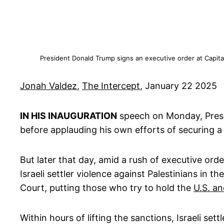
President Donald Trump signs an executive order at Capita
Jonah Valdez
,
The Intercept
, January 22 2025
IN HIS INAUGURATION
speech on Monday, Presi
before applauding his own efforts of securing a
But later that day, amid a rush of executive or
Israeli settler violence against Palestinians in 
Court, putting those who try to hold the
U.S. an
Within hours of lifting the sanctions, Israeli sett