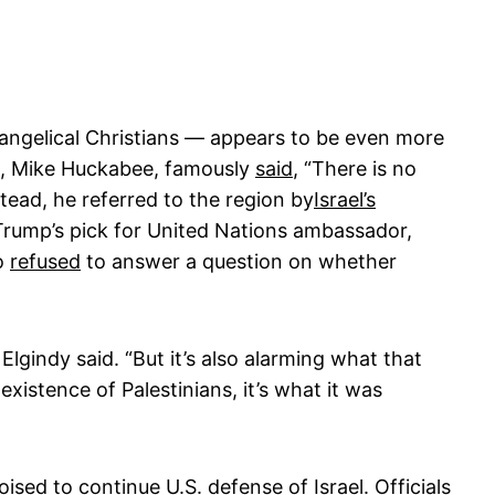
vangelical Christians — appears to be even more
el, Mike Huckabee, famously
said
, “There is no
tead, he referred to the region by
Israel’s
 Trump’s pick for United Nations ambassador,
so
refused
to answer a question on whether
 Elgindy said. “But it’s also alarming what that
xistence of Palestinians, it’s what it was
sed to continue U.S. defense of Israel. Officials