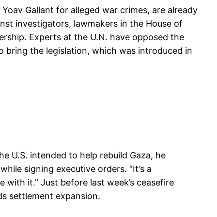
 Yoav Gallant for alleged war crimes, are already
inst investigators, lawmakers in the House of
dership. Experts at the U.N. have opposed the
 to bring the legislation, which was introduced in
e U.S. intended to help rebuild Gaza, he
hile signing executive orders. “It’s a
with it.” Just before last week’s ceasefire
unds settlement expansion.