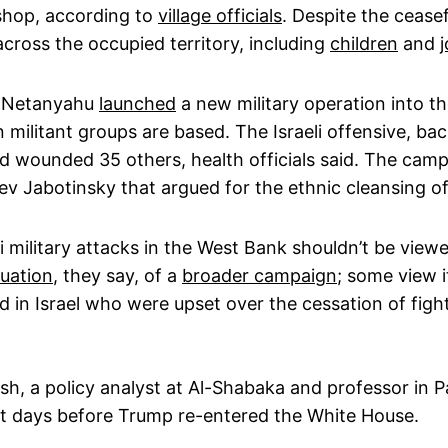
kshop, according to
village officials
. Despite the ceasef
cross the occupied territory, including
children
and
j
in Netanyahu
launched
a new military operation into t
 militant groups are based. The Israeli offensive, b
d wounded 35 others, health officials said. The camp
ev Jabotinsky that argued for the ethnic cleansing of 
li military attacks in the West Bank shouldn’t be viewe
uation
, they say, of a
broader campaign
; some view 
 in Israel who were upset over the cessation of figh
ash, a policy analyst at Al-Shabaka and professor in P
ect days before Trump re-entered the White House.