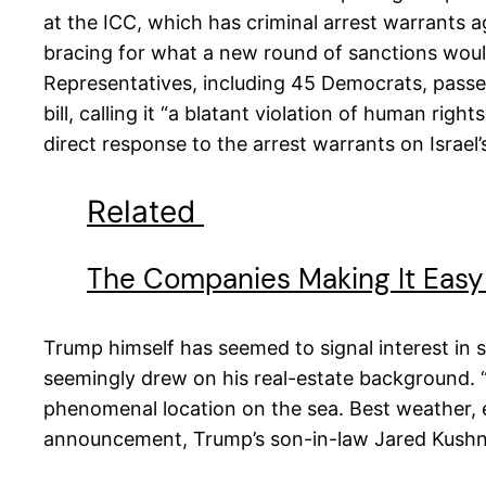
at the ICC, which has criminal arrest warrants a
bracing for what a new round of sanctions would
Representatives, including 45 Democrats, passed
bill, calling it “a blatant violation of human rig
direct response to the arrest warrants on Israel
Related
The Companies Making It Easy 
Trump himself has seemed to signal interest in 
seemingly drew on his real-estate background. “G
phenomenal location on the sea. Best weather, ev
announcement, Trump’s son-in-law Jared Kush