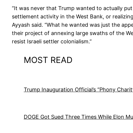
“It was never that Trump wanted to actually put 
settlement activity in the West Bank, or realizin
Ayyash said. “What he wanted was just the appear
their project of annexing large swaths of the West
resist Israeli settler colonialism.”
MOST READ
Trump Inauguration Official’s “Phony Chari
DOGE Got Sued Three Times While Elon M