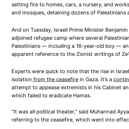
setting fire to homes, cars, a nursery, and wor
and mosques, detaining dozens of Palestinians a
And on Tuesday, Israeli Prime Minister Benjam
adjoined refugee camp where several Palestinian
Palestinians — including a 16-year-old boy — an
apparent reference to the Zionist writings of Ze’
Experts were quick to note that the rise in Israe
isolation
from the ceasefire
in Gaza. It’s a
contin
attempt to appease extremists in his Cabinet and
which failed to eradicate Hamas.
“It was all political theater,” said Muhannad Ayy
referring to the ceasefire, which went into eff