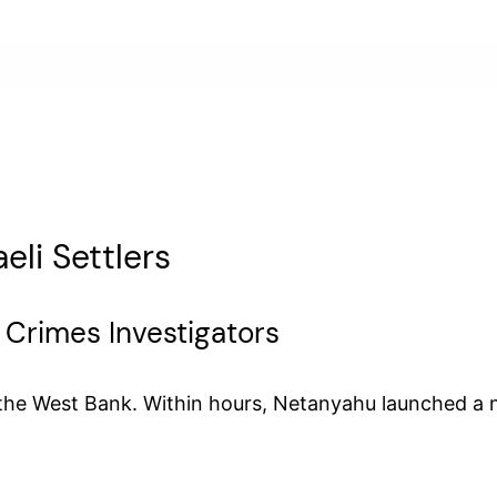
eli Settlers
 Crimes Investigators
 in the West Bank. Within hours, Netanyahu launched a