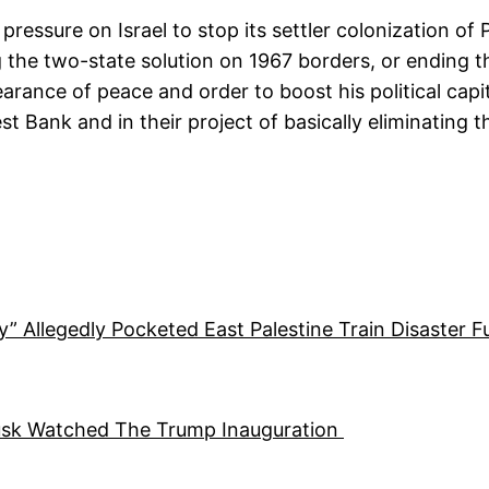
pressure on Israel to stop its settler colonization o
g the two-state solution on 1967 borders, or ending t
ance of peace and order to boost his political capita
 Bank and in their project of basically eliminating the
ty” Allegedly Pocketed East Palestine Train Disaster 
usk Watched The Trump Inauguration