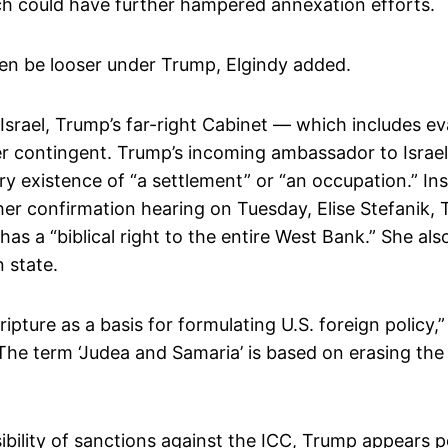
hich could have further hampered annexation efforts.
 even be looser under Trump, Elgindy added.
srael, Trump’s far-right Cabinet — which includes e
tler contingent. Trump’s incoming ambassador to Isra
y existence of “a settlement” or “an occupation.” Ins
her confirmation hearing on Tuesday, Elise Stefanik,
l has a “biblical right to the entire West Bank.” She al
n state.
ripture as a basis for formulating U.S. foreign policy,”
The term ‘Judea and Samaria’ is based on erasing the e
bility of sanctions against the ICC, Trump appears poi