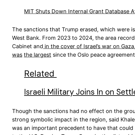
MIT Shuts Down Internal Grant Database Aft
The sanctions that Trump erased, which were issu
West Bank. From 2023 to 2024, the area record
Cabinet and
in the cover of Israel’s war on Gaza
was
the largest
since the Oslo peace agreement
Related
Israeli Military Joins In on Set
Though the sanctions had no effect on the ground,
strong symbolic impact in the region, said Khal
was an important precedent to have that could b