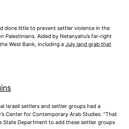
one little to prevent settler violence in the
on Palestinians. Aided by Netanyahu’s far-right
n the West Bank, including a
July land grab that
uins
 Israeli settlers and settler groups had a
ty’s Center for Contemporary Arab Studies. “That
he State Department to add these settler groups