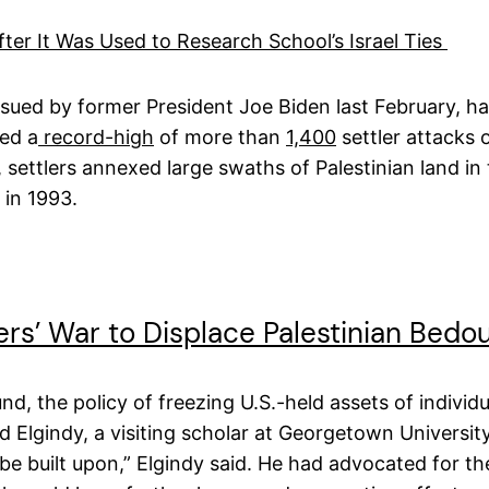
er It Was Used to Research School’s Israel Ties
ed by former President Joe Biden last February, had d
ed a
record-high
of more than
1,400
settler attacks 
, settlers annexed large swaths of Palestinian land i
 in 1993.
tlers’ War to Displace Palestinian Bedo
 the policy of freezing U.S.-held assets of individual
ed Elgindy, a visiting scholar at Georgetown Universi
e built upon,” Elgindy said. He had advocated for t