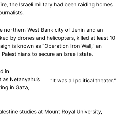
ire, the Israeli military had been raiding homes
ournalists
.
he northern West Bank city of Jenin and an
acked by drones and helicopters,
killed
at least 10
aign is known as “Operation Iron Wall,” an
Palestinians to secure an Israeli state.
d in
it as Netanyahu’s
“It was all political theater.”
ting in Gaza,
alestine studies at Mount Royal University,