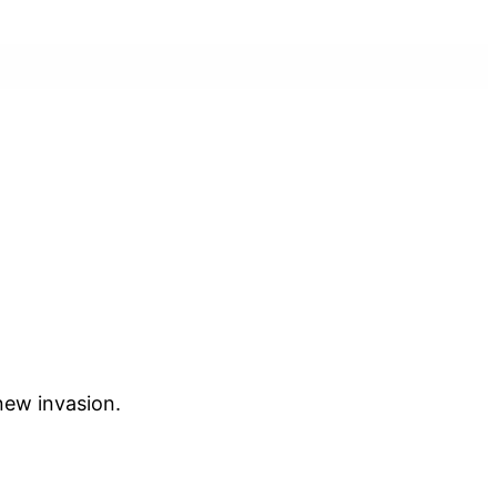
 new invasion.