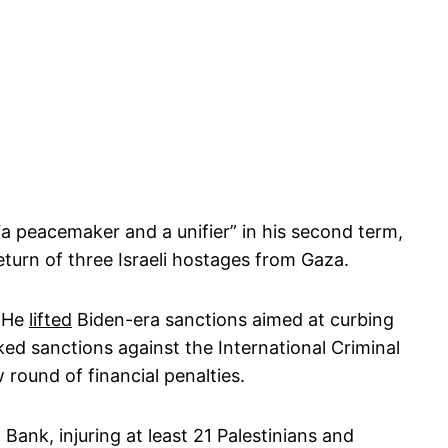
 peacemaker and a unifier” in his second term,
eturn of three Israeli hostages from Gaza.
. He
lifted
Biden-era sanctions aimed at curbing
cked sanctions against the International Criminal
w round of financial penalties.
t Bank, injuring at least 21 Palestinians and