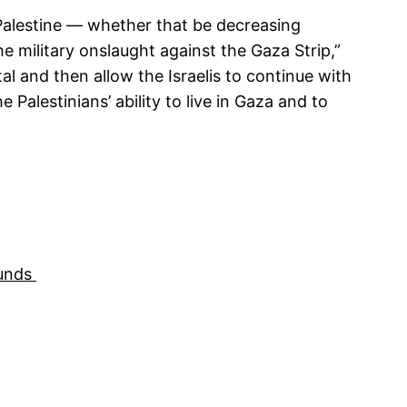
f Palestine — whether that be decreasing
he military onslaught against the Gaza Strip,”
l and then allow the Israelis to continue with
 Palestinians’ ability to live in Gaza and to
Funds