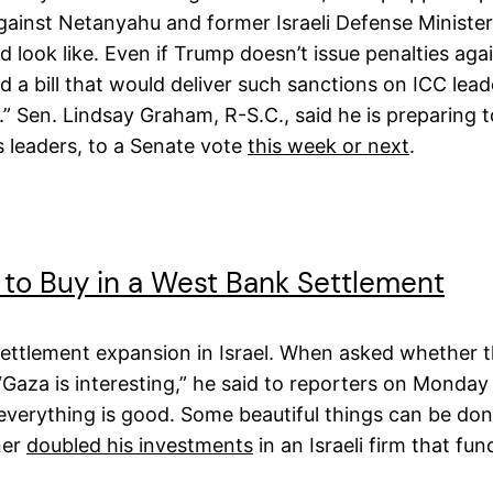
gainst Netanyahu and former Israeli Defense Minister
 look like. Even if Trump doesn’t issue penalties aga
 a bill that would deliver such sanctions on ICC lea
hts.” Sen. Lindsay Graham, R-S.C., said he is preparing
’s leaders, to a Senate vote
this week or next
.
to Buy in a West Bank Settlement
settlement expansion in Israel. When asked whether th
aza is interesting,” he said to reporters on Monday w
erything is good. Some beautiful things can be done 
ner
doubled his investments
in an Israeli firm that f