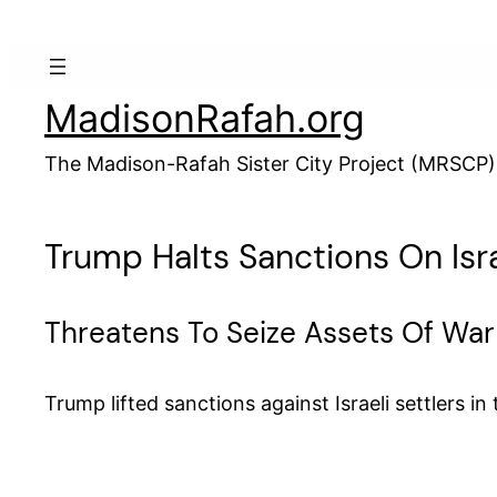
Skip
to
content
MadisonRafah.org
The Madison-Rafah Sister City Project (MRSCP)
Trump Halts Sanctions On Isra
Threatens To Seize Assets Of War
Trump lifted sanctions against Israeli settlers