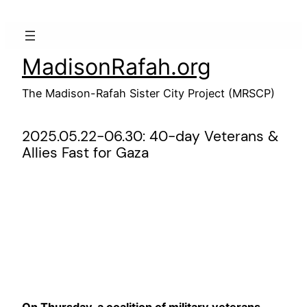
Skip
to
content
MadisonRafah.org
The Madison-Rafah Sister City Project (MRSCP)
2025.05.22-06.30: 40-day Veterans &
Allies Fast for Gaza
On Thursday, a coalition of military veterans,