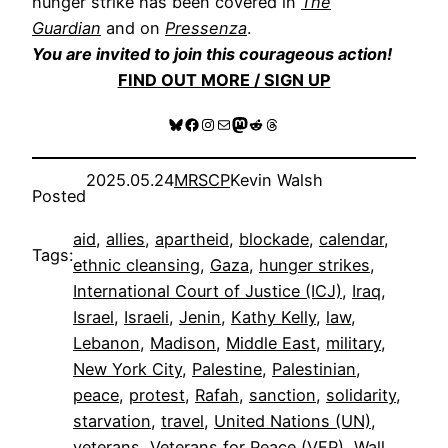
hunger strike has been covered in
The
Guardian
and on
Pressenza
.
You are invited to join this courageous action!
FIND OUT MORE / SIGN UP
Bluesky
Facebook
Instagram
Mail
Mastodon
Reddit
Threads
2025.05.24
MRSCP
Kevin Walsh
Posted
aid
, 
allies
, 
apartheid
, 
blockade
, 
calendar
, 
Tags:
ethnic cleansing
, 
Gaza
, 
hunger strikes
, 
International Court of Justice (ICJ)
, 
Iraq
, 
Israel
, 
Israeli
, 
Jenin
, 
Kathy Kelly
, 
law
, 
Lebanon
, 
Madison
, 
Middle East
, 
military
, 
New York City
, 
Palestine
, 
Palestinian
, 
peace
, 
protest
, 
Rafah
, 
sanction
, 
solidarity
, 
starvation
, 
travel
, 
United Nations (UN)
, 
veterans
, 
Veterans for Peace (VFP)
, 
Wall
, 