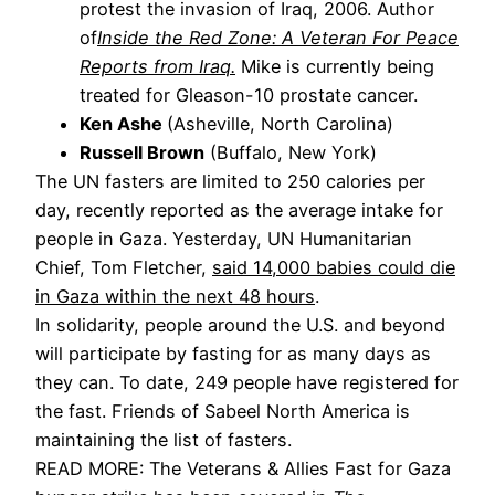
protest the invasion of Iraq, 2006. Author
of
Inside the Red Zone: A Veteran For Peace
Reports from Iraq.
Mike is currently being
treated for Gleason-10 prostate cancer.
Ken Ashe
(Asheville, North Carolina)
Russell Brown
(Buffalo, New York)
The UN fasters are limited to 250 calories per
day, recently reported as the average intake for
people in Gaza. Yesterday, UN Humanitarian
Chief, Tom Fletcher,
said 14,000 babies could die
in Gaza within the next 48 hours
.
In solidarity, people around the U.S. and beyond
will participate by fasting for as many days as
they can. To date, 249 people have registered for
the fast. Friends of Sabeel North America is
maintaining the list of fasters.
READ MORE: The Veterans & Allies Fast for Gaza