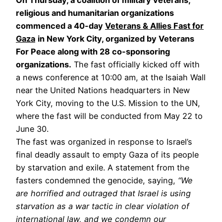
religious and humanitarian organizations
commenced a 40-day
Veterans & Allies Fast for
Gaza
in New York City, organized by Veterans
For Peace along with 28 co-sponsoring
organizations.
The fast officially kicked off with
a news conference at 10:00 am, at the Isaiah Wall
near the United Nations headquarters in New
York City, moving to the U.S. Mission to the UN,
where the fast will be conducted from May 22 to
June 30.
The fast was organized in response to Israel’s
final deadly assault to empty Gaza of its people
by starvation and exile. A statement from the
fasters condemned the genocide, saying,
“We
are horrified and outraged that Israel is using
starvation as a war tactic in clear violation of
international law, and we condemn our