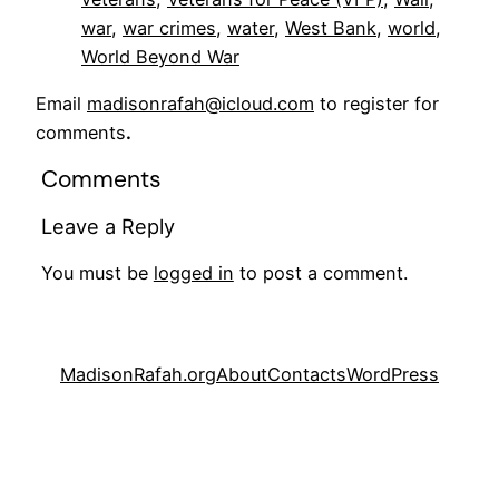
war
, 
war crimes
, 
water
, 
West Bank
, 
world
, 
World Beyond War
Email
madisonrafah@icloud.com
to register for
comments
.
Comments
Leave a Reply
You must be
logged in
to post a comment.
MadisonRafah.org
About
Contacts
WordPress