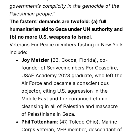
government’s complicity in the genocide of the
Palestinian people.”
The fasters’ demands are twofold: (a) full
humanitarian aid to Gaza under UN authority and
(b) no more U.S. weapons to Israel.
Veterans For Peace members fasting in New York
include:
Joy Metzler (
23, Cocoa, Florida), co-
founder of
Serivcemembers For Ceasefire
,
USAF Academy 2023 graduate, who left the
Air Force and became a conscientious
objector, citing U.S. aggression in the
Middle East and the continued ethnic
cleansing in all of Palestine and massacre
of Palestinians in Gaza.
Phil Tottenham
: (47, Toledo Ohio), Marine
Corps veteran, VFP member, descendant of