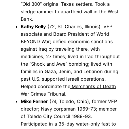
“
Old 300
” original Texas settlers. Took a
sledgehammer to apartheid wall in the West
Bank.
Kathy Kelly
(72, St. Charles, Illinois), VFP
associate and Board President of World
BEYOND War; defied economic sanctions
against Iraq by traveling there, with
medicines, 27 times; lived in Iraq throughout
the “Shock and Awe” bombing; lived with
families in Gaza, Jenin, and Lebanon during
past U.S. supported Israeli operations.
Helped coordinate the
Merchants of Death
War Crimes Tribunal.
Mike Ferner
(74, Toledo, Ohio), former VFP
director; Navy corpsman 1969-73; member
of Toledo City Council 1989-93.
Participated in a 35-day water-only fast to