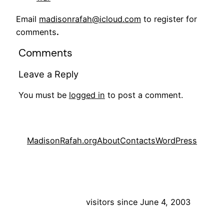
Email
madisonrafah@icloud.com
to register for
comments
.
Comments
Leave a Reply
You must be
logged in
to post a comment.
MadisonRafah.org
About
Contacts
WordPress
visitors since June 4, 2003