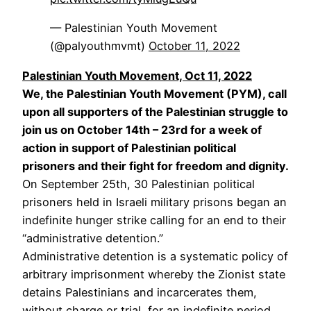
— Palestinian Youth Movement
(@palyouthmvmt)
October 11, 2022
Palestinian Youth Movement, Oct 11, 2022
We, the Palestinian Youth Movement (PYM), call
upon all supporters of the Palestinian struggle to
join us on October 14th – 23rd for a week of
action in support of Palestinian political
prisoners and their fight for freedom and dignity.
On September 25th, 30 Palestinian political
prisoners held in Israeli military prisons began an
indefinite hunger strike calling for an end to their
“administrative detention.”
Administrative detention is a systematic policy of
arbitrary imprisonment whereby the Zionist state
detains Palestinians and incarcerates them,
without charge or trial, for an indefinite period.