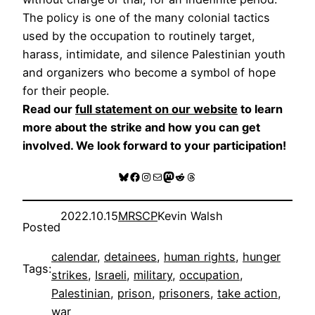
The policy is one of the many colonial tactics
used by the occupation to routinely target,
harass, intimidate, and silence Palestinian youth
and organizers who become a symbol of hope
for their people.
Read our
full statement on our website
to learn
more about the strike and how you can get
involved. We look forward to your participation!
Bluesky
Facebook
Instagram
Mail
Mastodon
Reddit
Threads
2022.10.15
MRSCP
Kevin Walsh
Posted
calendar
, 
detainees
, 
human rights
, 
hunger
Tags:
strikes
, 
Israeli
, 
military
, 
occupation
, 
Palestinian
, 
prison
, 
prisoners
, 
take action
, 
war