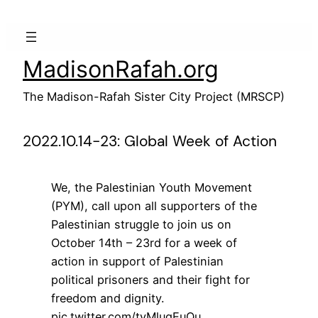
Skip
to
content
MadisonRafah.org
The Madison-Rafah Sister City Project (MRSCP)
2022.10.14-23: Global Week of Action
We, the Palestinian Youth Movement
(PYM), call upon all supporters of the
Palestinian struggle to join us on
October 14th – 23rd for a week of
action in support of Palestinian
political prisoners and their fight for
freedom and dignity.
pic.twitter.com/tyMlugEuQu