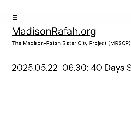
Skip
to
content
MadisonRafah.org
The Madison-Rafah Sister City Project (MRSCP)
2025.05.22-06.30: 40 Days So