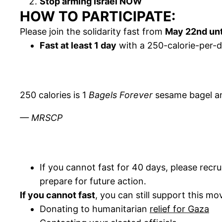
Stop arming Israel NOW
HOW TO PARTICIPATE:
Please join the solidarity fast from
May 22nd unt
Fast at least 1 day
with a 250-calorie-per
250 calories is 1
Bagels Forever
sesame bagel and
— MRSCP
If you cannot fast for 40 days, please recru
prepare for future action.
If you cannot fast
, you can still support this m
Donating to humanitarian
relief for Gaza