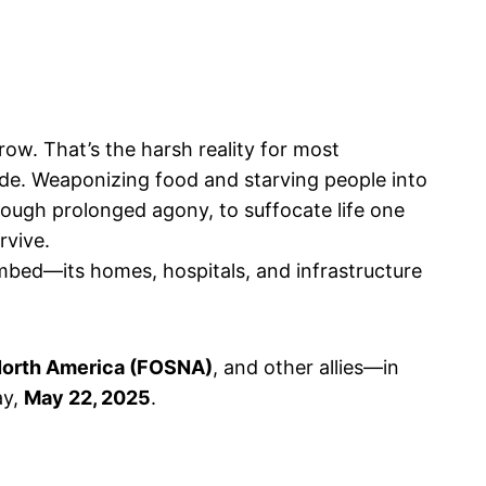
ow. That’s the harsh reality for most
kade. Weaponizing food and starving people into
rough prolonged agony, to suffocate life one
urvive.
mbed—its homes, hospitals, and infrastructure
 North America (FOSNA)
, and other allies—in
ay,
May 22, 2025
.