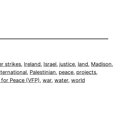
r strikes
, 
Ireland
, 
Israel
, 
justice
, 
land
, 
Madison
, 
ternational
, 
Palestinian
, 
peace
, 
projects
, 
 for Peace (VFP)
, 
war
, 
water
, 
world