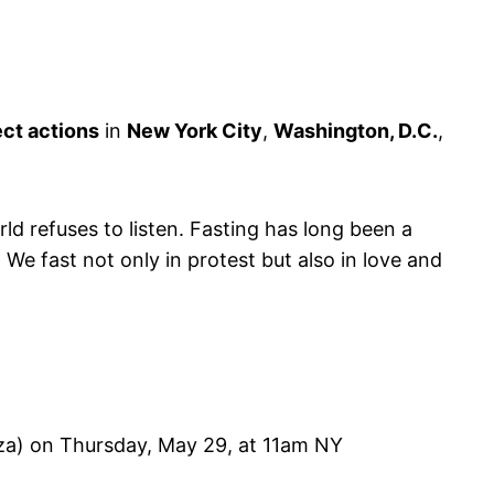
ect actions
in
New York City
,
Washington, D.C.
,
d refuses to listen. Fasting has long been a
e fast not only in protest but also in love and
aza) on Thursday, May 29, at 11am NY