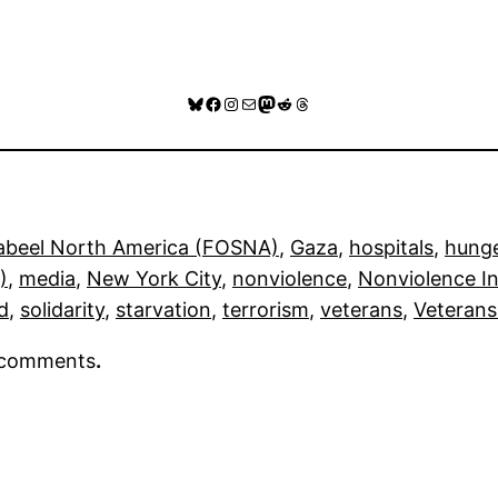
Bluesky
Facebook
Instagram
Mail
Mastodon
Reddit
Threads
Sabeel North America (FOSNA)
, 
Gaza
, 
hospitals
, 
hunge
)
, 
media
, 
New York City
, 
nonviolence
, 
Nonviolence In
d
, 
solidarity
, 
starvation
, 
terrorism
, 
veterans
, 
Veterans
r comments
.