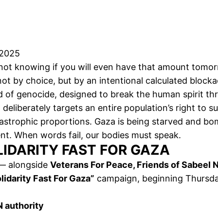
 2025
 not knowing if you will even have that amount tomorr
s not by choice, but by an intentional calculated bloc
d of genocide, designed to break the human spirit th
t deliberately targets an entire population’s right to s
tastrophic proportions. Gaza is being starved and bo
nt. When words fail, our bodies must speak.
LIDARITY FAST FOR GAZA
 alongside
Veterans For Peace, Friends of Sabeel
lidarity Fast For Gaza”
campaign, beginning Thursd
 authority