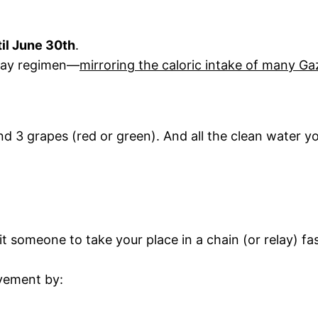
il June 30th
.
-day regimen—
mirroring the caloric intake of many G
 3 grapes (red or green). And all the clean water yo
it someone to take your place in a chain (or relay) fa
ovement by: