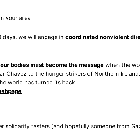
in your area
0 days, we will engage in
coordinated nonviolent dir
t
our bodies must become the message
when the worl
 Chavez to the hunger strikers of Northern Ireland. W
he world has turned its back.
 webpage
.
her solidarity fasters (and hopefully someone from G