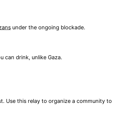
azans
under the ongoing blockade.
u can drink, unlike Gaza.
st. Use this relay to organize a community to