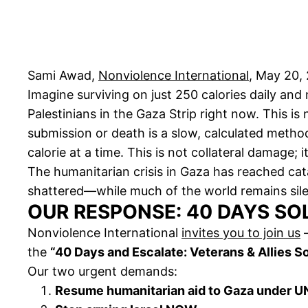
Sami Awad,
Nonviolence International
, May 20,
Imagine surviving on just 250 calories daily and
Palestinians in the Gaza Strip right now. This i
submission or death is a slow, calculated metho
calorie at a time. This is not collateral damage; i
The humanitarian crisis in Gaza has reached ca
shattered—while much of the world remains sile
OUR RESPONSE: 40 DAYS SO
Nonviolence International
invites you to join us
—
the
“40 Days and Escalate: Veterans & Allies So
Our two urgent demands:
Resume humanitarian aid to Gaza under UN