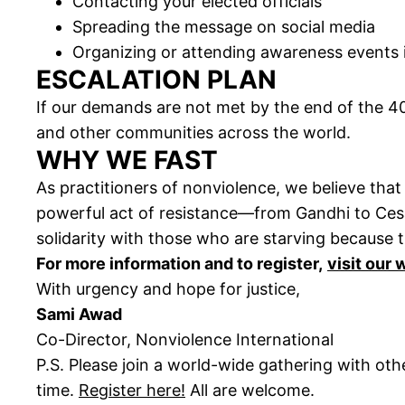
Contacting your elected officials
Spreading the message on social media
Organizing or attending awareness events 
ESCALATION PLAN
If our demands are not met by the end of the 4
and other communities across the world.
WHY WE FAST
As practitioners of nonviolence, we believe tha
powerful act of resistance—from Gandhi to Cesar
solidarity with those who are starving because t
For more information and to register,
visit our
With urgency and hope for justice,
Sami Awad
Co-Director, Nonviolence International
P.S. Please join a world-wide gathering with ot
time.
Register here!
All are welcome.