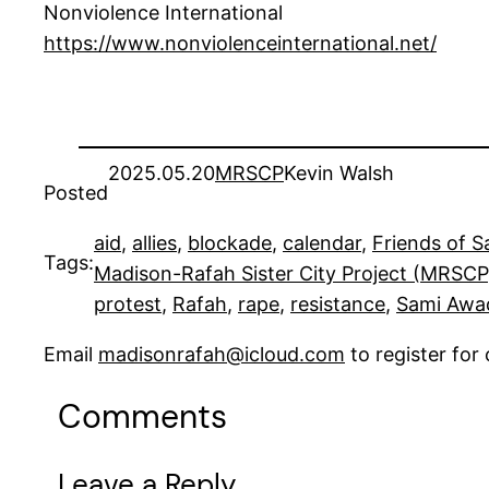
Nonviolence International
https://www.nonviolenceinternational.net/
2025.05.20
MRSCP
Kevin Walsh
Posted
aid
, 
allies
, 
blockade
, 
calendar
, 
Friends of 
Tags:
Madison-Rafah Sister City Project (MRSCP
protest
, 
Rafah
, 
rape
, 
resistance
, 
Sami Awa
Email
madisonrafah@icloud.com
to register fo
Comments
Leave a Reply