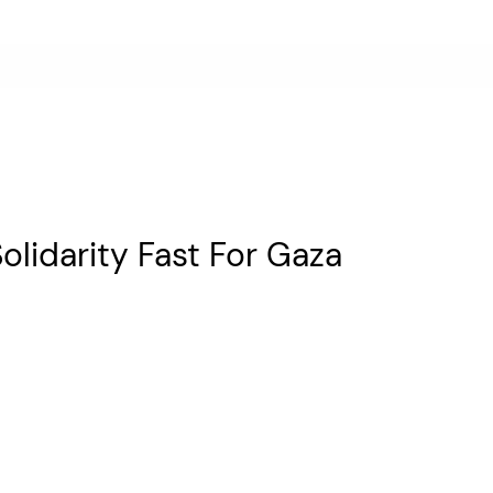
lidarity Fast For Gaza