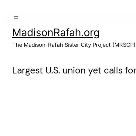
Skip
to
content
MadisonRafah.org
The Madison-Rafah Sister City Project (MRSCP)
Largest U.S. union yet calls f