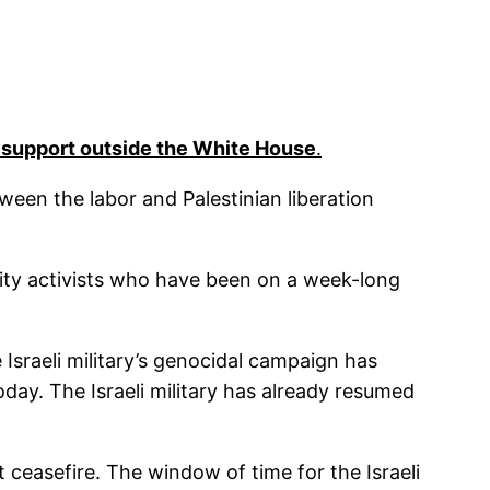
 support outside the White House
.
tween the labor and Palestinian liberation
ity activists who have been on a week-long
Israeli military’s genocidal campaign has
day. The Israeli military has already resumed
 ceasefire. The window of time for the Israeli