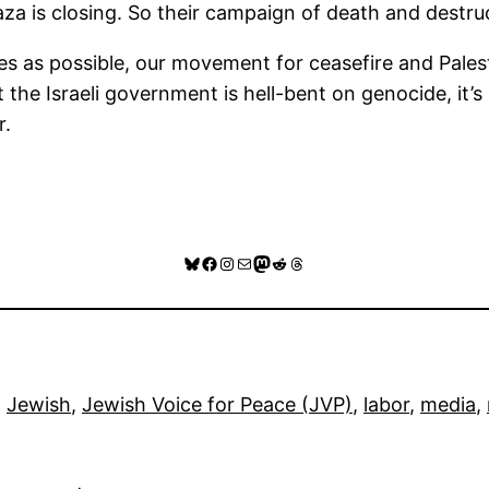
Gaza is closing. So their campaign of death and dest
s as possible, our movement for ceasefire and Palestini
hat the Israeli government is hell-bent on genocide, it
r.
Bluesky
Facebook
Instagram
Mail
Mastodon
Reddit
Threads
, 
Jewish
, 
Jewish Voice for Peace (JVP)
, 
labor
, 
media
, 