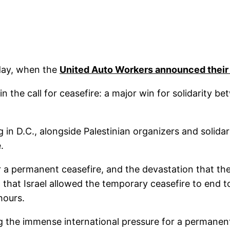
oday, when the
United Auto Workers announced their
n the call for ceasefire: a major win for solidarity be
n D.C., alongside Palestinian organizers and solidar
.
 a permanent ceasefire, and the devastation that the 
hat Israel allowed the temporary ceasefire to end to
hours.
ing the immense international pressure for a permanent