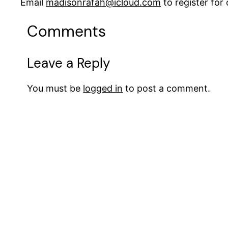
Email
madisonrafah@icloud.com
to register fo
Comments
Leave a Reply
You must be
logged in
to post a comment.