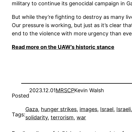
military to continue its genocidal campaign in 
But while they’re fighting to destroy as many live
Our pressure is working, but just as it’s clear t
end to the violence with more urgency than eve
Read more on the UAW’s historic stance
2023.12.01
MRSCP
Kevin Walsh
Posted
Gaza
, 
hunger strikes
, 
images
, 
Israel
, 
Israeli
Tags:
solidarity
, 
terrorism
, 
war