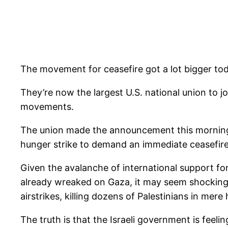
The movement for ceasefire got a lot bigger t
They’re now the largest U.S. national union to joi
movements.
The union made the announcement this morning i
hunger strike to demand an immediate ceasefire
Given the avalanche of international support for
already wreaked on Gaza, it may seem shocking t
airstrikes, killing dozens of Palestinians in mere 
The truth is that the Israeli government is feel