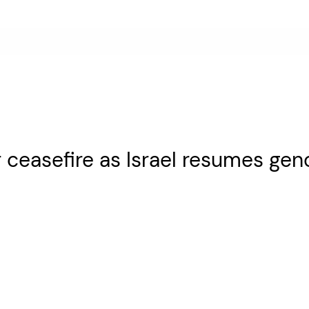
or ceasefire as Israel resumes ge