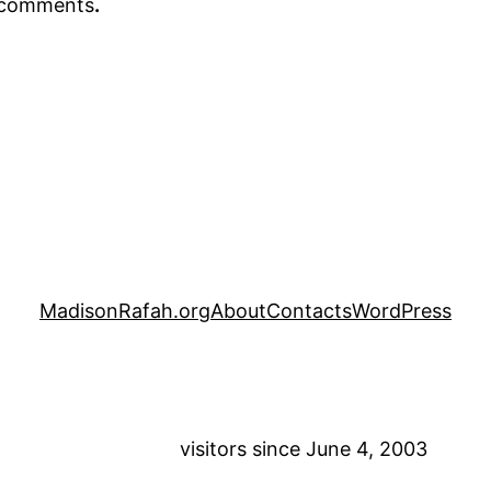
r comments
.
MadisonRafah.org
About
Contacts
WordPress
visitors since June 4, 2003