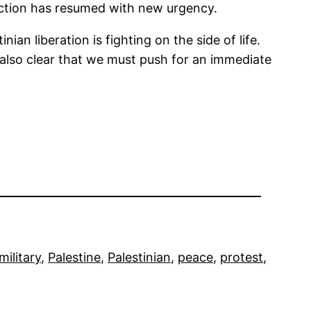
ruction has resumed with new urgency.
an liberation is fighting on the side of life.
’s also clear that we must push for an immediate
military
, 
Palestine
, 
Palestinian
, 
peace
, 
protest
, 