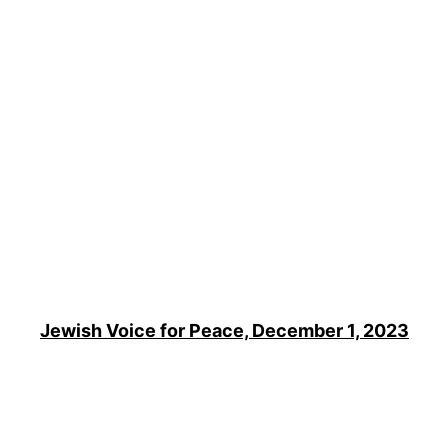
Jewish Voice for Peace, December 1, 2023