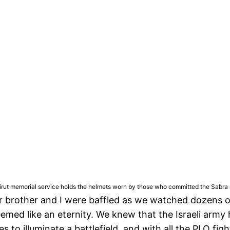
irut memorial service holds the helmets worn by those who committed the Sabra an
brother and I were baffled as we watched dozens of I
emed like an eternity. We knew that the Israeli army
es to illuminate a battlefield, and with all the PLO fi