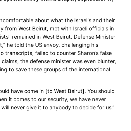
ncomfortable about what the Israelis and their
rmy from West Beirut,
met with Israeli officials
in
sts” remained in West Beirut. Defense Minister
t,” he told the US envoy, challenging his
o transcripts, failed to counter Sharon’s false
 claims, the defense minister was even blunter,
oing to save these groups of the international
hould have come in [to West Beirut]. You should
en it comes to our security, we have never
will never give it to anybody to decide for us.”