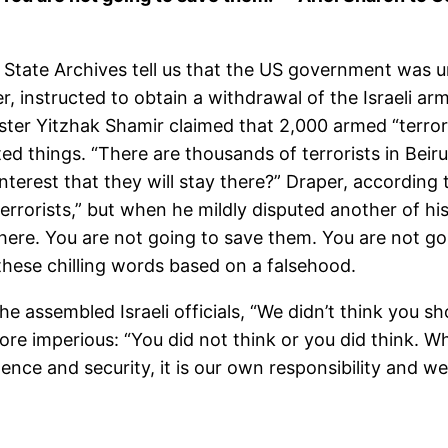
 State Archives tell us that the US government was u
er, instructed to obtain a withdrawal of the Israeli a
ter Yitzhak Shamir claimed that 2,000 armed “terrori
ed things. “There are thousands of terrorists in Beiru
nterest that they will stay there?” Draper, according t
rrorists,” but when he mildly disputed another of his
ft there. You are not going to save them. You are not g
 these chilling words based on a falsehood.
e assembled Israeli officials, “We didn’t think you s
e imperious: “You did not think or you did think. Wh
nce and security, it is our own responsibility and we 