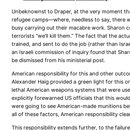
Unbeknownst to Draper, at the very moment that 
refugee camps—where, needless to say, there we
busy carrying out their macabre work. Sharon co
terrorists “we’ll kill them.” The fact that the ac
trained, and sent to do the job (rather than Isra
an Israeli commission of inquiry found that Sha
be dismissed from his ministerial post.
American responsibility for this and other outco
Alexander Haig provided a green light for this o
lethal American weapons systems that were use
explicitly forewarned US officials that this wo
were going to see American-made munitions bein
all of these factors, American responsibility cle
This responsibility extends further, to the fail