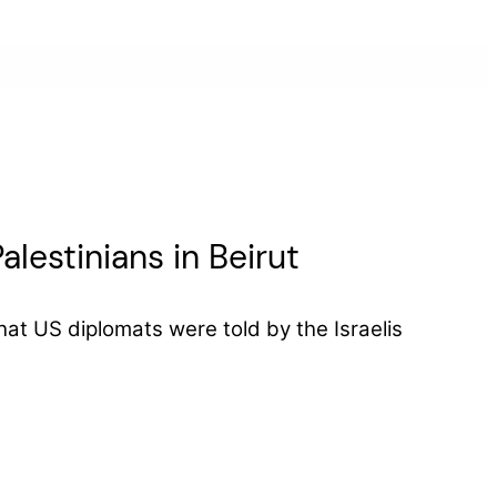
lestinians in Beirut
at US diplomats were told by the Israelis