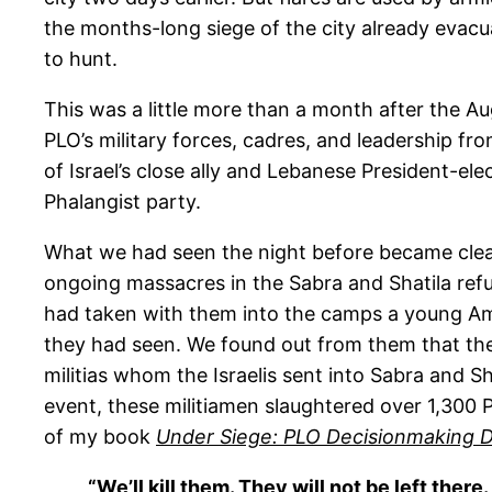
the months-long siege of the city already evac
to hunt.
This was a little more than a month after the A
PLO’s military forces, cadres, and leadership fr
of Israel’s close ally and Lebanese President-el
Phalangist party.
What we had seen the night before became clear
ongoing massacres in the Sabra and Shatila ref
had taken with them into the camps a young Ame
they had seen. We found out from them that the 
militias whom the Israelis sent into Sabra and S
event, these militiamen slaughtered over 1,300 P
of my book
Under Siege: PLO Decisionmaking D
“We’ll kill them. They will not be left the