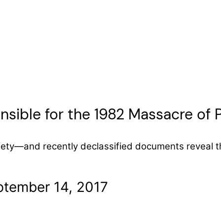
ible for the 1982 Massacre of Pa
fety—and recently declassified documents reveal th
ptember 14, 2017