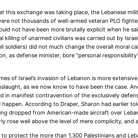
this exchange was taking place, the Lebanese militi
re not thousands of well-armed veteran PLO fighters
uld not have been more brutally explicit when he said
tual killing of unarmed civilians was carried out by Is
eli soldiers) did not much change the overall moral ca
ron, as defense minister, bore “personal responsibil
mes of Israel’s invasion of Lebanon is more extensive
nslaught, as we now know to have been the case. And i
d in manifest contravention of the exclusively defe
uld happen. According to Draper, Sharon had earlier t
g dropped from American-made aircraft over Lebanon,
arly rose well above the level of mere complicity, and
ure to protect the more than 1,300 Palestinians and L