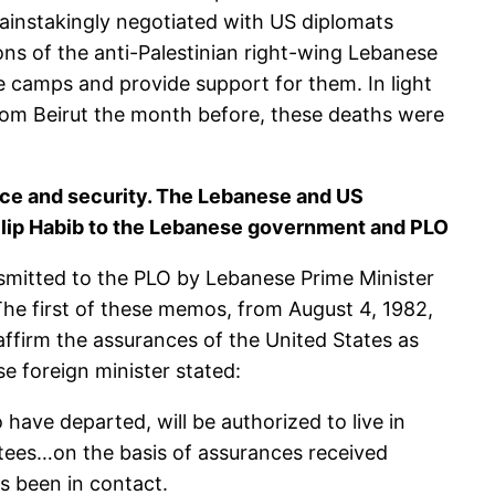
painstakingly negotiated with US diplomats
ions of the anti-Palestinian right-wing Lebanese
gee camps and provide support for them. In light
rom Beirut the month before, these deaths were
eace and security. The Lebanese and US
ilip Habib to the Lebanese government and PLO
smitted to the PLO by Lebanese Prime Minister
he first of these memos, from August 4, 1982,
ffirm the assurances of the United States as
e foreign minister stated:
have departed, will be authorized to live in
tees…on the basis of assurances received
s been in contact.