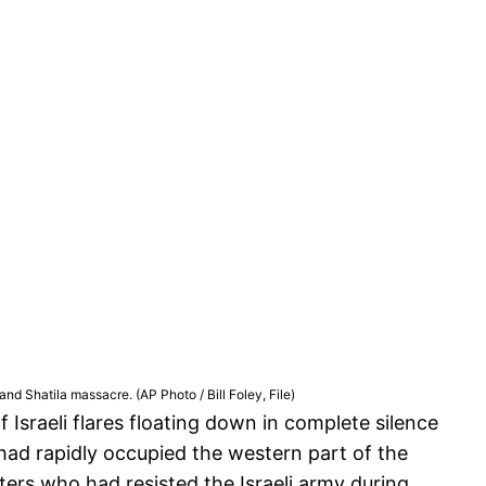
d Shatila massacre. (AP Photo / Bill Foley, File)
sraeli flares floating down in complete silence
 had rapidly occupied the western part of the
ghters who had resisted the Israeli army during