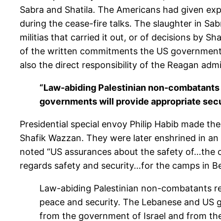
Sabra and Shatila. The Americans had given expl
during the cease-fire talks. The slaughter in Sab
militias that carried it out, or of decisions by 
of the written commitments the US government m
also the direct responsibility of the Reagan admi
“Law-abiding Palestinian non-combatants r
governments will provide appropriate sec
Presidential special envoy Philip Habib made t
Shafik Wazzan. They were later enshrined in an
noted “US assurances about the safety of…the ca
regards safety and security…for the camps in Be
Law-abiding Palestinian non-combatants rema
peace and security. The Lebanese and US g
from the government of Israel and from the