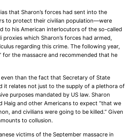
as that Sharon’s forces had sent into the
 to protect their civilian population—were
 to his American interlocutors of the so-called
raeli proxies which Sharon’s forces had armed,
lculus regarding this crime. The following year,
ity” for the massacre and recommended that he
 even than the fact that Secretary of State
t relates not just to the supply of a plethora of
nsive purposes mandated by US law. Sharon
old Haig and other Americans to expect “that we
 and civilians were going to be killed.” Given
 amounts to collusion.
ebanese victims of the September massacre in