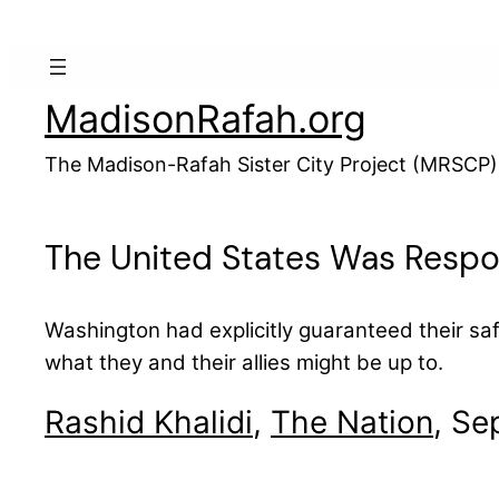
Skip
to
content
MadisonRafah.org
The Madison-Rafah Sister City Project (MRSCP)
The United States Was Respons
Washington had explicitly guaranteed their sa
what they and their allies might be up to.
Rashid Khalidi
,
The Nation
, Se