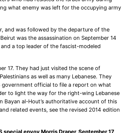
ring what enemy was left for the occupying army
r, and was followed by the departure of the
st Beirut was the assassination on September 14
a and a top leader of the fascist-modeled
 17. They had just visited the scene of
Palestinians as well as many Lebanese. They
overnment official to file a report on what
der to light the way for the right-wing Lebanese
n Bayan al-Hout’s authoritative account of this
and related events, see the revised 2014 edition
 US special envoy Morris Draper, September 17,