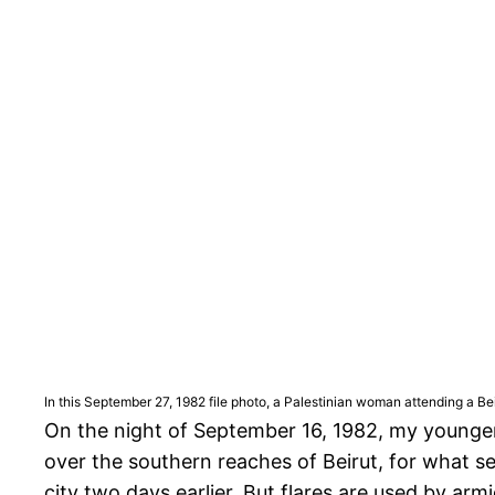
In this September 27, 1982 file photo, a Palestinian woman attending a Be
On the night of September 16, 1982, my younger 
over the southern reaches of Beirut, for what se
city two days earlier. But flares are used by armi