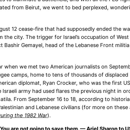
uated from Beirut, we went to bed perplexed, wonde
ugust 12 cease-fire that had supposedly ended the wa
om the city. The trigger for Israel’s occupation of We
ect Bashir Gemayel, head of the Lebanese Front militi
 when we met two American journalists on September
ugee camps, home to tens of thousands of displaced 
rican diplomat, Ryan Crocker, who was the first US g
Israeli army had used flares the previous night in or
hatila. From September 16 to 18, according to historia
alestinian and Lebanese civilians (for more on these 
uring the 1982 War
).
re. You are not going to save them. — Ariel Sharon to