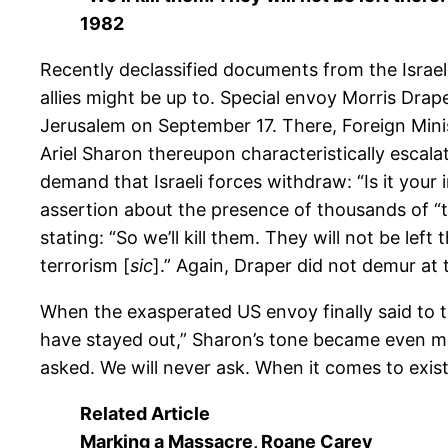
1982
Recently declassified documents from the Israel
allies might be up to. Special envoy Morris Drap
Jerusalem on September 17. There, Foreign Minis
Ariel Sharon thereupon characteristically escalat
demand that Israeli forces withdraw: “Is it your i
assertion about the presence of thousands of “te
stating: “So we’ll kill them. They will not be le
terrorism [
sic
].” Again, Draper did not demur at
When the exasperated US envoy finally said to th
have stayed out,” Sharon’s tone became even mor
asked. We will never ask. When it comes to existe
Related Article
Marking a Massacre
,
Roane Carey