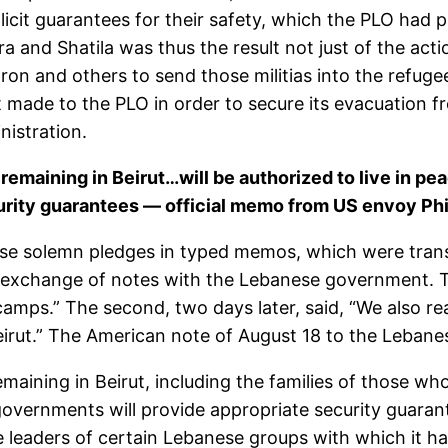
icit guarantees for their safety, which the PLO had 
ra and Shatila was thus the result not just of the act
Sharon and others to send those militias into the refu
ade to the PLO in order to secure its evacuation f
nistration.
emaining in Beirut…will be authorized to live in p
urity guarantees — official memo from US envoy Ph
hese solemn pledges in typed memos, which were tran
 exchange of notes with the Lebanese government. T
mps.” The second, two days later, said, “We also rea
irut.” The American note of August 18 to the Lebanes
ining in Beirut, including the families of those who 
overnments will provide appropriate security guaran
 leaders of certain Lebanese groups with which it ha