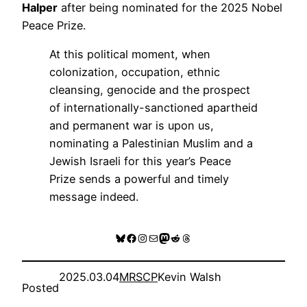
Halper
after being nominated for the 2025 Nobel
Peace Prize.
At this political moment, when
colonization, occupation, ethnic
cleansing, genocide and the prospect
of internationally-sanctioned apartheid
and permanent war is upon us,
nominating a Palestinian Muslim and a
Jewish Israeli for this year’s Peace
Prize sends a powerful and timely
message indeed.
Bluesky
Facebook
Instagram
Mail
Mastodon
Reddit
Threads
2025.03.04
MRSCP
Kevin Walsh
Posted