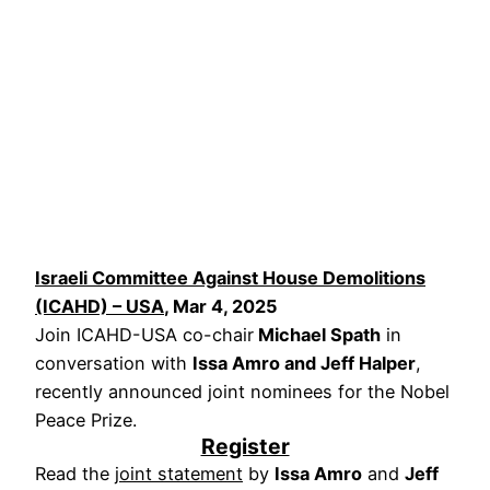
Israeli Committee Against House Demolitions
(ICAHD) – USA
, Mar 4, 2025
Join ICAHD-USA co-chair
Michael Spath
in
conversation with
Issa Amro and Jeff Halper
,
recently announced joint nominees for the Nobel
Peace Prize.
Register
Read the
joint statement
by
Issa Amro
and
Jeff