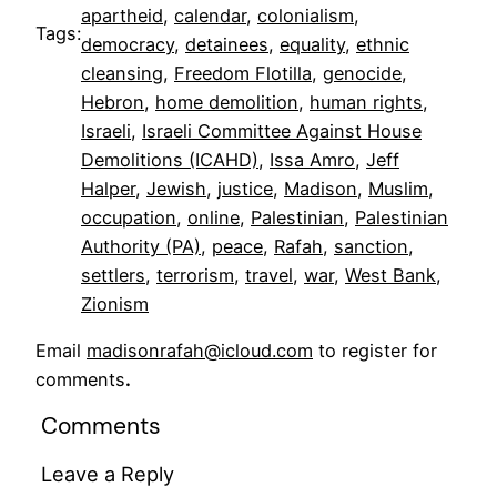
apartheid
, 
calendar
, 
colonialism
, 
Tags:
democracy
, 
detainees
, 
equality
, 
ethnic
cleansing
, 
Freedom Flotilla
, 
genocide
, 
Hebron
, 
home demolition
, 
human rights
, 
Israeli
, 
Israeli Committee Against House
Demolitions (ICAHD)
, 
Issa Amro
, 
Jeff
Halper
, 
Jewish
, 
justice
, 
Madison
, 
Muslim
, 
occupation
, 
online
, 
Palestinian
, 
Palestinian
Authority (PA)
, 
peace
, 
Rafah
, 
sanction
, 
settlers
, 
terrorism
, 
travel
, 
war
, 
West Bank
, 
Zionism
Email
madisonrafah@icloud.com
to register for
comments
.
Comments
Leave a Reply