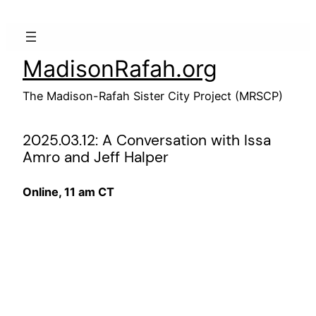
Skip
to
content
MadisonRafah.org
The Madison-Rafah Sister City Project (MRSCP)
2025.03.12: A Conversation with Issa
Amro and Jeff Halper
Online, 11 am CT