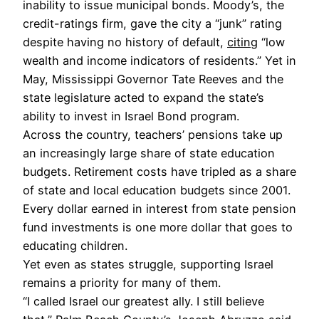
inability to issue municipal bonds. Moody’s, the
credit-ratings firm, gave the city a “junk” rating
despite having no history of default,
citing
“low
wealth and income indicators of residents.” Yet in
May, Mississippi Governor Tate Reeves and the
state legislature acted to expand the state’s
ability to invest in Israel Bond program.
Across the country, teachers’ pensions take up
an increasingly large share of state education
budgets. Retirement costs have tripled as a share
of state and local education budgets since 2001.
Every dollar earned in interest from state pension
fund investments is one more dollar that goes to
educating children.
Yet even as states struggle, supporting Israel
remains a priority for many of them.
“I called Israel our greatest ally. I still believe