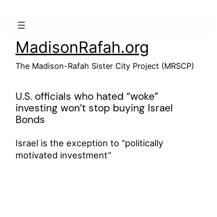
Skip
to
content
MadisonRafah.org
The Madison-Rafah Sister City Project (MRSCP)
U.S. officials who hated “woke”
investing won’t stop buying Israel
Bonds
Israel is the exception to “politically
motivated investment”