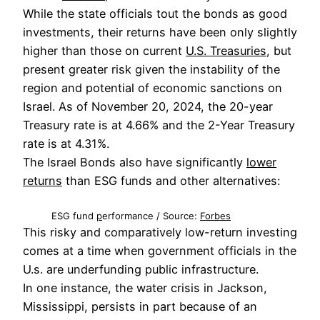
While the state officials tout the bonds as good
investments, their returns have been only slightly
higher than those on current
U.S. Treasuries
, but
present greater risk given the instability of the
region and potential of economic sanctions on
Israel. As of November 20, 2024, the 20-year
Treasury rate is at 4.66% and the 2-Year Treasury
rate is at 4.31%.
The Israel Bonds also have significantly
lower
returns
than ESG funds and other alternatives:
ESG fund
p
erformance / Source:
Forbes
This risky and comparatively low-return investing
comes at a time when government officials in the
U.s. are underfunding public infrastructure.
In one instance, the water crisis in Jackson,
Mississippi, persists in part because of an