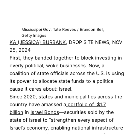
Mississippi Gov. Tate Reeves / Brandon Bell,
Getty Images
KA (JESSICA) BURBANK
, DROP SITE NEWS, NOV
25, 2024
First, they banded together to block investing in
overly political, woke businesses. Now, a
coalition of state officials across the U.S. is using
its power to allocate state funds to a political
cause it cares about: Israel.
Since 2020, states and municipalities across the
country have amassed a
portfolio of $1.7
billion
in
Israel Bonds
—securities sold by the
state of Israel to “strengthen every aspect of
Israel’s economy, enabling national infrastructure