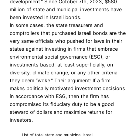
development.” Since October 7th, 2023, $580
million of state and municipal investments have
been invested in Israeli bonds.
In some cases, the state treasurers and
comptrollers that purchased Israeli bonds are the
very same officials who pushed for laws in their
states against investing in firms that embrace
environmental social governance (ESG), or
investments based, at least superficially, on
diversity, climate change, or any other criteria
they deem “woke.” Their argument: If a firm
makes politically motivated investment decisions
in accordance with ESG, then the firm has
compromised its fiduciary duty to be a good
steward of dollars and maximize returns for
investors.
List of total state and municipal Israel