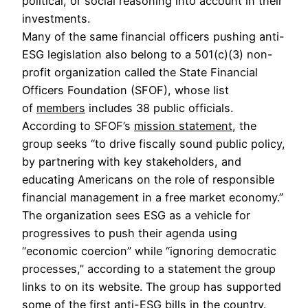
political, or social reasoning into account in their
investments.
Many of the same financial officers pushing anti-
ESG legislation also belong to a 501(c)(3) non-
profit organization called the State Financial
Officers Foundation (SFOF), whose list
of
members
includes 38 public officials.
According to SFOF’s
mission statement
, the
group seeks “to drive fiscally sound public policy,
by partnering with key stakeholders, and
educating Americans on the role of responsible
financial management in a free market economy.”
The organization sees ESG as a vehicle for
progressives to push their agenda using
“economic coercion” while “ignoring democratic
processes,” according to a statement
the group
links to on its website. The group has supported
some of the first anti-ESG bills in the country.