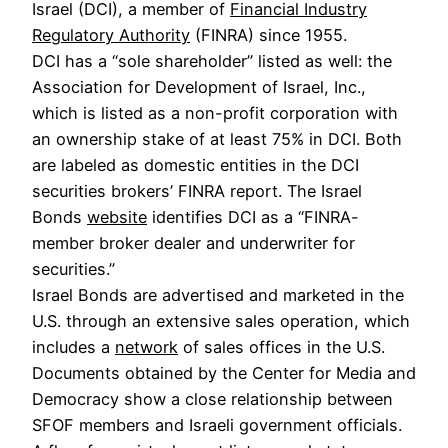
Israel (DCI), a member of
Financial Industry
Regulatory Authority
(FINRA) since 1955.
DCI has a “sole shareholder” listed as well: the
Association for Development of Israel, Inc.,
which is listed as a non-profit corporation with
an ownership stake of at least 75% in DCI. Both
are labeled as domestic entities in the DCI
securities brokers’ FINRA report. The Israel
Bonds
website
identifies DCI as a “FINRA-
member broker dealer and underwriter for
securities.”
Israel Bonds are advertised and marketed in the
U.S. through an extensive sales operation, which
includes a
network
of sales offices in the U.S.
Documents obtained by the Center for Media and
Democracy show a close relationship between
SFOF members and Israeli government officials.