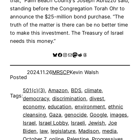
that,” Palm Beach County’s Joseph Abruzzo said,
standing before the Congregation Torah Ohr to
announce the $25-million bond purchase. “The
truth of the matter is there can be no better time
to make this investment. The Treasury of Israel
needs this money.”
Bluesky
Facebook
Instagram
Mail
Mastodon
Reddit
Threads
2024.11.26
MRSCP
Kevin Walsh
Posted
501(c)(3)
, 
Amazon
, 
BDS
, 
climate
, 
Tags:
democracy
, 
discrimination
, 
divest
, 
economy
, 
education
, 
environment
, 
ethnic
cleansing
, 
Gaza
, 
genocide
, 
Google
, 
images
, 
Israel
, 
Israel Lobby
, 
Israeli
, 
Jewish
, 
Joe
Biden
, 
law
, 
legislature
, 
Madison
, 
media
, 
October 7
, 
online
, 
Palestine
, 
Progressives
, 