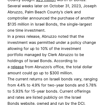
Several weeks later on October 31, 2023, Joseph
Abruzzo, Palm Beach County’s clerk and
comptroller announced the purchase of another
$135 million in Israel Bonds, the single-largest
one time investment.
In a press release, Abruzzo noted that the
investment was permitted under a policy change
allowing for up to 10% of the investment
portfolio managed by Clerk Abruzzo to be
holdings of Israel Bonds. According to
a
release
from Abruzzo’s office, the total dollar
amount could go up to $300 million.
The current returns on Israeli bonds vary, ranging
from 4.4% to 4.9% for two-year bonds and 5.78%
to 5.93% for 15-year bonds. Current offerings
and rates are listed publicly on the Israel
Bonds
website
, owned and run by the DCI.