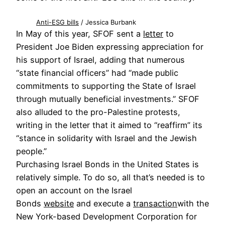
Anti-ESG bills
/ Jessica Burbank
In May of this year, SFOF sent a
letter
to
President Joe Biden expressing appreciation for
his support of Israel, adding that numerous
“state financial officers” had “made public
commitments to supporting the State of Israel
through mutually beneficial investments.” SFOF
also alluded to the pro-Palestine protests,
writing in the letter that it aimed to “reaffirm” its
“stance in solidarity with Israel and the Jewish
people.”
Purchasing Israel Bonds in the United States is
relatively simple. To do so, all that’s needed is to
open an account on the Israel
Bonds
website
and execute a
transaction
with the
New York-based Development Corporation for