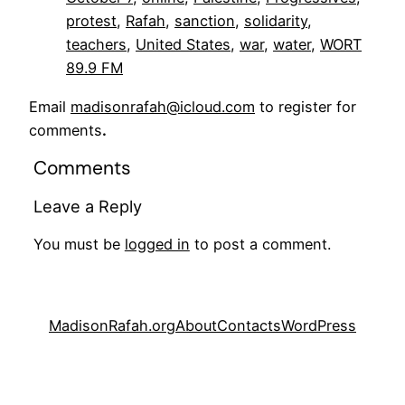
protest
, 
Rafah
, 
sanction
, 
solidarity
, 
teachers
, 
United States
, 
war
, 
water
, 
WORT
89.9 FM
Email
madisonrafah@icloud.com
to register for
comments
.
Comments
Leave a Reply
You must be
logged in
to post a comment.
MadisonRafah.org
About
Contacts
WordPress