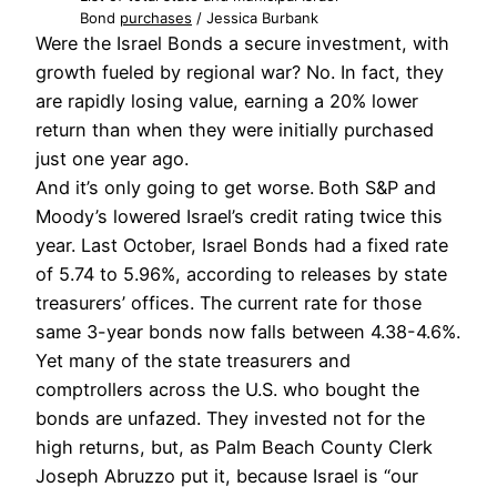
Bond
purchases
/ Jessica Burbank
Were the Israel Bonds a secure investment, with
growth fueled by regional war? No. In fact, they
are rapidly losing value, earning a 20% lower
return than when they were initially purchased
just one year ago.
And it’s only going to get worse.
Both S&P and
Moody’s lowered Israel’s credit rating twice this
year. Last October, Israel Bonds had a fixed rate
of 5.74 to 5.96%, according to releases by state
treasurers’ offices. The current rate for those
same 3-year bonds now falls between 4.38-4.6%.
Yet many of the state treasurers and
comptrollers across the U.S. who bought the
bonds are unfazed. They invested not for the
high returns, but, as Palm Beach County Clerk
Joseph Abruzzo put it, because Israel is “our