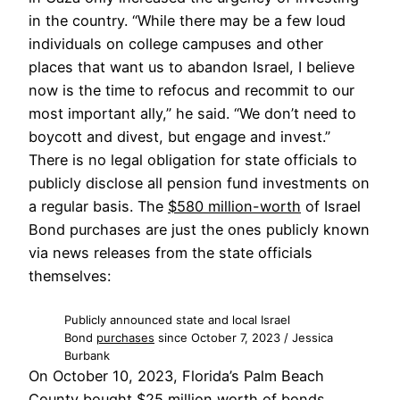
in the country. “While there may be a few loud
individuals on college campuses and other
places that want us to abandon Israel, I believe
now is the time to refocus and recommit to our
most important ally,” he said. “We don’t need to
boycott and divest, but engage and invest.”
There is no legal obligation for state officials to
publicly disclose all pension fund investments on
a regular basis. The
$580 million-worth
of Israel
Bond purchases are just the ones publicly known
via news releases from the state officials
themselves:
Publicly announced state and local Israel
Bond
purchases
since October 7, 2023 / Jessica
Burbank
On October 10, 2023, Florida’s Palm Beach
County bought
$25 million
worth of bonds.