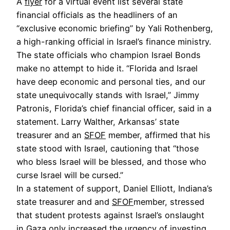
A
flyer
for a virtual event list several state
financial officials as the headliners of an
“exclusive economic briefing” by Yali Rothenberg,
a high-ranking official in Israel’s finance ministry.
The state officials who champion Israel Bonds
make no attempt to hide it. “Florida and Israel
have deep economic and personal ties, and our
state unequivocally stands with Israel,” Jimmy
Patronis, Florida’s chief financial officer, said in a
statement. Larry Walther, Arkansas’ state
treasurer and an
SFOF
member, affirmed that his
state stood with Israel, cautioning that “those
who bless Israel will be blessed, and those who
curse Israel will be cursed.”
In a statement of support, Daniel Elliott, Indiana’s
state treasurer and and
SFOF
member, stressed
that student protests against Israel’s onslaught
in Gaza only increased the urgency of investing