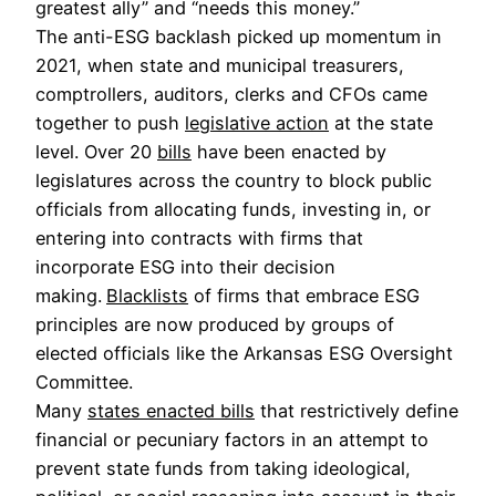
greatest ally” and “needs this money.”
The anti-ESG backlash picked up momentum in
2021, when state and municipal treasurers,
comptrollers, auditors, clerks and CFOs came
together to push
legislative action
at the state
level. Over 20
bills
have been enacted by
legislatures across the country to block public
officials from allocating funds, investing in, or
entering into contracts with firms that
incorporate ESG into their decision
making.
Blacklists
of firms that embrace ESG
principles are now produced by groups of
elected officials like the Arkansas ESG Oversight
Committee.
Many
states enacted bills
that restrictively define
financial or pecuniary factors in an attempt to
prevent state funds from taking ideological,