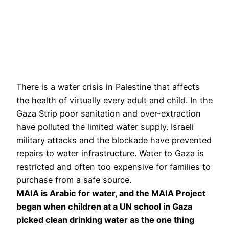
There is a water crisis in Palestine that affects
the health of virtually every adult and child. In the
Gaza Strip poor sanitation and over-extraction
have polluted the limited water supply. Israeli
military attacks and the blockade have prevented
repairs to water infrastructure. Water to Gaza is
restricted and often too expensive for families to
purchase from a safe source.
MAIA is Arabic for water, and the MAIA Project
began when children at a UN school in Gaza
picked clean drinking water as the one thing