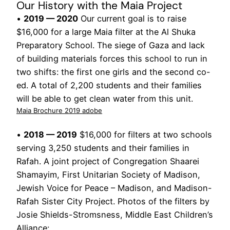
Our History with the Maia Project
•
2019 — 2020
Our current goal is to raise
$16,000 for a large Maia filter at the Al Shuka
Preparatory School. The siege of Gaza and lack
of building materials forces this school to run in
two shifts: the first one girls and the second co-
ed. A total of 2,200 students and their families
will be able to get clean water from this unit.
Maia Brochure 2019 adobe
•
2018 — 2019
$16,000 for filters at two schools
serving 3,250 students and their families in
Rafah. A joint project of Congregation Shaarei
Shamayim, First Unitarian Society of Madison,
Jewish Voice for Peace – Madison, and Madison-
Rafah Sister City Project. Photos of the filters by
Josie Shields-Stromsness, Middle East Children’s
Alliance: