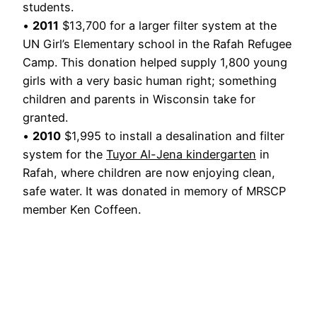
students.
•
2011
$13,700 for a larger filter system at the
UN Girl’s Elementary school in the Rafah Refugee
Camp. This donation helped supply 1,800 young
girls with a very basic human right; something
children and parents in Wisconsin take for
granted.
•
2010
$1,995 to install a desalination and filter
system for the
Tuyor Al-Jena kindergarten
in
Rafah, where children are now enjoying clean,
safe water. It was donated in memory of MRSCP
member Ken Coffeen.