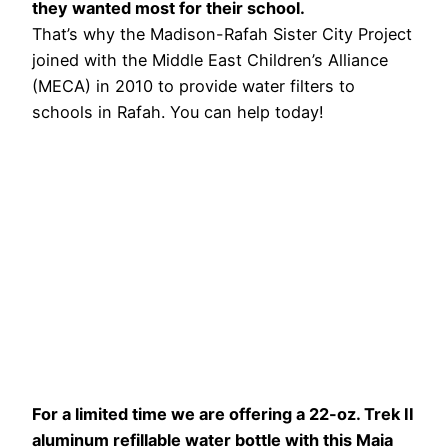
they wanted most for their school.
That’s why the Madison-Rafah Sister City Project
joined with the Middle East Children’s Alliance
(MECA) in 2010 to provide water filters to
schools in Rafah. You can help today!
For a limited time we are offering a 22-oz. Trek II
aluminum refillable water bottle with this Maia