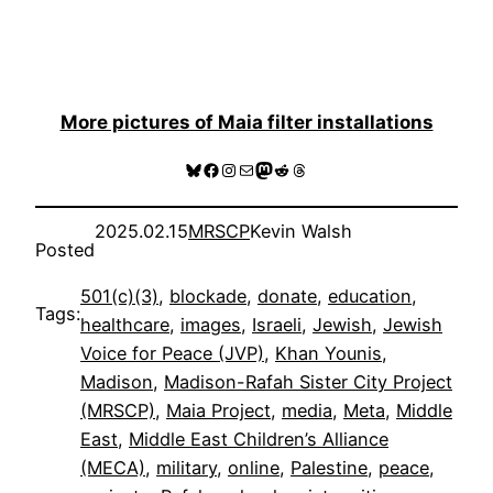
More pictures of Maia filter installations
Bluesky
Facebook
Instagram
Mail
Mastodon
Reddit
Threads
2025.02.15
MRSCP
Kevin Walsh
Posted
501(c)(3)
, 
blockade
, 
donate
, 
education
, 
Tags:
healthcare
, 
images
, 
Israeli
, 
Jewish
, 
Jewish
Voice for Peace (JVP)
, 
Khan Younis
, 
Madison
, 
Madison-Rafah Sister City Project
(MRSCP)
, 
Maia Project
, 
media
, 
Meta
, 
Middle
East
, 
Middle East Children’s Alliance
(MECA)
, 
military
, 
online
, 
Palestine
, 
peace
, 