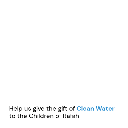
Help us give the gift of
Clean Water
to the Children of Rafah