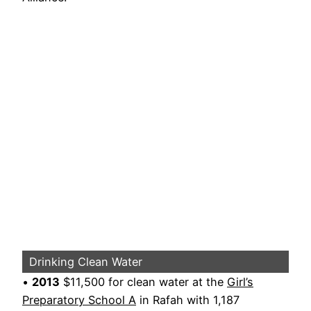
Drinking Clean Water
•
2013
$11,500 for clean water at the
Girl’s
Preparatory School A
in Rafah with 1,187