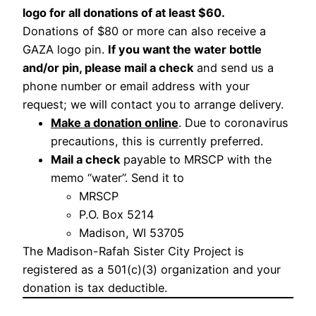
logo for all donations of at least $60.
Donations of $80 or more can also receive a
GAZA logo pin.
If you want the water bottle
and/or pin, please mail a check
and send us a
phone number or email address with your
request; we will contact you to arrange delivery.
Make a donation online
. Due to coronavirus
precautions, this is currently preferred.
Mail a check
payable to MRSCP with the
memo “water”. Send it to
MRSCP
P.O. Box 5214
Madison, WI 53705
The Madison-Rafah Sister City Project is
registered as a 501(c)(3) organization and your
donation is tax deductible.