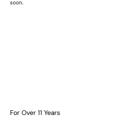
soon.
For Over 11 Years