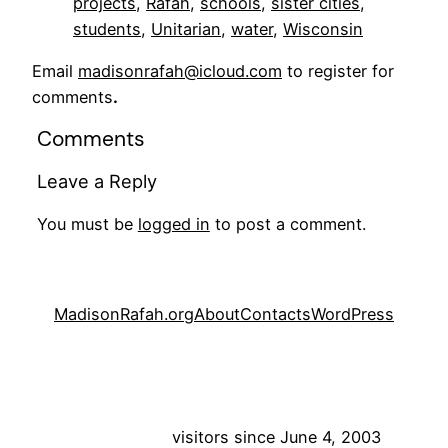
projects
, 
Rafah
, 
schools
, 
sister cities
, 
students
, 
Unitarian
, 
water
, 
Wisconsin
Email
madisonrafah@icloud.com
to register for
comments
.
Comments
Leave a Reply
You must be
logged in
to post a comment.
MadisonRafah.org
About
Contacts
WordPress
visitors since June 4, 2003