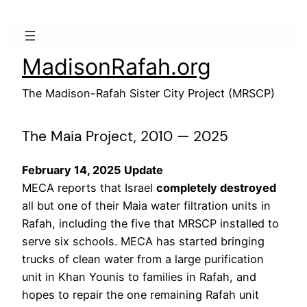
Skip
to
content
MadisonRafah.org
The Madison-Rafah Sister City Project (MRSCP)
The Maia Project, 2010 — 2025
February 14, 2025 Update
MECA reports that Israel
completely destroyed
all but one of their Maia water filtration units in
Rafah, including the five that MRSCP installed to
serve six schools. MECA has started bringing
trucks of clean water from a large purification
unit in Khan Younis to families in Rafah, and
hopes to repair the one remaining Rafah unit