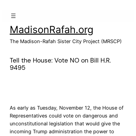
Skip
to
content
MadisonRafah.org
The Madison-Rafah Sister City Project (MRSCP)
Tell the House: Vote NO on Bill H.R.
9495
As early as Tuesday, November 12, the House of
Representatives could vote on dangerous and
unconstitutional legislation that would give the
incoming Trump administration the power to