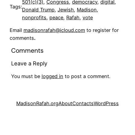
501(c)(3)
, 
Congress
, 
democracy
, 
digital
, 
Tags:
Donald Trump
, 
Jewish
, 
Madison
, 
nonprofits
, 
peace
, 
Rafah
, 
vote
Email
madisonrafah@icloud.com
to register for
comments
.
Comments
Leave a Reply
You must be
logged in
to post a comment.
MadisonRafah.org
About
Contacts
WordPress