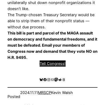
unilaterally shut down nonprofit organizations it
doesn’t like.
The Trump-chosen Treasury Secretary would be
able to strip them of their nonprofit status —
without due process.
This bill is part and parcel of the MAGA assault
on democracy and fundamental freedoms, and it
must be defeated. Email your members of
Congress now and demand that they vote NO on
H.R. 9495.
Tell Congress!
Bluesky
Facebook
Instagram
Mail
Mastodon
Reddit
Threads
2024.11.11
MRSCP
Kevin Walsh
Posted