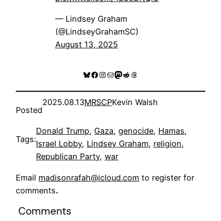
— Lindsey Graham
(@LindseyGrahamSC)
August 13, 2025
Bluesky
Facebook
Instagram
Mail
Mastodon
Reddit
Threads
2025.08.13
MRSCP
Kevin Walsh
Posted
Donald Trump
, 
Gaza
, 
genocide
, 
Hamas
, 
Tags:
Israel Lobby
, 
Lindsey Graham
, 
religion
, 
Republican Party
, 
war
Email
madisonrafah@icloud.com
to register for
comments
.
Comments