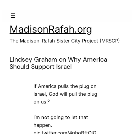
Skip
to
content
MadisonRafah.org
The Madison-Rafah Sister City Project (MRSCP)
Lindsey Graham on Why America
Should Support Israel
If America pulls the plug on
Israel, God will pull the plug
on us.⁰
I’m not going to let that
happen.
pic.twitter.com/4pboBftQlO