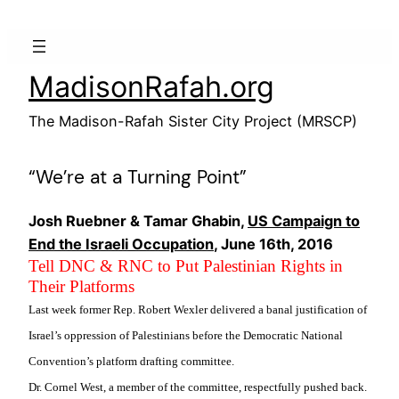
Skip
to
content
MadisonRafah.org
The Madison-Rafah Sister City Project (MRSCP)
“We’re at a Turning Point”
Josh Ruebner & Tamar Ghabin,
US Campaign to
End the Israeli Occupation
, June 16th, 2016
Tell DNC & RNC to Put Palestinian Rights in
Their Platforms
Last week former Rep. Robert Wexler delivered a banal justification of
Israel’s oppression of Palestinians before the Democratic National
Convention’s platform drafting committee.
Dr. Cornel West, a member of the committee, respectfully pushed back.