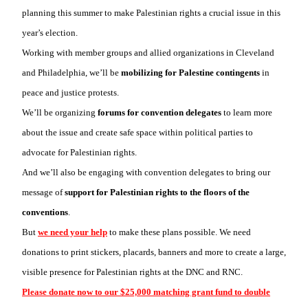
planning this summer to make Palestinian rights a crucial issue in this
year’s election.
Working with member groups and allied organizations in Cleveland
and Philadelphia, we’ll be
mobilizing for Palestine contingents
in
peace and justice protests.
We’ll be organizing
forums for convention delegates
to learn more
about the issue and create safe space within political parties to
advocate for Palestinian rights.
And we’ll also be engaging with convention delegates to bring our
message of
support for Palestinian rights to the floors of the
conventions
.
But
we need your help
to make these plans possible. We need
donations to print stickers, placards, banners and more to create a large,
visible presence for Palestinian rights at the DNC and RNC.
Please donate now to our $25,000 matching grant fund to double