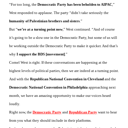
“For too long, the
Democratic Party has been beholden to AIPAC
,”
West responded to applause. The party “didn’t take seriously the
humanity of Palestinian brothers and sisters
.”
But “
we’re at a turning point now
,” West continued. “And of course
it’s going to be a slow one in the Democratic Party, but some of us will
be working outside the Democratic Party to make it quicker. And that’s
why
I support the BDS [movement]
.”
Cornel West is right. If these conversations are happening at the
highest levels of political parties, then we are indeed at a turning point.
And with the
Republican National Convention in Cleveland
and the
Democratic National Convention in Philadelphia
approaching next
month, we have an amazing opportunity to make our voices heard
loudly.
Right now, the
Democratic Party
and
Republican Party
want to hear
from you what they should include in their platforms.