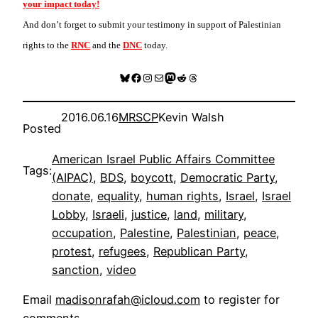
your impact today!
And don’t forget to submit your testimony in support of Palestinian
rights to the
RNC
and the
DNC
today.
Bluesky
Facebook
Instagram
Mail
Mastodon
Reddit
Threads
2016.06.16
MRSCP
Kevin Walsh
Posted
American Israel Public Affairs Committee
Tags:
(AIPAC)
, 
BDS
, 
boycott
, 
Democratic Party
, 
donate
, 
equality
, 
human rights
, 
Israel
, 
Israel
Lobby
, 
Israeli
, 
justice
, 
land
, 
military
, 
occupation
, 
Palestine
, 
Palestinian
, 
peace
, 
protest
, 
refugees
, 
Republican Party
, 
sanction
, 
video
Email
madisonrafah@icloud.com
to register for
comments
.