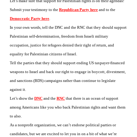
Let’s make sure that support for Palestinian rights is on their agendas!
Submit your testimony to the
Republican Party here
and to the
Democratic Party here
.
In your own words, tell the DNC and the RNC that they should support
Palestinian self-determination, freedom from Israeli military
occupation, justice for refugees denied their right of return, and
equality for Palestinian citizens of Israel.
Tell the parties that they should support ending US taxpayer-financed
weapons to Israel and back our right to engage in boycott, divestment,
and sanctions (BDS) campaigns rather than continue to legislate
against it.
Let’s show the
DNC
and the
RNC
that there is an ocean of support
among Americans like you who back Palestinian rights and want them
to also.
As a nonprofit organization, we can’t endorse political parties or
candidates, but we are excited to let you in on a bit of what we’re