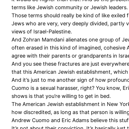
terms like Jewish community or Jewish leaders.
Those terms should really be kind of like exiled
Jews who are very, very deeply divided, partly v
views of Israel-Palestine.
And Zohran Mamdani alienates one group of Jew
often erased in this kind of imagined, cohesiv
agree with their parents or grandparents in Israe
And you see these fractures are just everywhere.
that this American Jewish establishment, which 
And it’s just to me another sign of how profoun
Cuomo is a sexual harasser, right? You know, Er
shows is that you’re willing to get in bed.
The American Jewish establishment in New York a
how discredited, as long as that person is willing
Andrew Cuomo and Eric Adams believe this stuf
It’s not about their conviction. It’s basically jus