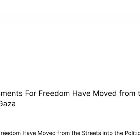
ments For Freedom Have Moved from the 
Gaza
eedom Have Moved from the Streets into the Politi