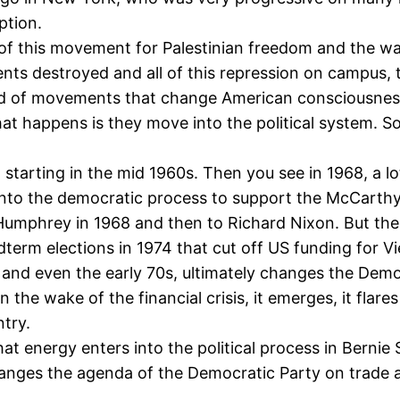
ption.
r of this movement for Palestinian freedom and the wa
s destroyed and all of this repression on campus, t
 kind of movements that change American consciousnes
t happens is they move into the political system. So
, starting in the mid 1960s. Then you see in 1968, a l
into the democratic process to support the McCarth
 Humphrey in 1968 and then to Richard Nixon. But t
term elections in 1974 that cut off US funding for Vi
 and even the early 70s, ultimately changes the Democ
e wake of the financial crisis, it emerges, it flares
try.
n that energy enters into the political process in Ber
nges the agenda of the Democratic Party on trade an