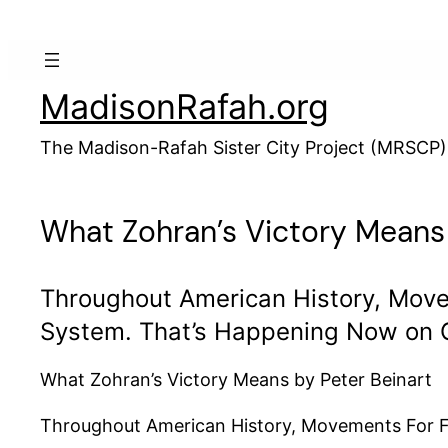
Skip
to
content
MadisonRafah.org
The Madison-Rafah Sister City Project (MRSCP)
What Zohran’s Victory Means
Throughout American History, Move
System. That’s Happening Now on 
What Zohran’s Victory Means by Peter Beinart
Throughout American History, Movements For Fr