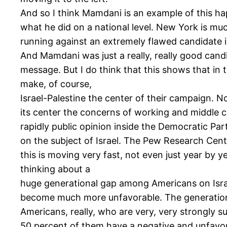
And so I think Mamdani is an example of this hap
what he did on a national level. New York is m
running against an extremely flawed candidate
And Mamdani was just a really, really good candi
message. But I do think that this shows that in 
make, of course,
Israel-Palestine the center of their campaign. N
its center the concerns of working and middle c
rapidly public opinion inside the Democratic Pa
on the subject of Israel. The Pew Research Cente
this is moving very fast, not even just year by 
thinking about a
huge generational gap among Americans on Israel
become much more unfavorable. The generation g
Americans, really, who are very, very strongly s
50 percent of them have a negative and unfavora