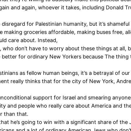
again and again, whoever it takes, including Donald T
disregard for Palestinian humanity, but it’s shameful i
e making groceries affordable, making buses free, a
ld care about. Instead,
 who don’t have to worry about these things at all, 
e better for ordinary New Yorkers because The thing 
lestinians as fellow human beings, it’s a betrayal of o
ent really thinks that for the city of New York, An
nconditional support for Israel and smearing anyone 
ty and people who really care about America and the
r than that.
hat he’s going to win with a significant share of th
mericans and a lot of ordinary American Jews who don’