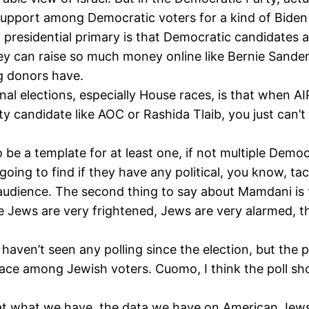
le support among Democratic voters for a kind of Biden 
presidential primary is that Democratic candidates and
hey can raise so much money online like Bernie Sander
g donors have.
 elections, especially House races, is that when AIP
ty candidate like AOC or Rashida Tlaib, you just can’
o be a template for at least one, if not multiple Demo
oing to find if they have any political, you know, tact,
e audience. The second thing to say about Mamdani is 
he Jews are very frightened, Jews are very alarmed, 
I haven’t seen any polling since the election, but the
ace among Jewish voters. Cuomo, I think the poll
ook at what we have, the data we have on American Jew