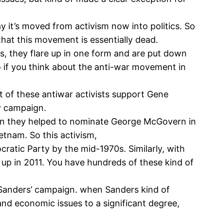
y it’s moved from activism now into politics. So
hat this movement is essentially dead.
s, they flare up in one form and are put down
 if you think about the anti-war movement in
ot of these antiwar activists support Gene
y campaign.
hen they helped to nominate George McGovern in
etnam. So this activism,
ratic Party by the mid-1970s. Similarly, with
 up in 2011. You have hundreds of these kind of
nie Sanders’ campaign. when Sanders kind of
d economic issues to a significant degree,