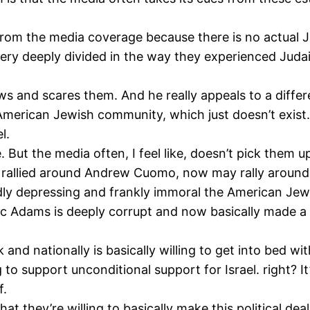
 from the media coverage because there is no actual 
ery deeply divided in the way they experienced Judais
s and scares them. And he really appeals to a diff
e American Jewish community, which just doesn’t exis
l.
 But the media often, I feel like, doesn’t pick them u
rallied around Andrew Cuomo, now may rally around E
dly depressing and frankly immoral the American Jew
ic Adams is deeply corrupt and now basically made a 
nd nationally is basically willing to get into bed w
 to support unconditional support for Israel. right? It
f.
t that they’re willing to basically make this political 