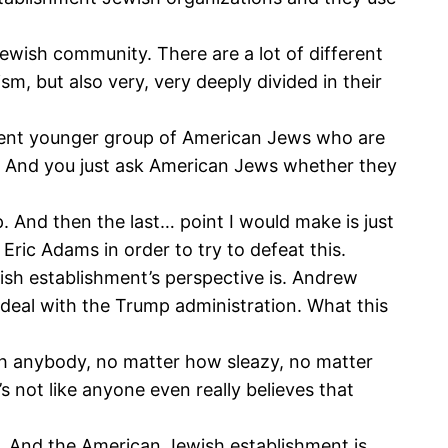
Jewish community. There are a lot of different
m, but also very, very deeply divided in their
erent younger group of American Jews who are
t. And you just ask American Jews whether they
p. And then the last… point I would make is just
ric Adams in order to try to defeat this.
ish establishment’s perspective is. Andrew
deal with the Trump administration. What this
ith anybody, no matter how sleazy, no matter
’s not like anyone even really believes that
deal. And the American Jewish establishment is