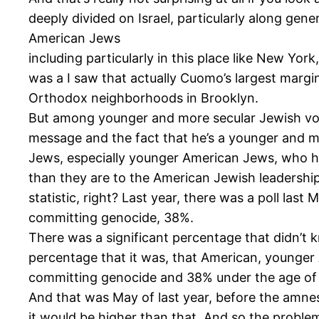
deeply divided on Israel, particularly along gene
American Jews
including particularly in this place like New York
was a I saw that actually Cuomo’s largest mar
Orthodox neighborhoods in Brooklyn.
But among younger and more secular Jewish vote
message and the fact that he’s a younger and m
Jews, especially younger American Jews, who ha
than they are to the American Jewish leadership
statistic, right? Last year, there was a poll l
committing genocide, 38%.
There was a significant percentage that didn’t 
percentage that it was, that American, younger 
committing genocide and 38% under the age of
And that was May of last year, before the amnes
it would be higher than that. And so the proble