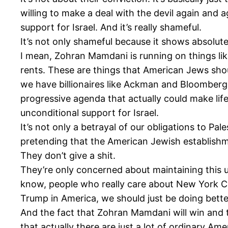
willing to make a deal with the devil again and 
support for Israel. And it’s really shameful.
It’s not only shameful because it shows absolute 
I mean, Zohran Mamdani is running on things lik
rents. These are things that American Jews shou
we have billionaires like Ackman and Bloomberg,
progressive agenda that actually could make lif
unconditional support for Israel.
It’s not only a betrayal of our obligations to Pa
pretending that the American Jewish establishm
They don’t give a shit.
They’re only concerned about maintaining this u
know, people who really care about New York Ci
Trump in America, we should just be doing bette
And the fact that Zohran Mamdani will win and t
that actually there are just a lot of ordinary A