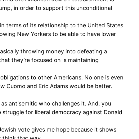
rump, in order to support this unconditional
n terms of its relationship to the United States.
llowing New Yorkers to be able to have lower
basically throwing money into defeating a
that they’re focused on is maintaining
ur obligations to other Americans. No one is even
drew Cuomo and Eric Adams would be better.
as antisemitic who challenges it. And, you
 struggle for liberal democracy against Donald
e Jewish vote gives me hope because it shows
t think that way.