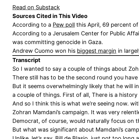
Read on Substack
Sources Cited in This Video
According to a
Pew poll
this April, 69 percent o
According to a Jerusalem Center for Public Affa
was committing genocide in Gaza.
Andrew Cuomo won his
biggest margin
in large
Transcript
So I wanted to say a couple of things about Zoh
There still has to be the second round you have
But it seems overwhelmingly likely that he will i
a couple of things. First of all, There is a hist
And so I think this is what we’re seeing now. wi
Zohran Mamdani’s campaign. It was very relentl
Democrat, of course, would naturally focus on t
But what was significant about Mamdani’s campa
Unlike, let’s say, Bill de Blasio, just not too l