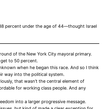
8 percent under the age of 44—thought Israel
t round of the New York City mayoral primary.
 get to 50 percent.
y unknown when he began this race. And so I think
ir way into the political system.
ously, that wasn’t the central element of
ordable for working class people. And any
reedom into a larger progressive message.
 issues, but kind of made a clear exception for