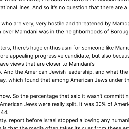
rational lines. And so it’s no question that there are
, who are very, very hostile and threatened by Mamdani.
gin over Mamdani was in the neighborhoods of Boroug
rs, there’s huge enthusiasm for someone like Mamda
ore appealing progressive candidate, but also becau
ve views that are closer to Mamdani’s
. And the American Jewish leadership, and what the 
ast May, which found that among American Jews under t
know. So the percentage that said it wasn’t committi
American Jews were really split. It was 30% of Amer
 44.
ty. report before Israel stopped allowing any humani
m is that the media often takes its cues from these 