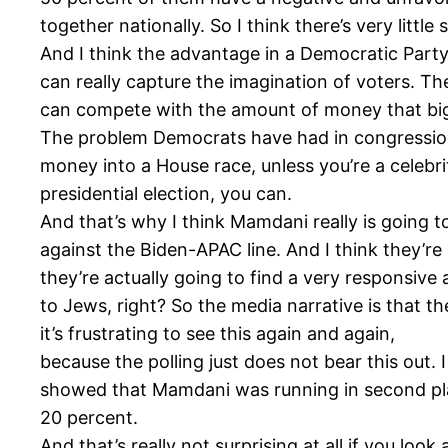
together nationally. So I think there’s very litt
And I think the advantage in a Democratic Party 
can really capture the imagination of voters. T
can compete with the amount of money that bi
The problem Democrats have had in congressional
money into a House race, unless you’re a celebri
presidential election, you can.
And that’s why I think Mamdani really is going t
against the Biden-APAC line. And I think they’re g
they’re actually going to find a very responsiv
to Jews, right? So the media narrative is that t
it’s frustrating to see this again and again,
because the polling just does not bear this out. 
showed that Mamdani was running in second pl
20 percent.
And that’s really not surprising at all if you l