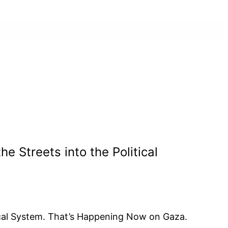
Streets into the Political
cal System. That’s Happening Now on Gaza.