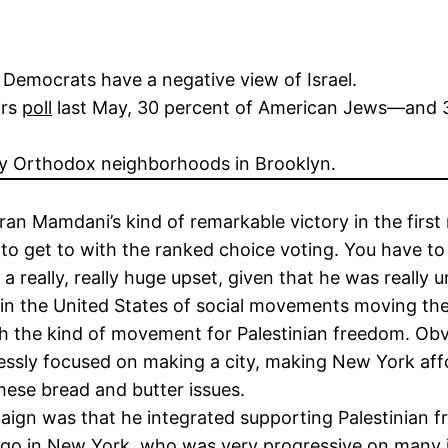
f Democrats have a negative view of Israel.
irs
poll
last May, 30 percent of American Jews—and 3
ly Orthodox neighborhoods in Brooklyn.
ran Mamdani’s kind of remarkable victory in the firs
 to get to with the ranked choice voting. You have to
n a really, really huge upset, given that he was reall
ory in the United States of social movements moving the
th the kind of movement for Palestinian freedom. Obvi
essly focused on making a city, making New York aff
hese bread and butter issues.
ign was that he integrated supporting Palestinian f
ong ago in New York, who was very progressive on many