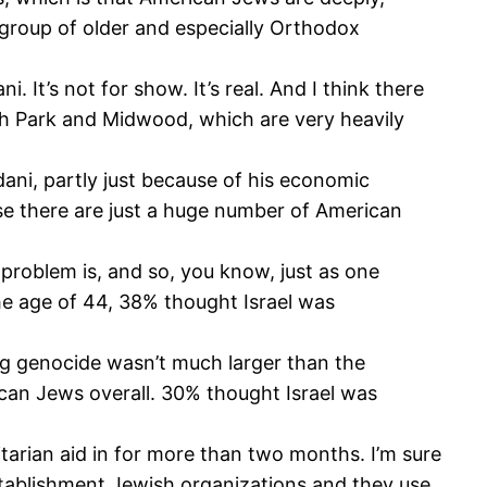
 a group of older and especially Orthodox
 It’s not for show. It’s real. And I think there
h Park and Midwood, which are very heavily
ni, partly just because of his economic
se there are just a huge number of American
problem is, and so, you know, just as one
he age of 44, 38% thought Israel was
ng genocide wasn’t much larger than the
ican Jews overall. 30% thought Israel was
tarian aid in for more than two months. I’m sure
establishment Jewish organizations and they use