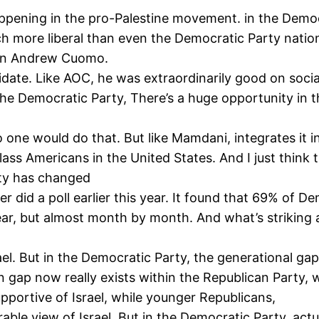
pening in the pro-Palestine movement. in the Democra
uch more liberal than even the Democratic Party nati
 in Andrew Cuomo.
date. Like AOC, he was extraordinarily good on social 
the Democratic Party, There’s a huge opportunity in t
o one would do that. But like Mamdani, integrates it 
lass Americans in the United States. And I just think
rty has changed
r did a poll earlier this year. It found that 69% of 
year, but almost month by month. And what’s striking
. But in the Democratic Party, the generational gap 
ap now really exists within the Republican Party, wh
upportive of Israel, while younger Republicans,
ble view of Israel. But in the Democratic Party, act