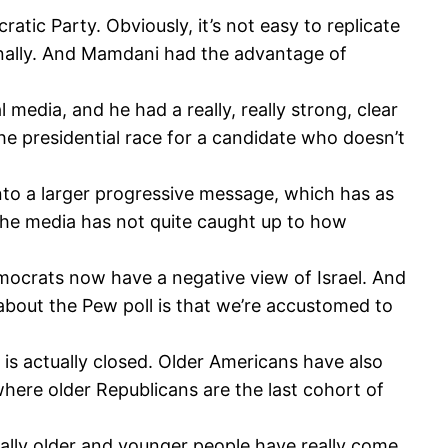
tic Party. Obviously, it’s not easy to replicate
onally. And Mamdani had the advantage of
media, and he had a really, really strong, clear
he presidential race for a candidate who doesn’t
into a larger progressive message, which has as
 the media has not quite caught up to how
Democrats now have a negative view of Israel. And
 about the Pew poll is that we’re accustomed to
is actually closed. Older Americans have also
ere older Republicans are the last cohort of
ually older and younger people have really come