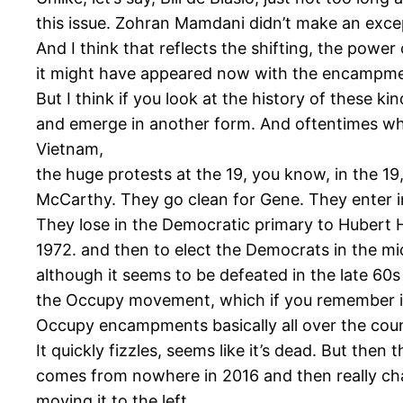
this issue. Zohran Mamdani didn’t make an exce
And I think that reflects the shifting, the powe
it might have appeared now with the encampment
But I think if you look at the history of these
and emerge in another form. And oftentimes wha
Vietnam,
the huge protests at the 19, you know, in the 19
McCarthy. They go clean for Gene. They enter 
They lose in the Democratic primary to Hubert
1972. and then to elect the Democrats in the mid
although it seems to be defeated in the late 60s
the Occupy movement, which if you remember in th
Occupy encampments basically all over the coun
It quickly fizzles, seems like it’s dead. But the
comes from nowhere in 2016 and then really cha
moving it to the left.