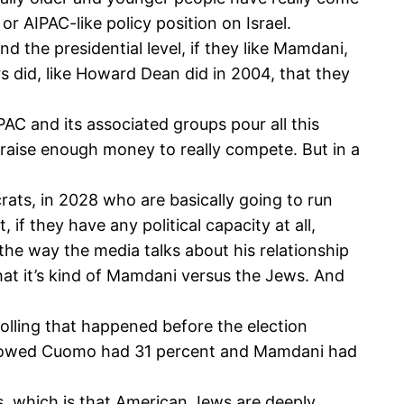
or AIPAC-like policy position on Israel.
 the presidential level, if they like Mamdani,
s did, like Howard Dean did in 2004, that they
AC and its associated groups pour all this
t raise enough money to really compete. But in a
crats, in 2028 who are basically going to run
 if they have any political capacity at all,
the way the media talks about his relationship
that it’s kind of Mamdani versus the Jews. And
 polling that happened before the election
 showed Cuomo had 31 percent and Mamdani had
s, which is that American Jews are deeply,