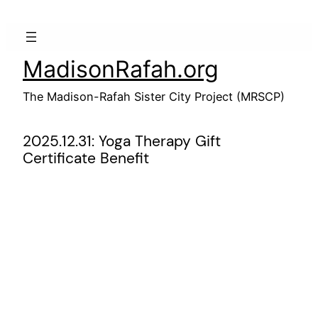
Skip
to
content
MadisonRafah.org
The Madison-Rafah Sister City Project (MRSCP)
2025.12.31: Yoga Therapy Gift
Certificate Benefit