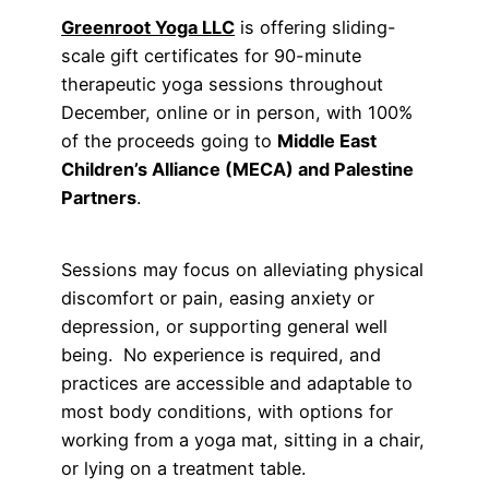
Greenroot Yoga LLC
is offering sliding-
scale gift certificates for 90-minute
therapeutic yoga sessions throughout
December, online or in person, with 100%
of the proceeds going to
Middle East
Children’s Alliance (MECA) and Palestine
Partners
.
Sessions may focus on alleviating physical
discomfort or pain, easing anxiety or
depression, or supporting general well
being. No experience is required, and
practices are accessible and adaptable to
most body conditions, with options for
working from a yoga mat, sitting in a chair,
or lying on a treatment table.