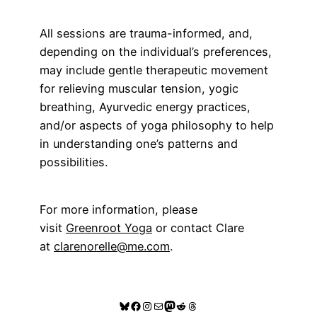
All sessions are trauma-informed, and,
depending on the individual’s preferences,
may include gentle therapeutic movement
for relieving muscular tension, yogic
breathing, Ayurvedic energy practices,
and/or aspects of yoga philosophy to help
in understanding one’s patterns and
possibilities.
For more information, please
visit
Greenroot Yoga
or contact Clare
at
clarenorelle@me.com
.
Bluesky
Facebook
Instagram
Mail
Mastodon
Reddit
Threads