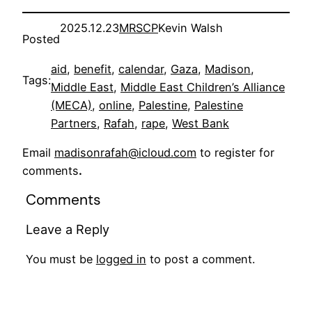
2025.12.23
MRSCP
Kevin Walsh
Posted
aid
, 
benefit
, 
calendar
, 
Gaza
, 
Madison
, 
Tags:
Middle East
, 
Middle East Children’s Alliance
(MECA)
, 
online
, 
Palestine
, 
Palestine
Partners
, 
Rafah
, 
rape
, 
West Bank
Email
madisonrafah@icloud.com
to register for
comments
.
Comments
Leave a Reply
You must be
logged in
to post a comment.