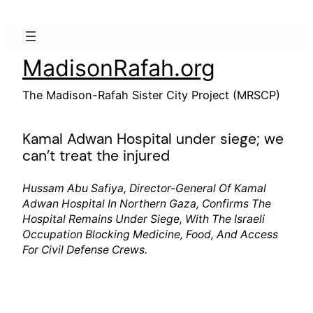
Skip
to
content
MadisonRafah.org
The Madison-Rafah Sister City Project (MRSCP)
Kamal Adwan Hospital under siege; we
can’t treat the injured
Hussam Abu Safiya, Director-General Of Kamal
Adwan Hospital In Northern Gaza, Confirms The
Hospital Remains Under Siege, With The Israeli
Occupation Blocking Medicine, Food, And Access
For Civil Defense Crews.