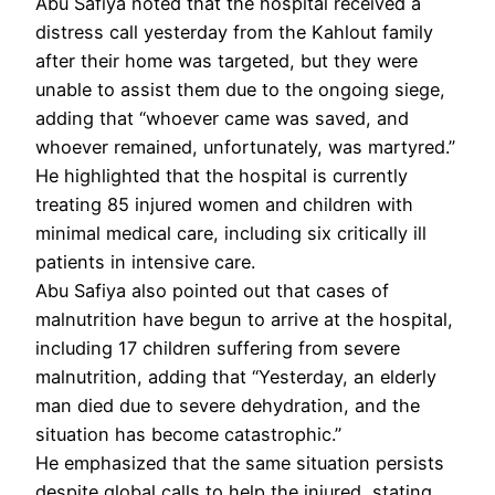
Abu Safiya noted that the hospital received a
distress call yesterday from the Kahlout family
after their home was targeted, but they were
unable to assist them due to the ongoing siege,
adding that “whoever came was saved, and
whoever remained, unfortunately, was martyred.”
He highlighted that the hospital is currently
treating 85 injured women and children with
minimal medical care, including six critically ill
patients in intensive care.
Abu Safiya also pointed out that cases of
malnutrition have begun to arrive at the hospital,
including 17 children suffering from severe
malnutrition, adding that “Yesterday, an elderly
man died due to severe dehydration, and the
situation has become catastrophic.”
He emphasized that the same situation persists
despite global calls to help the injured, stating,