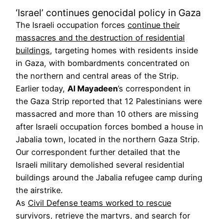
‘Israel’ continues genocidal policy in Gaza
The Israeli occupation forces
continue their
massacres and the destruction of residential
buildings
, targeting homes with residents inside
in Gaza, with bombardments concentrated on
the northern and central areas of the Strip.
Earlier today,
Al Mayadeen
’s correspondent in
the Gaza Strip reported that 12 Palestinians were
massacred and more than 10 others are missing
after Israeli occupation forces bombed a house in
Jabalia town, located in the northern Gaza Strip.
Our correspondent further detailed that the
Israeli military demolished several residential
buildings around the Jabalia refugee camp during
the airstrike.
As
Civil Defense teams worked to rescue
survivors
, retrieve the martyrs, and search for