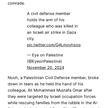
comrade.
A civil defense member
holds the arm of his
colleague who was killed in
an Israeli air strike in Gaza
city.
pic.twitter.com/Q4Lmoyhsoq
— Eye on Palestine
(@EyeonPalestine)
November 20, 2024
Nooh, a Palestinian Civil Defense member, broke
down in tears as he held the hand of his
colleague, Ali Mohammed Mustafa Omar after
they were targeted by Israeli occupation forces
while rescuing families from the rubble in the Al-