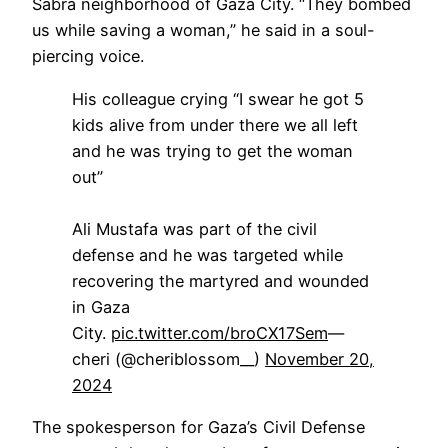
Sabra neighborhood of Gaza City. “They bombed
us while saving a woman,” he said in a soul-
piercing voice.
His colleague crying “I swear he got 5
kids alive from under there we all left
and he was trying to get the woman
out”
Ali Mustafa was part of the civil
defense and he was targeted while
recovering the martyred and wounded
in Gaza
City.
pic.twitter.com/broCX17Sem
—
cheri (@cheriblossom__)
November 20,
2024
The spokesperson for Gaza’s Civil Defense