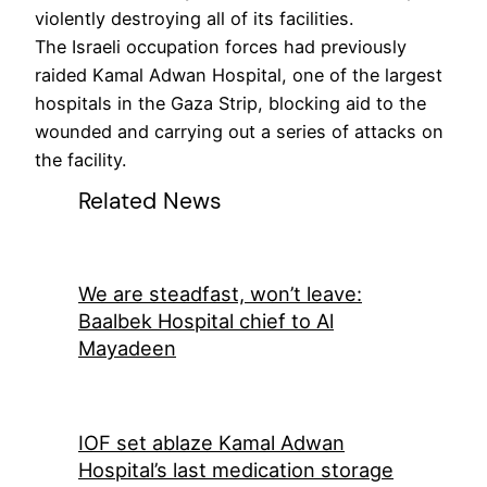
violently destroying all of its facilities.
The Israeli occupation forces had previously
raided Kamal Adwan Hospital, one of the largest
hospitals in the Gaza Strip, blocking aid to the
wounded and carrying out a series of attacks on
the facility.
Related News
We are steadfast, won’t leave:
Baalbek Hospital chief to Al
Mayadeen
IOF set ablaze Kamal Adwan
Hospital’s last medication storage