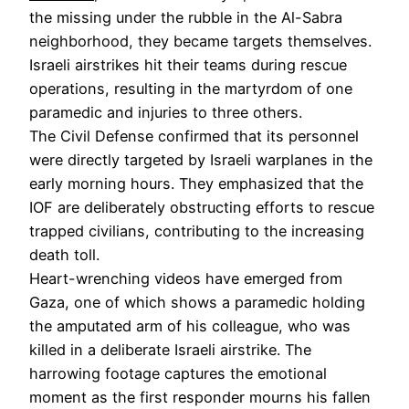
the missing under the rubble in the Al-Sabra
neighborhood, they became targets themselves.
Israeli airstrikes hit their teams during rescue
operations, resulting in the martyrdom of one
paramedic and injuries to three others.
The Civil Defense confirmed that its personnel
were directly targeted by Israeli warplanes in the
early morning hours. They emphasized that the
IOF are deliberately obstructing efforts to rescue
trapped civilians, contributing to the increasing
death toll.
Heart-wrenching videos have emerged from
Gaza, one of which shows a paramedic holding
the amputated arm of his colleague, who was
killed in a deliberate Israeli airstrike. The
harrowing footage captures the emotional
moment as the first responder mourns his fallen