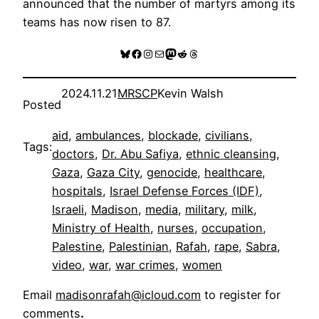
announced that the number of martyrs among its
teams has now risen to 87.
Bluesky
Facebook
Instagram
Mail
Mastodon
Reddit
Threads
2024.11.21
MRSCP
Kevin Walsh
Posted
aid
, 
ambulances
, 
blockade
, 
civilians
, 
Tags:
doctors
, 
Dr. Abu Safiya
, 
ethnic cleansing
, 
Gaza
, 
Gaza City
, 
genocide
, 
healthcare
, 
hospitals
, 
Israel Defense Forces (IDF)
, 
Israeli
, 
Madison
, 
media
, 
military
, 
milk
, 
Ministry of Health
, 
nurses
, 
occupation
, 
Palestine
, 
Palestinian
, 
Rafah
, 
rape
, 
Sabra
, 
video
, 
war
, 
war crimes
, 
women
Email
madisonrafah@icloud.com
to register for
comments
.