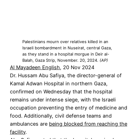
Palestinians mourn over relatives killed in an
Israeli bombardment in Nuseirat, central Gaza,
as they stand in a hospital morgue in Deir al-
Balah, Gaza Strip, November. 20, 2024.
(AP)
Al Mayadeen English
, 20 Nov 2024
Dr. Hussam Abu Safiya, the director-general of
Kamal Adwan Hospital in northern Gaza,
confirmed on Wednesday that the hospital
remains under intense siege, with the Israeli
occupation preventing the entry of medicine and
food. Additionally, civil defense teams and
ambulances are
being blocked from reaching the
facility
.