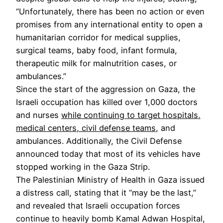
“Unfortunately, there has been no action or even
promises from any international entity to open a
humanitarian corridor for medical supplies,
surgical teams, baby food, infant formula,
therapeutic milk for malnutrition cases, or
ambulances.”
Since the start of the aggression on Gaza, the
Israeli occupation has killed over 1,000 doctors
and nurses
while continuing to target hospitals,
medical centers, civil defense teams
, and
ambulances. Additionally, the Civil Defense
announced today that most of its vehicles have
stopped working in the Gaza Strip.
The Palestinian Ministry of Health in Gaza issued
a distress call, stating that it “may be the last,”
and revealed that Israeli occupation forces
continue to heavily bomb Kamal Adwan Hospital,