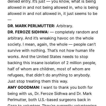
denied entry. It’s just — you know, what is being
allowed in and not being allowed in, who is being
allowed in and not allowed in, it just seems to be
—
DR. MARK PERLMUTTER:
Arbitrary.
DR. FEROZE SIDHWA:
— completely random and
arbitrary. And it’s wreaking havoc on the whole
society. I mean, again, the whole — people can’t
survive with nothing. That’s not how human life
works. And the United States needs to stop
backing this insane isolation of 2 million people,
half of whom are children, most of whom are
refugees, that didn’t do anything to anybody.
Just stop treating them this way.
AMY GOODMAN:
I want to thank you both for
being with us, Dr. Feroze Sidhwa and Dr. Mark
Perlmutter, both U.S.-based surgeons back in
Gaza to volunteer. They’re currently volunteering