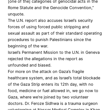
[one of the] categories of genocidal acts in the
Rome Statute and the Genocide Convention,”
unquote.
The U.N. report also accuses Israel’s security
forces of using forced public stripping and
sexual assault as part of their standard operating
procedures to punish Palestinians since the
beginning of the war.
Israel’s Permanent Mission to the U.N. in Geneva
rejected the allegations in the report as
unfounded and biased.
For more on the attack on Gaza’s fragile
healthcare system, and as Israel’s total blockade
of the Gaza Strip enters its 12th day, with no
food, medicine or fuel allowed in, we go now to
Gaza, where we’re joined by two volunteer
doctors. Dr. Feroze Sidhwa is a trauma surgeon
volunteering at Nasser Medical Complex in Khan