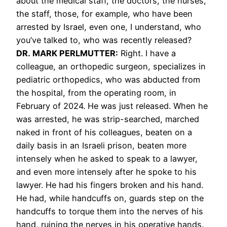
about the medical staff, the doctors, the nurses,
the staff, those, for example, who have been
arrested by Israel, even one, I understand, who
you’ve talked to, who was recently released?
DR. MARK PERLMUTTER:
Right. I have a
colleague, an orthopedic surgeon, specializes in
pediatric orthopedics, who was abducted from
the hospital, from the operating room, in
February of 2024. He was just released. When he
was arrested, he was strip-searched, marched
naked in front of his colleagues, beaten on a
daily basis in an Israeli prison, beaten more
intensely when he asked to speak to a lawyer,
and even more intensely after he spoke to his
lawyer. He had his fingers broken and his hand.
He had, while handcuffs on, guards step on the
handcuffs to torque them into the nerves of his
hand, ruining the nerves in his operative hands.