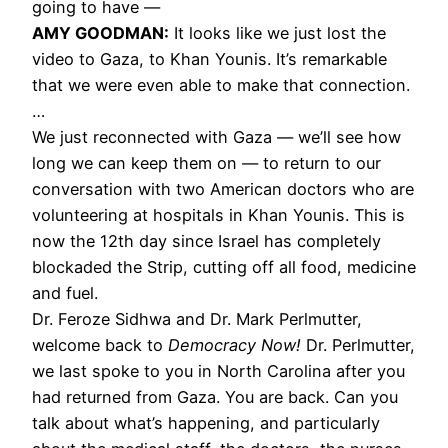
going to have —
AMY GOODMAN:
It looks like we just lost the
video to Gaza, to Khan Younis. It’s remarkable
that we were even able to make that connection.
…
We just reconnected with Gaza — we’ll see how
long we can keep them on — to return to our
conversation with two American doctors who are
volunteering at hospitals in Khan Younis. This is
now the 12th day since Israel has completely
blockaded the Strip, cutting off all food, medicine
and fuel.
Dr. Feroze Sidhwa and Dr. Mark Perlmutter,
welcome back to
Democracy Now!
Dr. Perlmutter,
we last spoke to you in North Carolina after you
had returned from Gaza. You are back. Can you
talk about what’s happening, and particularly