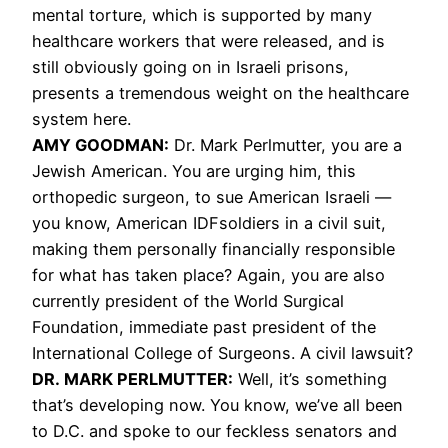
mental torture, which is supported by many
healthcare workers that were released, and is
still obviously going on in Israeli prisons,
presents a tremendous weight on the healthcare
system here.
AMY GOODMAN:
Dr. Mark Perlmutter, you are a
Jewish American. You are urging him, this
orthopedic surgeon, to sue American Israeli —
you know, American IDFsoldiers in a civil suit,
making them personally financially responsible
for what has taken place? Again, you are also
currently president of the World Surgical
Foundation, immediate past president of the
International College of Surgeons. A civil lawsuit?
DR. MARK PERLMUTTER:
Well, it’s something
that’s developing now. You know, we’ve all been
to D.C. and spoke to our feckless senators and