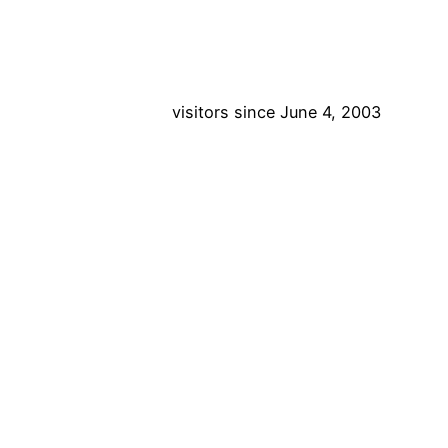
visitors since June 4, 2003