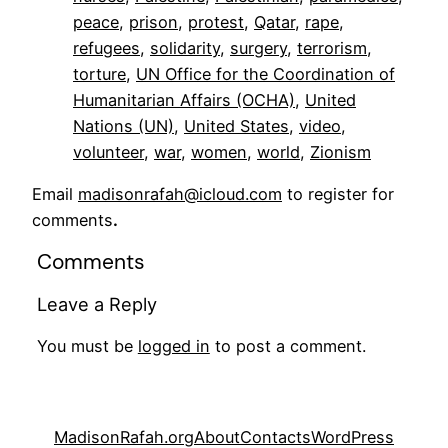
peace
, 
prison
, 
protest
, 
Qatar
, 
rape
, 
refugees
, 
solidarity
, 
surgery
, 
terrorism
, 
torture
, 
UN Office for the Coordination of
Humanitarian Affairs (OCHA)
, 
United
Nations (UN)
, 
United States
, 
video
, 
volunteer
, 
war
, 
women
, 
world
, 
Zionism
Email
madisonrafah@icloud.com
to register for
comments
.
Comments
Leave a Reply
You must be
logged in
to post a comment.
MadisonRafah.org
About
Contacts
WordPress