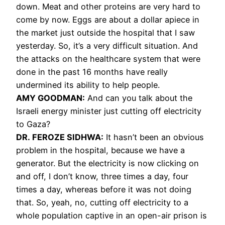
down. Meat and other proteins are very hard to
come by now. Eggs are about a dollar apiece in
the market just outside the hospital that I saw
yesterday. So, it’s a very difficult situation. And
the attacks on the healthcare system that were
done in the past 16 months have really
undermined its ability to help people.
AMY GOODMAN:
And can you talk about the
Israeli energy minister just cutting off electricity
to Gaza?
DR. FEROZE SIDHWA:
It hasn’t been an obvious
problem in the hospital, because we have a
generator. But the electricity is now clicking on
and off, I don’t know, three times a day, four
times a day, whereas before it was not doing
that. So, yeah, no, cutting off electricity to a
whole population captive in an open-air prison is