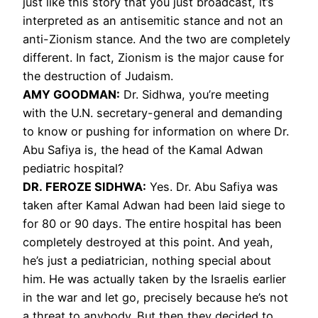
just like this story that you just broadcast, it’s
interpreted as an antisemitic stance and not an
anti-Zionism stance. And the two are completely
different. In fact, Zionism is the major cause for
the destruction of Judaism.
AMY GOODMAN:
Dr. Sidhwa, you’re meeting
with the U.N. secretary-general and demanding
to know or pushing for information on where Dr.
Abu Safiya is, the head of the Kamal Adwan
pediatric hospital?
DR. FEROZE SIDHWA:
Yes. Dr. Abu Safiya was
taken after Kamal Adwan had been laid siege to
for 80 or 90 days. The entire hospital has been
completely destroyed at this point. And yeah,
he’s just a pediatrician, nothing special about
him. He was actually taken by the Israelis earlier
in the war and let go, precisely because he’s not
a threat to anybody. But then they decided to