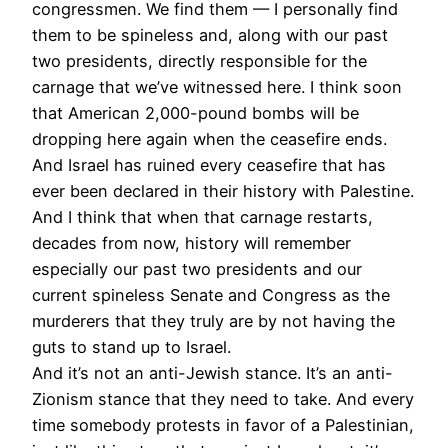
congressmen. We find them — I personally find
them to be spineless and, along with our past
two presidents, directly responsible for the
carnage that we’ve witnessed here. I think soon
that American 2,000-pound bombs will be
dropping here again when the ceasefire ends.
And Israel has ruined every ceasefire that has
ever been declared in their history with Palestine.
And I think that when that carnage restarts,
decades from now, history will remember
especially our past two presidents and our
current spineless Senate and Congress as the
murderers that they truly are by not having the
guts to stand up to Israel.
And it’s not an anti-Jewish stance. It’s an anti-
Zionism stance that they need to take. And every
time somebody protests in favor of a Palestinian,