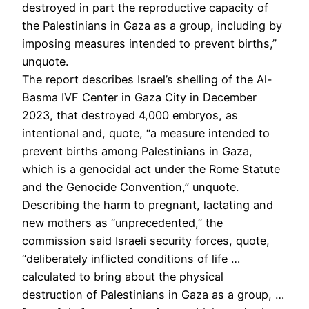
destroyed in part the reproductive capacity of
the Palestinians in Gaza as a group, including by
imposing measures intended to prevent births,”
unquote.
The report describes Israel’s shelling of the Al-
Basma IVF Center in Gaza City in December
2023, that destroyed 4,000 embryos, as
intentional and, quote, “a measure intended to
prevent births among Palestinians in Gaza,
which is a genocidal act under the Rome Statute
and the Genocide Convention,” unquote.
Describing the harm to pregnant, lactating and
new mothers as “unprecedented,” the
commission said Israeli security forces, quote,
“deliberately inflicted conditions of life …
calculated to bring about the physical
destruction of Palestinians in Gaza as a group, …