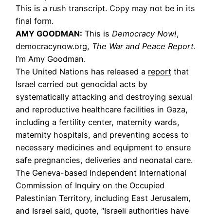
This is a rush transcript. Copy may not be in its
final form.
AMY GOODMAN:
This is
Democracy Now!
,
democracynow.org,
The War and Peace Report
.
I’m Amy Goodman.
The United Nations has released a
report
that
Israel carried out genocidal acts by
systematically attacking and destroying sexual
and reproductive healthcare facilities in Gaza,
including a fertility center, maternity wards,
maternity hospitals, and preventing access to
necessary medicines and equipment to ensure
safe pregnancies, deliveries and neonatal care.
The Geneva-based Independent International
Commission of Inquiry on the Occupied
Palestinian Territory, including East Jerusalem,
and Israel said, quote, “Israeli authorities have