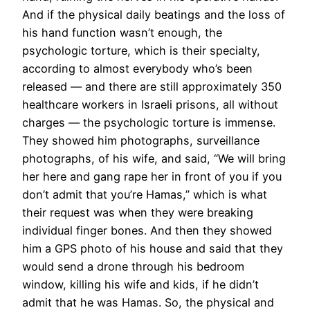
And if the physical daily beatings and the loss of
his hand function wasn’t enough, the
psychologic torture, which is their specialty,
according to almost everybody who’s been
released — and there are still approximately 350
healthcare workers in Israeli prisons, all without
charges — the psychologic torture is immense.
They showed him photographs, surveillance
photographs, of his wife, and said, “We will bring
her here and gang rape her in front of you if you
don’t admit that you’re Hamas,” which is what
their request was when they were breaking
individual finger bones. And then they showed
him a GPS photo of his house and said that they
would send a drone through his bedroom
window, killing his wife and kids, if he didn’t
admit that he was Hamas. So, the physical and