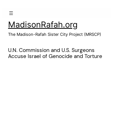
Skip
to
content
MadisonRafah.org
The Madison-Rafah Sister City Project (MRSCP)
U.N. Commission and U.S. Surgeons
Accuse Israel of Genocide and Torture