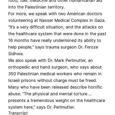
food, fuel, medicine and other humanitarian aid
into the Palestinian territory.
For more, we speak with two American doctors
volunteering at Nasser Medical Complex in Gaza.
“It’s a very difficult situation, and the attacks on
the healthcare system that were done in the past
16 months have really undermined its ability to
help people,” says trauma surgeon Dr. Feroze
Sidhwa.
We also speak with Dr. Mark Perlmutter, an
orthopedic and hand surgeon, who says about
350 Palestinian medical workers who remain in
Israeli prisons without charge must be freed.
Many who have been released describe horrific
abuse. “The physical and mental torture …
presents a tremendous weight on the healthcare
system here,” says Dr. Perlmutter.
Transcript