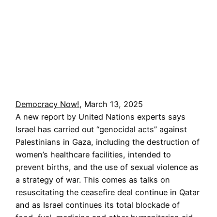
Democracy Now!
, March 13, 2025
A new report by United Nations experts says
Israel has carried out “genocidal acts” against
Palestinians in Gaza, including the destruction of
women’s healthcare facilities, intended to
prevent births, and the use of sexual violence as
a strategy of war. This comes as talks on
resuscitating the ceasefire deal continue in Qatar
and as Israel continues its total blockade of