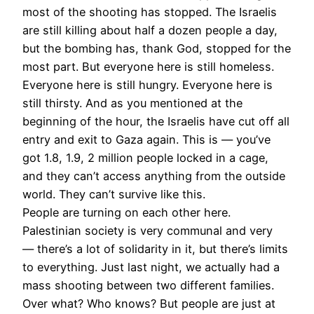
most of the shooting has stopped. The Israelis
are still killing about half a dozen people a day,
but the bombing has, thank God, stopped for the
most part. But everyone here is still homeless.
Everyone here is still hungry. Everyone here is
still thirsty. And as you mentioned at the
beginning of the hour, the Israelis have cut off all
entry and exit to Gaza again. This is — you’ve
got 1.8, 1.9, 2 million people locked in a cage,
and they can’t access anything from the outside
world. They can’t survive like this.
People are turning on each other here.
Palestinian society is very communal and very
— there’s a lot of solidarity in it, but there’s limits
to everything. Just last night, we actually had a
mass shooting between two different families.
Over what? Who knows? But people are just at