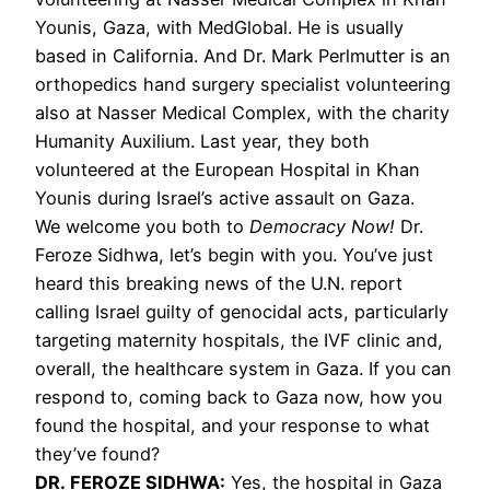
Younis, Gaza, with MedGlobal. He is usually
based in California. And Dr. Mark Perlmutter is an
orthopedics hand surgery specialist volunteering
also at Nasser Medical Complex, with the charity
Humanity Auxilium. Last year, they both
volunteered at the European Hospital in Khan
Younis during Israel’s active assault on Gaza.
We welcome you both to
Democracy Now!
Dr.
Feroze Sidhwa, let’s begin with you. You’ve just
heard this breaking news of the U.N. report
calling Israel guilty of genocidal acts, particularly
targeting maternity hospitals, the IVF clinic and,
overall, the healthcare system in Gaza. If you can
respond to, coming back to Gaza now, how you
found the hospital, and your response to what
they’ve found?
DR. FEROZE SIDHWA:
Yes, the hospital in Gaza