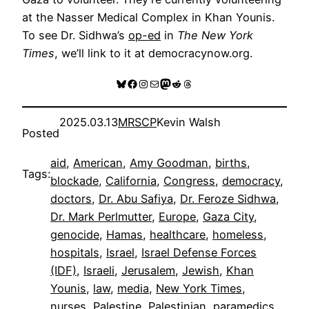
at the Nasser Medical Complex in Khan Younis.
To see Dr. Sidhwa’s
op-ed
in
The New York
Times
, we’ll link to it at democracynow.org.
Bluesky
Facebook
Instagram
Mail
Mastodon
Reddit
Threads
2025.03.13
MRSCP
Kevin Walsh
Posted
aid
, 
American
, 
Amy Goodman
, 
births
, 
Tags:
blockade
, 
California
, 
Congress
, 
democracy
, 
doctors
, 
Dr. Abu Safiya
, 
Dr. Feroze Sidhwa
, 
Dr. Mark Perlmutter
, 
Europe
, 
Gaza City
, 
genocide
, 
Hamas
, 
healthcare
, 
homeless
, 
hospitals
, 
Israel
, 
Israel Defense Forces
(IDF)
, 
Israeli
, 
Jerusalem
, 
Jewish
, 
Khan
Younis
, 
law
, 
media
, 
New York Times
, 
nurses
, 
Palestine
, 
Palestinian
, 
paramedics
, 