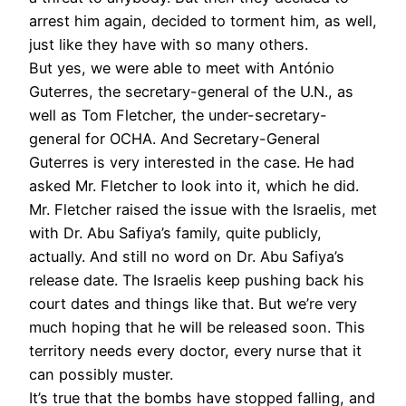
arrest him again, decided to torment him, as well,
just like they have with so many others.
But yes, we were able to meet with António
Guterres, the secretary-general of the U.N., as
well as Tom Fletcher, the under-secretary-
general for OCHA. And Secretary-General
Guterres is very interested in the case. He had
asked Mr. Fletcher to look into it, which he did.
Mr. Fletcher raised the issue with the Israelis, met
with Dr. Abu Safiya’s family, quite publicly,
actually. And still no word on Dr. Abu Safiya’s
release date. The Israelis keep pushing back his
court dates and things like that. But we’re very
much hoping that he will be released soon. This
territory needs every doctor, every nurse that it
can possibly muster.
It’s true that the bombs have stopped falling, and