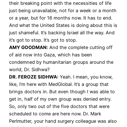
their breaking point with the necessities of life
just being unavailable, not for a week or a month
or a year, but for 16 months now. It has to end.
And what the United States is doing about this is
just shameful. It’s backing Israel all the way. And
it’s got to stop. It’s got to stop.
AMY GOODMAN:
And the complete cutting off
of aid now into Gaza, which has been
condemned by humanitarian groups around the
world, Dr. Sidhwa?
DR. FEROZE SIDHWA:
Yeah. I mean, you know,
like, I’m here with MedGlobal. It’s a group that
brings doctors in. But even though I was able to
get in, half of my own group was denied entry.
So, only two out of the five doctors that were
scheduled to come are here now. Dr. Mark
Perlmutter, your hand surgery colleague was also