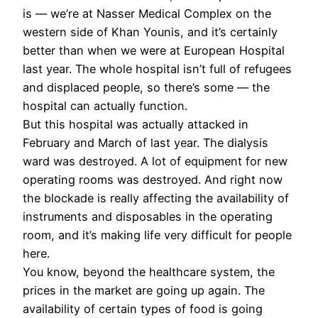
is — we’re at Nasser Medical Complex on the
western side of Khan Younis, and it’s certainly
better than when we were at European Hospital
last year. The whole hospital isn’t full of refugees
and displaced people, so there’s some — the
hospital can actually function.
But this hospital was actually attacked in
February and March of last year. The dialysis
ward was destroyed. A lot of equipment for new
operating rooms was destroyed. And right now
the blockade is really affecting the availability of
instruments and disposables in the operating
room, and it’s making life very difficult for people
here.
You know, beyond the healthcare system, the
prices in the market are going up again. The
availability of certain types of food is going