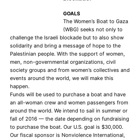
GOALS
The Women’s Boat to Gaza
(WBG) seeks not only to
challenge the Israeli blockade but to also show
solidarity and bring a message of hope to the
Palestinian people. With the support of women,
men, non-governmental organizations, civil
society groups and from women’s collectives and
events around the world, we will make this
happen.
Funds will be used to purchase a boat and have
an all-woman crew and women passengers from
around the world. We intend to sail in summer or
fall of 2016
—
the date depending on fundraising
to purchase the boat. Our U.S. goal is $30,000.
Our fiscal sponsor is Nonviolence International,