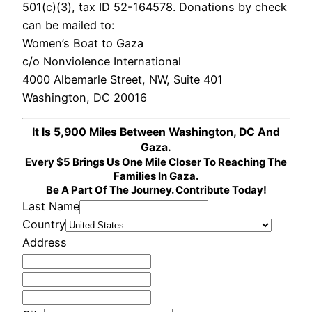
501(c)(3), tax ID 52-164578. Donations by check
can be mailed to:
Women’s Boat to Gaza
c/o Nonviolence International
4000 Albemarle Street, NW, Suite 401
Washington, DC 20016
It Is 5,900 Miles Between Washington, DC And
Gaza.
Every $5 Brings Us One Mile Closer To Reaching The
Families In Gaza.
Be A Part Of The Journey. Contribute Today!
Last Name
Country
Address