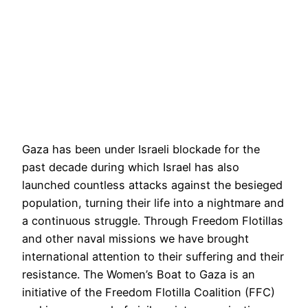
Gaza has been under Israeli blockade for the
past decade during which Israel has also
launched countless attacks against the besieged
population, turning their life into a nightmare and
a continuous struggle. Through Freedom Flotillas
and other naval missions we have brought
international attention to their suffering and their
resistance. The Women’s Boat to Gaza is an
initiative of the Freedom Flotilla Coalition (FFC)