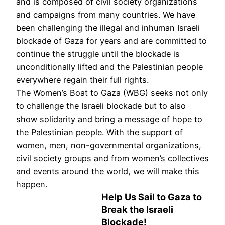
and is composed of civil society organizations
and campaigns from many countries. We have
been challenging the illegal and inhuman Israeli
blockade of Gaza for years and are committed to
continue the struggle until the blockade is
unconditionally lifted and the Palestinian people
everywhere regain their full rights.
The Women’s Boat to Gaza (WBG) seeks not only
to challenge the Israeli blockade but to also
show solidarity and bring a message of hope to
the Palestinian people. With the support of
women, men, non-governmental organizations,
civil society groups and from women’s collectives
and events around the world, we will make this
happen.
Help Us Sail to Gaza to
Break the Israeli
Blockade!