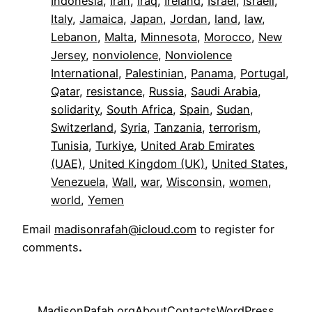
Indonesia
, 
Iran
, 
Iraq
, 
Ireland
, 
Israel
, 
Israeli
, 
Italy
, 
Jamaica
, 
Japan
, 
Jordan
, 
land
, 
law
, 
Lebanon
, 
Malta
, 
Minnesota
, 
Morocco
, 
New
Jersey
, 
nonviolence
, 
Nonviolence
International
, 
Palestinian
, 
Panama
, 
Portugal
, 
Qatar
, 
resistance
, 
Russia
, 
Saudi Arabia
, 
solidarity
, 
South Africa
, 
Spain
, 
Sudan
, 
Switzerland
, 
Syria
, 
Tanzania
, 
terrorism
, 
Tunisia
, 
Turkiye
, 
United Arab Emirates
(UAE)
, 
United Kingdom (UK)
, 
United States
, 
Venezuela
, 
Wall
, 
war
, 
Wisconsin
, 
women
, 
world
, 
Yemen
Email
madisonrafah@icloud.com
to register for
comments
.
MadisonRafah.org
About
Contacts
WordPress