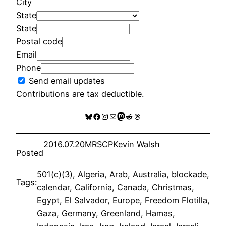
City
State
State
Postal code
Email
Phone
Send email updates
Contributions are tax deductible.
Bluesky
Facebook
Instagram
Mail
Mastodon
Reddit
Threads
2016.07.20
MRSCP
Kevin Walsh
Posted
501(c)(3)
, 
Algeria
, 
Arab
, 
Australia
, 
blockade
, 
Tags:
calendar
, 
California
, 
Canada
, 
Christmas
, 
Egypt
, 
El Salvador
, 
Europe
, 
Freedom Flotilla
, 
Gaza
, 
Germany
, 
Greenland
, 
Hamas
, 