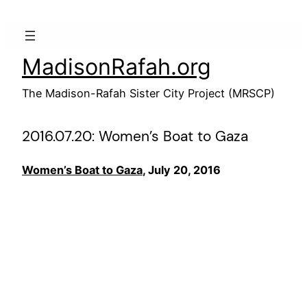
Skip
to
content
MadisonRafah.org
The Madison-Rafah Sister City Project (MRSCP)
2016.07.20: Women’s Boat to Gaza
Women’s Boat to Gaza
, July 20, 2016