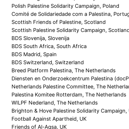
Polish Palestine Solidarity Campaign, Poland
Comité de Solidariedade com a Palestina, Portu
Scottish Friends of Palestine, Scotland
Scottish Palestine Solidarity Campaign, Scotlan
BDS Slovenija, Slovenija
BDS South Africa, South Africa
BDS Madrid, Spain
BDS Switzerland, Switzerland
Breed Platform Palestina, The Netherlands
Diensten en Onderzoekcentrum Palestina (docP
Netherlands Palestine Committee, The Netherl
Palestina Komitee Rotterdam, The Netherlands
WILPF Nederland, The Netherlands
Brighton & Hove Palestine Solidarity Campaign,
Football Against Apartheid, UK
Friends of Al-Aqsa, UK