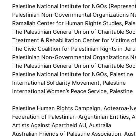
Palestine National Institute for NGOs (Represen
Palestinian Non-Governmental Organizations Ne
Ramallah Center for Human Rights Studies, Pale
The Palestinian General Union of Charitable Soc
Treatment & Rehabilitation Center for Victims o
The Civic Coalition for Palestinian Rights in Jer
Palestinian Non-Governmental Organizations Ne
The Palestinian General Union of Charitable Soci
Palestine National Institute for NGOs, Palestine
International Solidarity Movement, Palestine
International Women’s Peace Service, Palestine
Palestine Human Rights Campaign, Aotearoa-N
Federation of Palestinian-Argentinian Entities, 
Artists Against Apartheid AU, Australia
Australian Friends of Palestine Association, Aust