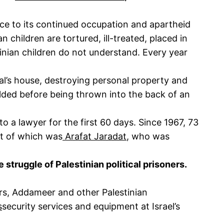
ance to its continued occupation and apartheid
 children are tortured, ill-treated, placed in
inian children do not understand. Every year
ual’s house, destroying personal property and
lded before being thrown into the back of an
to a lawyer for the first 60 days. Since 1967, 73
ent of which was
Arafat Jaradat
, who was
e struggle of Palestinian political prisoners.
ers, Addameer and other Palestinian
s
security services and equipment at Israel’s