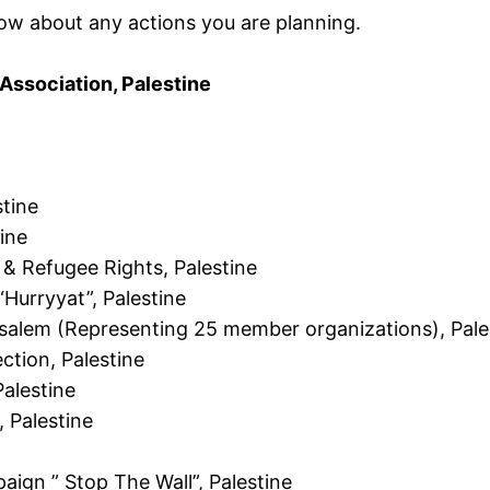
now about any actions you are planning.
ssociation, Palestine
tine
ine
 & Refugee Rights, Palestine
“Hurryyat”, Palestine
erusalem (Representing 25 member organizations), Pale
ction, Palestine
alestine
, Palestine
aign ” Stop The Wall”, Palestine