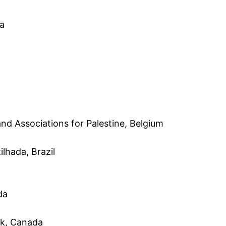
ia
d Associations for Palestine, Belgium
lhada, Brazil
da
rk, Canada