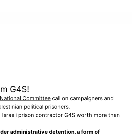
rom G4S!
 National Committee
call on campaigners and
estinian political prisoners.
 Israeli prison contractor G4S worth more than
nder
administrative detention
, a form of