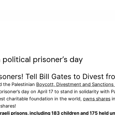
n political prisoner’s day
risoners! Tell Bill Gates to Divest f
 the Palestinian
Boycott, Divestment and Sanctions
isoner’s day on April 17 to stand in solidarity with Pal
st charitable foundation in the world,
owns shares
in
 shares!
sraeli prisons, including 183 children and 175 held u