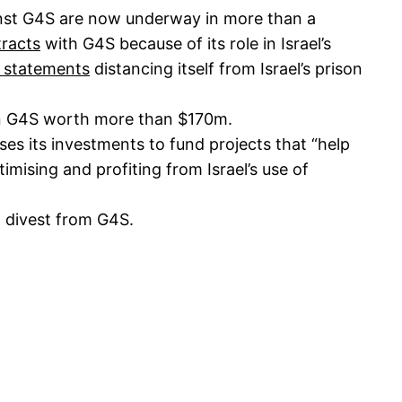
nst G4S are now underway in more than a
tracts
with G4S because of its role in Israel’s
 statements
distancing itself from Israel’s prison
 in G4S worth more than $170m.
uses its investments to fund projects that “help
timising and profiting from Israel’s use of
o divest from G4S.