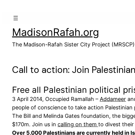
Skip
to
content
MadisonRafah.org
The Madison-Rafah Sister City Project (MRSCP)
Call to action: Join Palestinia
Free all Palestinian political p
3 April 2014, Occupied Ramallah –
Addameer
and
people of conscience to take action Palestinian pr
The Bill and Melinda Gates foundation, the bigge
$170m. Join us in
calling on them
to divest their
Over 5,000 Palestinians are currently held in I