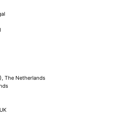
gal
d
), The Netherlands
ands
 UK