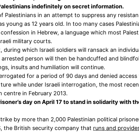
Palestinians indefinitely on secret information.
 of Palestinians in an attempt to suppress any resist
s young as 12 years old. In too many cases Palestinian
 confession in Hebrew, a language which most Palest
aeli military courts.
during which Israeli soldiers will ransack an individ
 arrested person will then be handcuffed and blindfo
gs, insults and humiliation will continue.
nterrogated for a period of 90 days and denied access 
rture while under Israeli interrogation, the most rec
n centre in February 2013.
oner’s day on April 17 to stand in solidarity with th
rike by more than 2,000 Palestinian political prison
 the British security company that
runs and provide