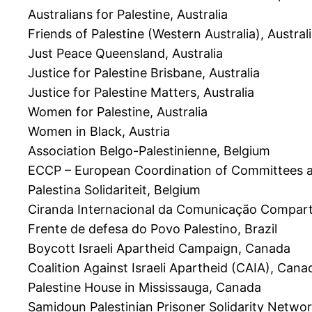
Australians for Palestine, Australia
Friends of Palestine (Western Australia), Austral
Just Peace Queensland, Australia
Justice for Palestine Brisbane, Australia
Justice for Palestine Matters, Australia
Women for Palestine, Australia
Women in Black, Austria
Association Belgo-Palestinienne, Belgium
ECCP – European Coordination of Committees an
Palestina Solidariteit, Belgium
Ciranda Internacional da Comunicação Comparti
Frente de defesa do Povo Palestino, Brazil
Boycott Israeli Apartheid Campaign, Canada
Coalition Against Israeli Apartheid (CAIA), Cana
Palestine House in Mississauga, Canada
Samidoun Palestinian Prisoner Solidarity Netwo