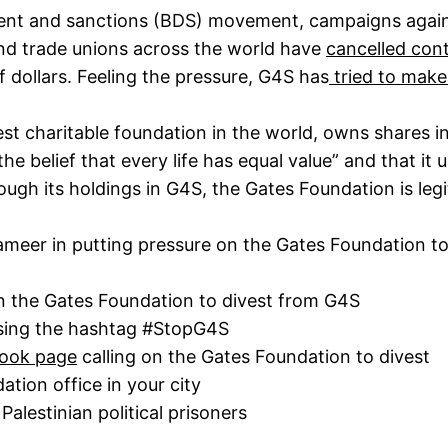
ent and sanctions (BDS) movement, campaigns agai
 and trade unions across the world have
cancelled con
 dollars. Feeling the pressure, G4S has
tried to make
gest charitable foundation in the world, owns shares
he belief that every life has equal value” and that it 
rough its holdings in G4S, the Gates Foundation is legi
Addameer in putting pressure on the Gates Foundation t
n the Gates Foundation to divest from G4S
ing the hashtag #StopG4S
ook page
calling on the Gates Foundation to divest
tion office in your city
 Palestinian political prisoners