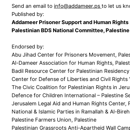
Send an email to
info@addameer.ps
to let us k
Published by:
Addameer Prisoner Support and Human Rights A
Palestinian BDS National Committee, Palestine
Endorsed by:
Abu Jihad Center for Prisoners Movement, Pales
Al-Dameer Association for Human Rights, Palest
Badil Resource Center for Palestinian Residency
Center for Defense of Liberties and Civil Rights 
The Civic Coalition for Palestinian Rights in J
Defence for Children International – Palestine Se
Jerusalem Legal Aid and Human Rights Center, P
National & Islamic Parties in Ramallah & Al-Bireh
Palestine Farmers Union, Palestine
Palestinian Grassroots Anti-Apartheid Wall Camp