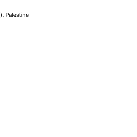
, Palestine