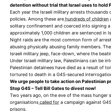
detention without trial that Israel uses to hold 
Each year the Israeli military arrests thousands
policies. Among these are
hundreds of children
a
solitary confinement and coerced into signing a
approximately 1,000 children are sentenced in Isr
Night raids are the most common form of arrest, 
abusing physically abusing family members. The
Israeli military jeep, face-down, where the beatin
Under Israeli military law, Palestinians can be i
Palestinian detainees have died as a result of to
tortured to death in a G4S-secured interrogatio
We urge people to take action on Palestinian pris
Stop G4S – Tell Bill Gates to divest now!
Two years ago, on the eve of the mass hunger st
organisations
called for
a campaign against G4S,
prisons.