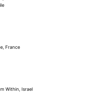
le
ne, France
m Within, Israel