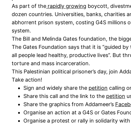
As part of the
rapidly growing
boycott, divestm
dozen countries. Universities, banks, charities
abhorrent prison system, costing G4S millions of
system.
The Bill and Melinda Gates foundation, the big
The Gates Foundation says that it is “guided by t
all people lead healthy, productive lives”. But th
torture and mass incarceration.
This Palestinian political prisoner’s day, join 
Take action!
Sign and widely share the
petition
calling o
Share this call and the link to the
petition
us
Share the graphics from Addameer’s
Faceb
Organise an action at a G4S or Gates Founda
Organise a protest or rally in solidarity with