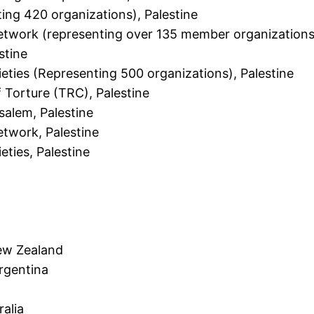
ting 420 organizations), Palestine
twork (representing over 135 member organizations)
stine
ieties (Representing 500 organizations), Palestine
f Torture (TRC), Palestine
usalem, Palestine
twork, Palestine
eties, Palestine
ew Zealand
Argentina
ralia