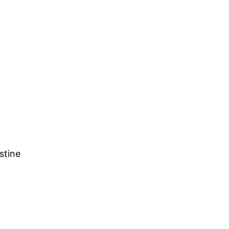
stine