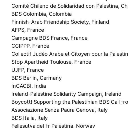
Comité Chileno de Solidaridad con Palestina, Chi
BDS Colombia, Colombia
Finnish-Arab Friendship Society, Finland
AFPS, France
Campagne BDS France, France
CCIPPP, France
Collectif Judéo Arabe et Citoyen pour la Palesti
Stop Apartheid Toulouse, France
UJFP, France
BDS Berlin, Germany
InCACBI, India
Ireland-Palestine Solidarity Campaign, Ireland
Boycott! Supporting the Palestinian BDS Call fro
Associazione Senza Paura Genova, Italy
BDS Italia, Italy
Fellesutvalget fr Palestina, Norway