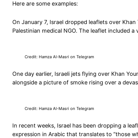
Here are some examples:
On January 7, Israel dropped leaflets over Khan 
Palestinian medical NGO. The leaflet included a
Credit: Hamza Al-Masri on Telegram
One day earlier, Israeli jets flying over Khan Yo
alongside a picture of smoke rising over a deva
Credit: Hamza Al-Masri on Telegram
In recent weeks, Israel has been dropping a lea
expression in Arabic that translates to “those