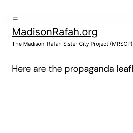
Skip
to
content
MadisonRafah.org
The Madison-Rafah Sister City Project (MRSCP)
Here are the propaganda leafl