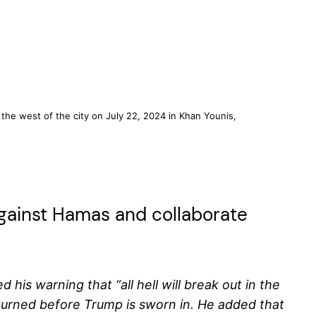
o the west of the city on July 22, 2024 in Khan Younis,
against Hamas and collaborate
is warning that “all hell will break out in the
returned before Trump is sworn in. He added that