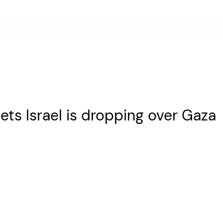
ets Israel is dropping over Gaza