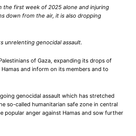
in the first week of 2025 alone and injuring
s down from the air, it is also dropping
s unrelenting genocidal assault.
Palestinians of Gaza, expanding its drops of
nst Hamas and inform on its members and to
ngoing genocidal assault which has stretched
he so-called humanitarian safe zone in central
oke popular anger against Hamas and sow further