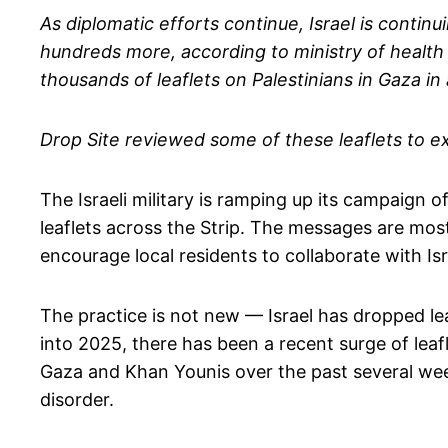
As diplomatic efforts continue, Israel is continu
hundreds more, according to ministry of health f
thousands of leaflets on Palestinians in Gaza i
Drop Site reviewed some of these leaflets to e
The Israeli military is ramping up its campaign 
leaflets across the Strip. The messages are mos
encourage local residents to collaborate with Isr
The practice is not new — Israel has dropped l
into 2025, there has been a recent surge of lea
Gaza and Khan Younis over the past several wee
disorder.