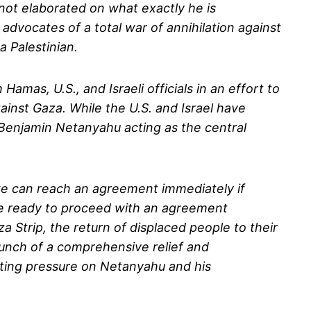
s not elaborated on what exactly he is
advocates of a total war of annihilation against
 Palestinian.
mas, U.S., and Israeli officials in an effort to
inst Gaza. While the U.S. and Israel have
 Benjamin Netanyahu acting as the central
 we can reach an agreement immediately if
are ready to proceed with an agreement
a Strip, the return of displaced people to their
aunch of a comprehensive relief and
rting pressure on Netanyahu and his