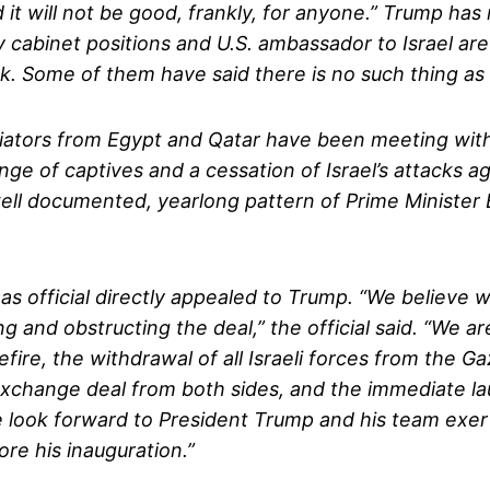
d it will not be good, frankly, for anyone.” Trump ha
 cabinet positions and U.S. ambassador to Israel are 
. Some of them have said there is no such thing as a
ators from Egypt and Qatar have been meeting with Ha
 of captives and a cessation of Israel’s attacks aga
well documented, yearlong pattern of Prime Minister
as official directly appealed to Trump. “We believe
g and obstructing the deal,” the official said. “We 
e, the withdrawal of all Israeli forces from the Gaz
 exchange deal from both sides, and the immediate l
e look forward to President Trump and his team exe
re his inauguration.”