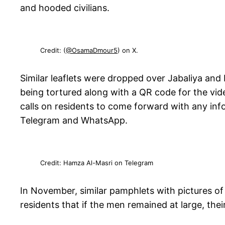
and hooded civilians.
Credit: (
@OsamaDmour5
) on X.
Similar leaflets were dropped over Jabaliya and 
being tortured along with a QR code for the vide
calls on residents to come forward with any info
Telegram and WhatsApp.
Credit: Hamza Al-Masri on Telegram
In November, similar pamphlets with pictures o
residents that if the men remained at large, th