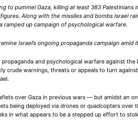
ing to pummel Gaza, killing at least 383 Palestinians 
igures. Along with the missiles and bombs Israel rain
n a ramped up campaign of psychological warfare.
xamine Israel’s ongoing propaganda campaign amid it
of propaganda and psychological warfare against the 
tly crude warnings, threats or appeals to turn agai
ael.
eaflets over Gaza in previous wars — but amidst an o
flets being deployed via drones or quadcopters over t
ks in what appears to be a stepped up effort to st