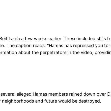
Beit Lahia a few weeks earlier. These included still
o. The caption reads: “Hamas has repressed you for ye
rmation about the perpetrators in the video, providing
f several alleged Hamas members rained down over De
eir neighborhoods and future would be destroyed.