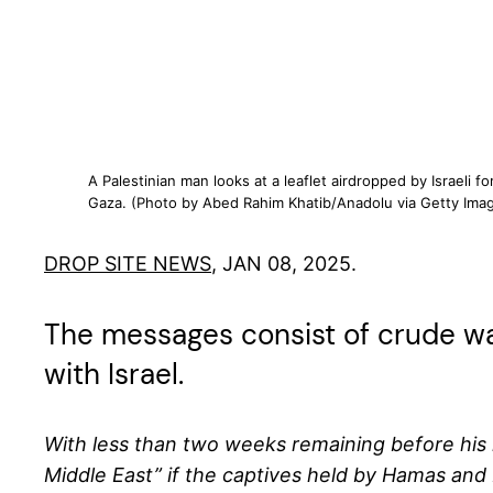
A Palestinian man looks at a leaflet airdropped by Israeli 
Gaza. (Photo by Abed Rahim Khatib/Anadolu via Getty Imag
DROP SITE NEWS
, JAN 08, 2025.
The messages consist of crude wa
with Israel.
With less than two weeks remaining before his in
Middle East” if the captives held by Hamas and 