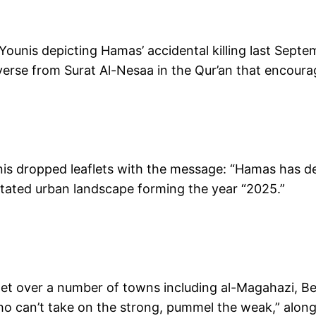
Younis depicting Hamas’ accidental killing last Septe
 verse from Surat Al-Nesaa in the Qur’an that encour
unis dropped leaflets with the message: “Hamas has des
stated urban landscape forming the year “2025.”
flet over a number of towns including al-Magahazi, B
 who can’t take on the strong, pummel the weak,” al