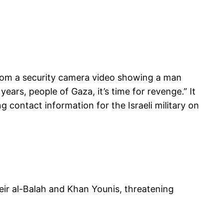
s from a security camera video showing a man
ars, people of Gaza, it’s time for revenge.” It
 contact information for the Israeli military on
ir al-Balah and Khan Younis, threatening