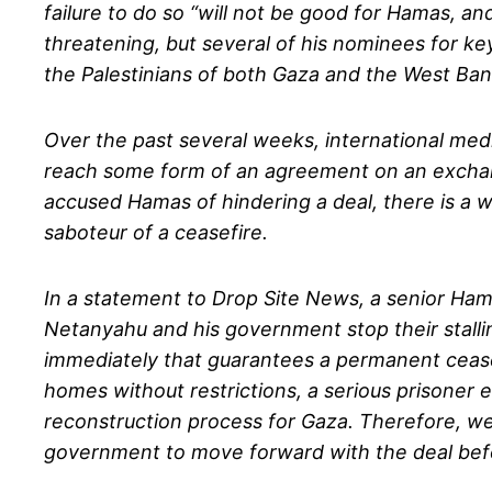
failure to do so “will not be good for Hamas, an
threatening, but several of his nominees for key
the Palestinians of both Gaza and the West Bank
Over the past several weeks, international medi
reach some form of an agreement on an exchange
accused Hamas of hindering a deal, there is a 
saboteur of a ceasefire.
In a statement to Drop Site News, a senior Ham
Netanyahu and his government stop their stallin
immediately that guarantees a permanent ceasefir
homes without restrictions, a serious prisoner
reconstruction process for Gaza. Therefore, w
government to move forward with the deal befo