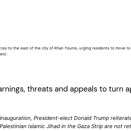
forces to the east of the city of Khan Younis, urging residents to move t
es).
rnings, threats and appeals to turn 
auguration, President-elect Donald Trump reiterated h
Palestinian Islamic Jihad in the Gaza Strip are not 