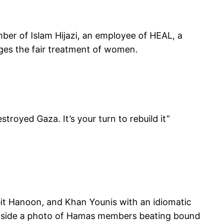
mber of Islam Hijazi, an employee of HEAL, a
ages the fair treatment of women.
troyed Gaza. It’s your turn to rebuild it”
eit Hanoon, and Khan Younis with an idiomatic
ongside a photo of Hamas members beating bound