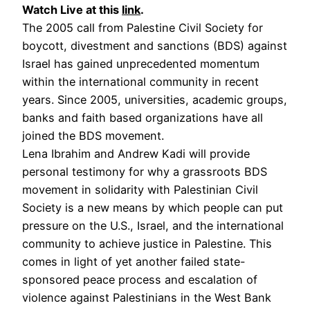
Watch Live at this
link
.
The 2005 call from Palestine Civil Society for
boycott, divestment and sanctions (BDS) against
Israel has gained unprecedented momentum
within the international community in recent
years. Since 2005, universities, academic groups,
banks and faith based organizations have all
joined the BDS movement.
Lena Ibrahim and Andrew Kadi will provide
personal testimony for why a grassroots BDS
movement in solidarity with Palestinian Civil
Society is a new means by which people can put
pressure on the U.S., Israel, and the international
community to achieve justice in Palestine. This
comes in light of yet another failed state-
sponsored peace process and escalation of
violence against Palestinians in the West Bank