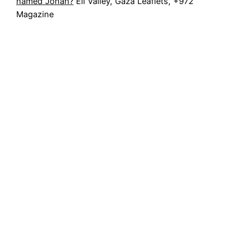
named Jonah?
Eli Valley, Gaza Leaflets, +972
Magazine