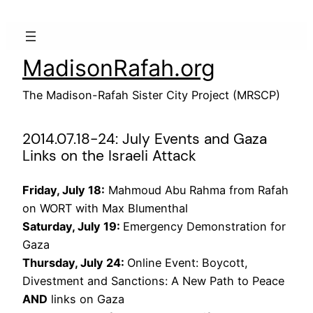
Skip
to
content
MadisonRafah.org
The Madison-Rafah Sister City Project (MRSCP)
2014.07.18-24: July Events and Gaza
Links on the Israeli Attack
Friday, July 18:
Mahmoud Abu Rahma from Rafah
on WORT with Max Blumenthal
Saturday, July 19:
Emergency Demonstration for
Gaza
Thursday, July 24:
Online Event: Boycott,
Divestment and Sanctions: A New Path to Peace
AND
links on Gaza