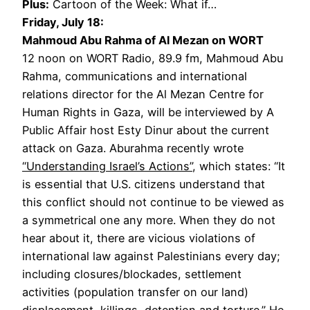
Plus:
Cartoon of the Week: What if…
Friday, July 18:
Mahmoud Abu Rahma of Al Mezan on WORT
12 noon on WORT Radio, 89.9 fm, Mahmoud Abu
Rahma, communications and international
relations director for the Al Mezan Centre for
Human Rights in Gaza, will be interviewed by A
Public Affair host Esty Dinur about the current
attack on Gaza. Aburahma recently wrote
“Understanding Israel’s Actions”
, which states: “It
is essential that U.S. citizens understand that
this conflict should not continue to be viewed as
a symmetrical one any more. When they do not
hear about it, there are vicious violations of
international law against Palestinians every day;
including closures/blockades, settlement
activities (population transfer on our land)
displacement, killings, detention and torture.” He