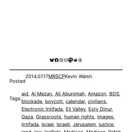
Bluesky
Facebook
Instagram
Mail
Mastodon
Reddit
Threads
2014.07.17
MRSCP
Kevin Walsh
Posted
aid
, 
Al Mezan
, 
Ali Abunimah
, 
Amazon
, 
BDS
, 
Tags:
blockade
, 
boycott
, 
calendar
, 
civilians
, 
Electronic Intifada
, 
Eli Valley
, 
Esty Dinur
, 
Gaza
, 
Grassroots
, 
human rights
, 
images
, 
Intifada
, 
Israel
, 
Israeli
, 
Jerusalem
, 
justice
, 
land
, 
law
, 
leaflets
, 
Madison
, 
Madison-Rafah