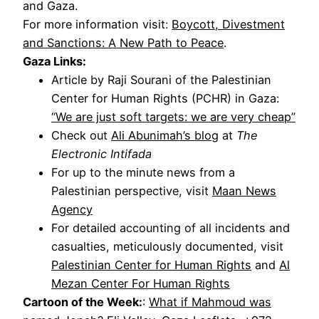
and Gaza.
For more information visit:
Boycott, Divestment
and Sanctions: A New Path to Peace
.
Gaza Links:
Article by Raji Sourani of the Palestinian
Center for Human Rights (PCHR) in Gaza:
“We are just soft targets: we are very cheap”
Check out
Ali Abunimah’s blog
at
The
Electronic Intifada
For up to the minute news from a
Palestinian perspective, visit
Maan News
Agency
For detailed accounting of all incidents and
casualties, meticulously documented, visit
Palestinian Center for Human Rights
and
Al
Mezan Center For Human Rights
Cartoon of the Week:
:
What if Mahmoud was