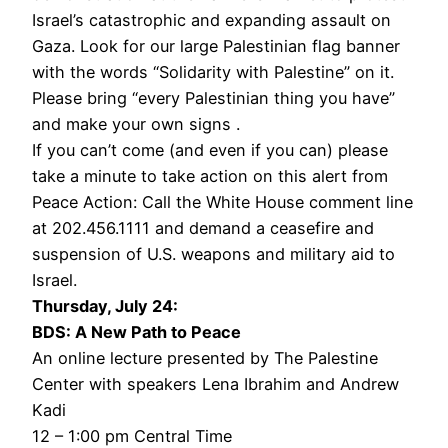
Israel’s catastrophic and expanding assault on
Gaza. Look for our large Palestinian flag banner
with the words “Solidarity with Palestine” on it.
Please bring “every Palestinian thing you have”
and make your own signs .
If you can’t come (and even if you can) please
take a minute to take action on this alert from
Peace Action: Call the White House comment line
at 202.456.1111 and demand a ceasefire and
suspension of U.S. weapons and military aid to
Israel.
Thursday, July 24:
BDS: A New Path to Peace
An online lecture presented by The Palestine
Center with speakers Lena Ibrahim and Andrew
Kadi
12 – 1:00 pm Central Time