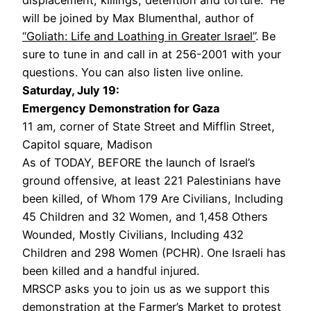
will be joined by Max Blumenthal, author of
“Goliath: Life and Loathing in Greater Israel”
. Be
sure to tune in and call in at 256-2001 with your
questions. You can also listen live online.
Saturday, July 19:
Emergency Demonstration for Gaza
11 am, corner of State Street and Mifflin Street,
Capitol square, Madison
As of TODAY, BEFORE the launch of Israel’s
ground offensive, at least 221 Palestinians have
been killed, of Whom 179 Are Civilians, Including
45 Children and 32 Women, and 1,458 Others
Wounded, Mostly Civilians, Including 432
Children and 298 Women (PCHR). One Israeli has
been killed and a handful injured.
MRSCP asks you to join us as we support this
demonstration at the Farmer’s Market to protest