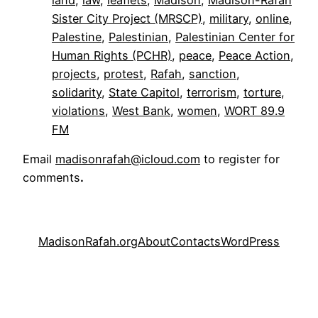
Sister City Project (MRSCP)
, 
military
, 
online
, 
Palestine
, 
Palestinian
, 
Palestinian Center for
Human Rights (PCHR)
, 
peace
, 
Peace Action
, 
projects
, 
protest
, 
Rafah
, 
sanction
, 
solidarity
, 
State Capitol
, 
terrorism
, 
torture
, 
violations
, 
West Bank
, 
women
, 
WORT 89.9
FM
Email
madisonrafah@icloud.com
to register for
comments
.
MadisonRafah.org
About
Contacts
WordPress