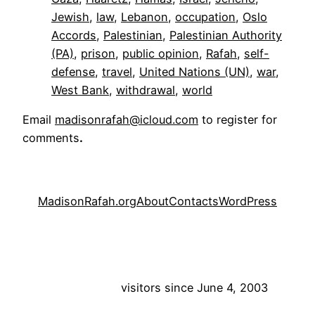
Jewish
, 
law
, 
Lebanon
, 
occupation
, 
Oslo
Accords
, 
Palestinian
, 
Palestinian Authority
(PA)
, 
prison
, 
public opinion
, 
Rafah
, 
self-
defense
, 
travel
, 
United Nations (UN)
, 
war
, 
West Bank
, 
withdrawal
, 
world
Email
madisonrafah@icloud.com
to register for
comments
.
MadisonRafah.org
About
Contacts
WordPress
visitors since June 4, 2003