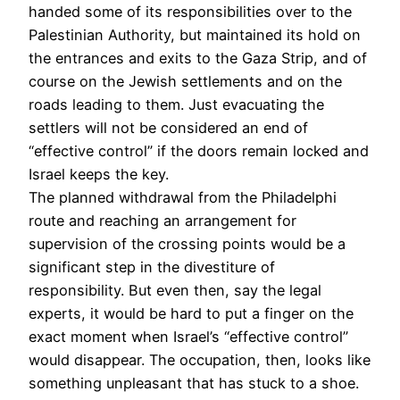
handed some of its responsibilities over to the
Palestinian Authority, but maintained its hold on
the entrances and exits to the Gaza Strip, and of
course on the Jewish settlements and on the
roads leading to them. Just evacuating the
settlers will not be considered an end of
“effective control” if the doors remain locked and
Israel keeps the key.
The planned withdrawal from the Philadelphi
route and reaching an arrangement for
supervision of the crossing points would be a
significant step in the divestiture of
responsibility. But even then, say the legal
experts, it would be hard to put a finger on the
exact moment when Israel’s “effective control”
would disappear. The occupation, then, looks like
something unpleasant that has stuck to a shoe.