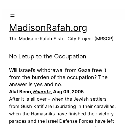
Skip
to
content
MadisonRafah.org
The Madison-Rafah Sister City Project (MRSCP)
No Letup to the Occupation
Will Israel’s withdrawal from Gaza free it
from the burden of the occupation? The
answer is yes and no.
Aluf Benn,
Haaretz
, Aug 09, 2005
After it is all over – when the Jewish settlers
from Gush Katif are luxuriating in their caravillas,
when the Hamasniks have finished their victory
parades and the Israel Defense Forces have left