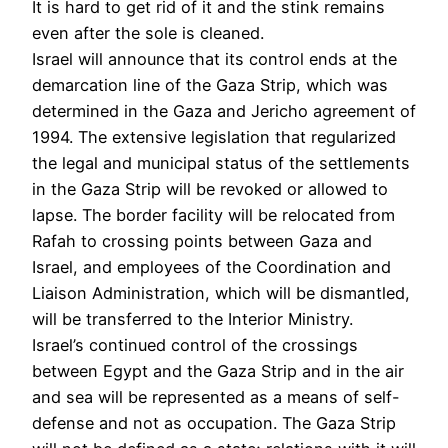
It is hard to get rid of it and the stink remains
even after the sole is cleaned.
Israel will announce that its control ends at the
demarcation line of the Gaza Strip, which was
determined in the Gaza and Jericho agreement of
1994. The extensive legislation that regularized
the legal and municipal status of the settlements
in the Gaza Strip will be revoked or allowed to
lapse. The border facility will be relocated from
Rafah to crossing points between Gaza and
Israel, and employees of the Coordination and
Liaison Administration, which will be dismantled,
will be transferred to the Interior Ministry.
Israel’s continued control of the crossings
between Egypt and the Gaza Strip and in the air
and sea will be represented as a means of self-
defense and not as occupation. The Gaza Strip