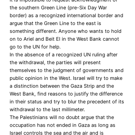
the southern Green Line (pre-Six Day War
border) as a recognized international border and
argue that the Green Line to the east is
something different. Anyone who wants to hold
on to Ariel and Beit El in the West Bank cannot
go to the UN for help.
In the absence of a recognized UN ruling after
the withdrawal, the parties will present
themselves to the judgment of governments and
public opinion in the West. Israel will try to make
a distinction between the Gaza Strip and the
West Bank, find reasons to justify the difference
in their status and try to blur the precedent of its
withdrawal to the last millimeter.
The Palestinians will no doubt argue that the
occupation has not ended in Gaza as long as
Israel controls the sea and the air and is