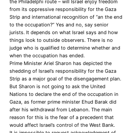
the Philadelphi route – will Israel enjoy freedom
from its oppressive responsibility for the Gaza
Strip and international recognition of “an the end
to the occupation?” Yes and no, say senior
jurists. It depends on what Israel says and how
things look to outside observers. There is no
judge who is qualified to determine whether and
when the occupation has ended.
Prime Minister Ariel Sharon has depicted the
shedding of Israel’s responsibility for the Gaza
Strip as a major goal of the disengagement plan.
But Sharon is not going to ask the United
Nations to declare the end of the occupation in
Gaza, as former prime minister Ehud Barak did
after his withdrawal from Lebanon. The main
reason for this is the fear of a precedent that
would affect Israel’s control of the West Bank.
It is impossible to request acknowledgment of