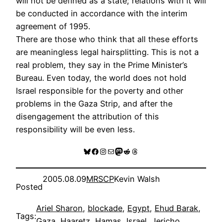
will not be defined as a state; relations with it will
be conducted in accordance with the interim
agreement of 1995.
There are those who think that all these efforts
are meaningless legal hairsplitting. This is not a
real problem, they say in the Prime Minister’s
Bureau. Even today, the world does not hold
Israel responsible for the poverty and other
problems in the Gaza Strip, and after the
disengagement the attribution of this
responsibility will be even less.
Bluesky
Facebook
Instagram
Mail
Mastodon
Reddit
Threads
2005.08.09
MRSCP
Kevin Walsh
Posted
Ariel Sharon
, 
blockade
, 
Egypt
, 
Ehud Barak
, 
Tags:
Gaza
, 
Haaretz
, 
Hamas
, 
Israel
, 
Jericho
, 