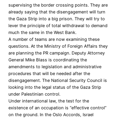
supervising the border crossing points. They are
already saying that the disengagement will turn
the Gaza Strip into a big prison. They will try to
lever the principle of total withdrawal to demand
much the same in the West Bank.
A number of teams are now examining these
questions. At the Ministry of Foreign Affairs they
are planning the PR campaign. Deputy Attorney
General Mike Blass is coordinating the
amendments to legislation and administrative
procedures that will be needed after the
disengagement. The National Security Council is
looking into the legal status of the Gaza Strip
under Palestinian control.
Under international law, the test for the
existence of an occupation is “effective control”
on the ground. In the Oslo Accords, Israel