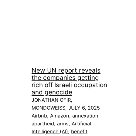
New UN report reveals
the companies getting
rich off Israeli occupation
and genocide
JONATHAN OFIR,
MONDOWEISS, JULY 6, 2025
Airbnb
, 
Amazon
, 
annexation
, 
apartheid
, 
arms
, 
Artificial
Intelligence (AI)
, 
benefit
, 