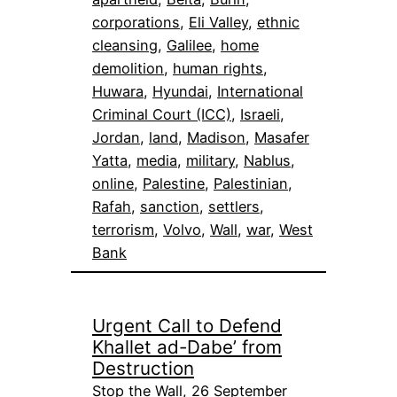
corporations
, 
Eli Valley
, 
ethnic
cleansing
, 
Galilee
, 
home
demolition
, 
human rights
, 
Huwara
, 
Hyundai
, 
International
Criminal Court (ICC)
, 
Israeli
, 
Jordan
, 
land
, 
Madison
, 
Masafer
Yatta
, 
media
, 
military
, 
Nablus
, 
online
, 
Palestine
, 
Palestinian
, 
Rafah
, 
sanction
, 
settlers
, 
terrorism
, 
Volvo
, 
Wall
, 
war
, 
West
Bank
Urgent Call to Defend
Khallet ad-Dabe’ from
Destruction
Stop the Wall, 26 September