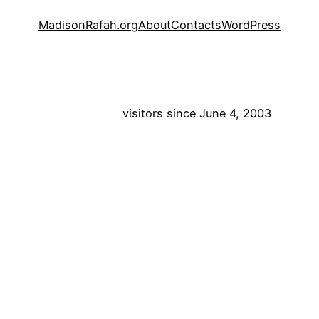
MadisonRafah.org
About
Contacts
WordPress
visitors since June 4, 2003