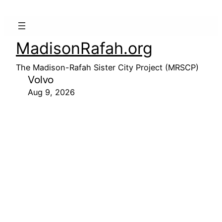
MadisonRafah.org
The Madison-Rafah Sister City Project (MRSCP)
Volvo
Aug 9, 2026