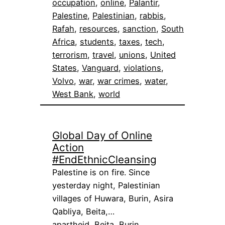
occupation
, 
online
, 
Palantir
, 
Palestine
, 
Palestinian
, 
rabbis
, 
Rafah
, 
resources
, 
sanction
, 
South
Africa
, 
students
, 
taxes
, 
tech
, 
terrorism
, 
travel
, 
unions
, 
United
States
, 
Vanguard
, 
violations
, 
Volvo
, 
war
, 
war crimes
, 
water
, 
West Bank
, 
world
Global Day of Online
Action
#EndEthnicCleansing
Palestine is on fire. Since
yesterday night, Palestinian
villages of Huwara, Burin, Asira
Qabliya, Beita,…
apartheid
, 
Beita
, 
Burin
, 