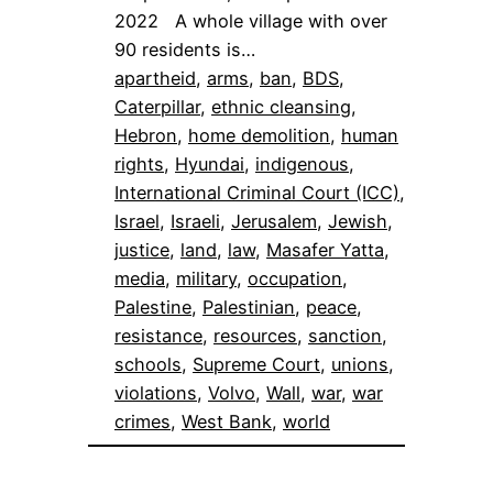
2022 A whole village with over
90 residents is…
apartheid
, 
arms
, 
ban
, 
BDS
, 
Caterpillar
, 
ethnic cleansing
, 
Hebron
, 
home demolition
, 
human
rights
, 
Hyundai
, 
indigenous
, 
International Criminal Court (ICC)
, 
Israel
, 
Israeli
, 
Jerusalem
, 
Jewish
, 
justice
, 
land
, 
law
, 
Masafer Yatta
, 
media
, 
military
, 
occupation
, 
Palestine
, 
Palestinian
, 
peace
, 
resistance
, 
resources
, 
sanction
, 
schools
, 
Supreme Court
, 
unions
, 
violations
, 
Volvo
, 
Wall
, 
war
, 
war
crimes
, 
West Bank
, 
world