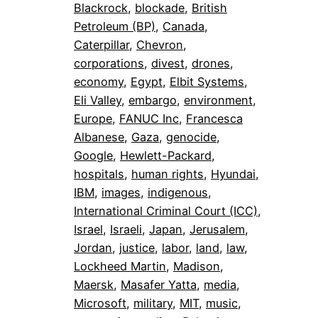
Blackrock
, 
blockade
, 
British
Petroleum (BP)
, 
Canada
, 
Caterpillar
, 
Chevron
, 
corporations
, 
divest
, 
drones
, 
economy
, 
Egypt
, 
Elbit Systems
, 
Eli Valley
, 
embargo
, 
environment
, 
Europe
, 
FANUC Inc
, 
Francesca
Albanese
, 
Gaza
, 
genocide
, 
Google
, 
Hewlett-Packard
, 
hospitals
, 
human rights
, 
Hyundai
, 
IBM
, 
images
, 
indigenous
, 
International Criminal Court (ICC)
, 
Israel
, 
Israeli
, 
Japan
, 
Jerusalem
, 
Jordan
, 
justice
, 
labor
, 
land
, 
law
, 
Lockheed Martin
, 
Madison
, 
Maersk
, 
Masafer Yatta
, 
media
, 
Microsoft
, 
military
, 
MIT
, 
music
, 