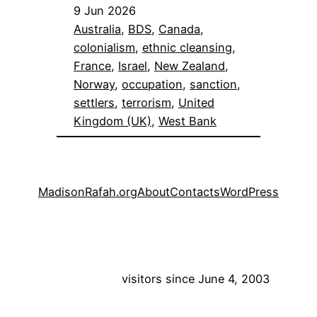
9 Jun 2026
Australia
, 
BDS
, 
Canada
, 
colonialism
, 
ethnic cleansing
, 
France
, 
Israel
, 
New Zealand
, 
Norway
, 
occupation
, 
sanction
, 
settlers
, 
terrorism
, 
United
Kingdom (UK)
, 
West Bank
MadisonRafah.org
About
Contacts
WordPress
visitors since June 4, 2003