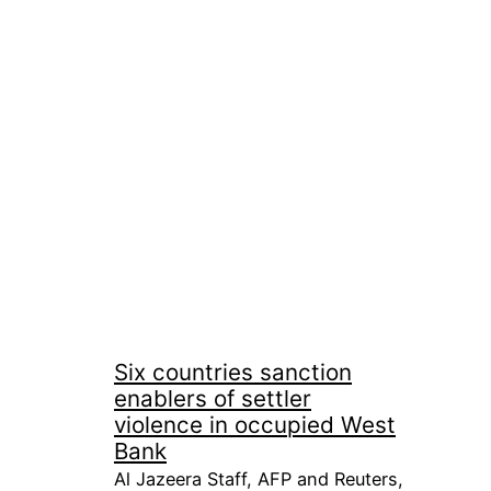
Six countries sanction
enablers of settler
violence in occupied West
Bank
Al Jazeera Staff, AFP and Reuters,