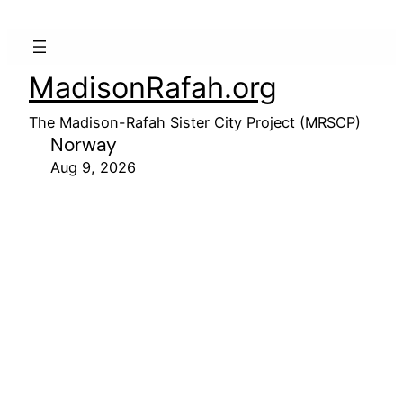
MadisonRafah.org
The Madison-Rafah Sister City Project (MRSCP)
Norway
Aug 9, 2026