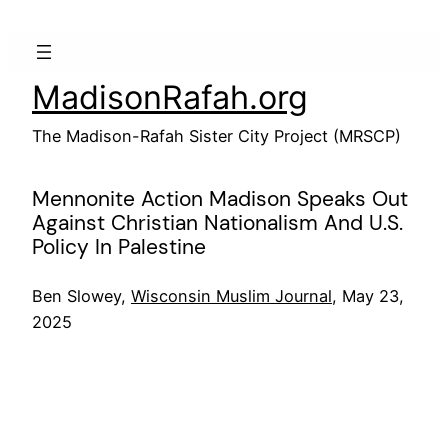
Skip
to
content
MadisonRafah.org
The Madison-Rafah Sister City Project (MRSCP)
Mennonite Action Madison Speaks Out
Against Christian Nationalism And U.S.
Policy In Palestine
Ben Slowey,
Wisconsin Muslim Journal
, May 23,
2025