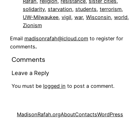
Rafah
, 
religion
, 
resistance
, 
sister cities
, 
solidarity
, 
starvation
, 
students
, 
terrorism
, 
UW-Milwaukee
, 
vigil
, 
war
, 
Wisconsin
, 
world
, 
Zionism
Email
madisonrafah@icloud.com
to register for
comments
.
Comments
Leave a Reply
You must be
logged in
to post a comment.
MadisonRafah.org
About
Contacts
WordPress