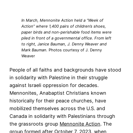
In March, Mennonite Action held a “Week of
Action” where 1,400 pairs of children’s shoes,
paper birds and non-perishable food items were
piled in front of a governmental office. From left
to right, Janice Bauman, J. Denny Weaver and
Mark Bauman.
Photos courtesy of J. Denny
Weaver
People of all faiths and backgrounds have stood
in solidarity with Palestine in their struggle
against Israeli oppression for decades.
Mennonites, Anabaptist Christians known
historically for their peace churches, have
mobilized themselves across the U.S. and
Canada in solidarity with Palestinians through
the grassroots group
Mennonite Action
. The
group formed after October 7, 2023, when