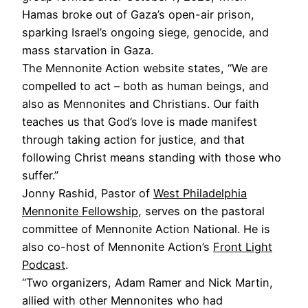
Hamas broke out of Gaza’s open-air prison,
sparking Israel’s ongoing siege, genocide, and
mass starvation in Gaza.
The Mennonite Action website states, “We are
compelled to act – both as human beings, and
also as Mennonites and Christians. Our faith
teaches us that God’s love is made manifest
through taking action for justice, and that
following Christ means standing with those who
suffer.”
Jonny Rashid, Pastor of
West Philadelphia
Mennonite Fellowship
, serves on the pastoral
committee of Mennonite Action National. He is
also co-host of Mennonite Action’s
Front Light
Podcast
.
“Two organizers, Adam Ramer and Nick Martin,
allied with other Mennonites who had