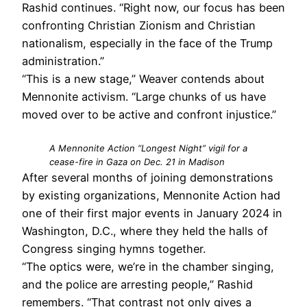
Rashid continues. “Right now, our focus has been
confronting Christian Zionism and Christian
nationalism, especially in the face of the Trump
administration.”
“This is a new stage,” Weaver contends about
Mennonite activism. “Large chunks of us have
moved over to be active and confront injustice.”
A Mennonite Action “Longest Night” vigil for a
cease-fire in Gaza on Dec. 21 in Madison
After several months of joining demonstrations
by existing organizations, Mennonite Action had
one of their first major events in January 2024 in
Washington, D.C., where they held the halls of
Congress singing hymns together.
“The optics were, we’re in the chamber singing,
and the police are arresting people,” Rashid
remembers. “That contrast not only gives a