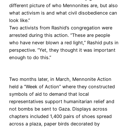
different picture of who Mennonites are, but also
what activism is and what civil disobedience can
look like.”
Two activists from Rashid’s congregation were
arrested during this action. “These are people
who have never blown a red light,” Rashid puts in
perspective. “Yet, they thought it was important
enough to do this.”
Two months later, in March, Mennonite Action
held a “Week of Action” where they constructed
symbols of aid to demand that local
representatives support humanitarian relief and
not bombs be sent to Gaza. Displays across
chapters included 1,400 pairs of shoes spread
across a plaza, paper birds decorated by