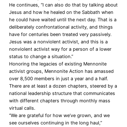
He continues, “I can also do that by talking about
Jesus and how he healed on the Sabbath when
he could have waited until the next day. That is a
deliberately confrontational activity, and things
have for centuries been treated very passively.
Jesus was a nonviolent activist, and this is a
nonviolent activist way for a person of a lower
status to change a situation.”
Honoring the legacies of existing Mennonite
activist groups, Mennonite Action has amassed
over 8,500 members in just a year and a half.
There are at least a dozen chapters, steered by a
national leadership structure that communicates
with different chapters through monthly mass
virtual calls.
“We are grateful for how we’ve grown, and we
see ourselves continuing in the long haul,”