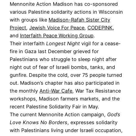
Mennonite Action Madison has co-sponsored
various Palestine solidarity actions in Wisconsin
with groups like
Madison-Rafah Sister City
Project
,
Jewish Voice For Peace
,
CODEPINK
,
and
Interfaith Peace Working Group
.
Their interfaith
Longest Night
vigil for a cease-
fire in Gaza last December grieved for
Palestinians who struggle to sleep night after
night out of fear of Israeli bombs, tanks, and
gunfire. Despite the cold, over 75 people turned
out. Madison’s chapter has also participated in
the monthly
Anti-War Cafe
, War Tax Resistance
workshops, Madison farmers markets, and the
recent Palestine Solidarity Fair in May.
The current Mennonite Action campaign,
God’s
Love Knows No Borders
, expresses solidarity
with Palestinians living under Israeli occupation,