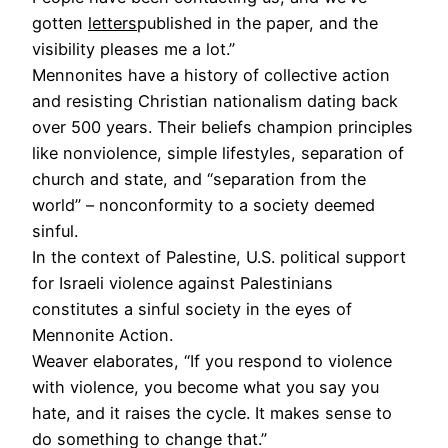
gotten
letters
published in the paper, and the
visibility pleases me a lot.”
Mennonites have a history of collective action
and resisting Christian nationalism dating back
over 500 years. Their beliefs champion principles
like nonviolence, simple lifestyles, separation of
church and state, and “separation from the
world” – nonconformity to a society deemed
sinful.
In the context of Palestine, U.S. political support
for Israeli violence against Palestinians
constitutes a sinful society in the eyes of
Mennonite Action.
Weaver elaborates, “If you respond to violence
with violence, you become what you say you
hate, and it raises the cycle. It makes sense to
do something to change that.”