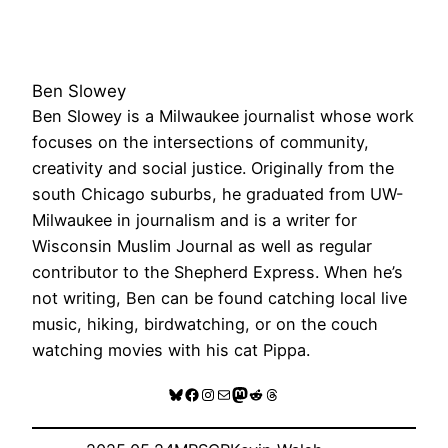
Ben Slowey
Ben Slowey is a Milwaukee journalist whose work
focuses on the intersections of community,
creativity and social justice. Originally from the
south Chicago suburbs, he graduated from UW-
Milwaukee in journalism and is a writer for
Wisconsin Muslim Journal as well as regular
contributor to the Shepherd Express. When he’s
not writing, Ben can be found catching local live
music, hiking, birdwatching, or on the couch
watching movies with his cat Pippa.
Bluesky
Facebook
Instagram
Mail
Mastodon
Reddit
Threads