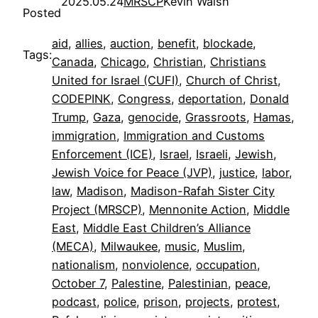
2025.05.24
MRSCP
Kevin Walsh
Posted
aid
, 
allies
, 
auction
, 
benefit
, 
blockade
, 
Tags:
Canada
, 
Chicago
, 
Christian
, 
Christians
United for Israel (CUFI)
, 
Church of Christ
, 
CODEPINK
, 
Congress
, 
deportation
, 
Donald
Trump
, 
Gaza
, 
genocide
, 
Grassroots
, 
Hamas
, 
immigration
, 
Immigration and Customs
Enforcement (ICE)
, 
Israel
, 
Israeli
, 
Jewish
, 
Jewish Voice for Peace (JVP)
, 
justice
, 
labor
, 
law
, 
Madison
, 
Madison-Rafah Sister City
Project (MRSCP)
, 
Mennonite Action
, 
Middle
East
, 
Middle East Children’s Alliance
(MECA)
, 
Milwaukee
, 
music
, 
Muslim
, 
nationalism
, 
nonviolence
, 
occupation
, 
October 7
, 
Palestine
, 
Palestinian
, 
peace
, 
podcast
, 
police
, 
prison
, 
projects
, 
protest
, 