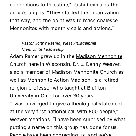
connections to Palestine,” Rashid explains the
group’s origins. “They started the organization
that way, and the point was to mass coalesce
Mennonites with monthly calls and actions.”
Pastor Jonny Rashid,
West Philadelphia
Mennonite Fellowship
Adam Ramer grew up in the
Madison Mennonite
Church
here in Wisconsin. Dr. J. Denny Weaver,
also a member of Madison Mennonite Church as
well as
Mennonite Action Madison
, is a retired
religion professor who taught at Bluffton
University in Ohio for over 30 years.
“I was privileged to give a theological statement
at the very first national call with 800 people,”
Weaver mentions. “I have been surprised by what
putting a name on this group has done for us.
People have been contacting us, and we’ve