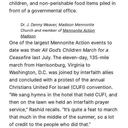
children, and non-perishable food items piled in
front of a governmental office.
Dr. J. Denny Weaver, Madison Mennonite
Church and member of
Mennonite Action
Madison
One of the largest Mennonite Action events to
date was their
All God’s Children March for a
Ceasefire
last July. The eleven-day, 135-mile
march from Harrisonburg, Virginia to
Washington, D.C. was joined by interfaith allies
and concluded with a protest of the annual
Christians United For Israel (CUFI) convention.
“We sang hymns in the hotel that held CUFI, and
then on the lawn we held an interfaith prayer
service,” Rashid recalls. “It’s quite a feat to march
that much in the middle of the summer, so a lot
of credit to the people who did that.”