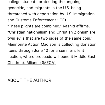
college students protesting the ongoing
genocide, and migrants in the U.S. being
threatened with deportation by U.S. Immigration
and Customs Enforcement (ICE).
“These plights are combined,” Rashid affirms.
“Christian nationalism and Christian Zionism are
twin evils that are two sides of the same coin.”
Mennonite Action Madison is collecting donation
items through June 10 for a summer silent
auction, where proceeds will benefit
Middle East
Children’s Alliance (MECA)
.
ABOUT THE AUTHOR