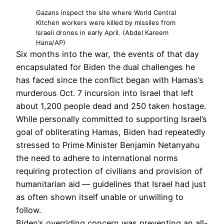
Gazans inspect the site where World Central
Kitchen workers were killed by missiles from
Israeli drones in early April. (Abdel Kareem
Hana/AP)
Six months into the war, the events of that day
encapsulated for Biden the dual challenges he
has faced since the conflict began with Hamas’s
murderous Oct. 7 incursion into Israel that left
about 1,200 people dead and 250 taken hostage.
While personally committed to supporting Israel’s
goal of obliterating Hamas, Biden had repeatedly
stressed to Prime Minister Benjamin Netanyahu
the need to adhere to international norms
requiring protection of civilians and provision of
humanitarian aid
— guidelines that Israel had just
as often shown itself unable or unwilling to
follow.
Biden’s overriding concern was preventing an all-