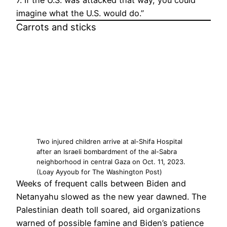
7. If the U.S. was attacked that way, you could
imagine what the U.S. would do.”
Carrots and sticks
Two injured children arrive at al-Shifa Hospital
after an Israeli bombardment of the al-Sabra
neighborhood in central Gaza on Oct. 11, 2023.
(Loay Ayyoub for The Washington Post)
Weeks of frequent calls between Biden and
Netanyahu slowed as the new year dawned. The
Palestinian death toll soared, aid organizations
warned of possible famine and Biden’s patience