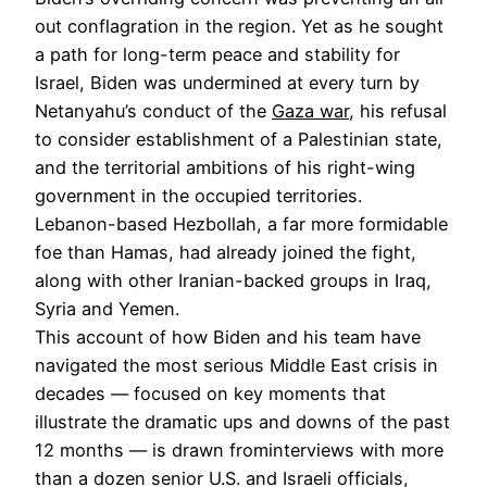
out conflagration in the region. Yet as he sought
a path for long-term peace and stability for
Israel, Biden was undermined at every turn by
Netanyahu’s conduct of the
Gaza war
, his refusal
to consider establishment of a Palestinian state,
and the territorial ambitions of his right-wing
government in the occupied territories.
Lebanon-based Hezbollah, a far more formidable
foe than Hamas, had already joined the fight,
along with other Iranian-backed groups in Iraq,
Syria and Yemen.
This account of how Biden and his team have
navigated the most serious Middle East crisis in
decades — focused on key moments that
illustrate the dramatic ups and downs of the past
12 months — is drawn frominterviews with more
than a dozen senior U.S. and Israeli officials,