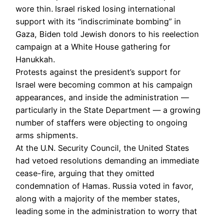
wore thin.
Israel risked losing international
support with its “indiscriminate bombing” in
Gaza, Biden told Jewish donors to his reelection
campaign at a White House gathering for
Hanukkah.
Protests against the president’s support for
Israel were becoming common at his campaign
appearances, and inside the administration —
particularly in the State Department — a growing
number of staffers were objecting to ongoing
arms shipments.
At the U.N. Security Council, the United States
had vetoed resolutions demanding an immediate
cease-fire, arguing that they omitted
condemnation of Hamas. Russia voted in favor,
along with a majority of the member states,
leading
some in the administration to worry that