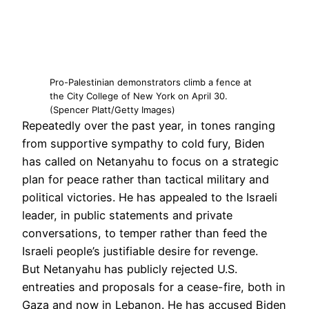
Pro-Palestinian demonstrators climb a fence at
the City College of New York on April 30.
(Spencer Platt/Getty Images)
Repeatedly over the past year, in tones ranging
from supportive sympathy to cold fury, Biden
has called on Netanyahu to focus on a strategic
plan for peace rather than tactical military and
political victories. He has appealed to the Israeli
leader, in public statements and private
conversations, to temper rather than feed the
Israeli people’s justifiable desire for revenge.
But Netanyahu has publicly rejected U.S.
entreaties and proposals for a cease-fire, both in
Gaza and now in Lebanon. He has accused Biden