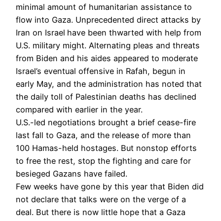
minimal amount of humanitarian assistance to
flow into Gaza. Unprecedented direct attacks by
Iran on Israel
have been thwarted with help from
U.S. military might. Alternating pleas and threats
from Biden and his aides appeared to moderate
Israel’s eventual offensive in Rafah, begun in
early May, and the administration has noted that
the daily toll of Palestinian deaths has declined
compared with earlier in the year.
U.S.-led negotiations brought a brief cease-fire
last fall to Gaza, and the release of more than
100 Hamas-held hostages. But nonstop efforts
to free the rest, stop the fighting and care for
besieged Gazans have failed.
Few weeks have gone by this year that Biden did
not declare that talks were on the verge of a
deal. But there is now little hope that a Gaza