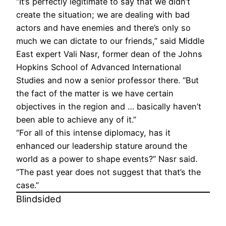
“It’s perfectly legitimate to say that we didn’t
create the situation; we are dealing with bad
actors and have enemies and there’s only so
much we can dictate to our friends,” said Middle
East expert Vali Nasr, former dean of the Johns
Hopkins School of Advanced International
Studies and now a senior professor there. “But
the fact of the matter is we have certain
objectives in the region and … basically haven’t
been able to achieve any of it.”
“For all of this intense diplomacy, has it
enhanced our leadership stature around the
world as a power to shape events?” Nasr said.
“The past year does not suggest that that’s the
case.”
Blindsided