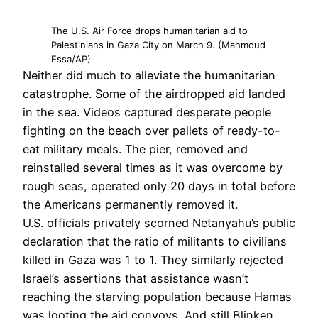
The U.S. Air Force drops humanitarian aid to
Palestinians in Gaza City on March 9. (Mahmoud
Essa/AP)
Neither did much to alleviate the humanitarian
catastrophe. Some of the airdropped aid landed
in the sea. Videos captured desperate people
fighting on the beach over pallets of ready-to-
eat military meals. The pier, removed and
reinstalled several times as it was overcome by
rough seas, operated only 20 days in total before
the Americans permanently removed it.
U.S. officials privately scorned Netanyahu’s public
declaration that the ratio of militants to civilians
killed in Gaza was 1 to 1. They similarly rejected
Israel’s assertions that assistance wasn’t
reaching the starving population because Hamas
was looting the aid convoys. And still,Blinken