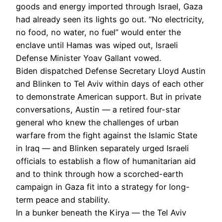
goods and energy imported through Israel, Gaza
had already seen its lights go out. “No electricity,
no food, no water, no fuel” would enter the
enclave until Hamas was wiped out, Israeli
Defense Minister Yoav Gallant vowed.
Biden dispatched Defense Secretary Lloyd Austin
and Blinken to Tel Aviv within days of each other
to demonstrate American support. But in private
conversations, Austin — a retired four-star
general who knew the challenges of urban
warfare from the fight against the Islamic State
in Iraq — and Blinken separately urged Israeli
officials to establish a flow of humanitarian aid
and to think through how a scorched-earth
campaign in Gaza fit into a strategy for long-
term peace and stability.
In a bunker beneath the Kirya — the Tel Aviv