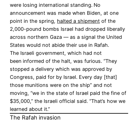
were losing international standing.
No
announcement was made when Biden, at one
point in the spring,
halted a shipment
of the
2,000-pound bombs Israel had dropped liberally
across northern Gaza — as a signal the United
States would not abide their use in Rafah.
The Israeli government, which had not
been
informed of the halt, was furious. “They
stopped a delivery which was approved by
Congress, paid for by Israel. Every day [that]
those munitions were on the ship” and not
moving, “we in the state of Israel paid the fine of
$35,000,” the Israeli official said. “That’s how we
learned about it.”
The Rafah invasion