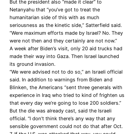
But the president also “made it clear” to
Netanyahu that “you’ve got to treat the
humanitarian side of this with as much
seriousness as the kinetic side,” Satterfield said.
“Were maximum efforts made by Israel? No. They
were not then and they certainly are not now.”
A week after Biden’s visit, only 20 aid trucks had
made their way into Gaza. Then Israel launched
its ground invasion.
“We were advised not to do so,” an Israeli official
said. In addition to warnings from Biden and
Blinken, the Americans “sent three generals with
experience in Iraq who tried to kind of frighten us
that every day we’re going to lose 200 soldiers.”
But the die was already cast, said the Israeli
official. “I don’t think there’s any way that any
sensible government could not do that after Oct.