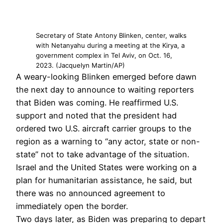
Secretary of State Antony Blinken, center, walks
with Netanyahu during a meeting at the Kirya, a
government complex in Tel Aviv, on Oct. 16,
2023. (Jacquelyn Martin/AP)
A weary-looking Blinken emerged before dawn
the next day to announce to waiting reporters
that Biden was coming. He reaffirmed U.S.
support and noted that the president had
ordered two U.S. aircraft carrier groups to the
region as a warning to “any actor, state or non-
state” not to take advantage of the situation.
Israel and the United States were working on a
plan for humanitarian assistance, he said, but
there was no announced agreement to
immediately open the border.
Two days later, as Biden was preparing to depart