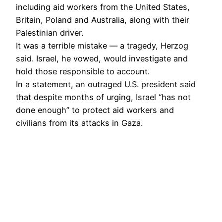
including aid workers from the United States,
Britain, Poland and Australia, along with their
Palestinian driver.
It was a terrible mistake — a tragedy, Herzog
said. Israel, he vowed, would investigate and
hold those responsible to account.
In a statement, an outraged U.S. president said
that despite months of urging, Israel “has not
done enough” to protect aid workers and
civilians from its attacks in Gaza.