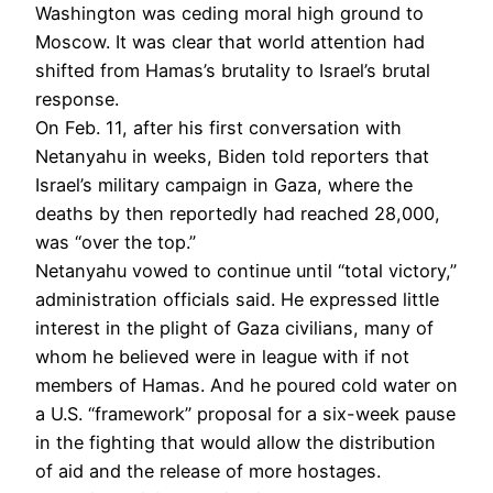
Washington was ceding moral high ground to
Moscow. It was clear that world attention had
shifted from Hamas’s brutality to Israel’s brutal
response.
On Feb. 11, after his first conversation with
Netanyahu in weeks, Biden told reporters that
Israel’s military campaign in Gaza, where the
deaths by then reportedly had reached 28,000,
was “over the top.”
Netanyahu vowed to continue until “total victory,”
administration officials said. He expressed little
interest in the plight of Gaza civilians, many of
whom he believed were in league with if not
members of Hamas. And he poured cold water on
a U.S. “framework” proposal for a six-week pause
in the fighting that would allow the distribution
of aid and the release of more hostages.