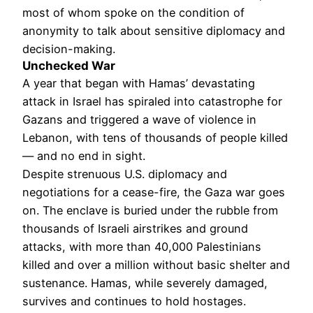
most of whom spoke on the condition of
anonymity to talk about sensitive diplomacy and
decision-making.
Unchecked War
A year that began with Hamas’ devastating
attack in Israel has spiraled into catastrophe for
Gazans and triggered a wave of violence in
Lebanon, with tens of thousands of people killed
— and no end in sight.
Despite strenuous U.S. diplomacy and
negotiations for a cease-fire, the Gaza war goes
on. The enclave is buried under the rubble from
thousands of Israeli airstrikes and ground
attacks, with more than 40,000 Palestinians
killed and over a million without basic shelter and
sustenance. Hamas, while severely damaged,
survives and continues to hold hostages.