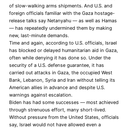
of slow-walking arms shipments. And U.S. and
foreign officials familiar with the Gaza hostage-
release talks say Netanyahu — as well as Hamas
— has repeatedly undermined them by making
new, last-minute demands.
Time and again, according to U.S. officials, Israel
has blocked or delayed humanitarian aid in Gaza,
often while denying it has done so. Under the
security of a U.S. defense guarantee, it has
carried out attacks in Gaza, the occupied West
Bank, Lebanon, Syria and Iran without telling its
American allies in advance and despite U.S.
warnings against escalation.
Biden has had some successes — most achieved
through strenuous effort, many short-lived.
Without pressure from the United States, officials
say, Israel would not have allowed even a