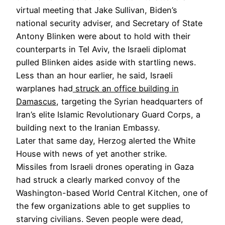
virtual meeting that Jake Sullivan, Biden’s
national security adviser, and Secretary of State
Antony Blinken were about to hold with their
counterparts in Tel Aviv, the Israeli diplomat
pulled Blinken aides aside with startling news.
Less than an hour earlier, he said, Israeli
warplanes had
struck an office building in
Damascus
, targeting the Syrian headquarters of
Iran’s elite Islamic Revolutionary Guard Corps, a
building next to the Iranian Embassy.
Later that same day, Herzog alerted the White
House with news of yet another strike.
Missiles from Israeli drones operating in Gaza
had struck a clearly marked convoy of the
Washington-based World Central Kitchen, one of
the few organizations able to get supplies to
starving civilians. Seven people were dead,