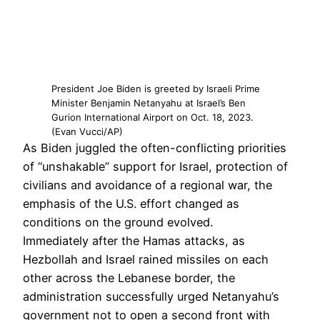
President Joe Biden is greeted by Israeli Prime
Minister Benjamin Netanyahu at Israel’s Ben
Gurion International Airport on Oct. 18, 2023.
(Evan Vucci/AP)
As Biden juggled the often-conflicting priorities
of “unshakable” support for Israel, protection of
civilians and avoidance of a regional war, the
emphasis of the U.S. effort changed as
conditions on the ground evolved.
Immediately after the Hamas attacks, as
Hezbollah and Israel rained missiles on each
other across the Lebanese border, the
administration successfully urged Netanyahu’s
government not to open a second front with