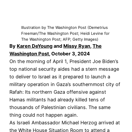
Illustration by The Washington Post (Demetrius
Freeman/The Washington Post; Heidi Levine for
The Washington Post; AFP; Getty Images)
By
Karen DeYoung
and
Missy Ryan
,
The
Washington Post
, October 3, 2024
On the morning of April 1, President Joe Biden’s
top national security aides had a stern message
to deliver to Israel as it prepared to launch a
military operation in Gaza’s southernmost city of
Rafah: Its northern Gaza offensive against
Hamas militants had already killed tens of
thousands of Palestinian civilians. The same
thing could not happen again.
As Israeli Ambassador Michael Herzog arrived at
the White House Situation Room to attend a