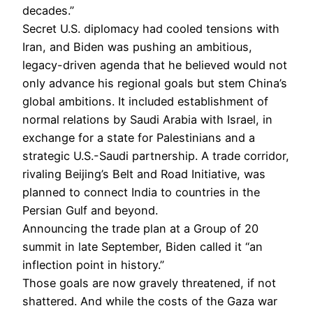
decades.”
Secret U.S. diplomacy had cooled tensions with
Iran, and Biden was pushing an ambitious,
legacy-driven agenda that he believed would not
only advance his regional goals but stem China’s
global ambitions. It included establishment of
normal relations by Saudi Arabia with Israel, in
exchange for a state for Palestinians and a
strategic U.S.-Saudi partnership. A trade corridor,
rivaling Beijing’s Belt and Road Initiative, was
planned to connect India to countries in the
Persian Gulf and beyond.
Announcing the trade plan at a Group of 20
summit in late September, Biden called it “an
inflection point in history.”
Those goals are now gravely threatened, if not
shattered. And while the costs of the Gaza war