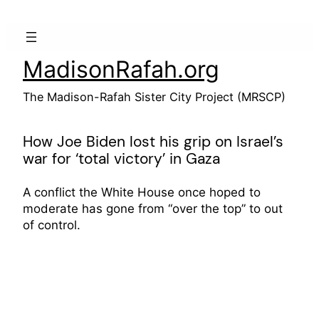
Skip
to
content
MadisonRafah.org
The Madison-Rafah Sister City Project (MRSCP)
How Joe Biden lost his grip on Israel’s
war for ‘total victory’ in Gaza
A conflict the White House once hoped to
moderate has gone from “over the top” to out
of control.