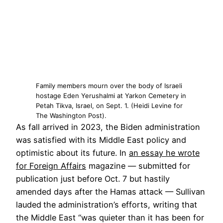
Family members mourn over the body of Israeli
hostage Eden Yerushalmi at Yarkon Cemetery in
Petah Tikva, Israel, on Sept. 1. (Heidi Levine for
The Washington Post).
As fall arrived in 2023, the Biden administration
was
satisfied with
its Middle East policy and
optimistic about its future. In
an essay he wrote
for Foreign Affairs
magazine — submitted for
publication just before Oct. 7 but hastily
amended days after the Hamas attack — Sullivan
lauded
the administration’s efforts, writing that
the Middle East “was quieter than it has been for