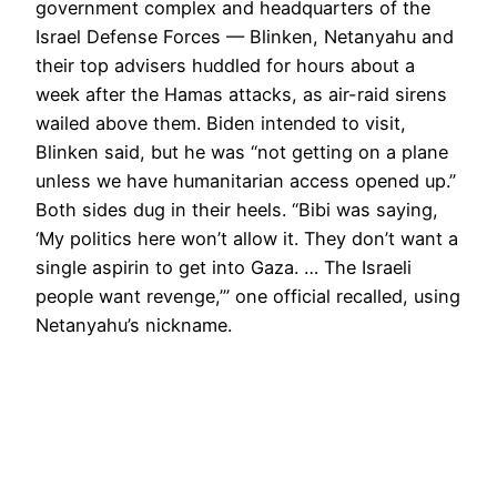
government complex and headquarters of the
Israel Defense Forces — Blinken, Netanyahu and
their top advisers huddled for hours about a
week after the Hamas attacks, as air-raid sirens
wailed above them. Biden intended to visit,
Blinken said, but he was “not getting on a plane
unless we have humanitarian access opened up.”
Both sides dug in their heels. “Bibi was saying,
‘My politics here won’t allow it. They don’t want a
single aspirin to get into Gaza. … The Israeli
people want revenge,’” one official recalled, using
Netanyahu’s nickname.