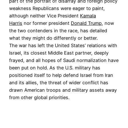
part of the portrait of disarray and foreign policy
weakness Republicans were eager to paint,
although neither Vice President
Kamala
Harris
nor former president
Donald Trump
, now
the two contenders in the race, has detailed
what they might do differently or better.
The war has left the United States’ relations with
Israel, its closest Middle East partner, deeply
frayed, and all hopes of Saudi normalization have
been put on hold. As the U.S. military has
positioned itself to help defend Israel from Iran
and its allies, the threat of wider conflict has
drawn American troops and military assets away
from other global priorities.