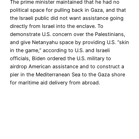
The prime minister maintained that he had no
political space for pulling back in Gaza, and that
the Israeli public did not want assistance going
directly from Israel into the enclave. To
demonstrate U.S. concern over the Palestinians,
and give Netanyahu space by providing U.S. “skin
in the game,” according to U.S. and Israeli
officials, Biden ordered the U.S. military to
airdrop American assistance and to construct a
pier in the Mediterranean Sea to the Gaza shore
for maritime aid delivery from abroad.