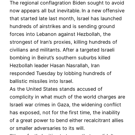
The regional conflagration Biden sought to avoid
now appears all but inevitable.
In a new offensive
that started late last month, Israel has launched
hundreds of airstrikes and is sending ground
forces into Lebanon against Hezbollah, the
strongest of Iran’s proxies, killing hundreds of
civilians and militants. After a targeted Israeli
bombing in Beirut’s southern suburbs killed
Hezbollah leader Hasan Nasrallah, Iran
responded Tuesday by lobbing hundreds of
ballistic missiles into Israel.
As the United States stands accused of
complicity in what much of the world charges are
Israeli war crimes in Gaza, the widening conflict
has exposed, not for the first time, the inability
of a great power to bend either recalcitrant allies
or smaller adversaries to its will.