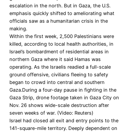
escalation in the north. But in Gaza, the U.S.
emphasis quickly shifted to ameliorating what
officials saw as a humanitarian crisis in the
making.
Within the first week, 2,500 Palestinians were
killed, according to local health authorities, in
Israel’s bombardment of residential areas in
northern Gaza where it said Hamas was
operating. As the Israelis readied a full-scale
ground offensive, civilians fleeing to safety
began to crowd into central and southern
Gaza.During a four-day pause in fighting in the
Gaza Strip, drone footage taken in Gaza City on
Nov. 26 shows wide-scale destruction after
seven weeks of war. (Video: Reuters)
Israel had closed all exit and entry points to the
141-square-mile territory. Deeply dependent on