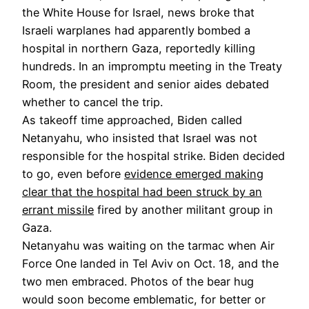
the White House for Israel, news broke that
Israeli warplanes had apparently
bombed a
hospital in northern Gaza, reportedly killing
hundreds. In an impromptu meeting in the Treaty
Room, the president and senior aides debated
whether to cancel the trip.
As takeoff time approached, Biden called
Netanyahu, who insisted that Israel was not
responsible for the hospital strike. Biden decided
to go, even before
evidence emerged making
clear
that the hospital had been struck by an
errant missile
fired by another militant group in
Gaza.
Netanyahu was waiting on the tarmac when Air
Force One landed in Tel Aviv on Oct. 18, and the
two men embraced. Photos of the bear hug
would soon become emblematic, for better or