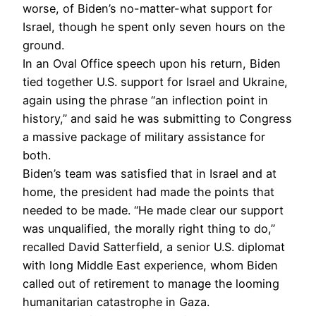
worse, of Biden’s no-matter-what support for
Israel, though he spent only seven hours on the
ground.
In an Oval Office speech upon his return, Biden
tied together U.S. support for Israel and Ukraine,
again using the phrase “an inflection point in
history,” and said he was submitting to Congress
a massive package of military assistance for
both.
Biden’s team was satisfied that in Israel and at
home, the president had made the points that
needed to be made. “He made clear our support
was unqualified, the morally right thing to do,”
recalled David Satterfield, a senior U.S. diplomat
with long Middle East experience, whom Biden
called out of retirement to manage the looming
humanitarian catastrophe in Gaza.