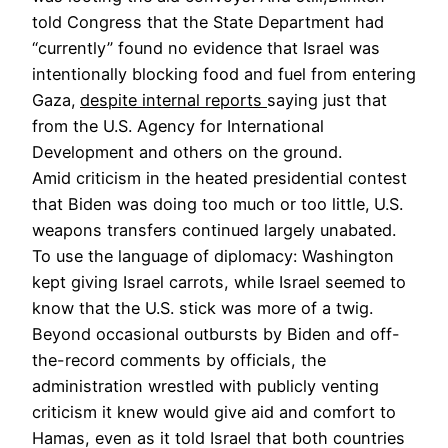
told Congress that the State Department had
“currently” found no evidence that Israel was
intentionally blocking food and fuel from entering
Gaza,
despite internal reports
saying just that
from the U.S. Agency for International
Development and others on the ground.
Amid criticism in the heated presidential contest
that Biden was doing too much or too little,
U.S.
weapons transfers continued largely unabated.
To use the language of diplomacy: Washington
kept giving Israel carrots, while Israel seemed to
know that the U.S. stick was more of a twig.
Beyond occasional outbursts by Biden and off-
the-record comments by officials, the
administration wrestled with publicly venting
criticism it knew would give aid and comfort to
Hamas, even as it told Israel that both countries