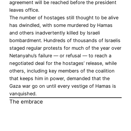
agreement will be reached before the president
leaves office.
The number of hostages still thought to be alive
has dwindled, with some murdered by Hamas
and others inadvertently killed by Israeli
bombardment. Hundreds of thousands of Israelis
staged regular protests for much of the year over
Netanyahu’s failure — or refusal — to reach a
negotiated deal for the hostages’ release, while
others, including key members of the coalition
that keeps him in power, demanded that the
Gaza war go on until every vestige of Hamas is
vanquished.
The embrace