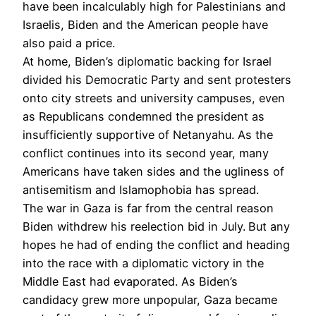
have been incalculably high for Palestinians and
Israelis, Biden and the American people have
also paid a price.
At home, Biden’s diplomatic backing for Israel
divided his Democratic Party and sent protesters
onto city streets and university campuses, even
as Republicans condemned the president as
insufficiently supportive of Netanyahu. As the
conflict continues into its second year, many
Americans have taken sides and the ugliness of
antisemitism and Islamophobia has spread.
The war in Gaza is far from the central reason
Biden withdrew his reelection bid in July.
But any
hopes he had of ending the conflict and heading
into the race with a diplomatic victory in the
Middle East had evaporated. As Biden’s
candidacy grew more unpopular, Gaza became