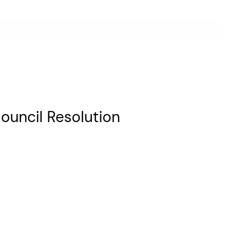
ouncil Resolution