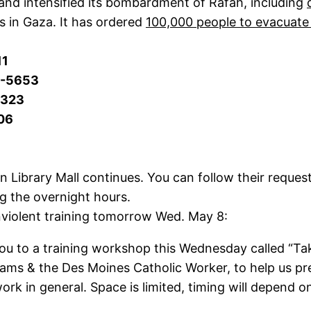
and intensified its bombardment of Rafah, including
 in Gaza. It has ordered
100,000 people to evacuate
11
4-5653
5323
06
ibrary Mall continues. You can follow their request
ng the overnight hours.
violent training tomorrow Wed. May 8:
ou to a training workshop this Wednesday called “Take 
& the Des Moines Catholic Worker, to help us prep
work in general. Space is limited, timing will depen