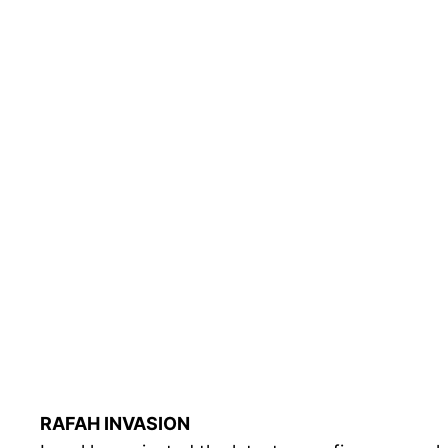
RAFAH INVASION