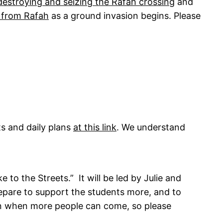
destroying and seizing the Rafah crossing
and
 from Rafah
as a ground invasion begins. Please
s and daily plans
at this link
. We understand
to the Streets.” It will be led by Julie and
are to support the students more, and to
d on when more people can come, so please