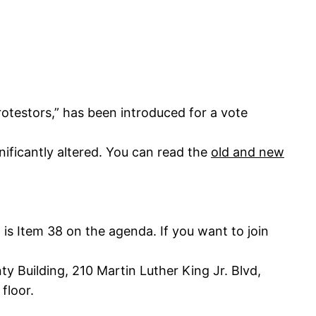
otestors,” has been introduced for a vote
ificantly altered. You can read the
old and new
 is Item 38 on the agenda. If you want to join
 Building, 210 Martin Luther King Jr. Blvd,
floor.