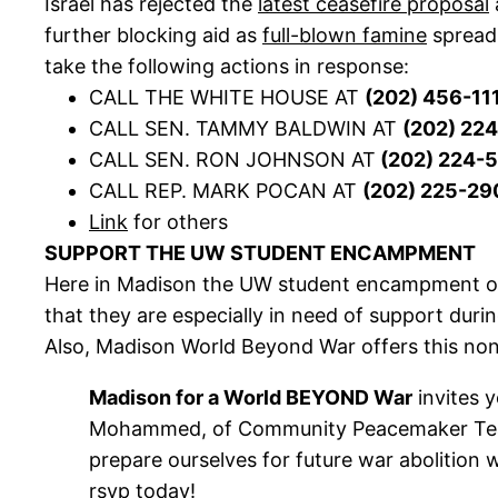
Israel has rejected the
latest ceasefire proposal
further blocking aid as
full-blown famine
spreads
take the following actions in response:
CALL THE WHITE HOUSE AT
(202) 456-11
CALL SEN. TAMMY BALDWIN AT
(202) 22
CALL SEN. RON JOHNSON AT
(202) 224-
CALL REP. MARK POCAN AT
(202) 225-29
Link
for others
SUPPORT THE UW STUDENT ENCAMPMENT
Here in Madison the UW student encampment on L
that they are especially in need of support duri
Also, Madison World Beyond War offers this non
Madison for a World BEYOND War
invites y
Mohammed, of Community Peacemaker Teams 
prepare ourselves for future war abolition 
rsvp today!