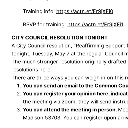
Training info:
https://actn.et/Fr9jXFi0
RSVP for training:
https://actn.et/Fr9jXFi1
CITY COUNCIL RESOLUTION TONIGHT
A City Council resolution, “Reaffirming Support
tonight, Tuesday, May 7 at the regular Council 
The much stronger resolution originally drafted
resolutions here
.
There are three ways you can weigh in on this r
You can send an email to the Common Cou
You can
register your opinion here
, indica
the meeting via zoom, they will send instru
You can attend the meeting in person.
Meet
Madison 53703. You can register upon arriva