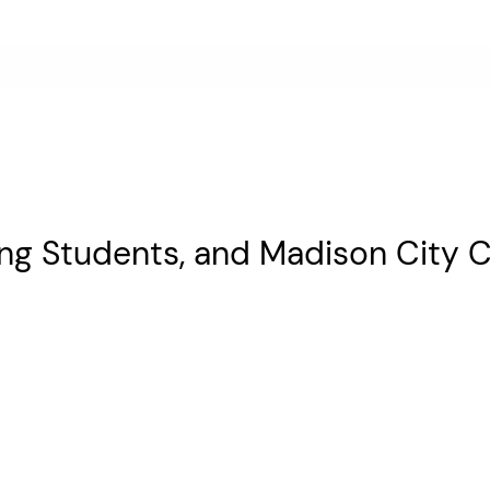
ing Students, and Madison City C