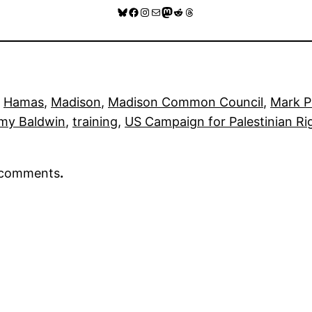
Bluesky
Facebook
Instagram
Mail
Mastodon
Reddit
Threads
 
Hamas
, 
Madison
, 
Madison Common Council
, 
Mark 
my Baldwin
, 
training
, 
US Campaign for Palestinian R
r comments
.