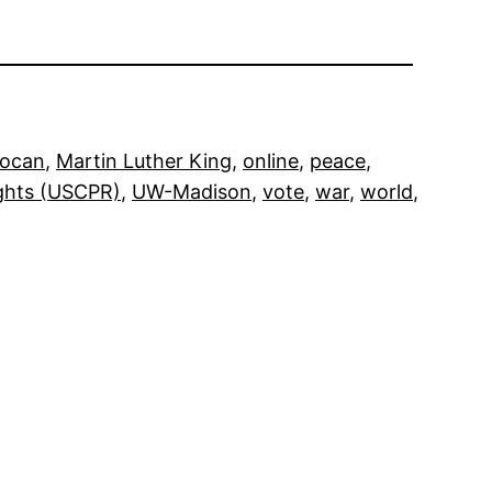
Pocan
, 
Martin Luther King
, 
online
, 
peace
, 
ights (USCPR)
, 
UW-Madison
, 
vote
, 
war
, 
world
, 