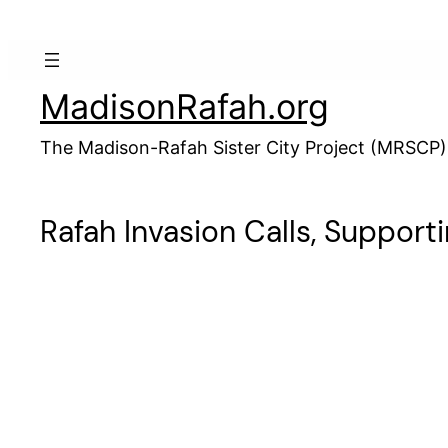
Skip
to
content
MadisonRafah.org
The Madison-Rafah Sister City Project (MRSCP)
Rafah Invasion Calls, Support