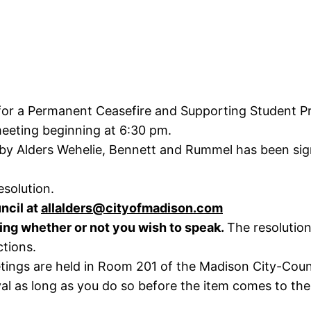
 for a Permanent Ceasefire and Supporting Student Pr
meeting beginning at 6:30 pm.
 by Alders Wehelie, Bennett and Rummel has been sign
esolution.
ncil at
allalders@cityofmadison.com
ting whether or not you wish to speak.
The resolution
ctions.
ings are held in Room 201 of the Madison City-County
l as long as you do so before the item comes to the 