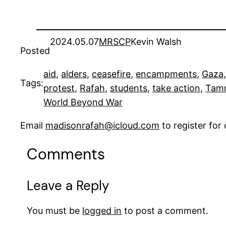
2024.05.07
MRSCP
Kevin Walsh
Posted
aid
, 
alders
, 
ceasefire
, 
encampments
, 
Gaza
,
Tags:
protest
, 
Rafah
, 
students
, 
take action
, 
Tam
World Beyond War
Email
madisonrafah@icloud.com
to register fo
Comments
Leave a Reply
You must be
logged in
to post a comment.