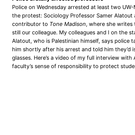
Police on Wednesday arrested at least two UW-
the protest: Sociology Professor Samer Alatout 
contributor to
Tone Madison
, where she writes
still our colleague. My colleagues and I on the st
Alatout, who is Palestinian himself, says police t
him shortly after his arrest and told him they’d 
glasses. Here’s a video of my full interview with 
faculty’s sense of responsibility to protect stude