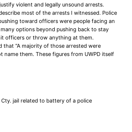
justify violent and legally unsound arrests.
describe most of the arrests I witnessed. Police
pushing toward officers were people facing an
ave many options beyond pushing back to stay
hit officers or throw anything at them.
 that “A majority of those arrested were
 not name them. These figures from UWPD itself
y. jail related to battery of a police