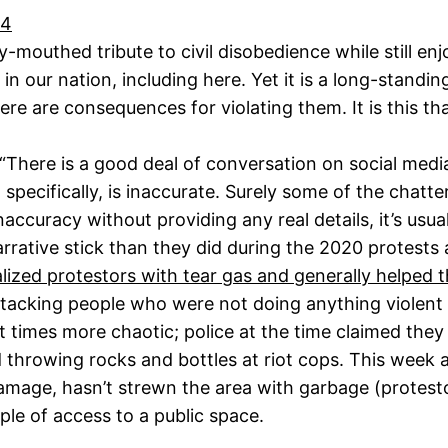
24
-mouthed tribute to civil disobedience while still enj
 our nation, including here. Yet it is a long-standing
re are consequences for violating them. It is this th
“There is a good deal of conversation on social media
pecifically, is inaccurate. Surely some of the chatter
ccuracy without providing any real details, it’s usua
rrative stick than they did during the 2020 protests 
alized protestors with tear gas and generally helped
tacking people who were not doing anything violent (o
 times more chaotic; police at the time claimed they
throwing rocks and bottles at riot cops. This week at
age, hasn’t strewn the area with garbage (protesto
ple of access to a public space.