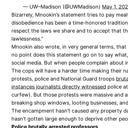
— UW–Madison (@UWMadison)
May 1, 20
Bizarrely, Mnookin’s statement tries to pay mealy
disobedience has been a time-honored tradition in
respect the laws we share and to accept that the
lawlessness.”
Mnookin also wrote, in very general terms, that 
no point does this statement go on to say what, s
social media. But when people complain about ina
The cops will have a harder time making their na
protests, police and National Guard troops
brut
instances journalists directly witnessed
police at
curfew). But those protests were massive and at
breaking shop windows, looting businesses, and 
The encampment hasn’t caused any property dam
hasn’t gotten large enough to deprive other peo
Police brutally arrested professors