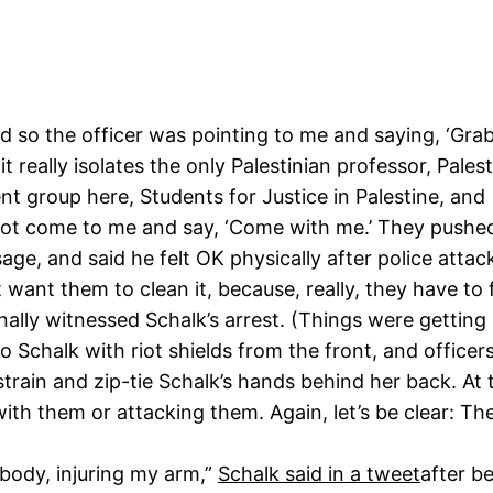
nd so the officer was pointing to me and saying, ‘Gra
it really isolates the only Palestinian professor, Pale
ent group here, Students for Justice in Palestine, and
not come to me and say, ‘Come with me.’ They pushe
, and said he felt OK physically after police atta
t want them to clean it, because, really, they have to 
nally witnessed Schalk’s arrest. (Things were getting 
o Schalk with riot shields from the front, and office
train and zip-tie Schalk’s hands behind her back. At t
 with them or attacking them. Again, let’s be clear: 
 body, injuring my arm,”
Schalk said in a tweet
after b