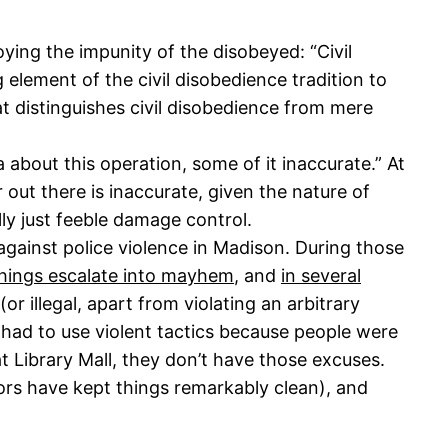
oying the impunity of the disobeyed: “Civil
 element of the civil disobedience tradition to
at distinguishes civil disobedience from mere
 about this operation, some of it inaccurate.” At
 out there is inaccurate, given the nature of
lly just feeble damage control.
against police violence in Madison. During those
 things escalate into mayhem
, and
in several
r illegal, apart from violating an arbitrary
 had to use violent tactics because people were
 Library Mall, they don’t have those excuses.
rs have kept things remarkably clean), and