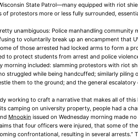
 Wisconsin State Patrol—many equipped with riot shi
 of protestors more or less fully surrounded, essenti
retty unambiguous: Police manhandling community m
efusing to voluntarily break up an encampment that 
ome of those arrested had locked arms to form a prot
 to protect students from arrest and police violenc
 morning included: slamming protestors with riot sh
ho struggled while being handcuffed; similarly pilin
tle them to the ground; and the general escalatory o
 working to craft a narrative that makes all of this
hibits camping on university property, people had a c
nd
Mnookin
issued on Wednesday morning made no men
ms that four officers were injured, that some of the 
ing confrontational, resulting in several arrests.” Th