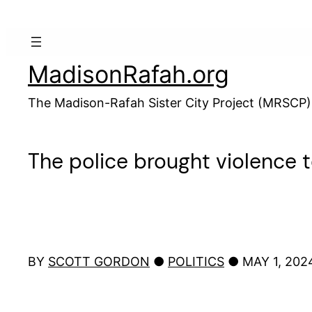
Skip
to
content
MadisonRafah.org
The Madison-Rafah Sister City Project (MRSCP)
The police brought violenc
BY
SCOTT GORDON
●
POLITICS
● MAY 1, 20