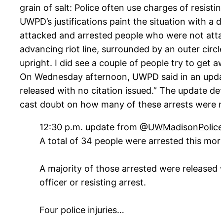
grain of salt: Police often use charges of resisti
UWPD’s justifications paint the situation with a
attacked and arrested people who were not atta
advancing riot line, surrounded by an outer circ
upright. I did see a couple of people try to get 
On Wednesday afternoon, UWPD said in an update
released with no citation issued.” The update d
cast doubt on how many of these arrests were n
12:30 p.m. update from
@UWMadisonPolic
A total of 34 people were arrested this mor
A majority of those arrested were released w
officer or resisting arrest.
Four police injuries…