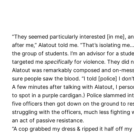
“They seemed particularly interested [in me], a
after me,” Alatout told me. “That’s isolating me…
the group of students. I’m an advisor for a stud
targeted me
specifically
for violence. They did 
Alatout was remarkably composed and on-message
sure people saw the blood. “I told [police] I don’
A few minutes after talking with Alatout, I perso
to spot in a purple cardigan.) Police slammed int
five officers then got down on the ground to res
struggling with the officers, much less fighting
an act of passive resistance.
“A cop grabbed my dress & ripped it half off my