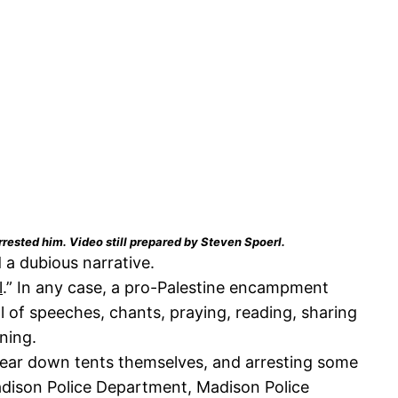
rrested him. Video still prepared by Steven Spoerl.
a dubious narrative.
l
.” In any case, a pro-Palestine encampment
 of speeches, chants, praying, reading, sharing
rning.
 tear down tents themselves, and arresting some
adison Police Department, Madison Police