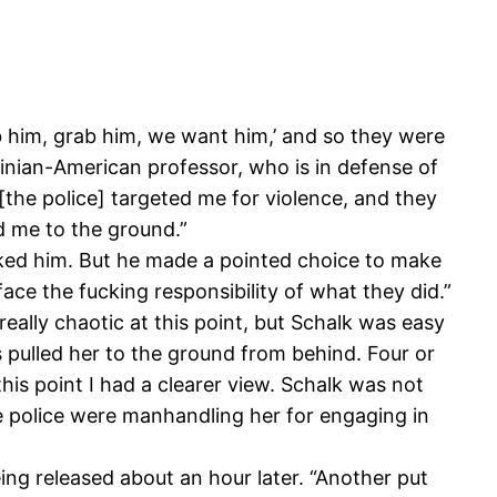
b him, grab him, we want him,’ and so they were
stinian-American professor, who is in defense of
 [the police] targeted me for violence, and they
d me to the ground.”
cked him. But he made a pointed choice to make
face the fucking responsibility of what they did.”
really chaotic at this point, but Schalk was easy
rs pulled her to the ground from behind. Four or
his point I had a clearer view. Schalk was not
The police were manhandling her for engaging in
eing released about an hour later. “Another put