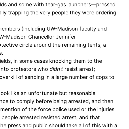
elds and some with tear-gas launchers—pressed
ally trapping the very people they were ordering
embers (including UW-Madison faculty and
UW-Madison Chancellor Jennifer
ective circle around the remaining tents, a
e.
ields, in some cases knocking them to the
g onto protestors who
didn’t
resist arrest;
verkill of sending in a large number of cops to
 look like an unfortunate but reasonable
hance to comply before being arrested, and then
tion of the force police used or the injuries
people arrested resisted arrest, and that
e press and public should take all of this with a