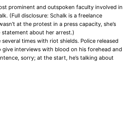
st prominent and outspoken faculty involved in
 (Full disclosure: Schalk is a freelance
asn’t at the protest in a press capacity, she’s
e statement about her arrest.)
 several times with riot shields. Police released
 to give interviews with blood on his forehead and
ntence, sorry; at the start, he’s talking about