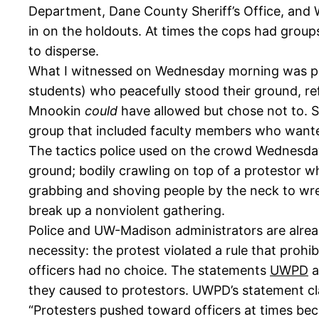
Department, Dane County Sheriff’s Office, and
in on the holdouts. At times the cops had groups
to disperse.
What I witnessed on Wednesday morning was p
students) who peacefully stood their ground, r
Mnookin
could
have allowed but chose not to. S
group that included faculty members who wanted
The tactics police used on the crowd Wednesday
ground; bodily crawling on top of a protestor w
grabbing and shoving people by the neck to wres
break up a nonviolent gathering.
Police and UW-Madison administrators are already
necessity: the protest violated a rule that pro
officers had no choice. The statements
UWPD
a
they caused to protestors. UWPD’s statement clai
“Protesters pushed toward officers at times becom