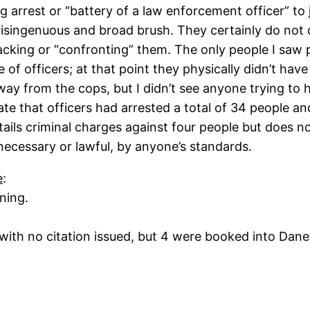
ng arrest or “battery of a law enforcement officer” to 
 disingenuous and broad brush. They certainly do not 
cking or “confronting” them. The only people I saw 
le of officers; at that point they physically didn’t h
away from the cops, but I didn’t see anyone trying to 
 that officers had arrested a total of 34 people and
etails criminal charges against four people but does
ecessary or lawful, by anyone’s standards.
e
:
ning.
ith no citation issued, but 4 were booked into Dane Ct