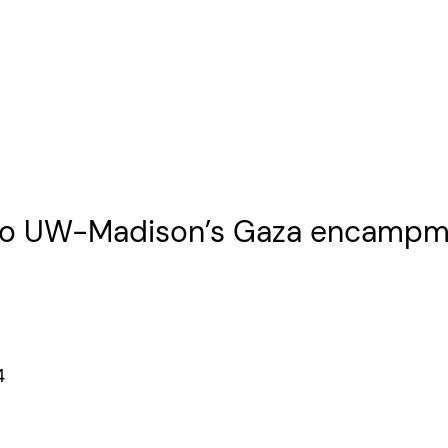
e to UW-Madison’s Gaza encamp
24