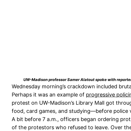
UW-Madison professor Samer Alatout spoke with reporters o
Wednesday morning’s crackdown included brutal 
Perhaps it was an example of
progressive polici
protest on UW-Madison’s Library Mall got throu
food, card games, and studying—before police 
A bit before 7 a.m., officers began ordering pr
of the protestors who refused to leave. Over t