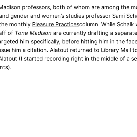
Madison professors, both of whom are among the mo
and gender and women’s studies professor Sami Schalk.
 the monthly
Pleasure Practices
column. While Schalk w
aff of
Tone Madison
are currently drafting a separat
argeted him specifically, before hitting him in the face
issue him a citation. Alatout returned to Library Mall
Alatout (I started recording right in the middle of a se
nts).