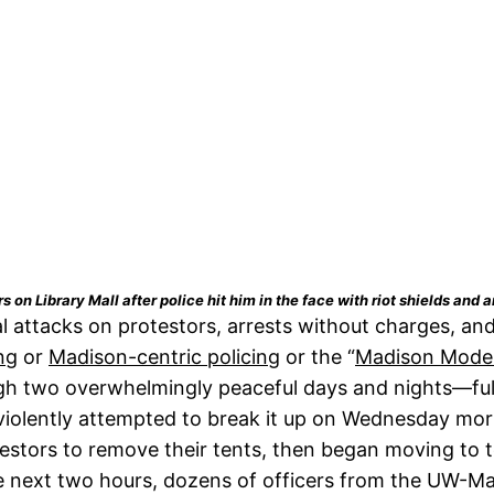
n Library Mall after police hit him in the face with riot shields and a
attacks on protestors, arrests without charges, and 
ng
or
Madison-centric policing
or the “
Madison Mode
gh two overwhelmingly peaceful days and nights—full
violently attempted to break it up on Wednesday mo
otestors to remove their tents, then began moving to
he next two hours, dozens of officers from the UW-M