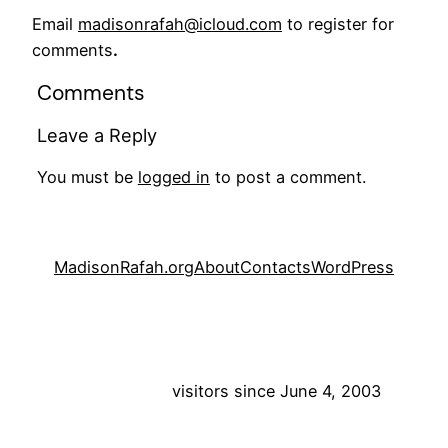
Email
madisonrafah@icloud.com
to register for
comments
.
Comments
Leave a Reply
You must be
logged in
to post a comment.
MadisonRafah.org
About
Contacts
WordPress
visitors since June 4, 2003