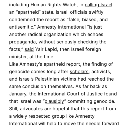
including Human Rights Watch, in
calling Israel
an “apartheid” state
. Israeli officials swiftly
condemned the report as “false, biased, and
antisemitic.” Amnesty International “is just
another radical organization which echoes
propaganda, without seriously checking the
facts,”
said
Yair Lapid, then Israeli foreign
minister, at the time.
Like Amnesty’s apartheid report, the finding of
genocide comes long after
scholars
, activists,
and Israel’s Palestinian victims had reached the
same conclusion themselves. As far back as
January, the International Court of Justice found
that Israel was “
plausibly
” committing genocide.
Still, advocates are hopeful that this report from
a widely respected group like Amnesty
International will help to move the needle forward