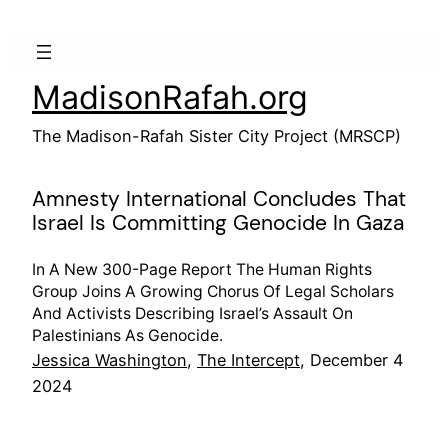
Skip
to
content
MadisonRafah.org
The Madison-Rafah Sister City Project (MRSCP)
Amnesty International Concludes That
Israel Is Committing Genocide In Gaza
In A New 300-Page Report The Human Rights
Group Joins A Growing Chorus Of Legal Scholars
And Activists Describing Israel’s Assault On
Palestinians As Genocide.
Jessica Washington
,
The Intercept
, December 4
2024