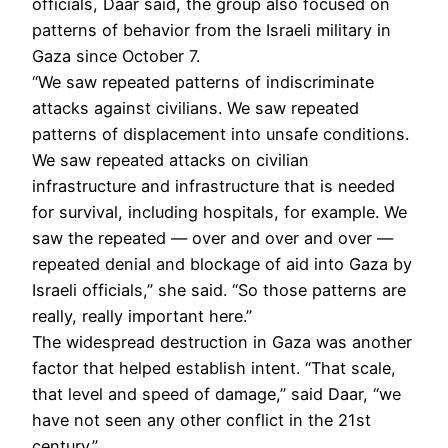
officials, Daar said, the group also focused on
patterns of behavior from the Israeli military in
Gaza since October 7.
“We saw repeated patterns of indiscriminate
attacks against civilians. We saw repeated
patterns of displacement into unsafe conditions.
We saw repeated attacks on civilian
infrastructure and infrastructure that is needed
for survival, including hospitals, for example. We
saw the repeated — over and over and over —
repeated denial and blockage of aid into Gaza by
Israeli officials,” she said. “So those patterns are
really, really important here.”
The widespread destruction in Gaza was another
factor that helped establish intent. “That scale,
that level and speed of damage,” said Daar, “we
have not seen any other conflict in the 21st
century.”