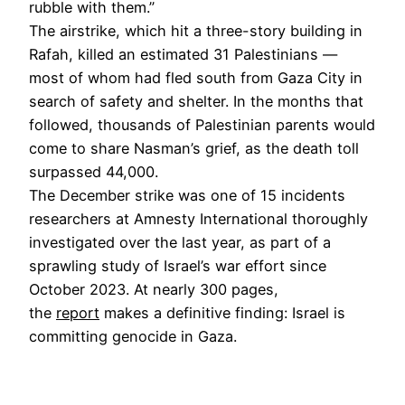
rubble with them.”
The airstrike, which hit a three-story building in
Rafah, killed an estimated 31 Palestinians —
most of whom had fled south from Gaza City in
search of safety and shelter. In the months that
followed, thousands of Palestinian parents would
come to share Nasman’s grief, as the death toll
surpassed 44,000.
The December strike was one of 15 incidents
researchers at Amnesty International thoroughly
investigated over the last year, as part of a
sprawling study of Israel’s war effort since
October 2023. At nearly 300 pages,
the
report
makes a definitive finding: Israel is
committing genocide in Gaza.