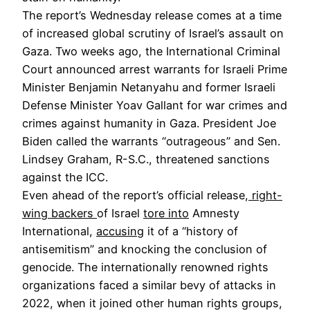
The report’s Wednesday release comes at a time
of increased global scrutiny of Israel’s assault on
Gaza. Two weeks ago, the International Criminal
Court announced arrest warrants for Israeli Prime
Minister Benjamin Netanyahu and former Israeli
Defense Minister Yoav Gallant for war crimes and
crimes against humanity in Gaza. President Joe
Biden called the warrants “outrageous” and Sen.
Lindsey Graham, R-S.C., threatened sanctions
against the ICC.
Even ahead of the report’s official release,
right-
wing backers
of Israel
tore into
Amnesty
International,
accusing
it of a “history of
antisemitism” and knocking the conclusion of
genocide. The internationally renowned rights
organizations faced a similar bevy of attacks in
2022, when it joined other human rights groups,