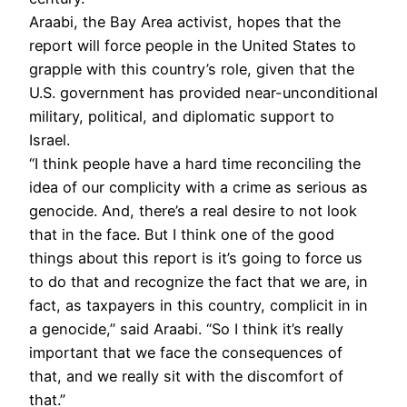
Araabi, the Bay Area activist, hopes that the
report will force people in the United States to
grapple with this country’s role, given that the
U.S. government has provided near-unconditional
military, political, and diplomatic support to
Israel.
“I think people have a hard time reconciling the
idea of our complicity with a crime as serious as
genocide. And, there’s a real desire to not look
that in the face. But I think one of the good
things about this report is it’s going to force us
to do that and recognize the fact that we are, in
fact, as taxpayers in this country, complicit in in
a genocide,” said Araabi. “So I think it’s really
important that we face the consequences of
that, and we really sit with the discomfort of
that.”