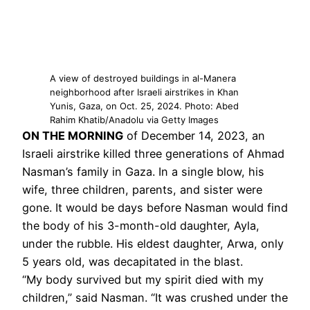
A view of destroyed buildings in al-Manera
neighborhood after Israeli airstrikes in Khan
Yunis, Gaza, on Oct. 25, 2024. Photo: Abed
Rahim Khatib/Anadolu via Getty Images
ON THE MORNING
of December 14, 2023, an
Israeli airstrike killed three generations of Ahmad
Nasman’s family in Gaza. In a single blow, his
wife, three children, parents, and sister were
gone. It would be days before Nasman would find
the body of his 3-month-old daughter, Ayla,
under the rubble. His eldest daughter, Arwa, only
5 years old, was decapitated in the blast.
“My body survived but my spirit died with my
children,” said Nasman. “It was crushed under the