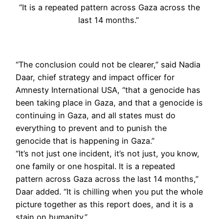
“It is a repeated pattern across Gaza across the
last 14 months.”
“The conclusion could not be clearer,” said Nadia
Daar, chief strategy and impact officer for
Amnesty International USA, “that a genocide has
been taking place in Gaza, and that a genocide is
continuing in Gaza, and all states must do
everything to prevent and to punish the
genocide that is happening in Gaza.”
“It’s not just one incident, it’s not just, you know,
one family or one hospital. It is a repeated
pattern across Gaza across the last 14 months,”
Daar added. “It is chilling when you put the whole
picture together as this report does, and it is a
stain on humanity.”