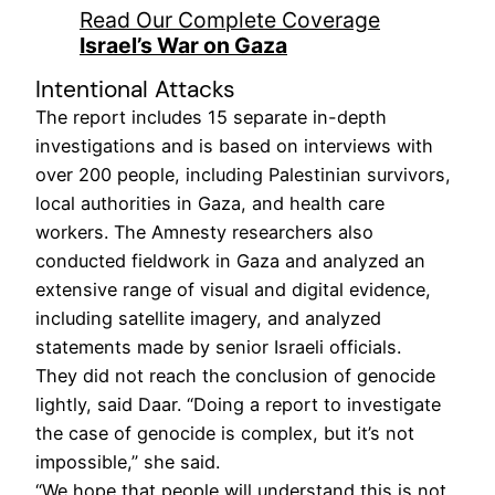
Read Our Complete Coverage
Israel’s War on Gaza
Intentional Attacks
The report includes 15 separate in-depth
investigations and is based on interviews with
over 200 people, including Palestinian survivors,
local authorities in Gaza, and health care
workers. The Amnesty researchers also
conducted fieldwork in Gaza and analyzed an
extensive range of visual and digital evidence,
including satellite imagery, and analyzed
statements made by senior Israeli officials.
They did not reach the conclusion of genocide
lightly, said Daar. “Doing a report to investigate
the case of genocide is complex, but it’s not
impossible,” she said.
“We hope that people will understand this is not