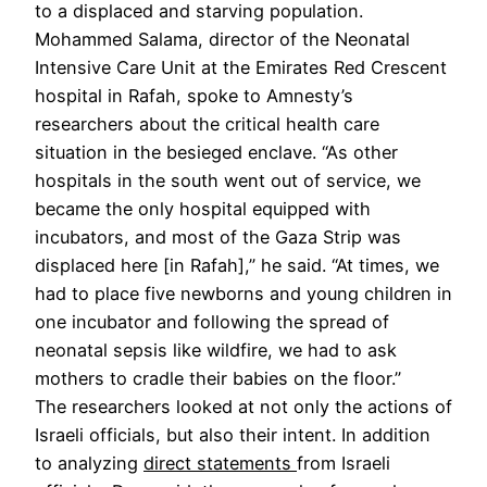
to a displaced and starving population.
Mohammed Salama, director of the Neonatal
Intensive Care Unit at the Emirates Red Crescent
hospital in Rafah, spoke to Amnesty’s
researchers about the critical health care
situation in the besieged enclave. “As other
hospitals in the south went out of service, we
became the only hospital equipped with
incubators, and most of the Gaza Strip was
displaced here [in Rafah],” he said. “At times, we
had to place five newborns and young children in
one incubator and following the spread of
neonatal sepsis like wildfire, we had to ask
mothers to cradle their babies on the floor.”
The researchers looked at not only the actions of
Israeli officials, but also their intent. In addition
to analyzing
direct statements
from Israeli