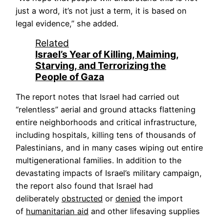
just a word, it’s not just a term, it is based on
legal evidence,” she added.
Related
Israel’s Year of Killing, Maiming,
Starving, and Terrorizing the
People of Gaza
The report notes that Israel had carried out
“relentless” aerial and ground attacks flattening
entire neighborhoods and critical infrastructure,
including hospitals, killing tens of thousands of
Palestinians, and in many cases wiping out entire
multigenerational families. In addition to the
devastating impacts of Israel’s military campaign,
the report also found that Israel had
deliberately
obstructed
or
denied
the import
of
humanitarian aid
and other lifesaving supplies