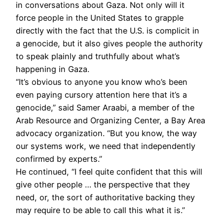
in conversations about Gaza. Not only will it
force people in the United States to grapple
directly with the fact that the U.S. is complicit in
a genocide, but it also gives people the authority
to speak plainly and truthfully about what’s
happening in Gaza.
“It’s obvious to anyone you know who’s been
even paying cursory attention here that it’s a
genocide,” said Samer Araabi, a member of the
Arab Resource and Organizing Center, a Bay Area
advocacy organization. “But you know, the way
our systems work, we need that independently
confirmed by experts.”
He continued, “I feel quite confident that this will
give other people … the perspective that they
need, or, the sort of authoritative backing they
may require to be able to call this what it is.”