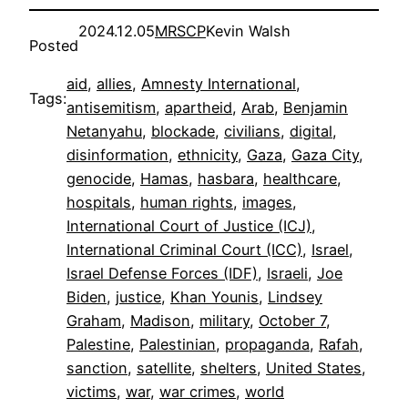
2024.12.05
MRSCP
Kevin Walsh
Posted
aid
, 
allies
, 
Amnesty International
, 
Tags:
antisemitism
, 
apartheid
, 
Arab
, 
Benjamin
Netanyahu
, 
blockade
, 
civilians
, 
digital
, 
disinformation
, 
ethnicity
, 
Gaza
, 
Gaza City
, 
genocide
, 
Hamas
, 
hasbara
, 
healthcare
, 
hospitals
, 
human rights
, 
images
, 
International Court of Justice (ICJ)
, 
International Criminal Court (ICC)
, 
Israel
, 
Israel Defense Forces (IDF)
, 
Israeli
, 
Joe
Biden
, 
justice
, 
Khan Younis
, 
Lindsey
Graham
, 
Madison
, 
military
, 
October 7
, 
Palestine
, 
Palestinian
, 
propaganda
, 
Rafah
, 
sanction
, 
satellite
, 
shelters
, 
United States
, 
victims
, 
war
, 
war crimes
, 
world