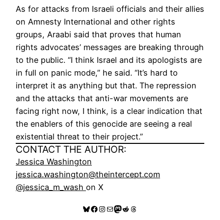
As for attacks from Israeli officials and their allies
on Amnesty International and other rights
groups, Araabi said that proves that human
rights advocates’ messages are breaking through
to the public. “I think Israel and its apologists are
in full on panic mode,” he said. “It’s hard to
interpret it as anything but that. The repression
and the attacks that anti-war movements are
facing right now, I think, is a clear indication that
the enablers of this genocide are seeing a real
existential threat to their project.”
CONTACT THE AUTHOR:
Jessica Washington
jessica.washington@theintercept.com
@jessica_m_wash
on X
Bluesky
Facebook
Instagram
Mail
Mastodon
Reddit
Threads