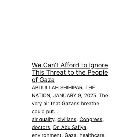
We Can’t Afford to Ignore
This Threat to the People
of Gaza
ABDULLAH SHIHIPAR, THE
NATION, JANUARY 9, 2025. The
very air that Gazans breathe
could put…
air quality
, 
civilians
, 
Congress
, 
doctors
, 
Dr. Abu Safiya
, 
environment
, 
Gaza
, 
healthcare
, 