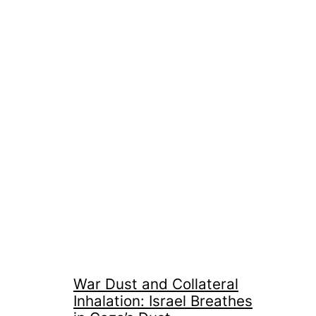
War Dust and Collateral
Inhalation: Israel Breathes