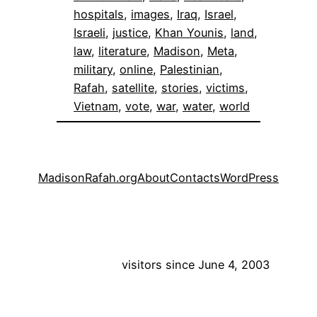
hospitals
, 
images
, 
Iraq
, 
Israel
, 
Israeli
, 
justice
, 
Khan Younis
, 
land
, 
law
, 
literature
, 
Madison
, 
Meta
, 
military
, 
online
, 
Palestinian
, 
Rafah
, 
satellite
, 
stories
, 
victims
, 
Vietnam
, 
vote
, 
war
, 
water
, 
world
MadisonRafah.org
About
Contacts
WordPress
visitors since June 4, 2003