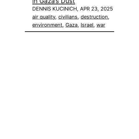
in Gaza’s Dust
DENNIS KUCINICH, APR 23, 2025
air quality
, 
civilians
, 
destruction
, 
environment
, 
Gaza
, 
Israel
, 
war