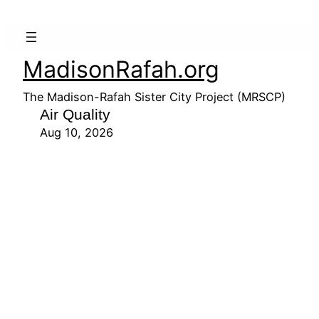
MadisonRafah.org
The Madison-Rafah Sister City Project (MRSCP)
Air Quality
Aug 10, 2026