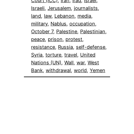
Court (ICC)
, 
Iran
, 
Iraq
, 
Israel
, 
Israeli
, 
Jerusalem
, 
journalists
, 
land
, 
law
, 
Lebanon
, 
media
, 
military
, 
Nablus
, 
occupation
, 
October 7
, 
Palestine
, 
Palestinian
, 
peace
, 
prison
, 
protest
, 
resistance
, 
Russia
, 
self-defense
, 
Syria
, 
torture
, 
travel
, 
United
Nations (UN)
, 
Wall
, 
war
, 
West
Bank
, 
withdrawal
, 
world
, 
Yemen