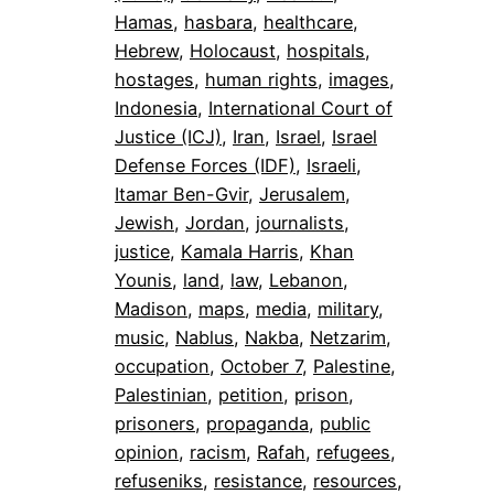
Hamas
, 
hasbara
, 
healthcare
, 
Hebrew
, 
Holocaust
, 
hospitals
, 
hostages
, 
human rights
, 
images
, 
Indonesia
, 
International Court of
Justice (ICJ)
, 
Iran
, 
Israel
, 
Israel
Defense Forces (IDF)
, 
Israeli
, 
Itamar Ben-Gvir
, 
Jerusalem
, 
Jewish
, 
Jordan
, 
journalists
, 
justice
, 
Kamala Harris
, 
Khan
Younis
, 
land
, 
law
, 
Lebanon
, 
Madison
, 
maps
, 
media
, 
military
, 
music
, 
Nablus
, 
Nakba
, 
Netzarim
, 
occupation
, 
October 7
, 
Palestine
, 
Palestinian
, 
petition
, 
prison
, 
prisoners
, 
propaganda
, 
public
opinion
, 
racism
, 
Rafah
, 
refugees
, 
refuseniks
, 
resistance
, 
resources
, 