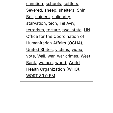
sanction
, 
schools
, 
settlers
, 
Severed
, 
sheep
, 
shelters
, 
Shin
Bet
, 
snipers
, 
solidarity
, 
starvation
, 
tech
, 
Tel Aviv
, 
terrorism
, 
torture
, 
two-state
, 
UN
Office for the Coordination of
Humanitarian Affairs (OCHA)
, 
United States
, 
victims
, 
video
, 
vote
, 
Wall
, 
war
, 
war crimes
, 
West
Bank
, 
women
, 
world
, 
World
Health Organization (WHO)
, 
WORT 89.9 FM