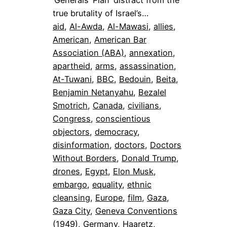
true brutality of Israel’s…
aid
, 
Al-Awda
, 
Al-Mawasi
, 
allies
, 
American
, 
American Bar
Association (ABA)
, 
annexation
, 
apartheid
, 
arms
, 
assassination
, 
At-Tuwani
, 
BBC
, 
Bedouin
, 
Beita
, 
Benjamin Netanyahu
, 
Bezalel
Smotrich
, 
Canada
, 
civilians
, 
Congress
, 
conscientious
objectors
, 
democracy
, 
disinformation
, 
doctors
, 
Doctors
Without Borders
, 
Donald Trump
, 
drones
, 
Egypt
, 
Elon Musk
, 
embargo
, 
equality
, 
ethnic
cleansing
, 
Europe
, 
film
, 
Gaza
, 
Gaza City
, 
Geneva Conventions
(1949)
, 
Germany
, 
Haaretz
, 