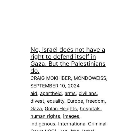
No, Israel does not have a
right to defend itself in
Gaza. But the Palestinians
do.
CRAIG MOKHIBER, MONDOWEISS,
SEPTEMBER 10, 2024
aid
, 
apartheid
, 
arms
, 
civilians
, 
divest
, 
equality
, 
Europe
, 
freedom
, 
Gaza
, 
Golan Heights
, 
hospitals
, 
human rights
, 
images
, 
indigenous
, 
International Criminal