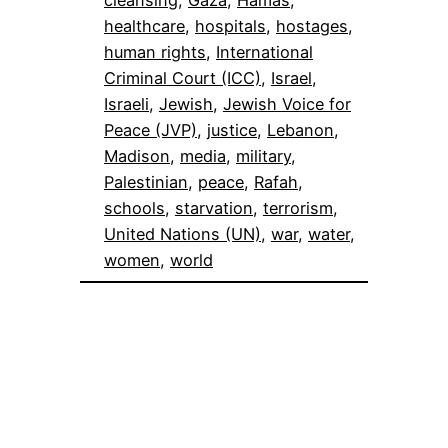
cleansing
, 
Gaza
, 
Hamas
, 
healthcare
, 
hospitals
, 
hostages
, 
human rights
, 
International
Criminal Court (ICC)
, 
Israel
, 
Israeli
, 
Jewish
, 
Jewish Voice for
Peace (JVP)
, 
justice
, 
Lebanon
, 
Madison
, 
media
, 
military
, 
Palestinian
, 
peace
, 
Rafah
, 
schools
, 
starvation
, 
terrorism
, 
United Nations (UN)
, 
war
, 
water
, 
women
, 
world