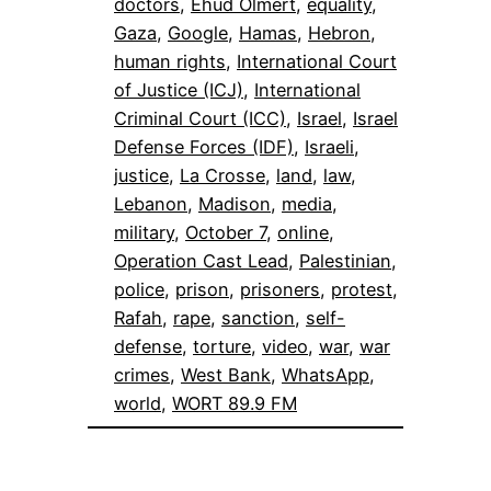
doctors
, 
Ehud Olmert
, 
equality
, 
Gaza
, 
Google
, 
Hamas
, 
Hebron
, 
human rights
, 
International Court
of Justice (ICJ)
, 
International
Criminal Court (ICC)
, 
Israel
, 
Israel
Defense Forces (IDF)
, 
Israeli
, 
justice
, 
La Crosse
, 
land
, 
law
, 
Lebanon
, 
Madison
, 
media
, 
military
, 
October 7
, 
online
, 
Operation Cast Lead
, 
Palestinian
, 
police
, 
prison
, 
prisoners
, 
protest
, 
Rafah
, 
rape
, 
sanction
, 
self-
defense
, 
torture
, 
video
, 
war
, 
war
crimes
, 
West Bank
, 
WhatsApp
, 
world
, 
WORT 89.9 FM