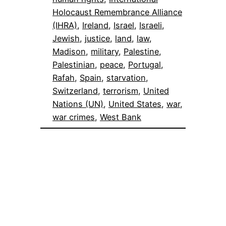
Holocaust Remembrance Alliance
(IHRA)
, 
Ireland
, 
Israel
, 
Israeli
, 
Jewish
, 
justice
, 
land
, 
law
, 
Madison
, 
military
, 
Palestine
, 
Palestinian
, 
peace
, 
Portugal
, 
Rafah
, 
Spain
, 
starvation
, 
Switzerland
, 
terrorism
, 
United
Nations (UN)
, 
United States
, 
war
, 
war crimes
, 
West Bank