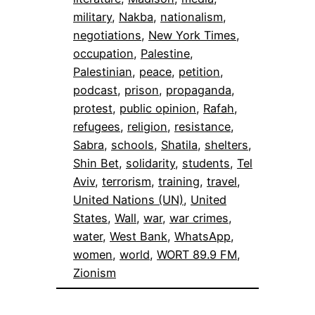
military
, 
Nakba
, 
nationalism
, 
negotiations
, 
New York Times
, 
occupation
, 
Palestine
, 
Palestinian
, 
peace
, 
petition
, 
podcast
, 
prison
, 
propaganda
, 
protest
, 
public opinion
, 
Rafah
, 
refugees
, 
religion
, 
resistance
, 
Sabra
, 
schools
, 
Shatila
, 
shelters
, 
Shin Bet
, 
solidarity
, 
students
, 
Tel
Aviv
, 
terrorism
, 
training
, 
travel
, 
United Nations (UN)
, 
United
States
, 
Wall
, 
war
, 
war crimes
, 
water
, 
West Bank
, 
WhatsApp
, 
women
, 
world
, 
WORT 89.9 FM
, 
Zionism