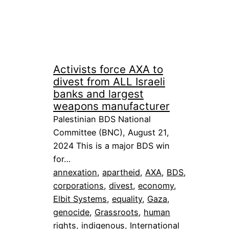
Activists force AXA to
divest from ALL Israeli
banks and largest
weapons manufacturer
Palestinian BDS National
Committee (BNC), August 21,
2024 This is a major BDS win
for…
annexation
, 
apartheid
, 
AXA
, 
BDS
, 
corporations
, 
divest
, 
economy
, 
Elbit Systems
, 
equality
, 
Gaza
, 
genocide
, 
Grassroots
, 
human
rights
, 
indigenous
, 
International