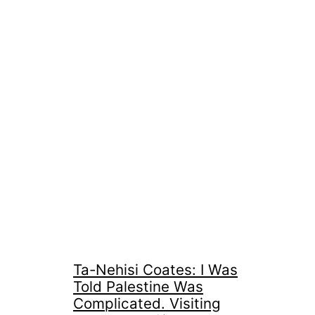
Ta-Nehisi Coates: I Was
Told Palestine Was
Complicated. Visiting