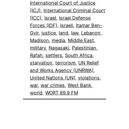
International Court of Justice
(ICJ)
, 
International Criminal Court
(ICC)
, 
Israel
, 
Israel Defense
Forces (IDF)
, 
Israeli
, 
Itamar Ben-
Gvir
, 
justice
, 
land
, 
law
, 
Lebanon
, 
Madison
, 
media
, 
Middle East
, 
military
, 
Nagasaki
, 
Palestinian
, 
Rafah
, 
settlers
, 
South Africa
, 
starvation
, 
terrorism
, 
UN Relief
and Works Agency (UNRWA)
, 
United Nations (UN)
, 
violations
, 
war
, 
war crimes
, 
West Bank
, 
world
, 
WORT 89.9 FM