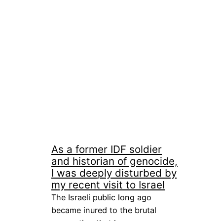
As a former IDF soldier
and historian of genocide,
I was deeply disturbed by
my recent visit to Israel
The Israeli public long ago
became inured to the brutal