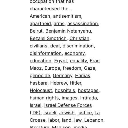
occupation that has
characterised the…
American
, 
antisemitism
, 
apartheid
, 
arms
, 
assassination
, 
Beirut
, 
Benjamin Netanyahu
, 
Bezalel Smotrich
, 
Christian
, 
civilians
, 
deaf
, 
discrimination
, 
disinformation
, 
economy
, 
education
, 
Egypt
, 
equality
, 
Eran
Maoz
, 
Europe
, 
freedom
, 
Gaza
, 
genocide
, 
Germany
, 
Hamas
, 
hasbara
, 
Hebrew
, 
Hitler
, 
Holocaust
, 
hospitals
, 
hostages
, 
human rights
, 
images
, 
Intifada
, 
Israel
, 
Israel Defense Forces
(IDF)
, 
Israeli
, 
Jewish
, 
justice
, 
La
Crosse
, 
labor
, 
land
, 
law
, 
Lebanon
, 
literature
, 
Madison
, 
media
, 