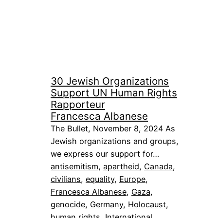
30 Jewish Organizations
Support UN Human Rights
Rapporteur
Francesca Albanese
The Bullet, November 8, 2024 As
Jewish organizations and groups,
we express our support for…
antisemitism
, 
apartheid
, 
Canada
, 
civilians
, 
equality
, 
Europe
, 
Francesca Albanese
, 
Gaza
, 
genocide
, 
Germany
, 
Holocaust
, 
human rights
, 
International