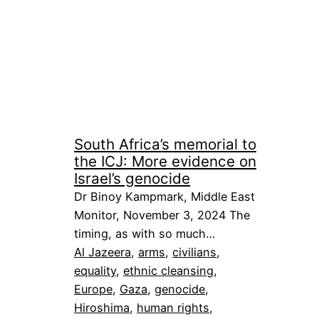
South Africa’s memorial to
the ICJ: More evidence on
Israel’s genocide
Dr Binoy Kampmark, Middle East
Monitor, November 3, 2024 The
timing, as with so much…
Al Jazeera
, 
arms
, 
civilians
, 
equality
, 
ethnic cleansing
, 
Europe
, 
Gaza
, 
genocide
, 
Hiroshima
, 
human rights
, 