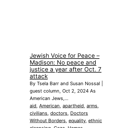
Jewish Voice for Peace –
Madison: No peace and
justice a year after Oct. 7
attack
By Tsela Barr and Susan Nossal |
guest column, Oct 2, 2024 As
American Jews,…
aid
, 
American
, 
apartheid
, 
arms
, 
civilians
, 
doctors
, 
Doctors
Without Borders
, 
equality
, 
ethnic