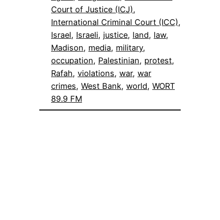
Court of Justice (ICJ)
, 
International Criminal Court (ICC)
, 
Israel
, 
Israeli
, 
justice
, 
land
, 
law
, 
Madison
, 
media
, 
military
, 
occupation
, 
Palestinian
, 
protest
, 
Rafah
, 
violations
, 
war
, 
war
crimes
, 
West Bank
, 
world
, 
WORT
89.9 FM