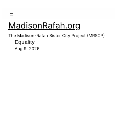
MadisonRafah.org
The Madison-Rafah Sister City Project (MRSCP)
Equality
Aug 9, 2026