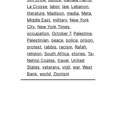
La Crosse
, 
labor
, 
law
, 
Lebanon
, 
literature
, 
Madison
, 
media
, 
Meta
, 
Middle East
, 
military
, 
New York
City
, 
New York Times
, 
occupation
, 
October 7
, 
Palestine
, 
Palestinian
, 
peace
, 
police
, 
prison
, 
protest
, 
rabbis
, 
racism
, 
Rafah
, 
religion
, 
South Africa
, 
stories
, 
Ta-
Nehisi Coates
, 
travel
, 
United
States
, 
veterans
, 
vigil
, 
war
, 
West
Bank
, 
world
, 
Zionism