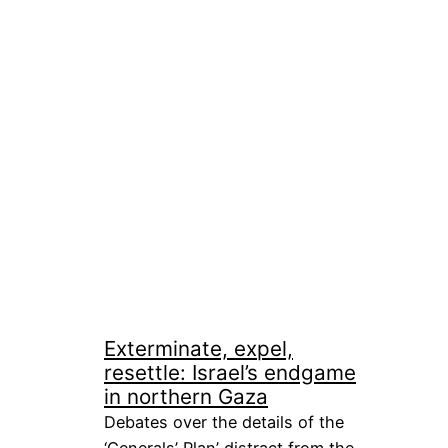
Exterminate, expel,
resettle: Israel’s endgame
in northern Gaza
Debates over the details of the
‘Generals’ Plan’ distract from the