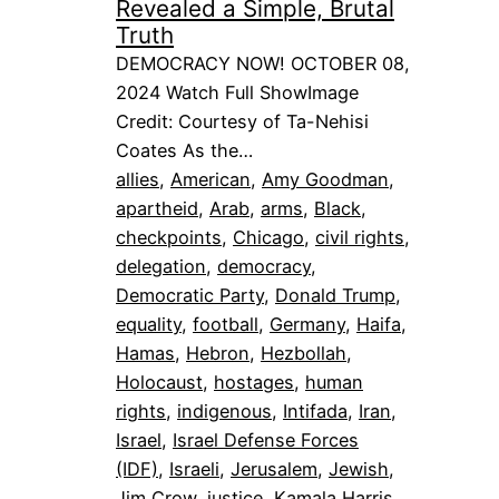
Revealed a Simple, Brutal
Truth
DEMOCRACY NOW! OCTOBER 08,
2024 Watch Full ShowImage
Credit: Courtesy of Ta-Nehisi
Coates As the…
allies
, 
American
, 
Amy Goodman
, 
apartheid
, 
Arab
, 
arms
, 
Black
, 
checkpoints
, 
Chicago
, 
civil rights
, 
delegation
, 
democracy
, 
Democratic Party
, 
Donald Trump
, 
equality
, 
football
, 
Germany
, 
Haifa
, 
Hamas
, 
Hebron
, 
Hezbollah
, 
Holocaust
, 
hostages
, 
human
rights
, 
indigenous
, 
Intifada
, 
Iran
, 
Israel
, 
Israel Defense Forces
(IDF)
, 
Israeli
, 
Jerusalem
, 
Jewish
, 
Jim Crow
, 
justice
, 
Kamala Harris
, 