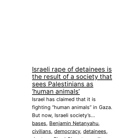
Israeli rape of detainees is
the result of a society that
sees Palestinians as
‘human animals’
Israel has claimed that it is
fighting “human animals” in Gaza.
But now, Israeli society’s…
bases
, 
Benjamin Netanyahu
, 
civilians
, 
democracy
, 
detainees
, 