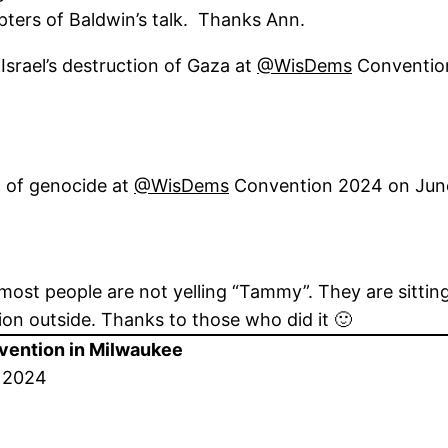
pters of Baldwin’s talk. Thanks Ann.
 Israel’s destruction of Gaza at
@WisDems
Conventio
g of genocide at
@WisDems
Convention 2024 on Jun
most people are not yelling “Tammy”. They are sitting 
ion outside. Thanks to those who did it 🙂
vention in Milwaukee
, 2024