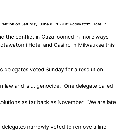
nvention on Saturday, June 8, 2024 at Potawatomi Hotel in
nd the conflict in Gaza loomed in more ways
Potawatomi Hotel and Casino in Milwaukee this
c delegates voted Sunday for a resolution
an law and is … genocide.” One delegate called
olutions as far back as November. “We are late
c delegates narrowly voted to remove a line