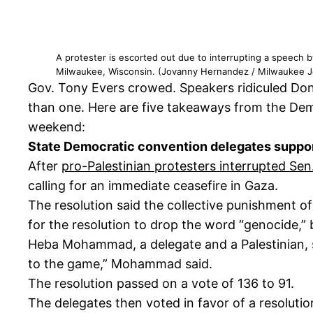
A protester is escorted out due to interrupting a speech
Milwaukee, Wisconsin. (Jovanny Hernandez / Milwaukee Jo
Gov. Tony Evers crowed. Speakers ridiculed Don
than one. Here are five takeaways from the Dem
weekend:
State Democratic convention delegates suppor
After
pro-Palestinian protesters interrupted S
calling for an immediate ceasefire in Gaza.
The resolution said the collective punishment of
for the resolution to drop the word “genocide,”
Heba Mohammad, a delegate and a Palestinian, s
to the game,” Mohammad said.
The resolution passed on a vote of 136 to 91.
The delegates then voted in favor of a resoluti