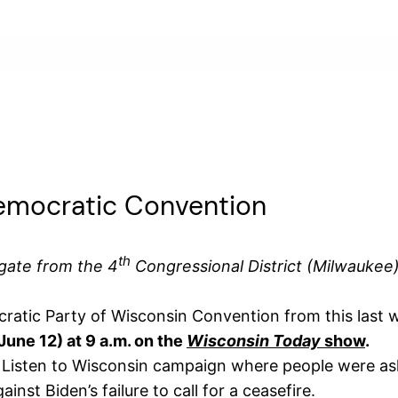
emocratic Convention
th
gate from the 4
Congressional District (Milwaukee
ocratic Party of Wisconsin Convention from this last
ne 12) at 9 a.m. on the
Wisconsin Today
show
.
he Listen to Wisconsin campaign where people were as
ainst Biden’s failure to call for a ceasefire.