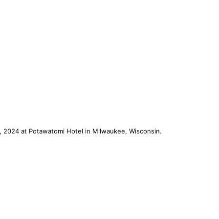
, 2024 at Potawatomi Hotel in Milwaukee, Wisconsin.