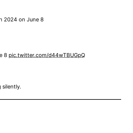
n 2024 on June 8
e 8
pic.twitter.com/d44wTBUGpQ
silently.