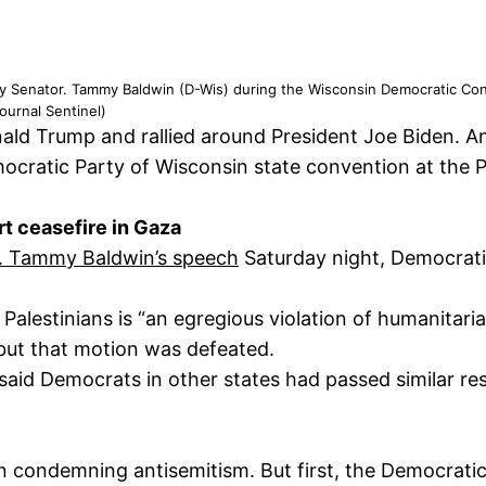
 by Senator. Tammy Baldwin (D-Wis) during the Wisconsin Democratic Co
urnal Sentinel)
ald Trump and rallied around President Joe Biden. A
ocratic Party of Wisconsin state convention at the 
t ceasefire in Gaza
en. Tammy Baldwin’s speech
Saturday night, Democrati
 Palestinians is “an egregious violation of humanitari
 but that motion was defeated.
aid Democrats in other states had passed similar res
on condemning antisemitism. But first, the Democrati