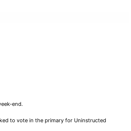
)
 week-end.
ked to vote in the primary for Uninstructed