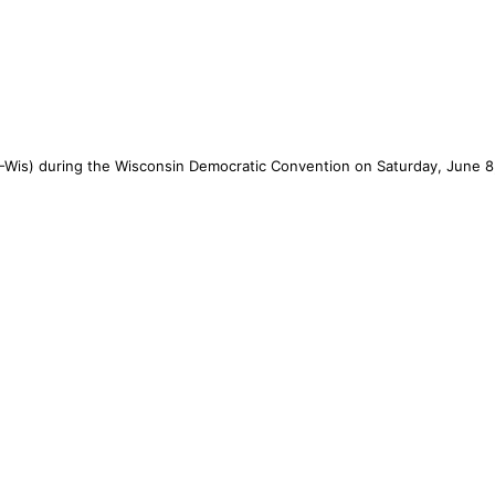
-Wis) during the Wisconsin Democratic Convention on Saturday, June 8