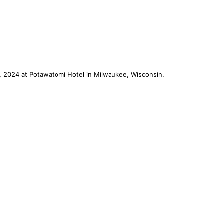
, 2024 at Potawatomi Hotel in Milwaukee, Wisconsin.