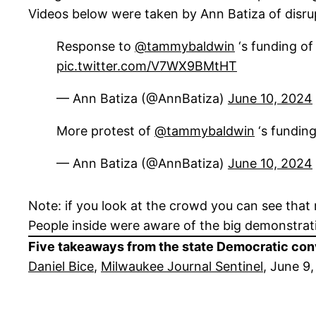
Videos below were taken by Ann Batiza of disru
Response to
@tammybaldwin
‘s funding of
pic.twitter.com/V7WX9BMtHT
— Ann Batiza (@AnnBatiza)
June 10, 2024
More protest of
@tammybaldwin
‘s fundin
— Ann Batiza (@AnnBatiza)
June 10, 2024
Note: if you look at the crowd you can see that 
People inside were aware of the big demonstrat
Five takeaways from the state Democratic con
Daniel Bice
,
Milwaukee Journal Sentinel
, June 9