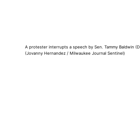
A protester interrupts a speech by Sen. Tammy Baldwin (D
(Jovanny Hernandez / Milwaukee Journal Sentinel)