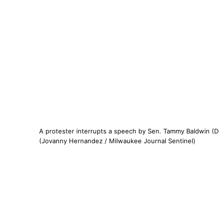
A protester interrupts a speech by Sen. Tammy Baldwin (D
(Jovanny Hernandez / Milwaukee Journal Sentinel)