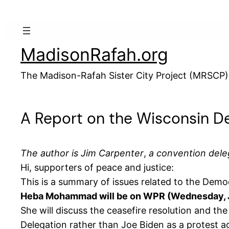
Skip
to
content
MadisonRafah.org
The Madison-Rafah Sister City Project (MRSCP)
A Report on the Wisconsin D
The author is
Jim Carpenter
,
a convention dele
Hi, supporters of peace and justice:
This is a summary of issues related to the Dem
Heba Mohammad will be on WPR (Wednesday, Ju
She will discuss the ceasefire resolution and t
Delegation rather than Joe Biden as a protest ag