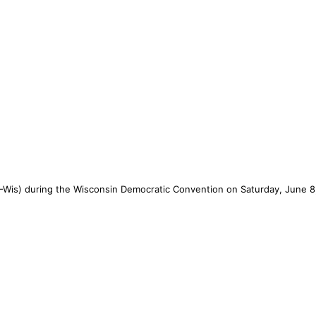
-Wis) during the Wisconsin Democratic Convention on Saturday, June 8