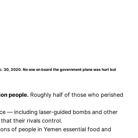
ec. 30, 2020. No one on board the government plane was hurt but
ion people.
Roughly half of those who perished
orce — including laser-guided bombs and other
at their rivals control.
lions of people in Yemen essential food and