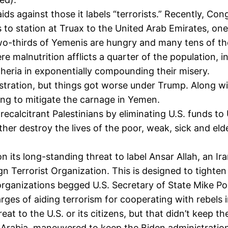
ids against those it labels “terrorists.” Recently, Co
ts to station at Truax to the United Arab Emirates, o
-thirds of Yemenis are hungry and many tens of thou
e malnutrition afflicts a quarter of the population, i
eria in exponentially compounding their misery.
tration, but things got worse under Trump. Along wit
ying to mitigate the carnage in Yemen.
ecalcitrant Palestinians by eliminating U.S. funds to
her destroy the lives of the poor, weak, sick and elde
s long-standing threat to label Ansar Allah, an Iran
gn Terrorist Organization. This is designed to tighte
organizations begged U.S. Secretary of State Mike P
ges of aiding terrorism for cooperating with rebels in 
eat to the U.S. or its citizens, but that didn’t keep
i Arabia, maneuvered to keep the Biden administration