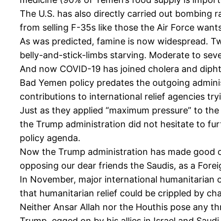
The U.S. has also directly carried out bombing ra
from selling F-35s like those the Air Force wan
As was predicted, famine is now widespread. Two
belly-and-stick-limbs starving. Moderate to sever
And now COVID-19 has joined cholera and diphth
Bad Yemen policy predates the outgoing adminis
contributions to international relief agencies tr
Just as they applied “maximum pressure” to the r
the Trump administration did not hesitate to furt
policy agenda.
Now the Trump administration has made good on it
opposing our dear friends the Saudis, as a Forei
In November, major international humanitarian 
that humanitarian relief could be crippled by char
Neither Ansar Allah nor the Houthis pose any thr
Trump, egged on by his allies in Israel and Saud