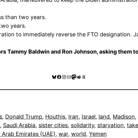
ss than two years.
two years.
ration to immediately reverse the FTO designation. J
s Tammy Baldwin and Ron Johnson, asking them to en
Bluesky
Facebook
Instagram
Mail
Mastodon
Reddit
Threads
s
, 
Donald Trump
, 
Houthis
, 
Iran
, 
Israel
, 
land
, 
Madison
, 
, 
Saudi Arabia
, 
sister cities
, 
solidarity
, 
starvation
, 
take
 Arab Emirates (UAE)
, 
war
, 
world
, 
Yemen