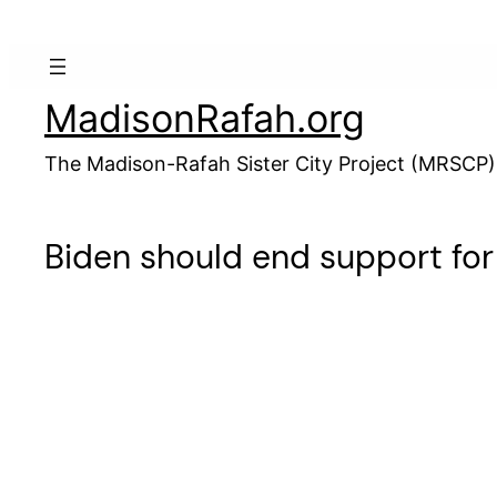
Skip
to
content
MadisonRafah.org
The Madison-Rafah Sister City Project (MRSCP)
Biden should end support fo