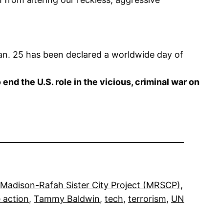
an. 25 has been declared a worldwide day of
d the U.S. role in the vicious, criminal war on
Madison-Rafah Sister City Project (MRSCP)
, 
 action
, 
Tammy Baldwin
, 
tech
, 
terrorism
, 
UN