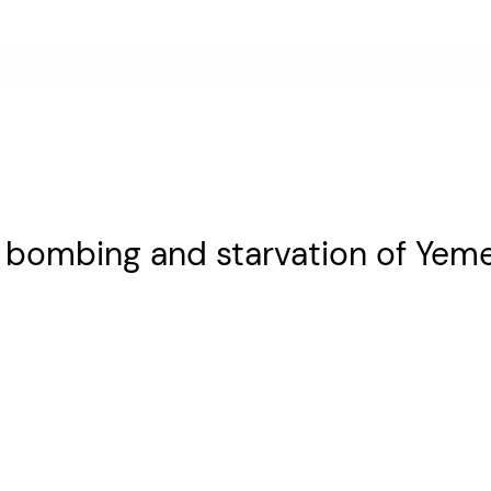
r bombing and starvation of Yem