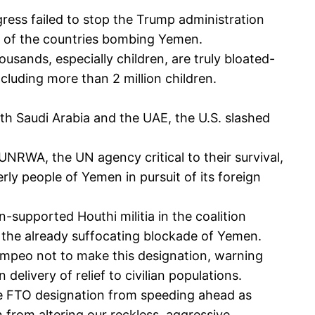
ngress failed to stop the Trump administration
ne of the countries bombing Yemen.
sands, especially children, are truly bloated-
ncluding more than 2 million children.
h Saudi Arabia and the UAE, the U.S. slashed
 UNRWA, the UN agency critical to their survival,
rly people of Yemen in pursuit of its foreign
-supported Houthi militia in the coalition
n the already suffocating blockade of Yemen.
ompeo not to make this designation, warning
delivery of relief to civilian populations.
 the FTO designation from speeding ahead as
 from altering our reckless, aggressive