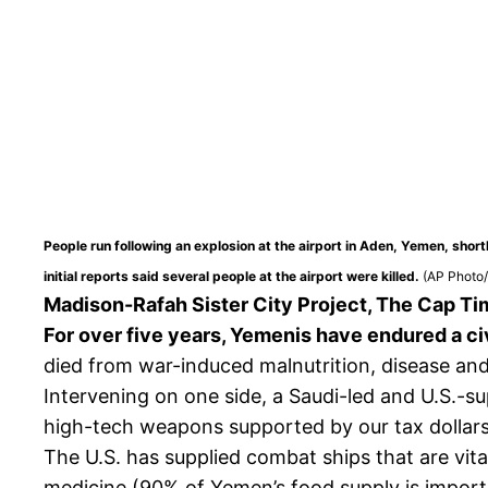
People run following an explosion at the airport in Aden, Yemen, sho
initial reports said several people at the airport were killed.
(AP Photo
Madison-Rafah Sister City Project, The Cap Ti
For over five years, Yemenis have endured a civ
died from war-induced malnutrition, disease and 
Intervening on one side, a Saudi-led and U.S.-s
high-tech weapons supported by our tax dollars 
The U.S. has supplied combat ships that are vita
medicine (90% of Yemen’s food supply is import