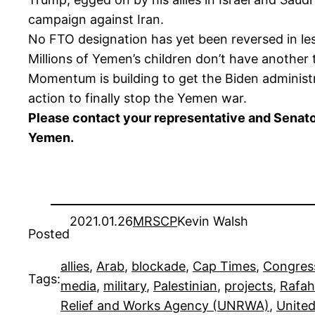
campaign against Iran.
No FTO designation has yet been reversed in le
Millions of Yemen’s children don’t have another 
Momentum is building to get the Biden administ
action to finally stop the Yemen war.
Please contact your representative and Senator
Yemen.
2021.01.26
MRSCP
Kevin Walsh
Posted
allies
, 
Arab
, 
blockade
, 
Cap Times
, 
Congres
Tags:
media
, 
military
, 
Palestinian
, 
projects
, 
Rafah
Relief and Works Agency (UNRWA)
, 
United