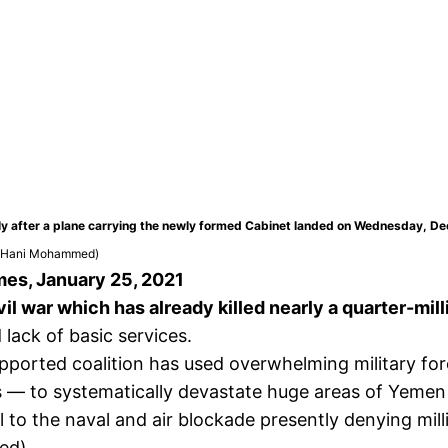
rtly after a plane carrying the newly formed Cabinet landed on Wednesday, D
/Hani Mohammed)
mes, January 25, 2021
il war which has already killed nearly a quarter-mill
lack of basic services.
upported coalition has used overwhelming military f
— to systematically devastate huge areas of Yemen th
l to the naval and air blockade presently denying mil
ed).