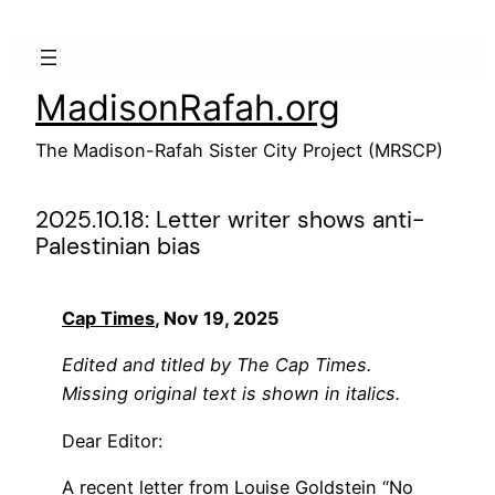
Skip
to
content
MadisonRafah.org
The Madison-Rafah Sister City Project (MRSCP)
2025.10.18: Letter writer shows anti-
Palestinian bias
Cap Times
, Nov 19, 2025
Edited and titled by The Cap Times.
Missing original text is shown in italics.
Dear Editor:
A recent letter from Louise Goldstein “
No