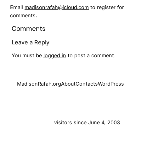
Email
madisonrafah@icloud.com
to register for
comments
.
Comments
Leave a Reply
You must be
logged in
to post a comment.
MadisonRafah.org
About
Contacts
WordPress
visitors since June 4, 2003