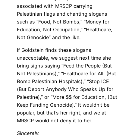
associated with MRSCP carrying
Palestinian flags and chanting slogans
such as “Food, Not Bombs,” “Money for
Education, Not Occupation,” “Healthcare,
Not Genocide” and the like.
If Goldstein finds these slogans
unacceptable, we suggest next time she
bring signs saying “Feed the People (But
Not Palestinians),” “Healthcare for All, (But
Bomb Palestinian Hospitals),” “Stop ICE
(But Deport Anybody Who Speaks Up for
Palestine),” or “More $$ for Education, (But
Keep Funding Genocide).” It wouldn’t be
popular, but that’s her right, and we at
MRSCP would not deny it to her.
Sincerely,