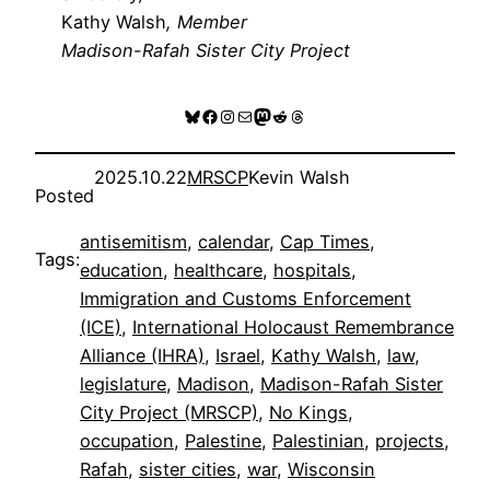
Kathy Walsh
, Member
Madison-Rafah Sister City Project
Bluesky
Facebook
Instagram
Mail
Mastodon
Reddit
Threads
2025.10.22
MRSCP
Kevin Walsh
Posted
antisemitism
, 
calendar
, 
Cap Times
, 
Tags:
education
, 
healthcare
, 
hospitals
, 
Immigration and Customs Enforcement
(ICE)
, 
International Holocaust Remembrance
Alliance (IHRA)
, 
Israel
, 
Kathy Walsh
, 
law
, 
legislature
, 
Madison
, 
Madison-Rafah Sister
City Project (MRSCP)
, 
No Kings
, 
occupation
, 
Palestine
, 
Palestinian
, 
projects
, 
Rafah
, 
sister cities
, 
war
, 
Wisconsin