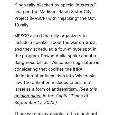
Kings rally hijacked by special interests
,”
charged the Madison-Rafah Sister City
Project (MRSCP) with “hijacking” the Oct.
18 rally.
MRSCP asked the rally organizers to
include a speaker about the war on Gaza,
and they scheduled a four-minute spot in
the program. Rowan Atalla spoke about a
dangerous bill our Wisconsin Legislature is
considering that codifies the IHRA
definition of antisemitism into Wisconsin
law. The definition includes criticism of
Israel as a form of antisemitism.
(See
this
opinion piece
in the Capital Times of
September 17, 2025.)
There were many people in the march not