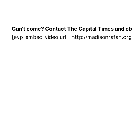
Can’t come? Contact The Capital Times and obje
[evp_embed_video url=”http://madisonrafah.o