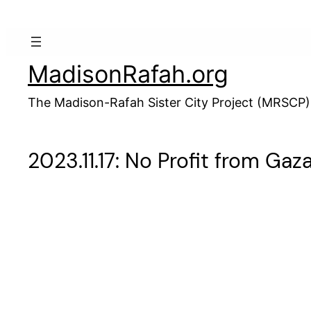
Skip
to
content
MadisonRafah.org
The Madison-Rafah Sister City Project (MRSCP)
2023.11.17: No Profit from Ga