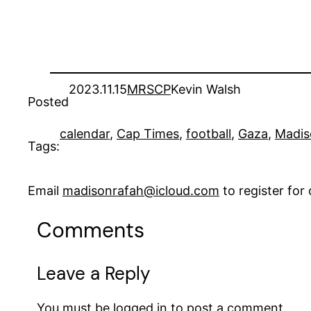
2023.11.15
MRSCP
Kevin Walsh
Posted
calendar
, 
Cap Times
, 
football
, 
Gaza
, 
Madis
Tags:
Email
madisonrafah@icloud.com
to register fo
Comments
Leave a Reply
You must be
logged in
to post a comment.