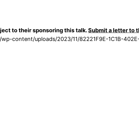
ct to their sponsoring this talk.
Submit a letter to 
rg/wp-content/uploads/2023/11/82221F9E-1C1B-402