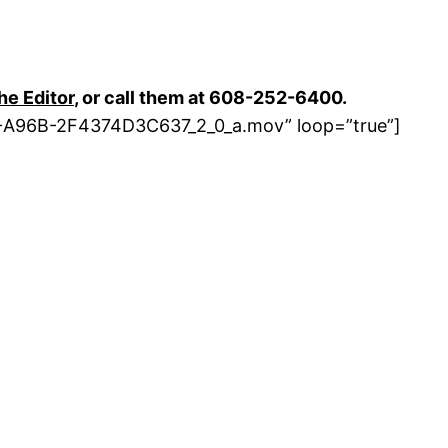
the Editor
, or call them at 608-252-6400.
E-A96B-2F4374D3C637_2_0_a.mov” loop=”true”]