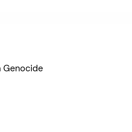
za Genocide