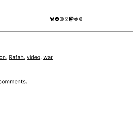
Bluesky
Facebook
Instagram
Mail
Mastodon
Reddit
Threads
on
, 
Rafah
, 
video
, 
war
r comments
.