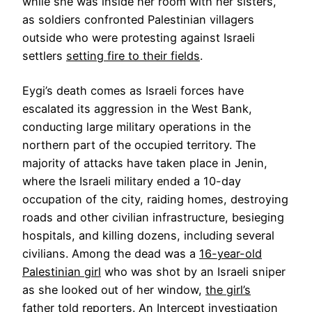
while she was inside her room with her sisters,
as soldiers confronted Palestinian villagers
outside who were protesting against Israeli
settlers
setting fire to their fields
.
Eygi’s death comes as Israeli forces have
escalated its aggression in the West Bank,
conducting large military operations in the
northern part of the occupied territory. The
majority of attacks have taken place in Jenin,
where the Israeli military ended a 10-day
occupation of the city, raiding homes, destroying
roads and other civilian infrastructure, besieging
hospitals, and killing dozens, including several
civilians. Among the dead was a
16-year-old
Palestinian girl
who was shot by an Israeli sniper
as she looked out of her window,
the girl’s
father
told reporters. An Intercept investigation