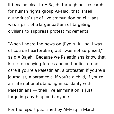
It became clear to AlBajeh, through her research
for human rights group Al-Haq, that Israeli
authorities’ use of live ammunition on civilians
was a part of a larger pattern of targeting
civilians to suppress protest movements.
“When I heard the news on [Eygi’s] killing, I was
of course heartbroken, but I was not surprised,”
said AlBajeh. “Because we Palestinians know that
Israeli occupying forces and authorities do not
care if you’re a Palestinian, a protester, if you’re a
journalist, a paramedic, if you’re a child, if you’re
an international standing in solidarity with
Palestinians — their live ammunition is just
targeting anything and anyone.”
For the
report published by Al-Haq
in March,