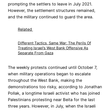
prompting the settlers to leave in July 2021.
However, the settlement structures remained,
and the military continued to guard the area.
Related
Different Tactics, Same War: The Perils Of
Treating Israel’s West Bank Offensive As
Separate From Gaza
The weekly protests continued until October 7,
when military operations began to escalate
throughout the West Bank, making the
demonstrations too risky, according to Jonathan
Pollak, a longtime Israeli activist who has joined
Palestinians protesting near Beita for the last
three years. However, in July, when the Israeli