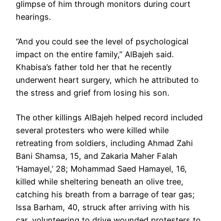
glimpse of him through monitors during court
hearings.
“And you could see the level of psychological
impact on the entire family,” AlBajeh said.
Khabisa’s father told her that he recently
underwent heart surgery, which he attributed to
the stress and grief from losing his son.
The other killings AlBajeh helped record included
several protesters who were killed while
retreating from soldiers, including Ahmad Zahi
Bani Shamsa, 15, and Zakaria Maher Falah
‘Hamayel,’ 28; Mohammad Saed Hamayel, 16,
killed while sheltering beneath an olive tree,
catching his breath from a barrage of tear gas;
Issa Barham, 40, struck after arriving with his
car, volunteering to drive wounded protesters to