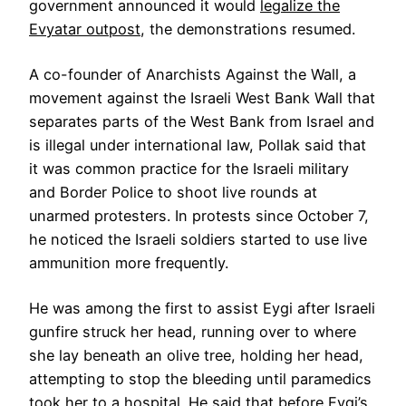
government announced it would
legalize the
Evyatar outpost
, the demonstrations resumed.
A co-founder of Anarchists Against the Wall, a
movement against the Israeli West Bank Wall that
separates parts of the West Bank from Israel and
is illegal under international law, Pollak said that
it was common practice for the Israeli military
and Border Police to shoot live rounds at
unarmed protesters. In protests since October 7,
he noticed the Israeli soldiers started to use live
ammunition more frequently.
He was among the first to assist Eygi after Israeli
gunfire struck her head, running over to where
she lay beneath an olive tree, holding her head,
attempting to stop the bleeding until paramedics
took her to a hospital. He said that before Eygi’s