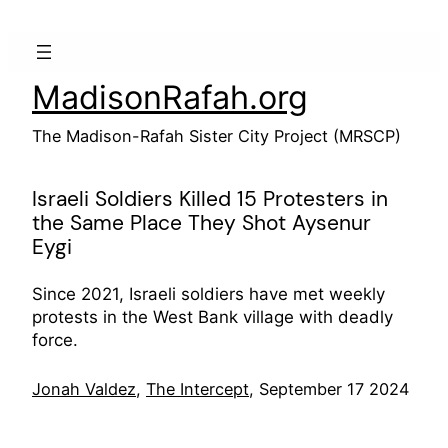
Skip
to
content
MadisonRafah.org
The Madison-Rafah Sister City Project (MRSCP)
Israeli Soldiers Killed 15 Protesters in
the Same Place They Shot Aysenur
Eygi
Since 2021, Israeli soldiers have met weekly
protests in the West Bank village with deadly
force.
Jonah Valdez
,
The Intercept
, September 17 2024