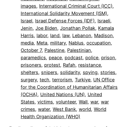
images
, 
International Criminal Court (ICC)
, 
International Solidarity Movement (ISM)
, 
Israel
, 
Israel Defense Forces (IDF)
, 
Israeli
, 
Jenin
, 
Joe Biden
, 
Jonathan Pollak
, 
Kamala
Harris
, 
labor
, 
land
, 
law
, 
Lebanon
, 
Madison
, 
media
, 
Meta
, 
military
, 
Nablus
, 
occupation
, 
October 7
, 
Palestine
, 
Palestinian
, 
paramedics
, 
peace
, 
podcast
, 
police
, 
prison
, 
prisoners
, 
protest
, 
Rafah
, 
resistance
, 
shelters
, 
snipers
, 
solidarity
, 
spying
, 
stories
, 
surgery
, 
tech
, 
terrorism
, 
Turkiye
, 
UN Office
for the Coordination of Humanitarian Affairs
(OCHA)
, 
United Nations (UN)
, 
United
States
, 
victims
, 
volunteer
, 
Wall
, 
war
, 
war
crimes
, 
water
, 
West Bank
, 
world
, 
World
Health Organization (WHO)