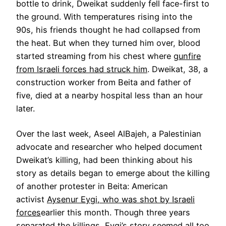
bottle to drink, Dweikat suddenly fell face-first to
the ground. With temperatures rising into the
90s, his friends thought he had collapsed from
the heat. But when they turned him over, blood
started streaming from his chest where
gunfire
from Israeli forces had struck him
. Dweikat, 38, a
construction worker from Beita and father of
five, died at a nearby hospital less than an hour
later.
Over the last week, Aseel AlBajeh, a Palestinian
advocate and researcher who helped document
Dweikat’s killing, had been thinking about his
story as details began to emerge about the killing
of another protester in Beita: American
activist
Aysenur Eygi, who was shot by Israeli
forces
earlier this month. Though three years
separated the killings, Eygi’s story seemed all too