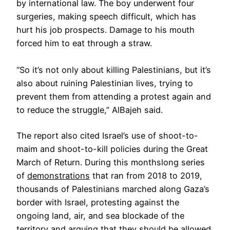
by international law. The boy underwent four
surgeries, making speech difficult, which has
hurt his job prospects. Damage to his mouth
forced him to eat through a straw.
“So it’s not only about killing Palestinians, but it’s
also about ruining Palestinian lives, trying to
prevent them from attending a protest again and
to reduce the struggle,” AlBajeh said.
The report also cited Israel’s use of shoot-to-
maim and shoot-to-kill policies during the Great
March of Return. During this monthslong series
of
demonstrations
that ran from 2018 to 2019,
thousands of Palestinians marched along Gaza’s
border with Israel, protesting against the
ongoing land, air, and sea blockade of the
territory and arguing that they should be allowed