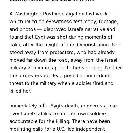
A Washington Post
investigation
last week —
which relied on eyewitness testimony, footage,
and photos — disproved Israel’s narrative and
found that Eygi was shot during moments of
calm, after the height of the demonstration. She
stood away from protesters, who had already
moved far down the road, away from the Israeli
military 20 minutes prior to her shooting. Neither
the protesters nor Eygi posed an immediate
threat to the military when a soldier fired and
killed her.
Immediately after Eygi’s death, concerns arose
over Israel’s ability to hold its own soldiers
accountable for the killing. There have been
mounting calls for a U.S.-led independent