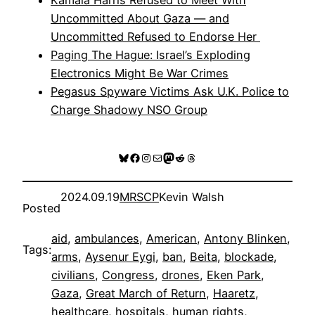
Uncommitted About Gaza — and
Uncommitted Refused to Endorse Her
Paging The Hague: Israel’s Exploding
Electronics Might Be War Crimes
Pegasus Spyware Victims Ask U.K. Police to
Charge Shadowy NSO Group
Bluesky
Facebook
Instagram
Mail
Mastodon
Reddit
Threads
2024.09.19
MRSCP
Kevin Walsh
Posted
aid
, 
ambulances
, 
American
, 
Antony Blinken
, 
Tags:
arms
, 
Aysenur Eygi
, 
ban
, 
Beita
, 
blockade
, 
civilians
, 
Congress
, 
drones
, 
Eken Park
, 
Gaza
, 
Great March of Return
, 
Haaretz
, 
healthcare
, 
hospitals
, 
human rights
, 