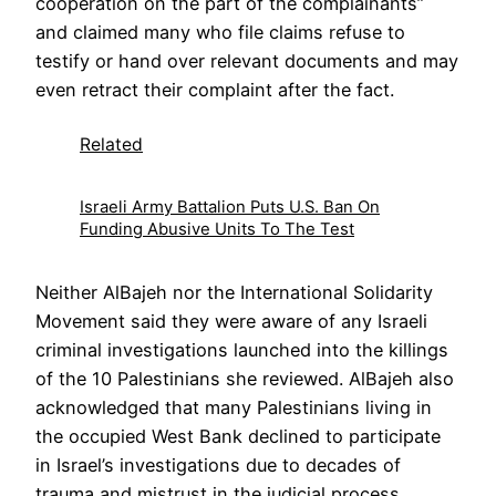
cooperation on the part of the complainants”
and claimed many who file claims refuse to
testify or hand over relevant documents and may
even retract their complaint after the fact.
Related
Israeli Army Battalion Puts U.S. Ban On
Funding Abusive Units To The Test
Neither AlBajeh nor the International Solidarity
Movement said they were aware of any Israeli
criminal investigations launched into the killings
of the 10 Palestinians she reviewed. AlBajeh also
acknowledged that many Palestinians living in
the occupied West Bank declined to participate
in Israel’s investigations due to decades of
trauma and mistrust in the judicial process.