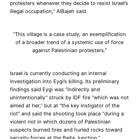
protesters whenever they decide to resist Israel’s
illegal occupation,” AlBajeh said.
“This village is a case study, an exemplification
of a broader trend of a systemic use of force
against Palestinian protesters.”
Israel is currently conducting an internal
investigation into Eygi’s killing. Its preliminary
findings said Eygi was “indirectly and
unintentionally” struck by IDF fire “which was not
aimed at her,” but at “the key instigator of the
riot” and said the shooting took place “during a
violent riot in which dozens of Palestinian
suspects burned tires and hurled rocks toward
security forces at the Beita Junction.”