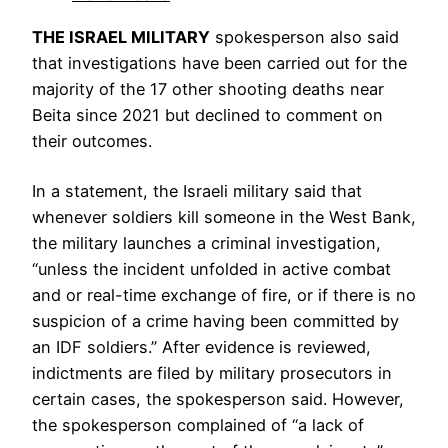
THE ISRAEL MILITARY
spokesperson also said
that investigations have been carried out for the
majority of the 17 other shooting deaths near
Beita since 2021 but declined to comment on
their outcomes.
In a statement, the Israeli military said that
whenever soldiers kill someone in the West Bank,
the military launches a criminal investigation,
“unless the incident unfolded in active combat
and or real-time exchange of fire, or if there is no
suspicion of a crime having been committed by
an IDF soldiers.” After evidence is reviewed,
indictments are filed by military prosecutors in
certain cases, the spokesperson said. However,
the spokesperson complained of “a lack of