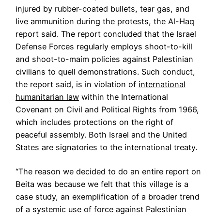
injured by rubber-coated bullets, tear gas, and
live ammunition during the protests, the Al-Haq
report said. The report concluded that the Israel
Defense Forces regularly employs shoot-to-kill
and shoot-to-maim policies against Palestinian
civilians to quell demonstrations. Such conduct,
the report said, is in violation of
international
humanitarian law
within the International
Covenant on Civil and Political Rights from 1966,
which includes protections on the right of
peaceful assembly. Both Israel and the United
States are signatories to the international treaty.
“The reason we decided to do an entire report on
Beita was because we felt that this village is a
case study, an exemplification of a broader trend
of a systemic use of force against Palestinian