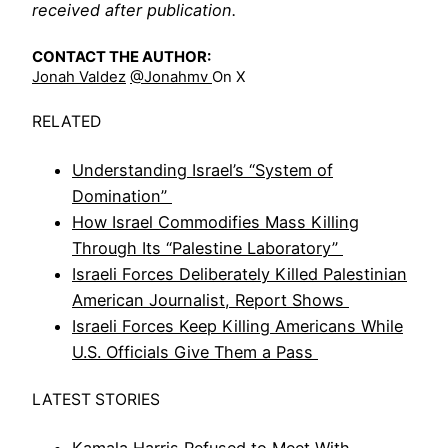
received after publication.
CONTACT THE AUTHOR:
Jonah Valdez
@jonahmv
On X
RELATED
Understanding Israel’s “System of
Domination”
How Israel Commodifies Mass Killing
Through Its “Palestine Laboratory”
Israeli Forces Deliberately Killed Palestinian
American Journalist, Report Shows
Israeli Forces Keep Killing Americans While
U.S. Officials Give Them a Pass
LATEST STORIES
Kamala Harris Refused to Meet With