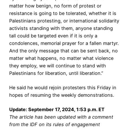
matter how benign, no form of protest or
resistance is going to be tolerated, whether it is
Palestinians protesting, or international solidarity
activists standing with them, anyone standing
tall could be targeted even if it is only a
condolences, memorial prayer for a fallen martyr.
And the only message that can be sent back, no
matter what happens, no matter what violence
they employ, we will continue to stand with
Palestinians for liberation, until liberation.”
He said he would rejoin protesters this Friday in
hopes of resuming the weekly demonstrations.
Update: September 17, 2024, 1:53 p.m. ET
The article has been updated with a comment
from the IDF on its rules of engagement