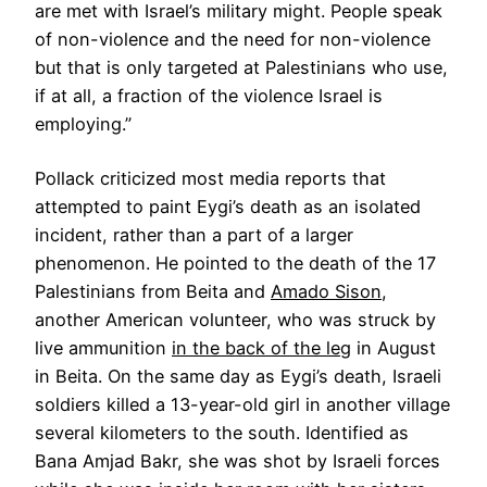
are met with Israel’s military might. People speak
of non-violence and the need for non-violence
but that is only targeted at Palestinians who use,
if at all, a fraction of the violence Israel is
employing.”
Pollack criticized most media reports that
attempted to paint Eygi’s death as an isolated
incident, rather than a part of a larger
phenomenon. He pointed to the death of the 17
Palestinians from Beita and
Amado Sison
,
another American volunteer, who was struck by
live ammunition
in the back of the leg
in August
in Beita. On the same day as Eygi’s death, Israeli
soldiers killed a 13-year-old girl in another village
several kilometers to the south. Identified as
Bana Amjad Bakr, she was shot by Israeli forces