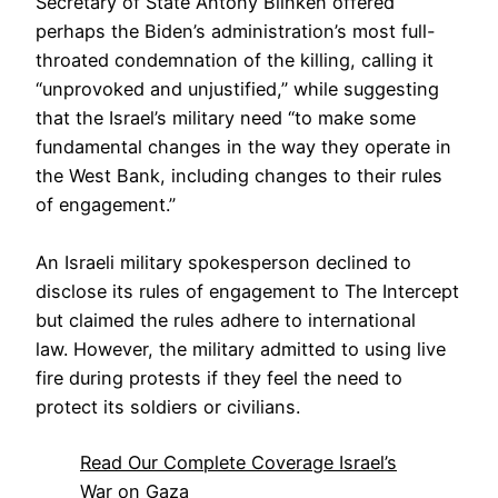
Secretary of State Antony Blinken offered
perhaps the Biden’s administration’s most full-
throated condemnation of the killing, calling it
“unprovoked and unjustified,” while suggesting
that the Israel’s military need “to make some
fundamental changes in the way they operate in
the West Bank, including changes to their rules
of engagement.”
An Israeli military spokesperson declined to
disclose its rules of engagement to The Intercept
but claimed the rules adhere to international
law. However, the military admitted to using live
fire during protests if they feel the need to
protect its soldiers or civilians.
Read Our Complete Coverage Israel’s
War on Gaza