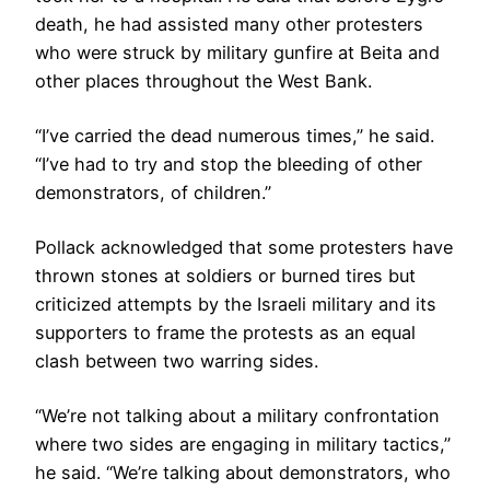
death, he had assisted many other protesters
who were struck by military gunfire at Beita and
other places throughout the West Bank.
“I’ve carried the dead numerous times,” he said.
“I’ve had to try and stop the bleeding of other
demonstrators, of children.”
Pollack acknowledged that some protesters have
thrown stones at soldiers or burned tires but
criticized attempts by the Israeli military and its
supporters to frame the protests as an equal
clash between two warring sides.
“We’re not talking about a military confrontation
where two sides are engaging in military tactics,”
he said. “We’re talking about demonstrators, who