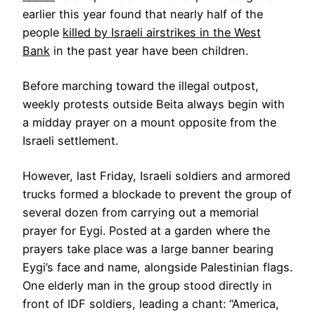
earlier this year found that nearly half of the
people
killed by Israeli airstrikes in the West
Bank
in the past year have been children.
Before marching toward the illegal outpost,
weekly protests outside Beita always begin with
a midday prayer on a mount opposite from the
Israeli settlement.
However, last Friday, Israeli soldiers and armored
trucks formed a blockade to prevent the group of
several dozen from carrying out a memorial
prayer for Eygi. Posted at a garden where the
prayers take place was a large banner bearing
Eygi’s face and name, alongside Palestinian flags.
One elderly man in the group stood directly in
front of IDF soldiers, leading a chant: “America,