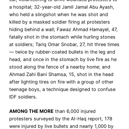
a hospital; 32-year-old Jamil Jamal Abu Ayash,
who held a slingshot when he was shot and
killed by a masked soldier firing at protesters
hiding behind a wall; Fawaz Ahmad Hamayel, 47,
fatally shot in the stomach while hurling stones
at soldiers; Tariq Omar Snobar, 27, hit three times
— twice by rubber-coated bullets in the leg and
head, and once in the stomach by live fire as he
stood along the fence of a nearby home; and
Ahmad Zahi Bani Shamsa, 15, shot in the head
after lighting tires on fire with a group of other
teenage boys, a technique designed to confuse
IDF soldiers.
AMONG THE MORE
than 6,000 injured
protesters surveyed by the Al-Haq report, 178
were injured by live bullets and nearly 1,000 by