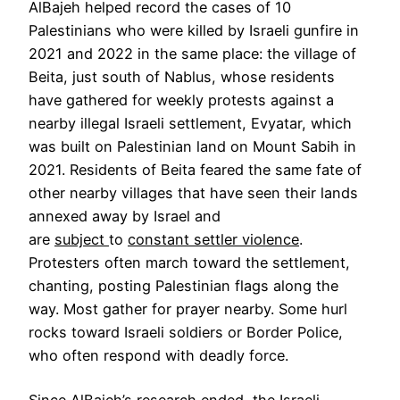
AlBajeh helped record the cases of 10
Palestinians who were killed by Israeli gunfire in
2021 and 2022 in the same place: the village of
Beita, just south of Nablus, whose residents
have gathered for weekly protests against a
nearby illegal Israeli settlement, Evyatar, which
was built on Palestinian land on Mount Sabih in
2021. Residents of Beita feared the same fate of
other nearby villages that have seen their lands
annexed away by Israel and
are
subject
to
constant settler violence
.
Protesters often march toward the settlement,
chanting, posting Palestinian flags along the
way. Most gather for prayer nearby. Some hurl
rocks toward Israeli soldiers or Border Police,
who often respond with deadly force.