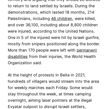
to return to land settled by Israelis. During the
demonstrations, which lasted 18 months, 214
Palestinians, including
46 children
, were killed,
and over 36,100, including about 8,800 children
were injured, according to the United Nations.
One in 5 of the injured were hit by Israeli gunfire,
mostly from snipers positioned along the border.
More than 170 people were left with
permanent
disabilities
from their injuries, the World Health
Organization said.
At the height of protests in Beita in 2021,
hundreds of villagers would stream into the area
for weekly marches each Friday. Some would
stay throughout the week, at times camping
overnight, aiming laser pointers at the illegal
Evyatar outpost to disrupt Israeli settlers,