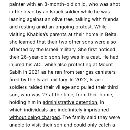
painter with an 8-month-old child, who was shot
in the head by an Israeli soldier while he was
leaning against an olive tree, talking with friends
and resting amid an ongoing protest. While
visiting Khabisa’s parents at their home in Beita,
she learned that their two other sons were also
affected by the Israeli military. She first noticed
their 26-year-old son’s leg was in a cast. He had
injured his ACL while also protesting at Mount
Sabih in 2021 as he ran from tear gas canisters
fired by the Israeli military. In 2022, Israeli
soldiers raided their village and pulled their third
son, who was 27 at the time, from their home,
holding him in
administrative detention
, in
which
individuals
are
indefinitely imprisoned
without being charged
. The family said they were
unable to visit their son and could only catch a