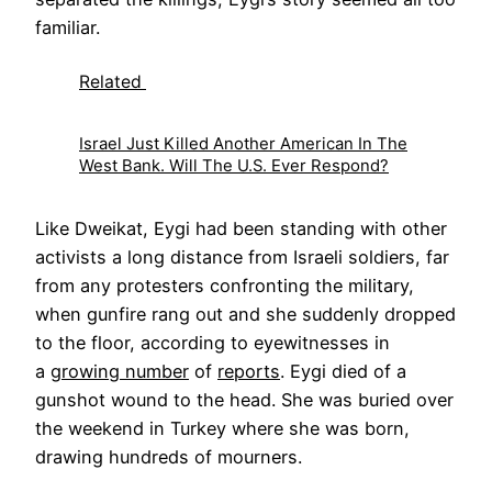
familiar.
Related
Israel Just Killed Another American In The
West Bank. Will The U.S. Ever Respond?
Like Dweikat, Eygi had been standing with other
activists a long distance from Israeli soldiers, far
from any protesters confronting the military,
when gunfire rang out and she suddenly dropped
to the floor, according to eyewitnesses in
a
growing number
of
reports
. Eygi died of a
gunshot wound to the head. She was buried over
the weekend in Turkey where she was born,
drawing hundreds of mourners.