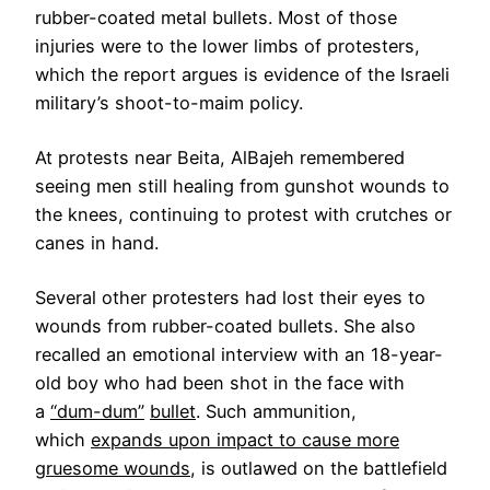
rubber-coated metal bullets. Most of those
injuries were to the lower limbs of protesters,
which the report argues is evidence of the Israeli
military’s shoot-to-maim policy.
At protests near Beita, AlBajeh remembered
seeing men still healing from gunshot wounds to
the knees, continuing to protest with crutches or
canes in hand.
Several other protesters had lost their eyes to
wounds from rubber-coated bullets. She also
recalled an emotional interview with an 18-year-
old boy who had been shot in the face with
a
“dum-dum”
bullet
. Such ammunition,
which
expands upon impact to cause more
gruesome wounds
, is outlawed on the battlefield