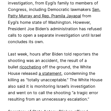
investigation, from Eygi’s family to members of
Congress, including Democratic lawmakers
Sen.
Patty Murray and Rep. Pramila Jayapal
from
Eygi’s home state of Washington. However,
President Joe Biden’s administration has refused
calls to open a separate investigation until Israel
concludes its own.
Last week, hours after Biden told reporters the
shooting was an accident, the result of a
bullet
ricocheting
off the ground, the White
House released
a statement
, condemning the
killing as “totally unacceptable.” The White House
also said it is monitoring Israel’s investigation
and went on to call the shooting “a tragic error
resulting from an unnecessary escalation.”