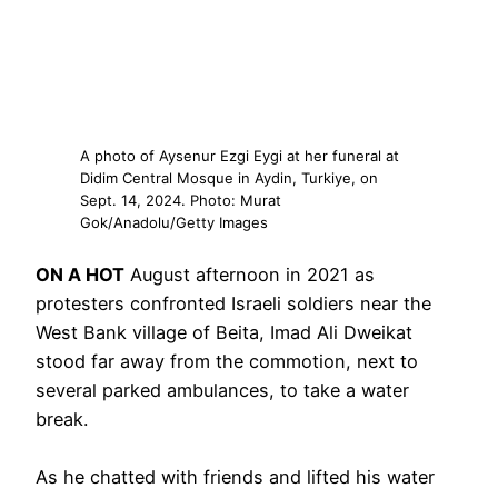
A photo of Aysenur Ezgi Eygi at her funeral at
Didim Central Mosque in Aydin, Turkiye, on
Sept. 14, 2024. Photo: Murat
Gok/Anadolu/Getty Images
ON A HOT
August afternoon in 2021 as
protesters confronted Israeli soldiers near the
West Bank village of Beita, Imad Ali Dweikat
stood far away from the commotion, next to
several parked ambulances, to take a water
break.
As he chatted with friends and lifted his water