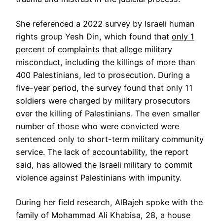
She referenced a 2022 survey by Israeli human
rights group Yesh Din, which found that
only 1
percent of complaints
that allege military
misconduct, including the killings of more than
400 Palestinians, led to prosecution. During a
five-year period, the survey found that only 11
soldiers were charged by military prosecutors
over the killing of Palestinians. The even smaller
number of those who were convicted were
sentenced only to short-term military community
service. The lack of accountability, the report
said, has allowed the Israeli military to commit
violence against Palestinians with impunity.
During her field research, AlBajeh spoke with the
family of Mohammad Ali Khabisa, 28, a house