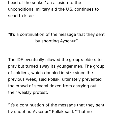
head of the snake,” an allusion to the
unconditional military aid the U.S. continues to
send to Israel.
“It’s a continuation of the message that they sent
by shooting Aysenur.”
The IDF eventually allowed the group’s elders to
pray but turned away its younger men. The group
of soldiers, which doubled in size since the
previous week, said Pollak, ultimately prevented
the crowd of several dozen from carrying out
their weekly protest.
“It’s a continuation of the message that they sent
by shooting Aysenur,” Pollak said. “That no