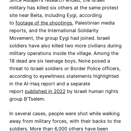
Since AlBajeh’s research ended, the Israeli
military has killed six others at the same protest
site near Beita, including Eygi, according
to
footage of the shootings
, Palestinian media
reports, and the International Solidarity
Movement, the group Eygi had joined. Israeli
soldiers have also killed two more civilians during
military operations inside the village. Among the
18 dead are six teenage boys. None posed a
threat to Israeli soldiers or Border Police officers,
according to eyewitness statements highlighted
in the Al-Haq report and a separate
report
published in 2022
by Israeli human rights
group B’Tselem.
In several cases, people were shot while walking
away from military forces, with their backs to the
soldiers. More than 6,000 others have been