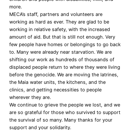
more.
MECA’s staff, partners and volunteers are
working as hard as ever. They are glad to be
working in relative safety, with the increased
amount of aid. But that is still not enough. Very
few people have homes or belongings to go back
to. Many were already near starvation. We are
shifting our work as hundreds of thousands of
displaced people return to where they were living
before the genocide. We are moving the latrines,
the Maia water units, the kitchens, and the
clinics, and getting necessities to people
wherever they are.
We continue to grieve the people we lost, and we
are so grateful for those who survived to support
the survival of so many. Many thanks for your
support and your solidarity.