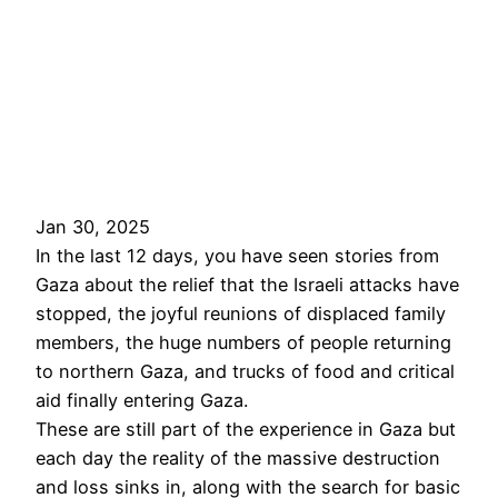
Jan 30, 2025
In the last 12 days, you have seen stories from
Gaza about the relief that the Israeli attacks have
stopped, the joyful reunions of displaced family
members, the huge numbers of people returning
to northern Gaza, and trucks of food and critical
aid finally entering Gaza.
These are still part of the experience in Gaza but
each day the reality of the massive destruction
and loss sinks in, along with the search for basic