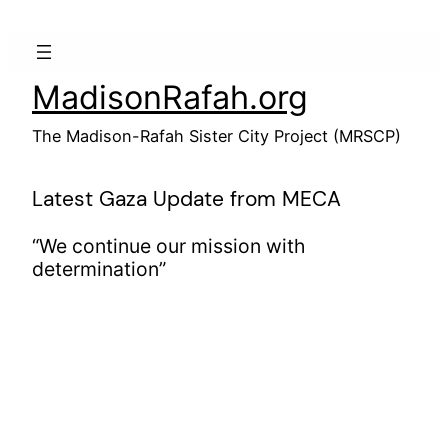
Skip
to
content
MadisonRafah.org
The Madison-Rafah Sister City Project (MRSCP)
Latest Gaza Update from MECA
“We continue our mission with
determination”