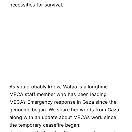
necessities for survival.
As you probably know, Wafaa is a longtime
MECA staff member who has been leading
MECA’s Emergency response in Gaza since the
genocide began. We share her words from Gaza
along with an update about MECA’s work since
the temporary ceasefire began: