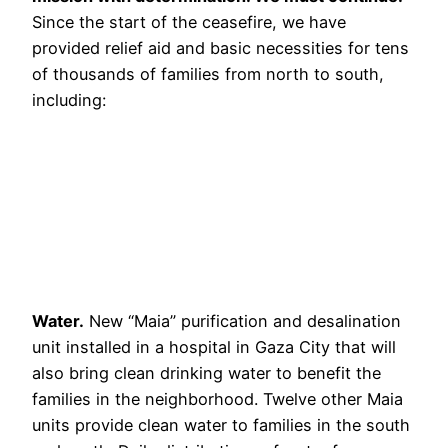
Since the start of the ceasefire, we have
provided relief aid and basic necessities for tens
of thousands of families from north to south,
including:
Water.
New “Maia” purification and desalination
unit installed in a hospital in Gaza City that will
also bring clean drinking water to benefit the
families in the neighborhood. Twelve other Maia
units provide clean water to families in the south