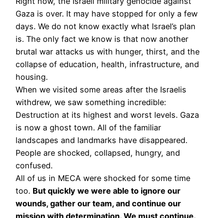
Right now, the Israeli military genocide against
Gaza is over. It may have stopped for only a few
days. We do not know exactly what Israel’s plan
is. The only fact we know is that now another
brutal war attacks us with hunger, thirst, and the
collapse of education, health, infrastructure, and
housing.
When we visited some areas after the Israelis
withdrew, we saw something incredible:
Destruction at its highest and worst levels. Gaza
is now a ghost town. All of the familiar
landscapes and landmarks have disappeared.
People are shocked, collapsed, hungry, and
confused.
All of us in MECA were shocked for some time
too.
But quickly we were able to ignore our
wounds, gather our team, and continue our
mission with determination. We must continue.