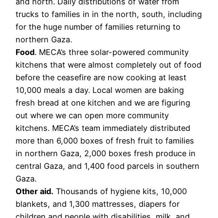
and north. Daily distributions of water from
trucks to families in in the north, south, including
for the huge number of families returning to
northern Gaza.
Food
. MECA’s three solar-powered community
kitchens that were almost completely out of food
before the ceasefire are now cooking at least
10,000 meals a day. Local women are baking
fresh bread at one kitchen and we are figuring
out where we can open more community
kitchens. MECA’s team immediately distributed
more than 6,000 boxes of fresh fruit to families
in northern Gaza, 2,000 boxes fresh produce in
central Gaza, and 1,400 food parcels in southern
Gaza.
Other aid.
Thousands of hygiene kits, 10,000
blankets, and 1,300 mattresses, diapers for
children and people with disabilities, milk, and