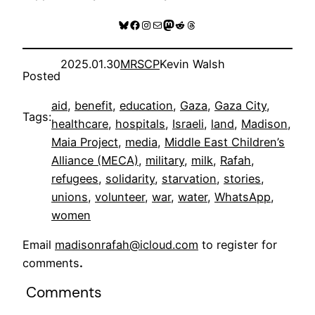
Bluesky
Facebook
Instagram
Mail
Mastodon
Reddit
Threads
2025.01.30
MRSCP
Kevin Walsh
Posted
aid
, 
benefit
, 
education
, 
Gaza
, 
Gaza City
, 
Tags:
healthcare
, 
hospitals
, 
Israeli
, 
land
, 
Madison
, 
Maia Project
, 
media
, 
Middle East Children’s
Alliance (MECA)
, 
military
, 
milk
, 
Rafah
, 
refugees
, 
solidarity
, 
starvation
, 
stories
, 
unions
, 
volunteer
, 
war
, 
water
, 
WhatsApp
, 
women
Email
madisonrafah@icloud.com
to register for
comments
.
Comments