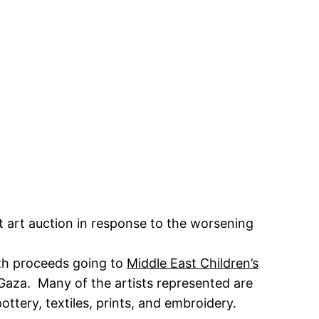
t art auction in response to the worsening
ith proceeds going to
Middle East Children’s
Gaza. Many of the artists represented are
ttery, textiles, prints, and embroidery.