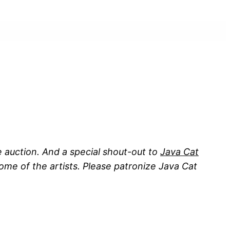
 auction. And a special shout-out to
Java Cat
me of the artists. Please patronize Java Cat