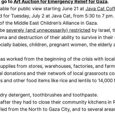
 go to
Art Auction for Emergency Relief for Gaza
.
lable for public view starting June 21 at
Java Cat Cof
d for Tuesday, July 2 at Java Cat, from 5:30 to 7 pm.
f the Middle East Children’s Alliance in Gaza.
 be
severely (and unnecessarily) restricted
by Israel, 
auma and destruction of their ability to survive in the
pecially babies, children, pregnant women, the elderly
f has worked from the beginning of the crisis with loc
supplies from stores, warehouses, factories, and far
l donations and their network of local grassroots c
 and other food items like rice and lentils to 14,000
ndry detergent, toothbrushes and toothpaste.
after they had to close their community kitchens in 
fled from the North to Gaza City, and to several area