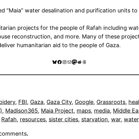
ed “Maia” water desalination and purification units to
an projects for the people of Rafah including water
a house reconstruction, and more. Many of these proj
liver humanitarian aid to the people of Gaza.
Bluesky
Facebook
Instagram
Mail
Mastodon
Reddit
Threads
oidery
, 
FBI
, 
Gaza
, 
Gaza City
, 
Google
, 
Grassroots
, 
hea
)
, 
Madison365
, 
Maia Project
, 
maps
, 
media
, 
Middle Ea
 
Rafah
, 
resources
, 
sister cities
, 
starvation
, 
war
, 
water
r comments
.