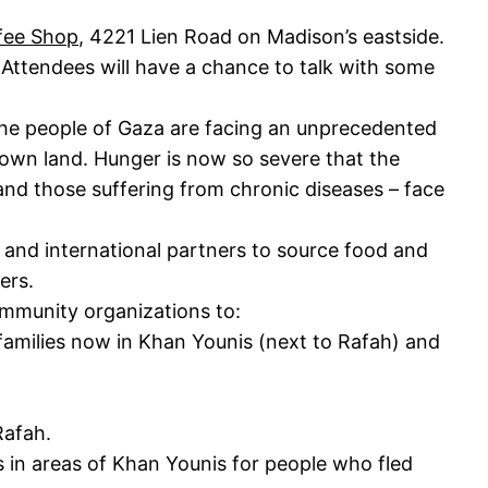
fee Shop
, 4221 Lien Road on Madison’s eastside.
 Attendees will have a chance to talk with some
the people of Gaza are facing an unprecedented
ir own land. Hunger is now so severe that the
 and those suffering from chronic diseases – face
al and international partners to source food and
mers.
ommunity organizations to:
 families now in Khan Younis (next to Rafah) and
Rafah.
s in areas of Khan Younis for people who fled