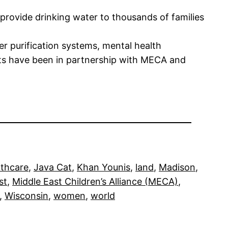
 provide drinking water to thousands of families
 purification systems, mental health
ects have been in partnership with MECA and
lthcare
, 
Java Cat
, 
Khan Younis
, 
land
, 
Madison
, 
st
, 
Middle East Children’s Alliance (MECA)
, 
, 
Wisconsin
, 
women
, 
world