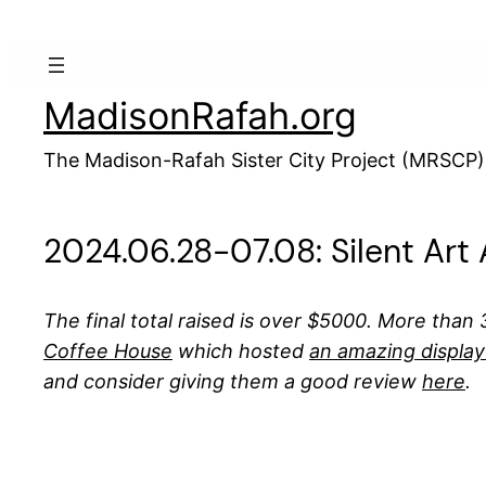
Skip
to
content
MadisonRafah.org
The Madison-Rafah Sister City Project (MRSCP)
2024.06.28-07.08: Silent Art
The final total raised is over $5000. More than 
Coffee House
which hosted
an amazing display
and consider giving them a good review
here
.