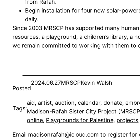
from Rafah.
Begin installation for four new solar-power
daily.
Since 2003 MRSCP has supported many humanitari
resources, a playground, a children’s library, 
we remain committed to working with them to de
2024.06.27
MRSCP
Kevin Walsh
Posted
aid
, 
artist
, 
auction
, 
calendar
, 
donate
, 
embr
Tags:
Madison-Rafah Sister City Project (MRSCP
online
, 
Playgrounds for Palestine
, 
projects
,
Email
madisonrafah@icloud.com
to register fo