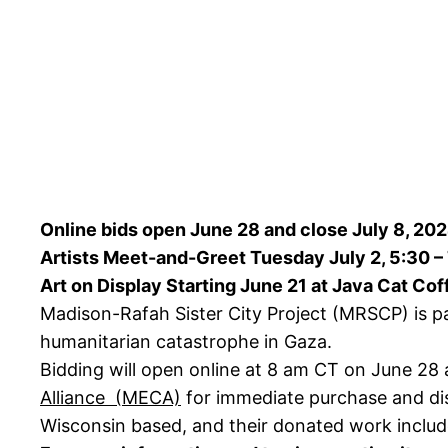
Online bids open June 28 and close July 8, 20
Artists Meet-and-Greet Tuesday July 2, 5:30 –
Art on Display Starting June 21 at Java Cat Co
Madison-Rafah Sister City Project (MRSCP) is pa
humanitarian catastrophe in Gaza.
Bidding will open online at 8 am CT on June 28 
Alliance (MECA)
for immediate purchase and dis
Wisconsin based, and their donated work include