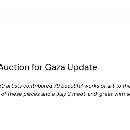
 Auction for Gaza Update
30 artists contributed
79 beautiful works of art
to the
 of these pieces
and a July 2 meet-and-greet with so