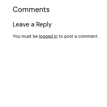
Comments
Leave a Reply
You must be
logged in
to post a comment.