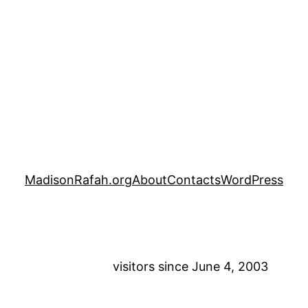
MadisonRafah.org
About
Contacts
WordPress
visitors since June 4, 2003