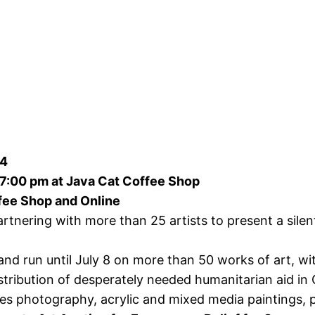
24
 7:00 pm at Java Cat Coffee Shop
ffee Shop and Online
rtnering with more than 25 artists to present a silen
and run until July 8 on more than 50 works of art, w
tribution of desperately needed humanitarian aid in 
s photography, acrylic and mixed media paintings, po