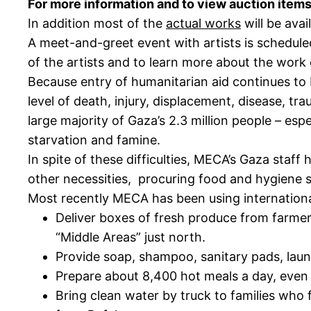
For more information and to view auction items
In addition most of the
actual works
will be avai
A meet-and-greet event with artists is schedule
of the artists and to learn more about the work o
Because entry of humanitarian aid continues to
level of death, injury, displacement, disease, tr
large majority of Gaza’s 2.3 million people – es
starvation and famine.
In spite of these difficulties, MECA’s Gaza staf
other necessities, procuring food and hygiene 
Most recently MECA has been using internationa
Deliver boxes of fresh produce from farmers
“Middle Areas” just north.
Provide soap, shampoo, sanitary pads, lau
Prepare about 8,400 hot meals a day, even 
Bring clean water by truck to families who 