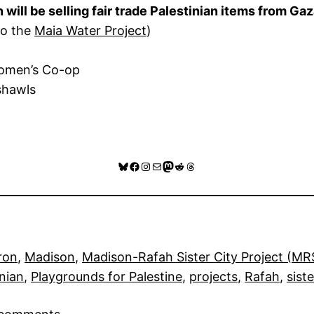
ll be selling fair trade Palestinian items from Gaz
 to the
Maia Water Project
)
Women’s Co-op
shawls
Bluesky
Facebook
Instagram
Mail
Mastodon
Reddit
Threads
ron
, 
Madison
, 
Madison-Rafah Sister City Project (M
inian
, 
Playgrounds for Palestine
, 
projects
, 
Rafah
, 
siste