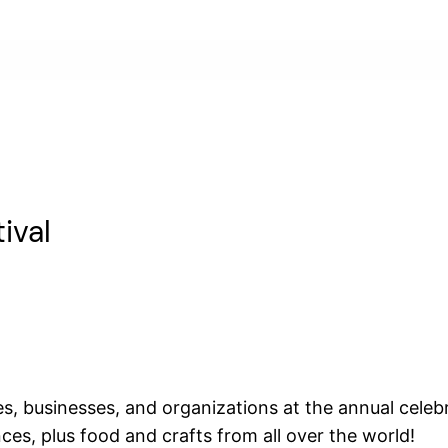
ival
 businesses, and organizations at the annual celebrat
s, plus food and crafts from all over the world!