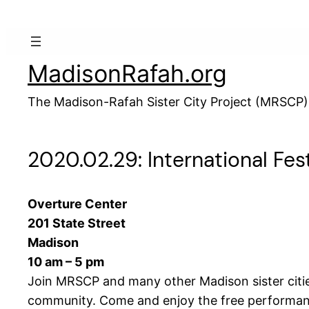
Skip
to
content
MadisonRafah.org
The Madison-Rafah Sister City Project (MRSCP)
2020.02.29: International Fest
Overture Center
201 State Street
Madison
10 am – 5 pm
Join MRSCP and many other Madison sister cities,
community. Come and enjoy the free performance