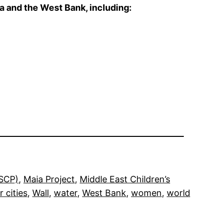
a and the West Bank, including:
RSCP)
, 
Maia Project
, 
Middle East Children’s
r cities
, 
Wall
, 
water
, 
West Bank
, 
women
, 
world