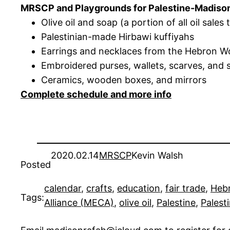
MRSCP and Playgrounds for Palestine-Madison wi
Olive oil and soap (a portion of all oil sales
Palestinian-made Hirbawi kuffiyahs
Earrings and necklaces from the Hebron 
Embroidered purses, wallets, scarves, and 
Ceramics, wooden boxes, and mirrors
Complete schedule and more info
2020.02.14
MRSCP
Kevin Walsh
Posted
calendar
, 
crafts
, 
education
, 
fair trade
, 
Heb
Tags:
Alliance (MECA)
, 
olive oil
, 
Palestine
, 
Palest