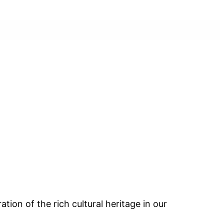
ion of the rich cultural heritage in our