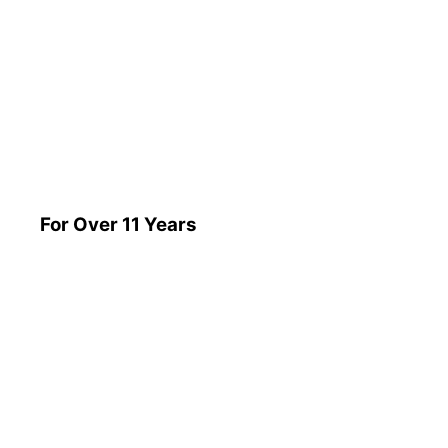
For Over 11 Years