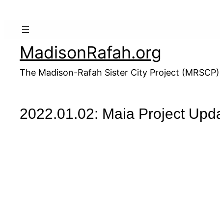
Skip
to
content
MadisonRafah.org
The Madison-Rafah Sister City Project (MRSCP)
2022.01.02: Maia Project Upd