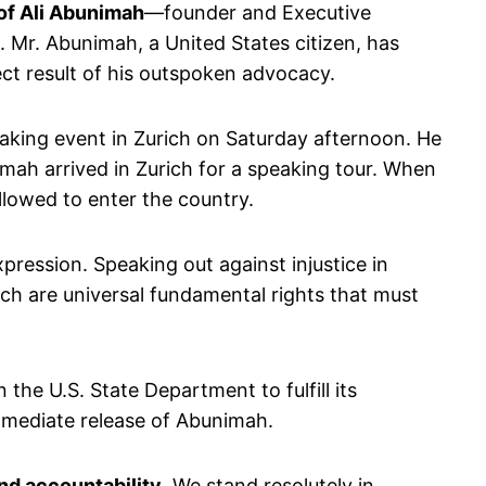
 of Ali Abunimah
—founder and Executive
. Mr. Abunimah, a United States citizen, has
rect result of his outspoken advocacy.
aking event in Zurich on Saturday afternoon. He
mah arrived in Zurich for a speaking tour. When
llowed to enter the country.
pression. Speaking out against injustice in
ch are universal fundamental rights that must
n the U.S. State Department to fulfill its
 immediate release of Abunimah.
and accountability
. We stand resolutely in