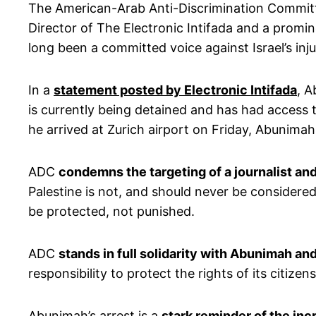
The American-Arab Anti-Discrimination Commit
Director of The Electronic Intifada and a promin
long been a committed voice against Israel’s inju
In a
statement posted by Electronic Intifada
, A
is currently being detained and has had access 
he arrived at Zurich airport on Friday, Abunima
ADC
condemns the targeting of a journalist a
Palestine is not, and should never be considere
be protected, not punished.
ADC
stands in full solidarity with Abunimah a
responsibility to protect the rights of its citi
Abunimah’s arrest is a
stark reminder of the incr