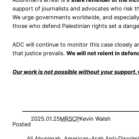
support of journalists and advocates who risk 
We urge governments worldwide, and especially U
those who defend Palestinian rights set a dan
ADC will continue to monitor this case closely 
that justice prevails.
We will not relent in defe
Our work is not possible without your support.
2025.01.25
MRSCP
Kevin Walsh
Posted
Ali Abunimah
, 
American-Arab Anti-Discrim