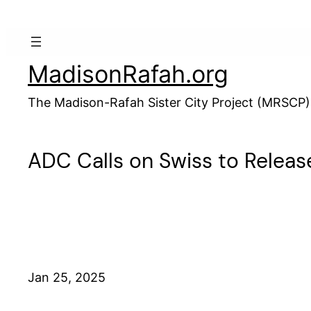
Skip
to
content
MadisonRafah.org
The Madison-Rafah Sister City Project (MRSCP)
ADC Calls on Swiss to Releas
Jan 25, 2025