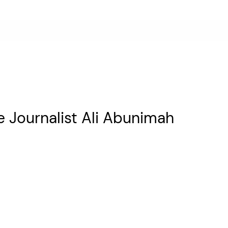
e Journalist Ali Abunimah