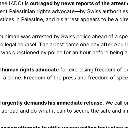
tee (ADC) is
outraged by news reports of the arrest
ent Palestinian rights advocate—by Swiss authorities
stices in Palestine, and his arrest appears to be a di
bunimah was arrested by Swiss police ahead of a spe
to legal counsel. The arrest came one day after Abuni
h was questioned by police for an hour before being a
nd human rights advocate
for exercising freedom of ex
d, a crime. Freedom of the press and freedom of spee
nd urgently demands his immediate release
. We call o
zens abroad and do what it can to secure the safe and
easing attempts to stifle voices calling for justice 