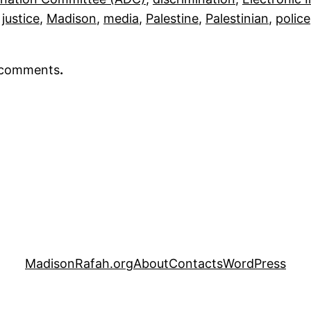
 
justice
, 
Madison
, 
media
, 
Palestine
, 
Palestinian
, 
police
r comments
.
MadisonRafah.org
About
Contacts
WordPress