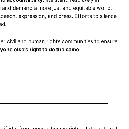
s and demand a more just and equitable world.
peech, expression, and press. Efforts to silence
ed.
der civil and human rights communities to ensure
yone else’s right to do the same
.
ntifada
, 
free speech
, 
human rights
, 
International