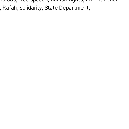
, 
Rafah
, 
solidarity
, 
State Department
, 