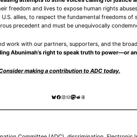
their freedom and lives to expose human rights abuse
.S. allies, to respect the fundamental freedoms of s
gerous precedent and must be unequivocally condemn
and work with our partners, supporters, and the broa
nding Abunimah’s right to speak truth to power—or an
 Consider making a contribution to ADC today.
Bluesky
Facebook
Instagram
Mail
Mastodon
Reddit
Threads
ination Committee (ADC)
, 
discrimination
, 
Electronic I