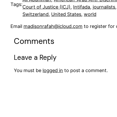
Tags:
Court of Justice (ICJ)
, 
Intifada
, 
journalists
,
Switzerland
, 
United States
, 
world
Email
madisonrafah@icloud.com
to register fo
Comments
Leave a Reply
You must be
logged in
to post a comment.