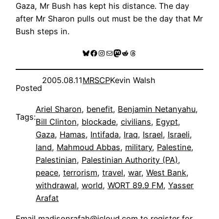
Gaza, Mr Bush has kept his distance. The day
after Mr Sharon pulls out must be the day that Mr
Bush steps in.
Bluesky
Facebook
Instagram
Mail
Mastodon
Reddit
Threads
2005.08.11
MRSCP
Kevin Walsh
Posted
Ariel Sharon
, 
benefit
, 
Benjamin Netanyahu
, 
Tags:
Bill Clinton
, 
blockade
, 
civilians
, 
Egypt
, 
Gaza
, 
Hamas
, 
Intifada
, 
Iraq
, 
Israel
, 
Israeli
, 
land
, 
Mahmoud Abbas
, 
military
, 
Palestine
, 
Palestinian
, 
Palestinian Authority (PA)
, 
peace
, 
terrorism
, 
travel
, 
war
, 
West Bank
, 
withdrawal
, 
world
, 
WORT 89.9 FM
, 
Yasser
Arafat
Email
madisonrafah@icloud.com
to register for