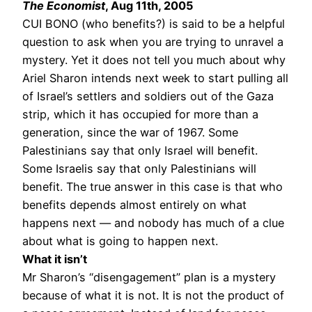
The Economist
, Aug 11th, 2005
CUI BONO (who benefits?) is said to be a helpful
question to ask when you are trying to unravel a
mystery. Yet it does not tell you much about why
Ariel Sharon intends next week to start pulling all
of Israel’s settlers and soldiers out of the Gaza
strip, which it has occupied for more than a
generation, since the war of 1967. Some
Palestinians say that only Israel will benefit.
Some Israelis say that only Palestinians will
benefit. The true answer in this case is that who
benefits depends almost entirely on what
happens next — and nobody has much of a clue
about what is going to happen next.
What it isn’t
Mr Sharon’s “disengagement” plan is a mystery
because of what it is not. It is not the product of