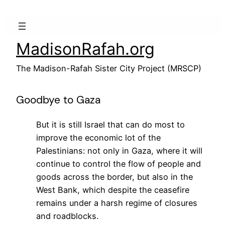
Skip
to
content
MadisonRafah.org
The Madison-Rafah Sister City Project (MRSCP)
Goodbye to Gaza
But it is still Israel that can do most to
improve the economic lot of the
Palestinians: not only in Gaza, where it will
continue to control the flow of people and
goods across the border, but also in the
West Bank, which despite the ceasefire
remains under a harsh regime of closures
and roadblocks.