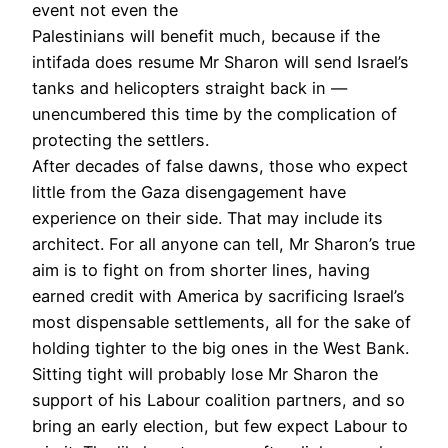
event not even the
Palestinians will benefit much, because if the
intifada does resume Mr Sharon will send Israel’s
tanks and helicopters straight back in —
unencumbered this time by the complication of
protecting the settlers.
After decades of false dawns, those who expect
little from the Gaza disengagement have
experience on their side. That may include its
architect. For all anyone can tell, Mr Sharon’s true
aim is to fight on from shorter lines, having
earned credit with America by sacrificing Israel’s
most dispensable settlements, all for the sake of
holding tighter to the big ones in the West Bank.
Sitting tight will probably lose Mr Sharon the
support of his Labour coalition partners, and so
bring an early election, but few expect Labour to