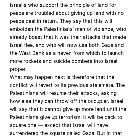
Israelis who support the principle of land for
peace are troubled about giving up land with no
peace deal in return. They say that this will
embolden the Palestinians’ men of violence, who
already boast that it was their attacks that made
Israel flee, and who will now use both Gaza and
the West Bank as a haven from which to launch
more rockets and suicide bombers into Israel
proper.
What may happen next is therefore that the
conflict will revert to its previous stalemate. The
Palestinians will resume their attacks, asking
how else they can throw off the occupier. Israel
will say that it cannot give up more land until the
Palestinians give up terrorism. It will be back to
square one — except that Israel will have
surrendered the square called Gaza. But in that