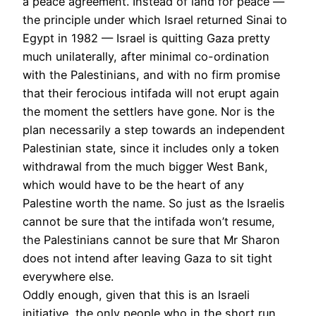
a peace agreement. Instead of land for peace —
the principle under which Israel returned Sinai to
Egypt in 1982 — Israel is quitting Gaza pretty
much unilaterally, after minimal co-ordination
with the Palestinians, and with no firm promise
that their ferocious intifada will not erupt again
the moment the settlers have gone. Nor is the
plan necessarily a step towards an independent
Palestinian state, since it includes only a token
withdrawal from the much bigger West Bank,
which would have to be the heart of any
Palestine worth the name. So just as the Israelis
cannot be sure that the intifada won’t resume,
the Palestinians cannot be sure that Mr Sharon
does not intend after leaving Gaza to sit tight
everywhere else.
Oddly enough, given that this is an Israeli
initiative, the only people who in the short run