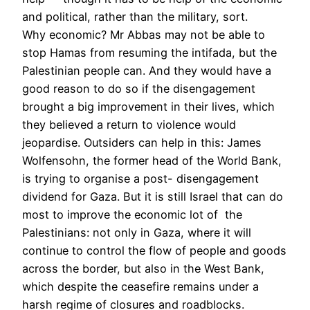
and political, rather than the military, sort.
Why economic? Mr Abbas may not be able to
stop Hamas from resuming the intifada, but the
Palestinian people can. And they would have a
good reason to do so if the disengagement
brought a big improvement in their lives, which
they believed a return to violence would
jeopardise. Outsiders can help in this: James
Wolfensohn, the former head of the World Bank,
is trying to organise a post- disengagement
dividend for Gaza. But it is still Israel that can do
most to improve the economic lot of the
Palestinians: not only in Gaza, where it will
continue to control the flow of people and goods
across the border, but also in the West Bank,
which despite the ceasefire remains under a
harsh regime of closures and roadblocks.