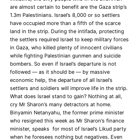
are almost certain to benefit are the Gaza strip’s
1.3m Palestinians. Israel’s 8,000 or so settlers
have occupied more than a fifth of the scarce
land in the strip. During the intifada, protecting
the settlers required Israel to keep military forces
in Gaza, who killed plenty of innocent civilians
while fighting Palestinian gunmen and suicide
bombers. So even if Israel’s departure is not
followed — as it should be — by massive
economic help, the departure of all Israel’s
settlers and soldiers will improve life in the strip.
What does Israel stand to gain? Nothing at all,
cry Mr Sharon’s many detractors at home.
Binyamin Netanyahu, the former prime minister
who resigned this week as Mr Sharon’s finance
minister, speaks for most of Israel’s Likud party
when he foresees nothing but negatives. Even