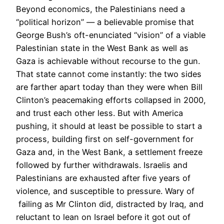
Beyond economics, the Palestinians need a
“political horizon” — a believable promise that
George Bush’s oft-enunciated “vision” of a viable
Palestinian state in the West Bank as well as
Gaza is achievable without recourse to the gun.
That state cannot come instantly: the two sides
are farther apart today than they were when Bill
Clinton’s peacemaking efforts collapsed in 2000,
and trust each other less. But with America
pushing, it should at least be possible to start a
process, building first on self-government for
Gaza and, in the West Bank, a settlement freeze
followed by further withdrawals. Israelis and
Palestinians are exhausted after five years of
violence, and susceptible to pressure. Wary of
failing as Mr Clinton did, distracted by Iraq, and
reluctant to lean on Israel before it got out of