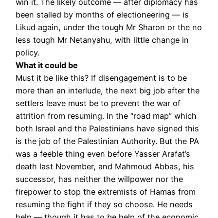
win it. The likely outcome — after diplomacy has
been stalled by months of electioneering — is
Likud again, under the tough Mr Sharon or the no
less tough Mr Netanyahu, with little change in
policy.
What it could be
Must it be like this? If disengagement is to be
more than an interlude, the next big job after the
settlers leave must be to prevent the war of
attrition from resuming. In the “road map” which
both Israel and the Palestinians have signed this
is the job of the Palestinian Authority. But the PA
was a feeble thing even before Yasser Arafat’s
death last November, and Mahmoud Abbas, his
successor, has neither the willpower nor the
firepower to stop the extremists of Hamas from
resuming the fight if they so choose. He needs
help — though it has to be help of the economic